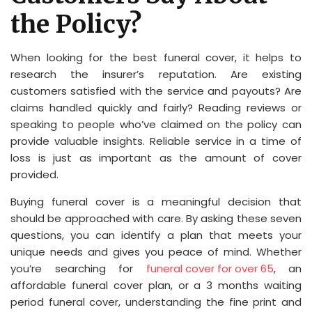
the Policy?
When looking for the best funeral cover, it helps to
research the insurer’s reputation. Are existing
customers satisfied with the service and payouts? Are
claims handled quickly and fairly? Reading reviews or
speaking to people who’ve claimed on the policy can
provide valuable insights. Reliable service in a time of
loss is just as important as the amount of cover
provided.
Buying funeral cover is a meaningful decision that
should be approached with care. By asking these seven
questions, you can identify a plan that meets your
unique needs and gives you peace of mind. Whether
you’re searching for
funeral cover for over 65
, an
affordable funeral cover plan, or a 3 months waiting
period funeral cover, understanding the fine print and