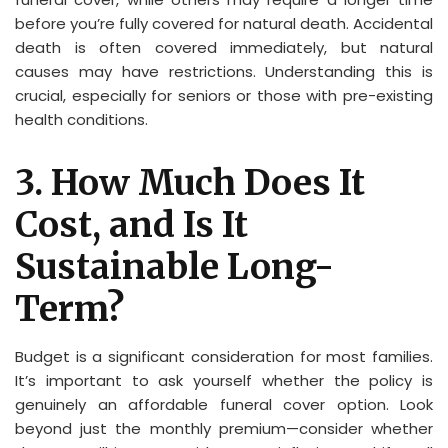
before you’re fully covered for natural death. Accidental
death is often covered immediately, but natural
causes may have restrictions. Understanding this is
crucial, especially for seniors or those with pre-existing
health conditions.
3. How Much Does It
Cost, and Is It
Sustainable Long-
Term?
Budget is a significant consideration for most families.
It’s important to ask yourself whether the policy is
genuinely an affordable funeral cover option. Look
beyond just the monthly premium—consider whether