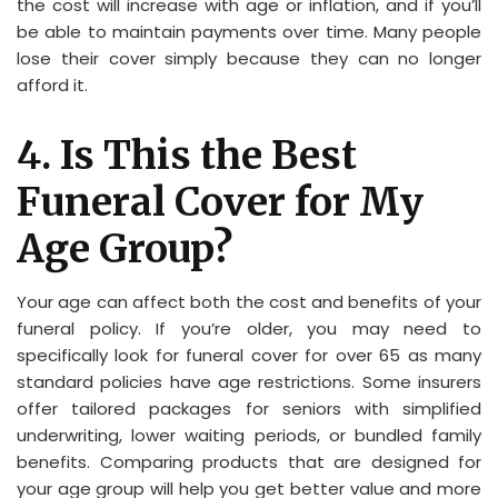
the cost will increase with age or inflation, and if you’ll
be able to maintain payments over time. Many people
lose their cover simply because they can no longer
afford it.
4. Is This the Best
Funeral Cover for My
Age Group?
Your age can affect both the cost and benefits of your
funeral policy. If you’re older, you may need to
specifically look for funeral cover for over 65 as many
standard policies have age restrictions. Some insurers
offer tailored packages for seniors with simplified
underwriting, lower waiting periods, or bundled family
benefits. Comparing products that are designed for
your age group will help you get better value and more