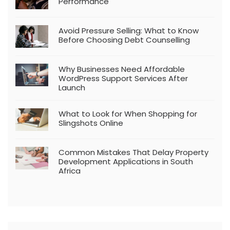
Performance
Avoid Pressure Selling: What to Know
Before Choosing Debt Counselling
Why Businesses Need Affordable
WordPress Support Services After
Launch
What to Look for When Shopping for
Slingshots Online
Common Mistakes That Delay Property
Development Applications in South
Africa