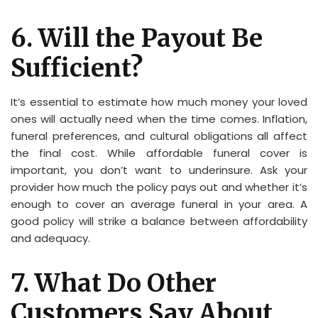
6. Will the Payout Be
Sufficient?
It’s essential to estimate how much money your loved
ones will actually need when the time comes. Inflation,
funeral preferences, and cultural obligations all affect
the final cost. While affordable funeral cover is
important, you don’t want to underinsure. Ask your
provider how much the policy pays out and whether it’s
enough to cover an average funeral in your area. A
good policy will strike a balance between affordability
and adequacy.
7. What Do Other
Customers Say About