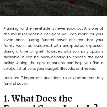
Planning for the inevitable is never easy, but it is one of
the most responsible decisions you can make for your
loved ones. Buying funeral cover ensures that your
family won’t be burdened with unexpected expenses
during a time of grief. However, with so many options
available, it can be overwhelming to choose the right
policy. Asking the right questions can help you find a
solution that suits your budget, lifestyle, and needs.
Here are 7 important questions to ask before you buy
funeral cover.
1. What Does the