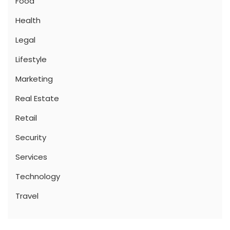
Food
Health
Legal
Lifestyle
Marketing
Real Estate
Retail
Security
Services
Technology
Travel