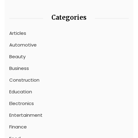
Categories
Articles
Automotive
Beauty
Business
Construction
Education
Electronics
Entertainment
Finance