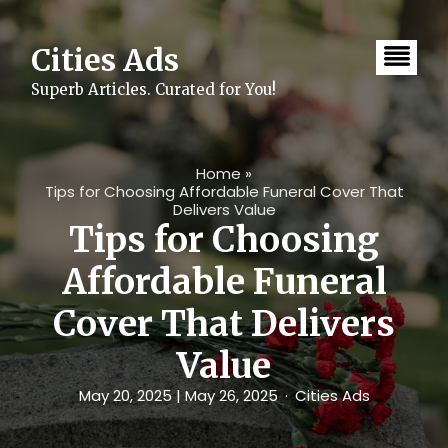
Skip
to
content
Cities Ads
Superb Articles. Curated for You!
Home
»
Tips for Choosing Affordable Funeral Cover That
Delivers Value
Tips for Choosing
Affordable Funeral
Cover That Delivers
Value
May 20, 2025
| May 26, 2025
Cities Ads