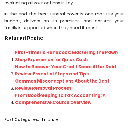
evaluating all your options is key.
In the end, the best funeral cover is one that fits your
budget, delivers on its promises, and ensures your
family is supported when they need it most.
Related Posts:
First-Timer’s Handbook: Mastering the Pawn
Shop Experience for Quick Cash
How to Recover Your Credit Score After Debt
Review: Essential Steps and Tips
Common Misconceptions About the Debt
Review Removal Process
From Bookkeeping to Tax Accounting: A
Comprehensive Course Overview
Post Categories:
Finance