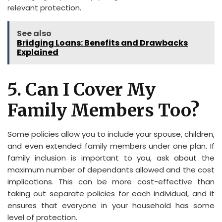
relevant protection.
See also
Bridging Loans: Benefits and Drawbacks
Explained
5. Can I Cover My
Family Members Too?
Some policies allow you to include your spouse, children,
and even extended family members under one plan. If
family inclusion is important to you, ask about the
maximum number of dependants allowed and the cost
implications. This can be more cost-effective than
taking out separate policies for each individual, and it
ensures that everyone in your household has some
level of protection.