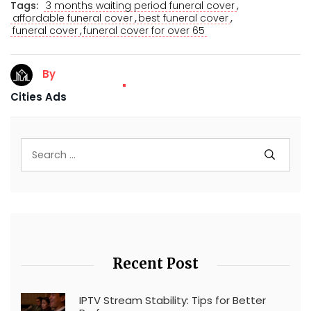
,
Tags:
3 months waiting period funeral cover
,
,
affordable funeral cover
best funeral cover
,
funeral cover
funeral cover for over 65
By
Cities Ads
Recent Post
IPTV Stream Stability: Tips for Better