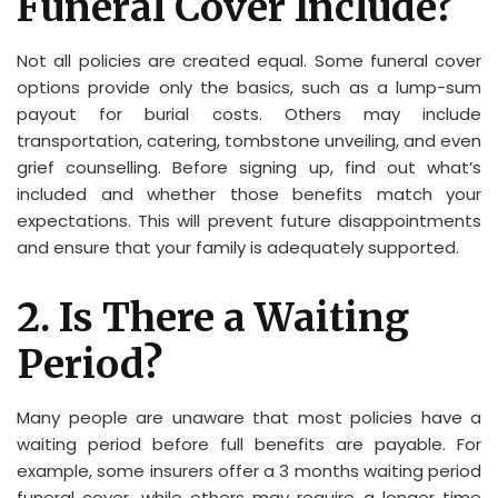
Funeral Cover Include?
Not all policies are created equal. Some funeral cover
options provide only the basics, such as a lump-sum
payout for burial costs. Others may include
transportation, catering, tombstone unveiling, and even
grief counselling. Before signing up, find out what’s
included and whether those benefits match your
expectations. This will prevent future disappointments
and ensure that your family is adequately supported.
2. Is There a Waiting
Period?
Many people are unaware that most policies have a
waiting period before full benefits are payable. For
example, some insurers offer a 3 months waiting period
funeral cover, while others may require a longer time