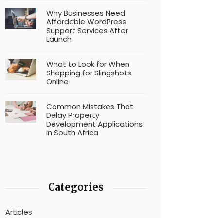
Why Businesses Need
Affordable WordPress
Support Services After
Launch
What to Look for When
Shopping for Slingshots
Online
Common Mistakes That
Delay Property
Development Applications
in South Africa
Categories
Articles