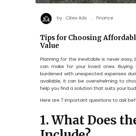
by : Cities Ads
Finance
Tips for Choosing Affordabl
Value
Planning for the inevitable is never easy,
can make for your loved ones. Buying 
burdened with unexpected expenses durin
available, it can be overwhelming to choo
help you find a solution that suits your bud
Here are 7 important questions to ask bef
1. What Does th
Include?