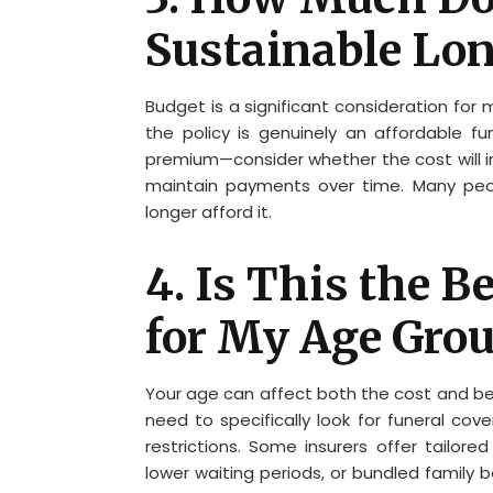
Sustainable Lo
Budget is a significant consideration for 
the policy is genuinely an affordable f
premium—consider whether the cost will inc
maintain payments over time. Many peo
longer afford it.
4. Is This the B
for My Age Gro
Your age can affect both the cost and bene
need to specifically look for funeral co
restrictions. Some insurers offer tailore
lower waiting periods, or bundled family 