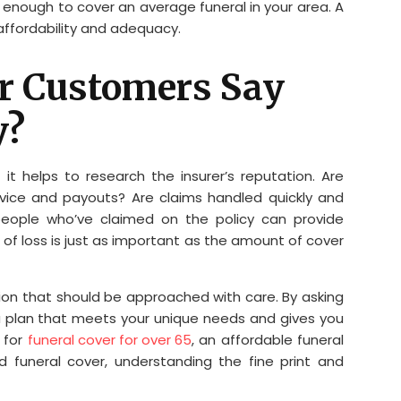
 enough to cover an average funeral in your area. A
affordability and adequacy.
er Customers Say
y?
it helps to research the insurer’s reputation. Are
rvice and payouts? Are claims handled quickly and
 people who’ve claimed on the policy can provide
me of loss is just as important as the amount of cover
sion that should be approached with care. By asking
a plan that meets your unique needs and gives you
 for
funeral cover for over 65
, an affordable funeral
d funeral cover, understanding the fine print and