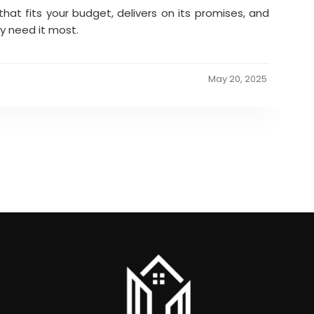
that fits your budget, delivers on its promises, and
y need it most.
May 20, 2025