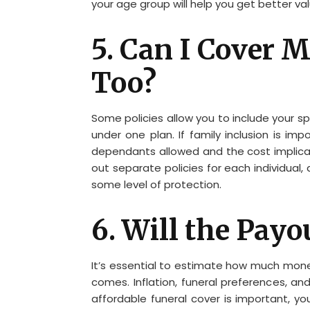
your age group will help you get better va
5. Can I Cover
Too?
Some policies allow you to include your 
under one plan. If family inclusion is 
dependants allowed and the cost implicat
out separate policies for each individual
some level of protection.
6. Will the Payo
It’s essential to estimate how much mone
comes. Inflation, funeral preferences, and 
affordable funeral cover is important, yo