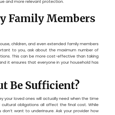
lue and more relevant protection.
 My Family Members
spouse, children, and even extended family members
important to you, ask about the maximum number of
ions. This can be more cost-effective than taking
, and it ensures that everyone in your household has
ut Be Sufficient?
y your loved ones will actually need when the time
cultural obligations all affect the final cost. While
u don’t want to underinsure. Ask your provider how