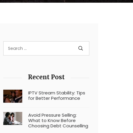
Recent Post
IPTV Stream Stability: Tips
for Better Performance
Avoid Pressure Selling:
What to Know Before
Choosing Debt Counselling