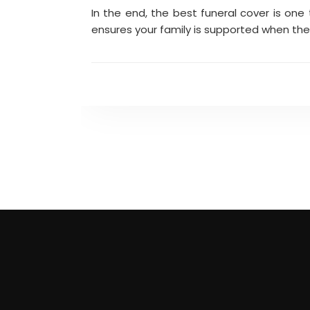
In the end, the best funeral cover is one 
ensures your family is supported when the