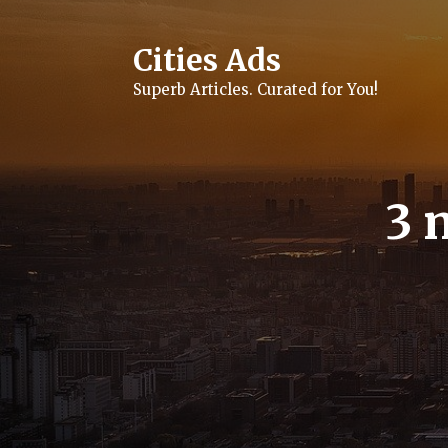
Skip
to
content
Cities Ads
Superb Articles. Curated for You!
3 