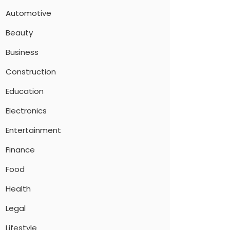
Automotive
Beauty
Business
Construction
Education
Electronics
Entertainment
Finance
Food
Health
Legal
Lifestyle