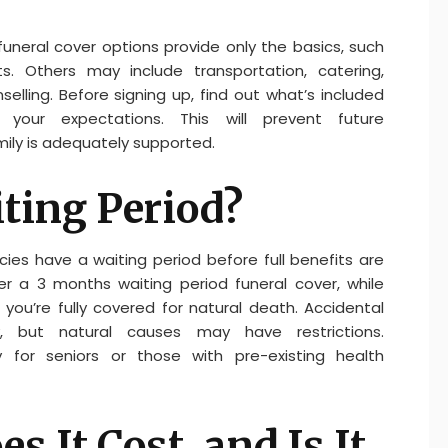
funeral cover options provide only the basics, such
. Others may include transportation, catering,
elling. Before signing up, find out what’s included
our expectations. This will prevent future
ily is adequately supported.
iting Period?
es have a waiting period before full benefits are
er a 3 months waiting period funeral cover, while
you’re fully covered for natural death. Accidental
, but natural causes may have restrictions.
ly for seniors or those with pre-existing health
 It Cost, and Is It