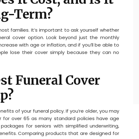
ng-Term?
most families. It’s important to ask yourself whether
uneral cover option. Look beyond just the monthly
rease with age or inflation, and if you’ll be able to
ple lose their cover simply because they can no
est Funeral Cover
up?
fits of your funeral policy. If you’re older, you may
ver for over 65 as many standard policies have age
d packages for seniors with simplified underwriting,
benefits. Comparing products that are designed for