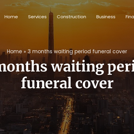
Home
Services
Construction
Business
Fin
Home
»
3 months waiting period funeral cover
months waiting per
funeral cover