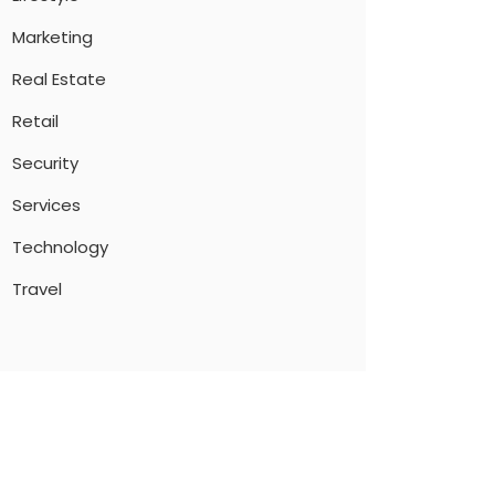
Marketing
Real Estate
Retail
Security
Services
Technology
Travel