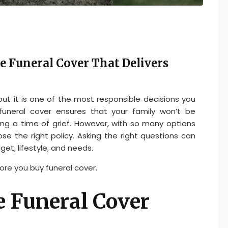
e Funeral Cover That Delivers
 but it is one of the most responsible decisions you
funeral cover ensures that your family won’t be
g a time of grief. However, with so many options
se the right policy. Asking the right questions can
get, lifestyle, and needs.
ore you buy funeral cover.
e Funeral Cover