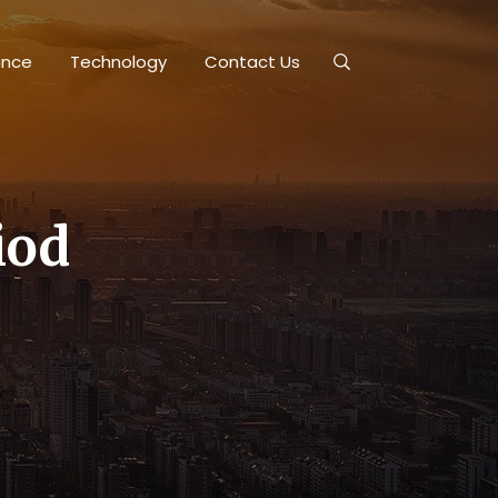
ance
Technology
Contact Us
iod