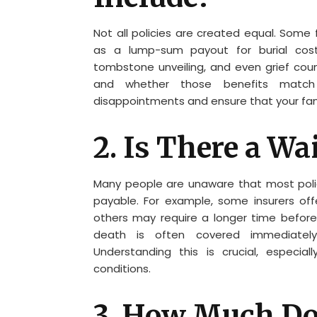
Not all policies are created equal. Some 
as a lump-sum payout for burial costs
tombstone unveiling, and even grief couns
and whether those benefits match y
disappointments and ensure that your fam
2. Is There a Wa
Many people are unaware that most polici
payable. For example, some insurers off
others may require a longer time before 
death is often covered immediately
Understanding this is crucial, especial
conditions.
3. How Much Does