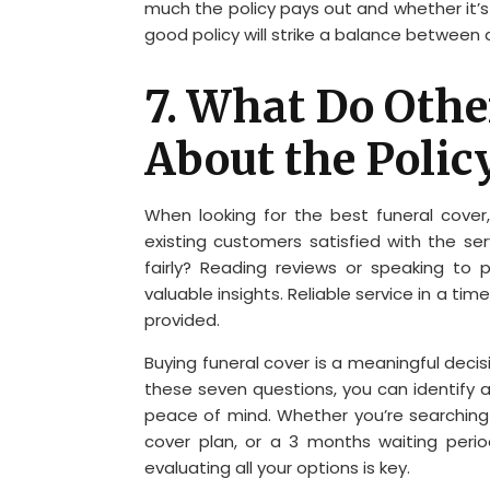
much the policy pays out and whether it’s
good policy will strike a balance between 
7. What Do Oth
About the Polic
When looking for the best funeral cover, 
existing customers satisfied with the se
fairly? Reading reviews or speaking to
valuable insights. Reliable service in a ti
provided.
Buying funeral cover is a meaningful deci
these seven questions, you can identify 
peace of mind. Whether you’re searching
cover plan, or a 3 months waiting perio
evaluating all your options is key.