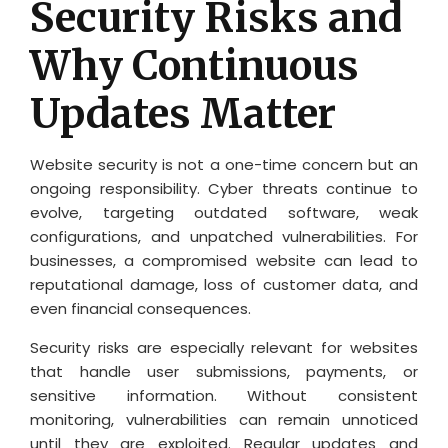
Security Risks and
Why Continuous
Updates Matter
Website security is not a one-time concern but an
ongoing responsibility. Cyber threats continue to
evolve, targeting outdated software, weak
configurations, and unpatched vulnerabilities. For
businesses, a compromised website can lead to
reputational damage, loss of customer data, and
even financial consequences.
Security risks are especially relevant for websites
that handle user submissions, payments, or
sensitive information. Without consistent
monitoring, vulnerabilities can remain unnoticed
until they are exploited. Regular updates and