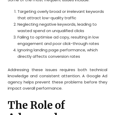
Targeting overly broad or irrelevant keywords
that attract low-quality traffic
Neglecting negative keywords, leading to
wasted spend on unqualified clicks
Failing to optimise ad copy, resulting in low
engagement and poor click-through rates
Ignoring landing page performance, which
directly affects conversion rates
Addressing these issues requires both technical
knowledge and consistent attention. A Google Ad
agency helps prevent these problems before they
impact overall performance.
The Role of