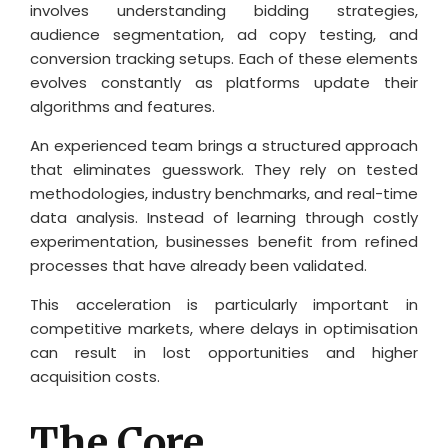
involves understanding bidding strategies,
audience segmentation, ad copy testing, and
conversion tracking setups. Each of these elements
evolves constantly as platforms update their
algorithms and features.
An experienced team brings a structured approach
that eliminates guesswork. They rely on tested
methodologies, industry benchmarks, and real-time
data analysis. Instead of learning through costly
experimentation, businesses benefit from refined
processes that have already been validated.
This acceleration is particularly important in
competitive markets, where delays in optimisation
can result in lost opportunities and higher
acquisition costs.
The Core