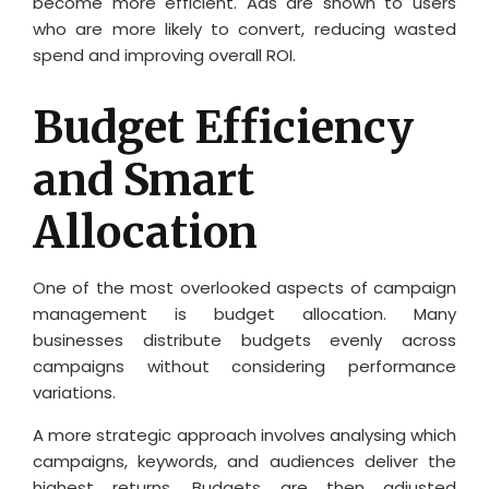
become more efficient. Ads are shown to users
who are more likely to convert, reducing wasted
spend and improving overall ROI.
Budget Efficiency
and Smart
Allocation
One of the most overlooked aspects of campaign
management is budget allocation. Many
businesses distribute budgets evenly across
campaigns without considering performance
variations.
A more strategic approach involves analysing which
campaigns, keywords, and audiences deliver the
highest returns. Budgets are then adjusted