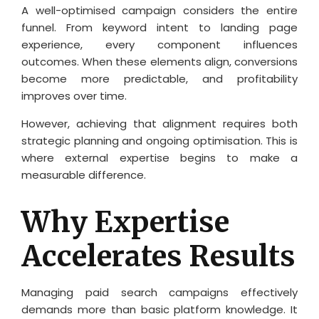
A well-optimised campaign considers the entire
funnel. From keyword intent to landing page
experience, every component influences
outcomes. When these elements align, conversions
become more predictable, and profitability
improves over time.
However, achieving that alignment requires both
strategic planning and ongoing optimisation. This is
where external expertise begins to make a
measurable difference.
Why Expertise
Accelerates Results
Managing paid search campaigns effectively
demands more than basic platform knowledge. It