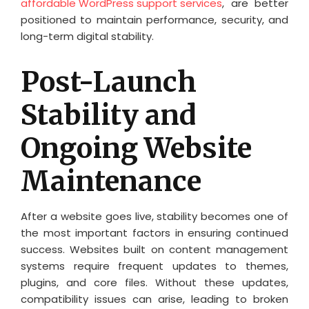
affordable WordPress support services
, are better
positioned to maintain performance, security, and
long-term digital stability.
Post-Launch
Stability and
Ongoing Website
Maintenance
After a website goes live, stability becomes one of
the most important factors in ensuring continued
success. Websites built on content management
systems require frequent updates to themes,
plugins, and core files. Without these updates,
compatibility issues can arise, leading to broken