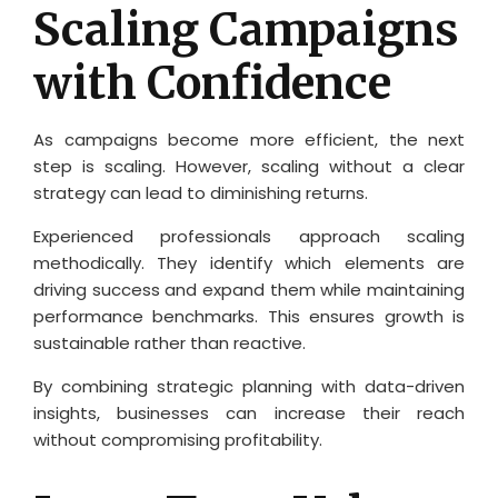
Scaling Campaigns
with Confidence
As campaigns become more efficient, the next
step is scaling. However, scaling without a clear
strategy can lead to diminishing returns.
Experienced professionals approach scaling
methodically. They identify which elements are
driving success and expand them while maintaining
performance benchmarks. This ensures growth is
sustainable rather than reactive.
By combining strategic planning with data-driven
insights, businesses can increase their reach
without compromising profitability.