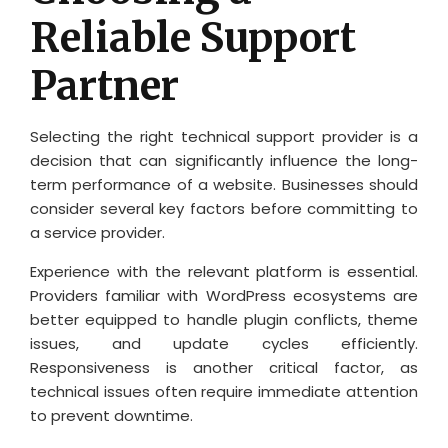
Reliable Support
Partner
Selecting the right technical support provider is a
decision that can significantly influence the long-
term performance of a website. Businesses should
consider several key factors before committing to
a service provider.
Experience with the relevant platform is essential.
Providers familiar with WordPress ecosystems are
better equipped to handle plugin conflicts, theme
issues, and update cycles efficiently.
Responsiveness is another critical factor, as
technical issues often require immediate attention
to prevent downtime.