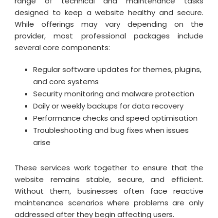
range of technical and maintenance tasks
designed to keep a website healthy and secure.
While offerings may vary depending on the
provider, most professional packages include
several core components:
Regular software updates for themes, plugins,
and core systems
Security monitoring and malware protection
Daily or weekly backups for data recovery
Performance checks and speed optimisation
Troubleshooting and bug fixes when issues
arise
These services work together to ensure that the
website remains stable, secure, and efficient.
Without them, businesses often face reactive
maintenance scenarios where problems are only
addressed after they begin affecting users.