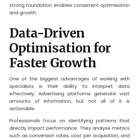
strong foundation enables consistent optimisation
and growth.
Data-Driven
Optimisation for
Faster Growth
One of the biggest advantages of working with
specialists is their ability to interpret data
effectively. Advertising platforms generate vast
amounts of information, but not all of it is
actionable.
Professionals focus on identifying patterns that
directly impact performance. They analyse metrics
such as conversion rates, cost per acquisition, and