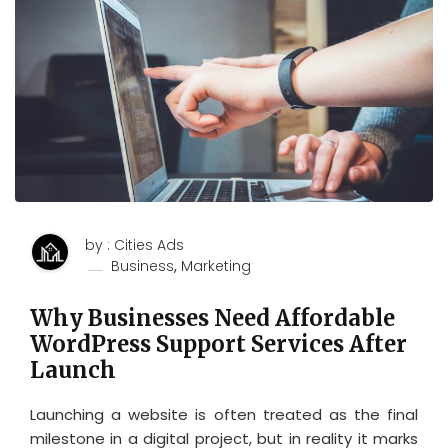
by : Cities Ads
,
Business
Marketing
Why Businesses Need Affordable
WordPress Support Services After
Launch
Launching a website is often treated as the final
milestone in a digital project, but in reality it marks