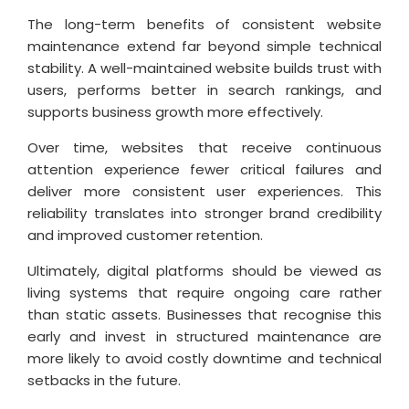
The long-term benefits of consistent website
maintenance extend far beyond simple technical
stability. A well-maintained website builds trust with
users, performs better in search rankings, and
supports business growth more effectively.
Over time, websites that receive continuous
attention experience fewer critical failures and
deliver more consistent user experiences. This
reliability translates into stronger brand credibility
and improved customer retention.
Ultimately, digital platforms should be viewed as
living systems that require ongoing care rather
than static assets. Businesses that recognise this
early and invest in structured maintenance are
more likely to avoid costly downtime and technical
setbacks in the future.