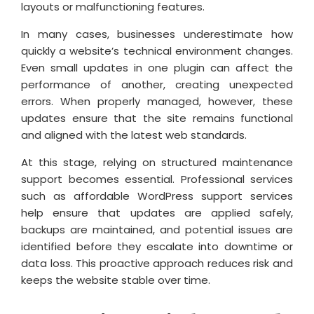
layouts or malfunctioning features.
In many cases, businesses underestimate how
quickly a website’s technical environment changes.
Even small updates in one plugin can affect the
performance of another, creating unexpected
errors. When properly managed, however, these
updates ensure that the site remains functional
and aligned with the latest web standards.
At this stage, relying on structured maintenance
support becomes essential. Professional services
such as affordable WordPress support services
help ensure that updates are applied safely,
backups are maintained, and potential issues are
identified before they escalate into downtime or
data loss. This proactive approach reduces risk and
keeps the website stable over time.