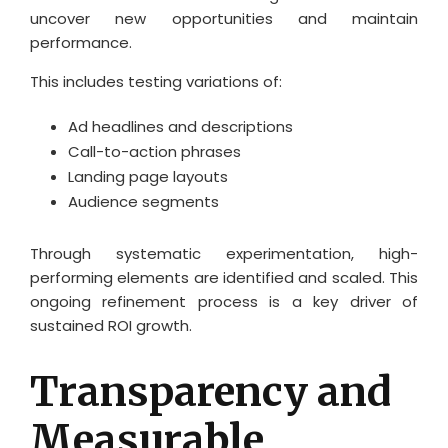
uncover new opportunities and maintain
performance.
This includes testing variations of:
Ad headlines and descriptions
Call-to-action phrases
Landing page layouts
Audience segments
Through systematic experimentation, high-
performing elements are identified and scaled. This
ongoing refinement process is a key driver of
sustained ROI growth.
Transparency and
Measurable