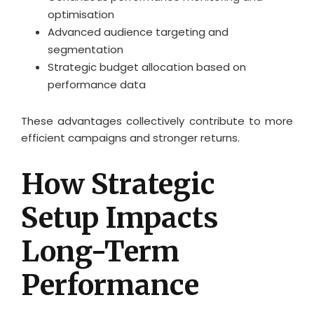
optimisation
Advanced audience targeting and
segmentation
Strategic budget allocation based on
performance data
These advantages collectively contribute to more
efficient campaigns and stronger returns.
How Strategic
Setup Impacts
Long-Term
Performance