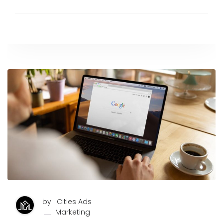
by : Cities Ads
Marketing