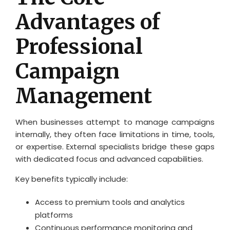
Advantages of
Professional
Campaign
Management
When businesses attempt to manage campaigns
internally, they often face limitations in time, tools,
or expertise. External specialists bridge these gaps
with dedicated focus and advanced capabilities.
Key benefits typically include:
Access to premium tools and analytics
platforms
Continuous performance monitoring and