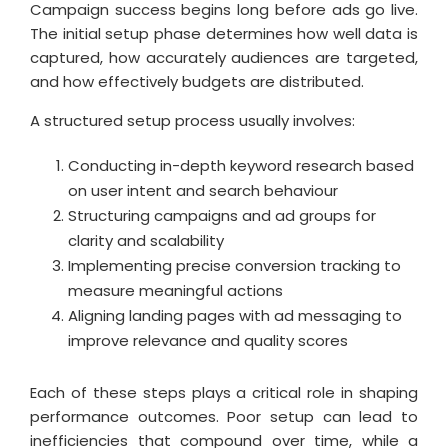
Campaign success begins long before ads go live.
The initial setup phase determines how well data is
captured, how accurately audiences are targeted,
and how effectively budgets are distributed.
A structured setup process usually involves:
Conducting in-depth keyword research based
on user intent and search behaviour
Structuring campaigns and ad groups for
clarity and scalability
Implementing precise conversion tracking to
measure meaningful actions
Aligning landing pages with ad messaging to
improve relevance and quality scores
Each of these steps plays a critical role in shaping
performance outcomes. Poor setup can lead to
inefficiencies that compound over time, while a