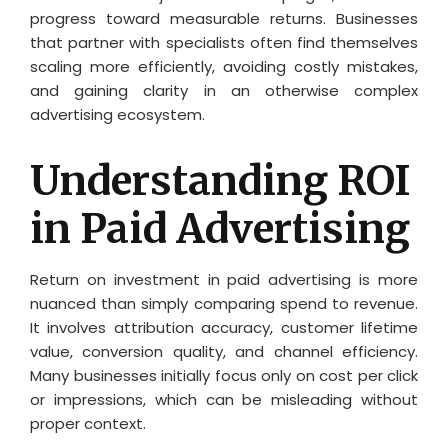
progress toward measurable returns. Businesses
that partner with specialists often find themselves
scaling more efficiently, avoiding costly mistakes,
and gaining clarity in an otherwise complex
advertising ecosystem.
Understanding ROI
in Paid Advertising
Return on investment in paid advertising is more
nuanced than simply comparing spend to revenue.
It involves attribution accuracy, customer lifetime
value, conversion quality, and channel efficiency.
Many businesses initially focus only on cost per click
or impressions, which can be misleading without
proper context.