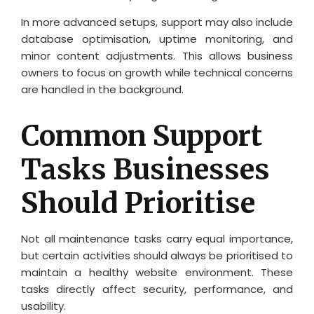
In more advanced setups, support may also include
database optimisation, uptime monitoring, and
minor content adjustments. This allows business
owners to focus on growth while technical concerns
are handled in the background.
Common Support
Tasks Businesses
Should Prioritise
Not all maintenance tasks carry equal importance,
but certain activities should always be prioritised to
maintain a healthy website environment. These
tasks directly affect security, performance, and
usability.