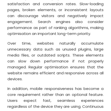
satisfaction and conversion rates. Slow-loading
pages, broken elements, or inconsistent layouts
can discourage visitors and negatively impact
engagement. Search engines also consider
performance as part of ranking algorithms, making
optimisation an important long-term priority.
Over time, websites naturally accumulate
unnecessary data such as unused plugins, large
media files, or outdated scripts. These elements
can slow down performance if not properly
managed. Regular optimisation ensures that the
website remains efficient and responsive across all
devices.
In addition, mobile responsiveness has become a
core requirement rather than an optional feature.
Users expect fast, seamless experiences
regardless of the device they are using. Continuous