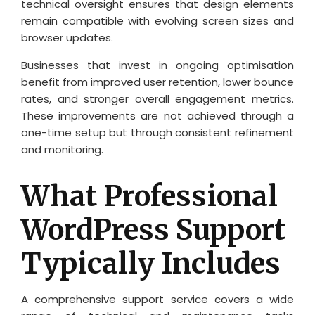
technical oversight ensures that design elements
remain compatible with evolving screen sizes and
browser updates.
Businesses that invest in ongoing optimisation
benefit from improved user retention, lower bounce
rates, and stronger overall engagement metrics.
These improvements are not achieved through a
one-time setup but through consistent refinement
and monitoring.
What Professional
WordPress Support
Typically Includes
A comprehensive support service covers a wide