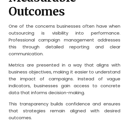
Outcomes
One of the concerns businesses often have when
outsourcing is visibility into performance.
Professional campaign management addresses
this through detailed reporting and clear
communication.
Metrics are presented in a way that aligns with
business objectives, making it easier to understand
the impact of campaigns. Instead of vague
indicators, businesses gain access to concrete
data that informs decision-making.
This transparency builds confidence and ensures
that strategies remain aligned with desired
outcomes.