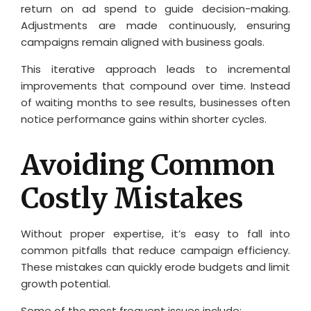
return on ad spend to guide decision-making.
Adjustments are made continuously, ensuring
campaigns remain aligned with business goals.
This iterative approach leads to incremental
improvements that compound over time. Instead
of waiting months to see results, businesses often
notice performance gains within shorter cycles.
Avoiding Common
Costly Mistakes
Without proper expertise, it’s easy to fall into
common pitfalls that reduce campaign efficiency.
These mistakes can quickly erode budgets and limit
growth potential.
Some of the most frequent issues include: