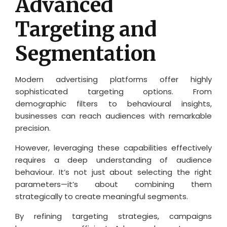
Advanced
Targeting and
Segmentation
Modern advertising platforms offer highly
sophisticated targeting options. From
demographic filters to behavioural insights,
businesses can reach audiences with remarkable
precision.
However, leveraging these capabilities effectively
requires a deep understanding of audience
behaviour. It’s not just about selecting the right
parameters—it’s about combining them
strategically to create meaningful segments.
By refining targeting strategies, campaigns