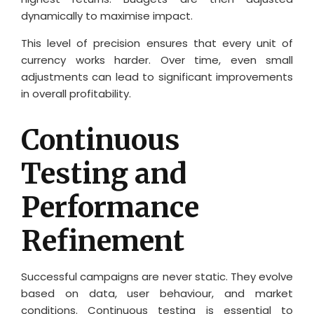
dynamically to maximise impact.
This level of precision ensures that every unit of
currency works harder. Over time, even small
adjustments can lead to significant improvements
in overall profitability.
Continuous
Testing and
Performance
Refinement
Successful campaigns are never static. They evolve
based on data, user behaviour, and market
conditions. Continuous testing is essential to