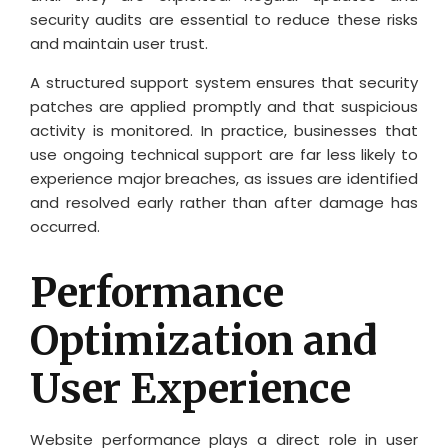
security audits are essential to reduce these risks
and maintain user trust.
A structured support system ensures that security
patches are applied promptly and that suspicious
activity is monitored. In practice, businesses that
use ongoing technical support are far less likely to
experience major breaches, as issues are identified
and resolved early rather than after damage has
occurred.
Performance
Optimization and
User Experience
Website performance plays a direct role in user