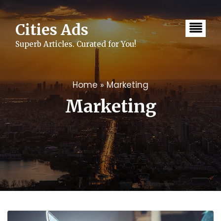
Skip
to
content
Cities Ads
Superb Articles. Curated for You!
Home
»
Marketing
Marketing