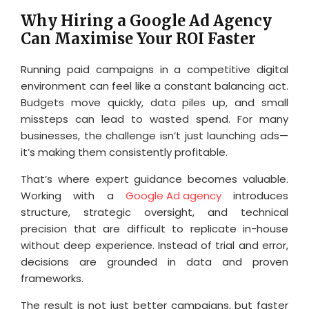
Why Hiring a Google Ad Agency
Can Maximise Your ROI Faster
Running paid campaigns in a competitive digital
environment can feel like a constant balancing act.
Budgets move quickly, data piles up, and small
missteps can lead to wasted spend. For many
businesses, the challenge isn’t just launching ads—
it’s making them consistently profitable.
That’s where expert guidance becomes valuable.
Working with a
Google Ad agency
introduces
structure, strategic oversight, and technical
precision that are difficult to replicate in-house
without deep experience. Instead of trial and error,
decisions are grounded in data and proven
frameworks.
The result is not just better campaigns, but faster