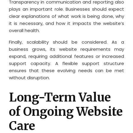
Transparency in communication and reporting also
plays an important role. Businesses should expect
clear explanations of what work is being done, why
it is necessary, and how it impacts the website’s
overall health.
Finally, scalability should be considered. As a
business grows, its website requirements may
expand, requiring additional features or increased
support capacity. A flexible support structure
ensures that these evolving needs can be met
without disruption.
Long-Term Value
of Ongoing Website
Care