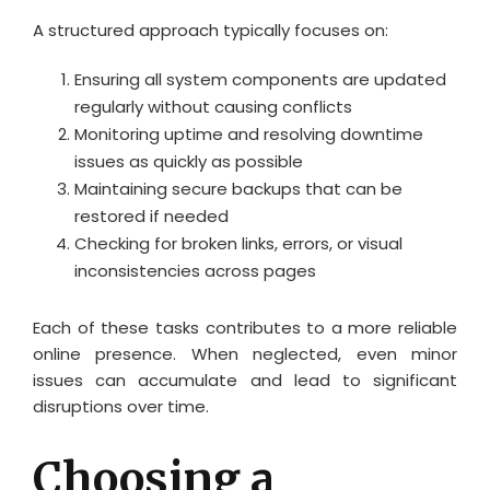
A structured approach typically focuses on:
Ensuring all system components are updated
regularly without causing conflicts
Monitoring uptime and resolving downtime
issues as quickly as possible
Maintaining secure backups that can be
restored if needed
Checking for broken links, errors, or visual
inconsistencies across pages
Each of these tasks contributes to a more reliable
online presence. When neglected, even minor
issues can accumulate and lead to significant
disruptions over time.
Choosing a