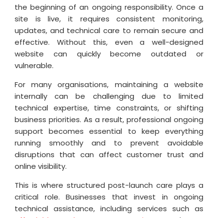
the beginning of an ongoing responsibility. Once a
site is live, it requires consistent monitoring,
updates, and technical care to remain secure and
effective. Without this, even a well-designed
website can quickly become outdated or
vulnerable.
For many organisations, maintaining a website
internally can be challenging due to limited
technical expertise, time constraints, or shifting
business priorities. As a result, professional ongoing
support becomes essential to keep everything
running smoothly and to prevent avoidable
disruptions that can affect customer trust and
online visibility.
This is where structured post-launch care plays a
critical role. Businesses that invest in ongoing
technical assistance, including services such as