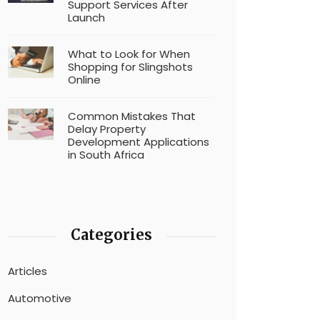
Support Services After
Launch
What to Look for When
Shopping for Slingshots
Online
Common Mistakes That
Delay Property
Development Applications
in South Africa
Categories
Articles
Automotive