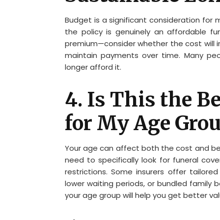
Budget is a significant consideration for 
the policy is genuinely an affordable f
premium—consider whether the cost will inc
maintain payments over time. Many peo
longer afford it.
4. Is This the B
for My Age Gro
Your age can affect both the cost and bene
need to specifically look for funeral co
restrictions. Some insurers offer tailore
lower waiting periods, or bundled family 
your age group will help you get better va