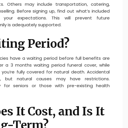
. Others may include transportation, catering,
elling. Before signing up, find out what’s included
our expectations. This will prevent future
ily is adequately supported.
iting Period?
es have a waiting period before full benefits are
er a 3 months waiting period funeral cover, while
you’re fully covered for natural death. Accidental
, but natural causes may have restrictions.
ly for seniors or those with pre-existing health
 It Cost, and Is It
ng-Term?