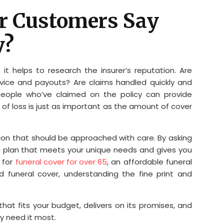
er Customers Say
y?
it helps to research the insurer’s reputation. Are
rvice and payouts? Are claims handled quickly and
 people who’ve claimed on the policy can provide
me of loss is just as important as the amount of cover
sion that should be approached with care. By asking
a plan that meets your unique needs and gives you
 for
funeral cover for over 65
, an affordable funeral
d funeral cover, understanding the fine print and
that fits your budget, delivers on its promises, and
y need it most.