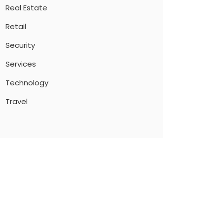
Real Estate
Retail
Security
Services
Technology
Travel