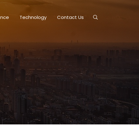
ance
Technology
Contact Us