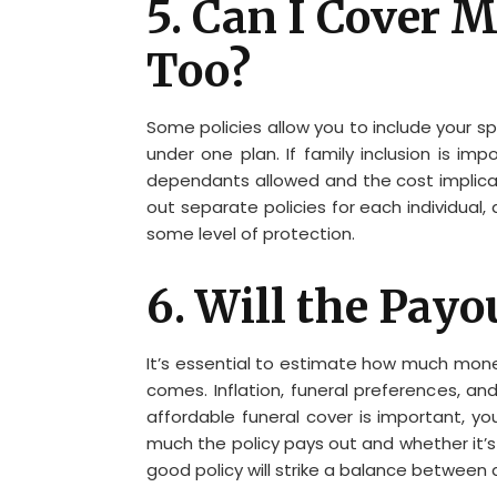
5. Can I Cover
Too?
Some policies allow you to include your 
under one plan. If family inclusion is 
dependants allowed and the cost implicat
out separate policies for each individual
some level of protection.
6. Will the Payo
It’s essential to estimate how much mone
comes. Inflation, funeral preferences, and 
affordable funeral cover is important, yo
much the policy pays out and whether it’s
good policy will strike a balance between 