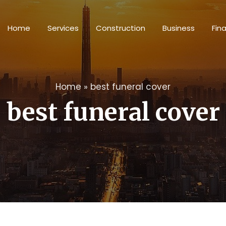
Home
Services
Construction
Business
Fin
Home
»
best funeral cover
best funeral cover