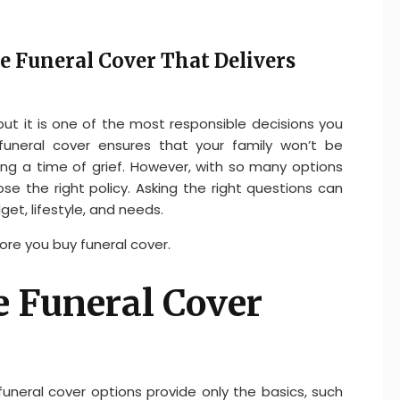
e Funeral Cover That Delivers
 but it is one of the most responsible decisions you
funeral cover ensures that your family won’t be
g a time of grief. However, with so many options
se the right policy. Asking the right questions can
get, lifestyle, and needs.
ore you buy funeral cover.
e Funeral Cover
funeral cover options provide only the basics, such