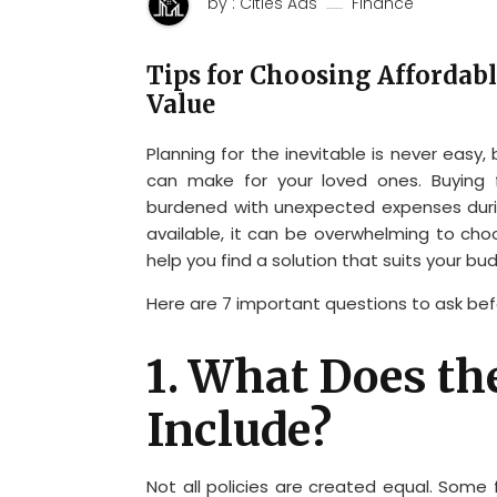
by : Cities Ads
Finance
Tips for Choosing Affordabl
Value
Planning for the inevitable is never easy,
can make for your loved ones. Buying 
burdened with unexpected expenses durin
available, it can be overwhelming to choo
help you find a solution that suits your bud
Here are 7 important questions to ask bef
1. What Does th
Include?
Not all policies are created equal. Some 