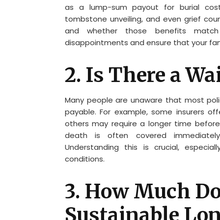
as a lump-sum payout for burial costs
tombstone unveiling, and even grief couns
and whether those benefits match y
disappointments and ensure that your fam
2. Is There a Wa
Many people are unaware that most polici
payable. For example, some insurers off
others may require a longer time before 
death is often covered immediately
Understanding this is crucial, especial
conditions.
3. How Much Does
Sustainable Lo