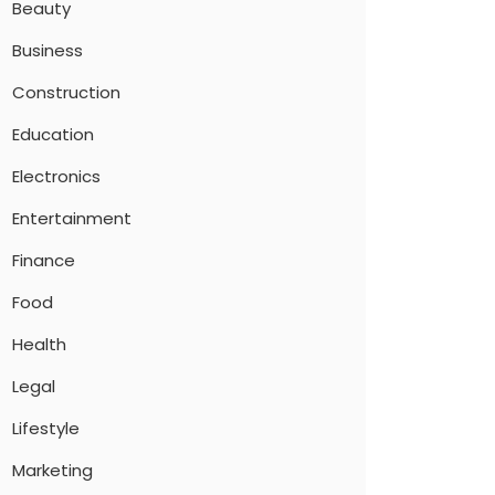
Beauty
Business
Construction
Education
Electronics
Entertainment
Finance
Food
Health
Legal
Lifestyle
Marketing