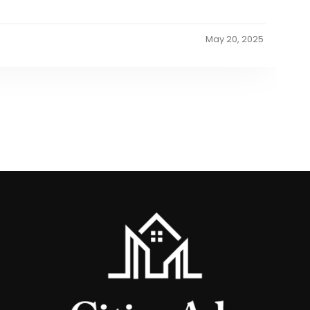
May 20, 2025