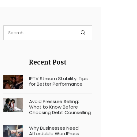
Recent Post
IPTV Stream Stability: Tips
for Better Performance
Avoid Pressure Selling:
What to Know Before
Choosing Debt Counselling
Why Businesses Need
Affordable WordPress