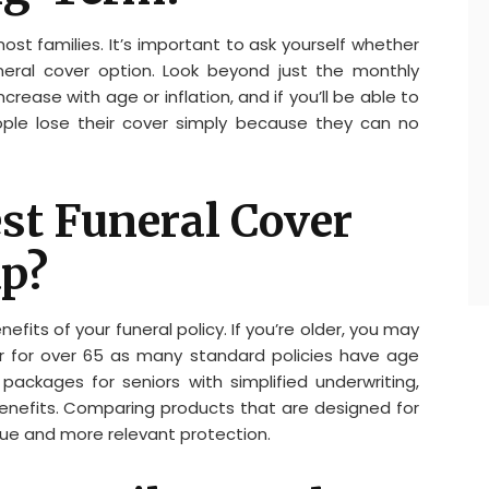
most families. It’s important to ask yourself whether
uneral cover option. Look beyond just the monthly
rease with age or inflation, and if you’ll be able to
ple lose their cover simply because they can no
est Funeral Cover
up?
fits of your funeral policy. If you’re older, you may
ver for over 65 as many standard policies have age
d packages for seniors with simplified underwriting,
benefits. Comparing products that are designed for
lue and more relevant protection.