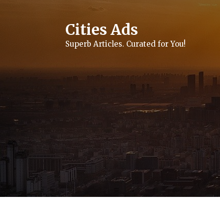
Skip
to
content
Cities Ads
Superb Articles. Curated for You!