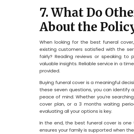
7. What Do Oth
About the Polic
When looking for the best funeral cover, 
existing customers satisfied with the se
fairly? Reading reviews or speaking to
valuable insights. Reliable service in a ti
provided.
Buying funeral cover is a meaningful deci
these seven questions, you can identify 
peace of mind. Whether you’re searching
cover plan, or a 3 months waiting perio
evaluating all your options is key.
In the end, the best funeral cover is one 
ensures your family is supported when the