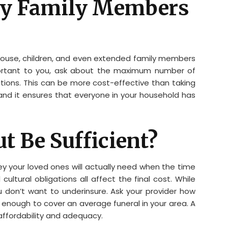
 My Family Members
spouse, children, and even extended family members
important to you, ask about the maximum number of
ions. This can be more cost-effective than taking
, and it ensures that everyone in your household has
ut Be Sufficient?
y your loved ones will actually need when the time
cultural obligations all affect the final cost. While
u don’t want to underinsure. Ask your provider how
 enough to cover an average funeral in your area. A
affordability and adequacy.