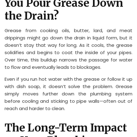
You Pour Grease Down
the Drain?
Grease from cooking oils, butter, lard, and meat
drippings might go down the drain in liquid form, but it
doesn’t stay that way for long. As it cools, the grease
solidifies and begins to coat the inside of your pipes.
Over time, this buildup narrows the passage for water
to flow and eventually leads to blockages.
Even if you run hot water with the grease or follow it up
with dish soap, it doesn’t solve the problem. Grease
simply moves further down the plumbing system
before cooling and sticking to pipe walls—often out of
reach and harder to clean.
The Long-Term Impact