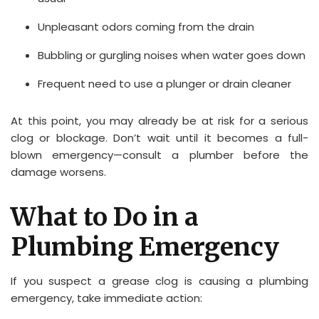
Unpleasant odors coming from the drain
Bubbling or gurgling noises when water goes down
Frequent need to use a plunger or drain cleaner
At this point, you may already be at risk for a serious
clog or blockage. Don’t wait until it becomes a full-
blown emergency—consult a plumber before the
damage worsens.
What to Do in a
Plumbing Emergency
If you suspect a grease clog is causing a plumbing
emergency, take immediate action: