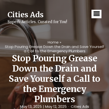
Skip
to
content
Cities Ads
Superb Articles. Curated for You!
Home
»
Stop Pouring Grease Down the Drain and Save Yourself
a Call to the Emergency Plumbers
Stop Pouring Grease
Down the Drain and
Save Yourself a Call to
the Emergency
Plumbers
May 13, 2025
| May 12, 2025
Cities Ads