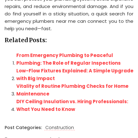
repairs, and reduce environmental damage. And if you
do find yourself in a sticky situation, a quick search for
emergency plumbers near me can connect you to the
help you need—fast.
Related Posts:
From Emergency Plumbing to Peaceful
Plumbing: The Role of Regular Inspections
Low-Flow Fixtures Explained: A Simple Upgrade
with Big Impact
Vitality of Routine Plumbing Checks for Home
Maintenance
DIY Ceiling Insulation vs. Hiring Professionals:
What You Need to Know
Post Categories:
Construction