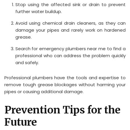
Stop using the affected sink or drain to prevent
further water buildup.
Avoid using chemical drain cleaners, as they can
damage your pipes and rarely work on hardened
grease.
Search for emergency plumbers near me to find a
professional who can address the problem quickly
and safely.
Professional plumbers have the tools and expertise to
remove tough grease blockages without harming your
pipes or causing additional damage.
Prevention Tips for the
Future