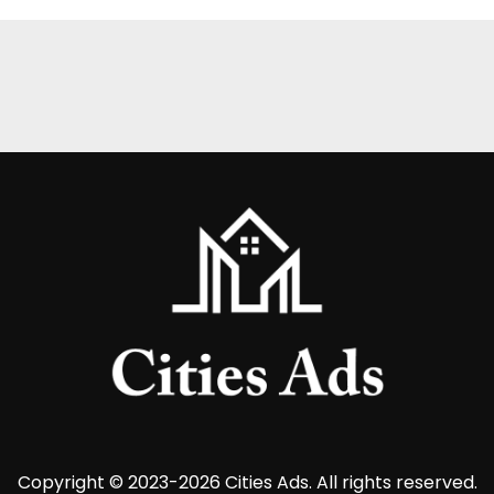
Copyright © 2023-2026 Cities Ads. All rights reserved.