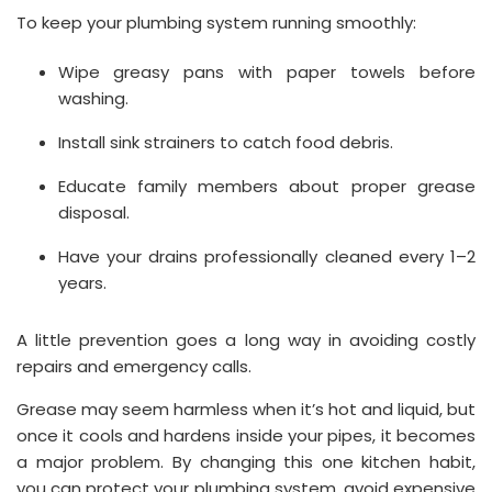
To keep your plumbing system running smoothly:
Wipe greasy pans with paper towels before
washing.
Install sink strainers to catch food debris.
Educate family members about proper grease
disposal.
Have your drains professionally cleaned every 1–2
years.
A little prevention goes a long way in avoiding costly
repairs and emergency calls.
Grease may seem harmless when it’s hot and liquid, but
once it cools and hardens inside your pipes, it becomes
a major problem. By changing this one kitchen habit,
you can protect your plumbing system, avoid expensive