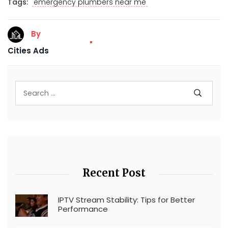
Tags:
emergency plumbers near me
By
Cities Ads
Recent Post
IPTV Stream Stability: Tips for Better
Performance