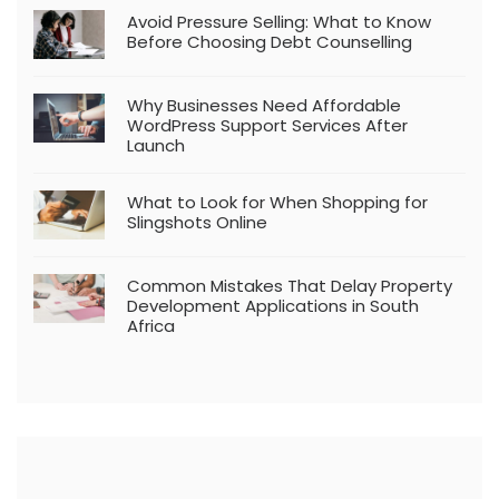
Avoid Pressure Selling: What to Know
Before Choosing Debt Counselling
Why Businesses Need Affordable
WordPress Support Services After
Launch
What to Look for When Shopping for
Slingshots Online
Common Mistakes That Delay Property
Development Applications in South
Africa