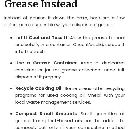
Grease Instead
Instead of pouring it down the drain, here are a few
safer, more responsible ways to dispose of grease:
Let It Cool and Toss It
: Allow the grease to cool
and solidify in a container. Once it’s solid, scrape it
into the trash.
Use a Grease Container
: Keep a dedicated
container or jar for grease collection. Once full,
dispose of it properly.
Recycle Cooking Oil
: Some areas offer recycling
programs for used cooking oil. Check with your
local waste management services.
Compost Small Amounts
: Small quantities of
grease from plant-based oils can be added to
compost, but only if your composting method