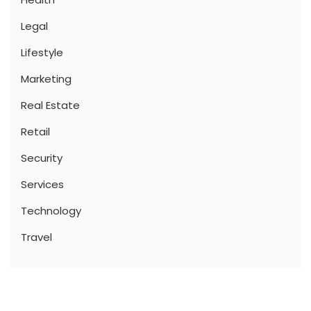
Legal
Lifestyle
Marketing
Real Estate
Retail
Security
Services
Technology
Travel