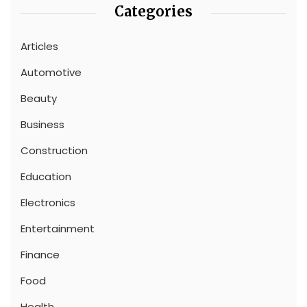
Categories
Articles
Automotive
Beauty
Business
Construction
Education
Electronics
Entertainment
Finance
Food
Health