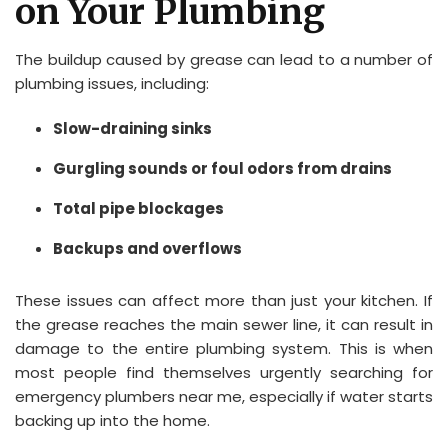
on Your Plumbing
The buildup caused by grease can lead to a number of
plumbing issues, including:
Slow-draining sinks
Gurgling sounds or foul odors from drains
Total pipe blockages
Backups and overflows
These issues can affect more than just your kitchen. If
the grease reaches the main sewer line, it can result in
damage to the entire plumbing system. This is when
most people find themselves urgently searching for
emergency plumbers near me, especially if water starts
backing up into the home.