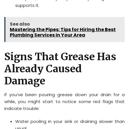
supports it.
See also
Mastering the Pipes: Tips for Hiring the Best
Plumbing Services in Your Area
Signs That Grease Has
Already Caused
Damage
If you’ve been pouring grease down your drain for a
while, you might start to notice some red flags that
indicate trouble:
Water pooling in your sink or draining slower than
usual