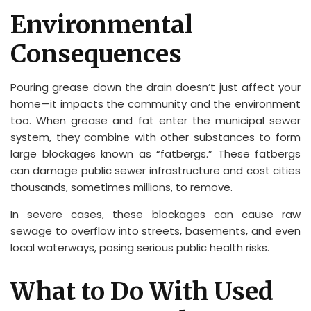
Environmental
Consequences
Pouring grease down the drain doesn’t just affect your
home—it impacts the community and the environment
too. When grease and fat enter the municipal sewer
system, they combine with other substances to form
large blockages known as “fatbergs.” These fatbergs
can damage public sewer infrastructure and cost cities
thousands, sometimes millions, to remove.
In severe cases, these blockages can cause raw
sewage to overflow into streets, basements, and even
local waterways, posing serious public health risks.
What to Do With Used