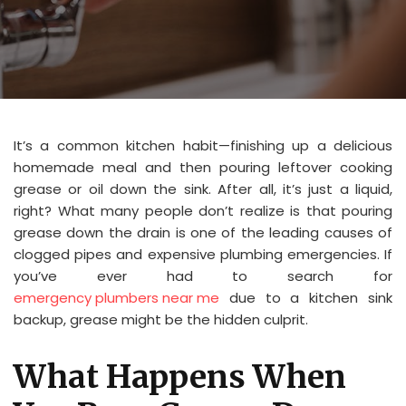
It’s a common kitchen habit—finishing up a delicious
homemade meal and then pouring leftover cooking
grease or oil down the sink. After all, it’s just a liquid,
right? What many people don’t realize is that pouring
grease down the drain is one of the leading causes of
clogged pipes and expensive plumbing emergencies. If
you’ve ever had to search for
emergency plumbers near me
due to a kitchen sink
backup, grease might be the hidden culprit.
What Happens When