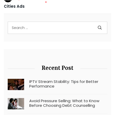
Cities Ads
Recent Post
IPTV Stream Stability: Tips for Better
Performance
Avoid Pressure Selling: What to Know
Before Choosing Debt Counselling