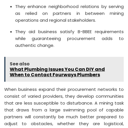
They enhance neighborhood relations by serving
as relied on partners in between mining
operations and regional stakeholders.
They aid business satisfy B-BBEE requirements
while guaranteeing procurement adds to
authentic change.
See also
What Plumbing Issues You Can DIY and
When to Contact Fourways Plumbers
When business expand their procurement networks to
consist of varied providers, they develop communities
that are less susceptible to disturbance. A mining task
that draws from a large swimming pool of capable
partners will constantly be much better prepared to
adjust to obstacles, whether they are logistical,