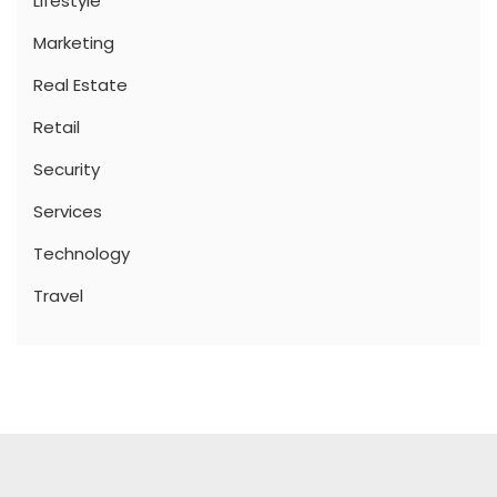
Lifestyle
Marketing
Real Estate
Retail
Security
Services
Technology
Travel