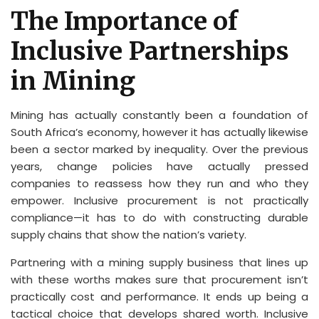
The Importance of
Inclusive Partnerships
in Mining
Mining has actually constantly been a foundation of
South Africa’s economy, however it has actually likewise
been a sector marked by inequality. Over the previous
years, change policies have actually pressed
companies to reassess how they run and who they
empower. Inclusive procurement is not practically
compliance—it has to do with constructing durable
supply chains that show the nation’s variety.
Partnering with a mining supply business that lines up
with these worths makes sure that procurement isn’t
practically cost and performance. It ends up being a
tactical choice that develops shared worth. Inclusive