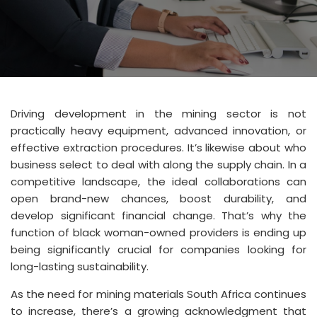
Driving development in the mining sector is not
practically heavy equipment, advanced innovation, or
effective extraction procedures. It’s likewise about who
business select to deal with along the supply chain. In a
competitive landscape, the ideal collaborations can
open brand-new chances, boost durability, and
develop significant financial change. That’s why the
function of black woman-owned providers is ending up
being significantly crucial for companies looking for
long-lasting sustainability.
As the need for mining materials South Africa continues
to increase, there’s a growing acknowledgment that