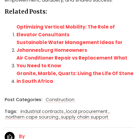
Related Posts:
Optimizing Vertical Mobility: The Role of
Elevator Consultants
Sustainable Water Management Ideas for
Johannesburg Homeowners
Air Conditioner Repair vs Replacement What
You Need to Know
Granite, Marble, Quartz: Living the Life Of Stone
in South Africa
Post Categories:
Construction
,
,
Tags:
industrial contracts
local procurement
,
northern cape sourcing
supply chain support
By