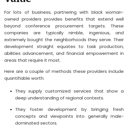
For lots of business, partnering with black woman-
owned providers provides benefits that extend well
beyond conference procurement targets. These
companies are typically nimble, ingenious, and
extremely bought the neighborhoods they serve. Their
development straight equates to task production,
abilities advancement, and financial empowerment in
areas that require it most.
Here are a couple of methods these providers include
quantifiable worth:
They supply customized services that show a
deep understanding of regional contexts.
They foster development by bringing fresh
concepts and viewpoints into generally male-
dominated sectors.