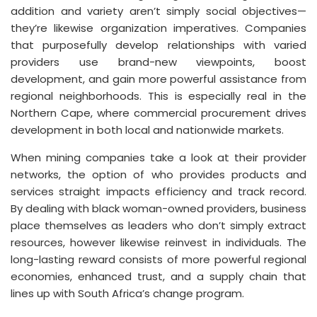
addition and variety aren’t simply social objectives—
they’re likewise organization imperatives. Companies
that purposefully develop relationships with varied
providers use brand-new viewpoints, boost
development, and gain more powerful assistance from
regional neighborhoods. This is especially real in the
Northern Cape, where commercial procurement drives
development in both local and nationwide markets.
When mining companies take a look at their provider
networks, the option of who provides products and
services straight impacts efficiency and track record.
By dealing with black woman-owned providers, business
place themselves as leaders who don’t simply extract
resources, however likewise reinvest in individuals. The
long-lasting reward consists of more powerful regional
economies, enhanced trust, and a supply chain that
lines up with South Africa’s change program.