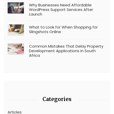
Why Businesses Need Affordable
WordPress Support Services After
Launch
What to Look for When Shopping for
Slingshots Online
Common Mistakes That Delay Property
Development Applications in South
Africa
Categories
Articles