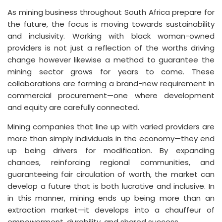
As mining business throughout South Africa prepare for
the future, the focus is moving towards sustainability
and inclusivity. Working with black woman-owned
providers is not just a reflection of the worths driving
change however likewise a method to guarantee the
mining sector grows for years to come. These
collaborations are forming a brand-new requirement in
commercial procurement—one where development
and equity are carefully connected.
Mining companies that line up with varied providers are
more than simply individuals in the economy—they end
up being drivers for modification. By expanding
chances, reinforcing regional communities, and
guaranteeing fair circulation of worth, the market can
develop a future that is both lucrative and inclusive. In
in this manner, mining ends up being more than an
extraction market—it develops into a chauffeur of
empowerment, durability, and shared success.