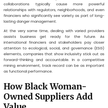
collaborations typically cause more powerful
relationships with regulators, neighborhoods, and even
financiers who significantly see variety as part of long-
lasting danger management.
At the very same time, dealing with varied providers
assists business get ready for the future. As
international financiers and stakeholders pay closer
attention to ecological, social, and governance (ESG)
elements, companies that show inclusivity stick out as
forward-thinking and accountable. In a competitive
mining environment, track record can be as important
as functional performance.
How Black Woman-
Owned Suppliers Add
Value