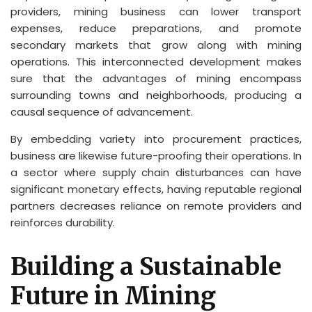
providers, mining business can lower transport
expenses, reduce preparations, and promote
secondary markets that grow along with mining
operations. This interconnected development makes
sure that the advantages of mining encompass
surrounding towns and neighborhoods, producing a
causal sequence of advancement.
By embedding variety into procurement practices,
business are likewise future-proofing their operations. In
a sector where supply chain disturbances can have
significant monetary effects, having reputable regional
partners decreases reliance on remote providers and
reinforces durability.
Building a Sustainable
Future in Mining