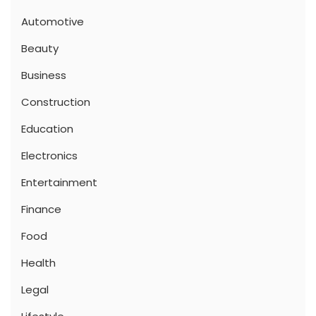
Automotive
Beauty
Business
Construction
Education
Electronics
Entertainment
Finance
Food
Health
Legal