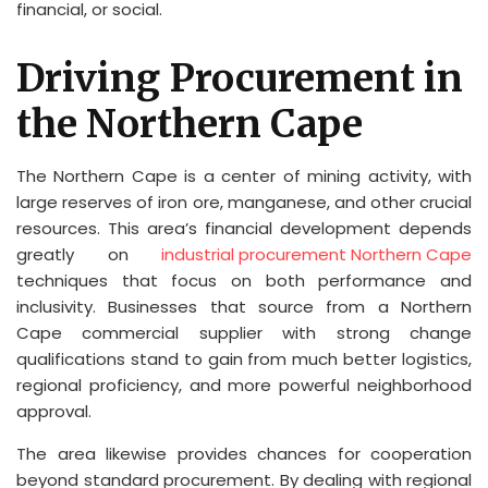
financial, or social.
Driving Procurement in
the Northern Cape
The Northern Cape is a center of mining activity, with
large reserves of iron ore, manganese, and other crucial
resources. This area’s financial development depends
greatly on
industrial procurement Northern Cape
techniques that focus on both performance and
inclusivity. Businesses that source from a Northern
Cape commercial supplier with strong change
qualifications stand to gain from much better logistics,
regional proficiency, and more powerful neighborhood
approval.
The area likewise provides chances for cooperation
beyond standard procurement. By dealing with regional