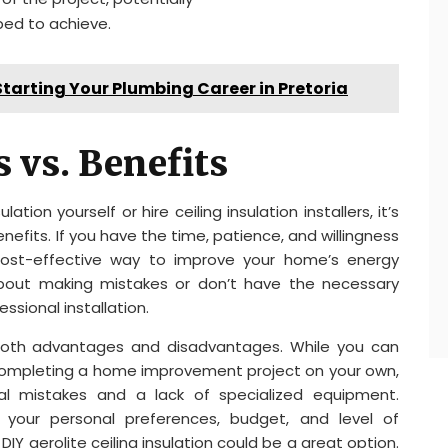
ped to achieve.
tarting Your Plumbing Career in Pretoria
 vs. Benefits
tion yourself or hire ceiling insulation installers, it’s
efits. If you have the time, patience, and willingness
a cost-effective way to improve your home’s energy
 about making mistakes or don’t have the necessary
ssional installation.
rs both advantages and disadvantages. While you can
completing a home improvement project on your own,
ial mistakes and a lack of specialized equipment.
 your personal preferences, budget, and level of
, DIY aerolite ceiling insulation could be a great option.