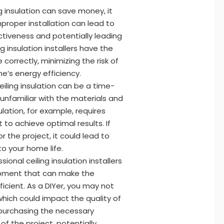
g insulation can save money, it
mproper installation can lead to
ectiveness and potentially leading
ng insulation installers have the
 correctly, minimizing the risk of
’s energy efficiency.
ceiling insulation can be a time-
 unfamiliar with the materials and
ulation, for example, requires
to achieve optimal results. If
 the project, it could lead to
to your home life.
sional ceiling insulation installers
ipment that can make the
ficient. As a DIYer, you may not
which could impact the quality of
or purchasing the necessary
f the project, potentially