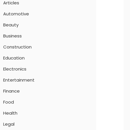
Articles
Automotive
Beauty
Business
Construction
Education
Electronics
Entertainment
Finance
Food
Health
Legal