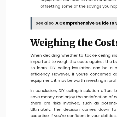
offsetting some of the savings you ho
See also
A Comprehensive Guide to S
Weighing the Costs
When deciding whether to tackle ceiling insula
important to weigh the costs against the ben
to learn, DIY ceiling insulation can be 
efficiency. However, if you’re concerned
equipment, it may be worth investing in profe
In conclusion, DIY ceiling insulation offe
save money and enjoy the satisfaction of 
there are risks involved, such as potent
Ultimately, the decision comes down to
expertise. If you’re confident in your abilities