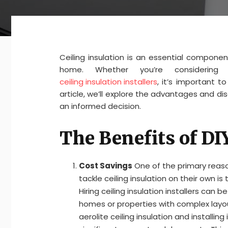
Ceiling insulation is an essential compone
home. Whether you’re considering in
ceiling insulation installers
, it’s important 
article, we’ll explore the advantages and di
an informed decision.
The Benefits of DI
Cost Savings
One of the primary rea
tackle ceiling insulation on their own is
Hiring ceiling insulation installers can be
homes or properties with complex layou
aerolite ceiling insulation and installing