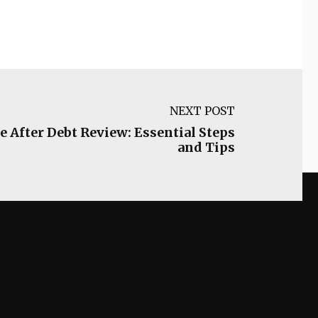
NEXT POST
e After Debt Review: Essential Steps
and Tips