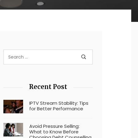
Recent Post
IPTV Stream Stability: Tips
for Better Performance
Avoid Pressure Selling:
What to Know Before
Choosing Debt Counselling