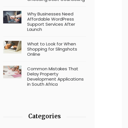
Why Businesses Need
Affordable WordPress
Support Services After
Launch
What to Look for When
Shopping for Slingshots
Online
Common Mistakes That
Delay Property
Development Applications
in South Africa
Categories