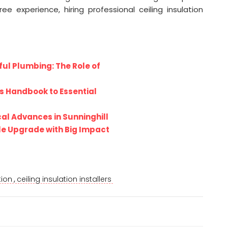
e experience, hiring professional ceiling insulation
l Plumbing: The Role of
s Handbook to Essential
al Advances in Sunninghill
le Upgrade with Big Impact
,
tion
ceiling insulation installers