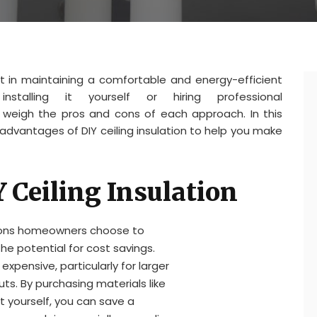
nt in maintaining a comfortable and energy-efficient
stalling it yourself or hiring professional
to weigh the pros and cons of each approach. In this
sadvantages of DIY ceiling insulation to help you make
Y Ceiling Insulation
sons homeowners choose to
 the potential for cost savings.
 expensive, particularly for larger
ts. By purchasing materials like
 it yourself, you can save a