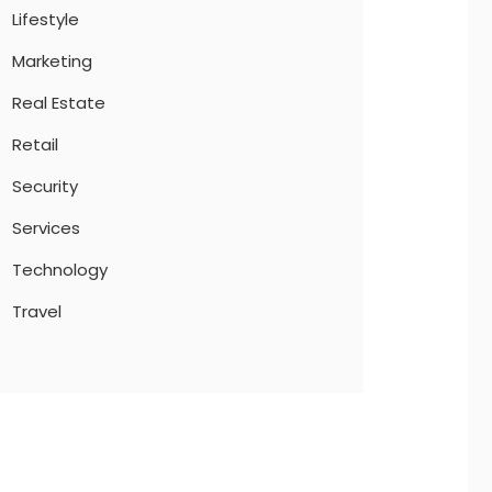
Lifestyle
Marketing
Real Estate
Retail
Security
Services
Technology
Travel