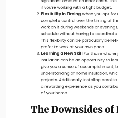
significant amount on labor costs. This
if you’re working with a tight budget.
Flexibility in Timing
When you opt for DI
complete control over the timing of th
work on it during weekends or evenings, 
schedule without having to coordinate wi
This flexibility can be particularly benefi
prefer to work at your own pace.
Learning a New Skill
For those who enjoy
insulation can be an opportunity to learn
give you a sense of accomplishment, bu
understanding of home insulation, whic
projects. Additionally, installing aerolit
a rewarding experience as you contrib
of your home.
The Downsides of D