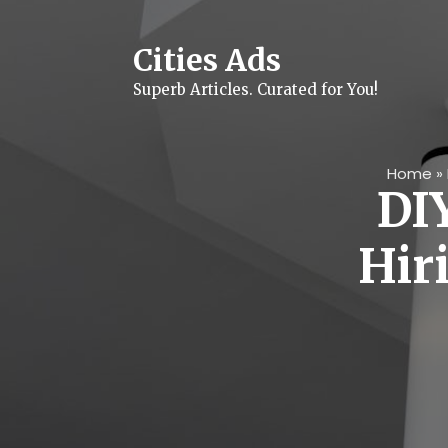
Skip
to
content
Cities Ads
Superb Articles. Curated for You!
Home
»
DIY
Hir