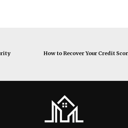
rity
How to Recover Your Credit Scor