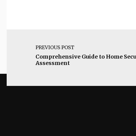
PREVIOUS POST
Comprehensive Guide to Home Secu
Assessment