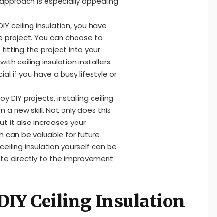
 approach is especially appealing
Y ceiling insulation, you have
e project. You can choose to
fitting the project into your
th ceiling insulation installers.
cial if you have a busy lifestyle or
 DIY projects, installing ceiling
 a new skill. Not only does this
t it also increases your
h can be valuable for future
e ceiling insulation yourself can be
ute directly to the improvement
IY Ceiling Insulation