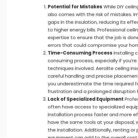
Potential for Mistakes
While DIY ceilin
also comes with the risk of mistakes. I
gaps in the insulation, reducing its eff
to higher energy bills. Professional ceili
expertise to ensure that the job is done
errors that could compromise your home
Time-Consuming Process
Installing 
consuming process, especially if you’re
techniques involved. Aerolite ceiling ins
careful handling and precise placement 
you underestimate the time required for
frustration and a prolonged disruption 
Lack of Specialized Equipment
Profes
often have access to specialized equ
installation process faster and more ef
have the same tools at your disposal, 
the installation. Additionally, renting 
equipment can add to the overall cost o