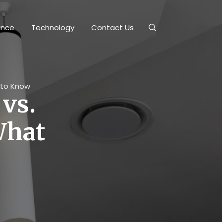
ance
Technology
Contact Us
d to Know
 vs.
What