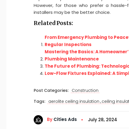
However, for those who prefer a hassle-fre
installers may be the better choice.
Related Posts:
From Emergency Plumbing to Peacefu
Regular Inspections
Mastering the Basics: A Homeowner’
Plumbing Maintenance
The Future of Plumbing: Technologic
Low-Flow Fixtures Explained: A Simp
Post Categories:
Construction
,
Tags:
aerolite ceiling insulation
ceiling insula
By
Cities Ads
July 28, 2024