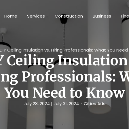
Home
Services
Construction
Business
Fin
DIY Ceiling Insulation vs. Hiring Professionals: What You Nee
 Ceiling Insulation
ing Professionals: 
You Need to Know
July 28, 2024
| July 31, 2024
Cities Ads