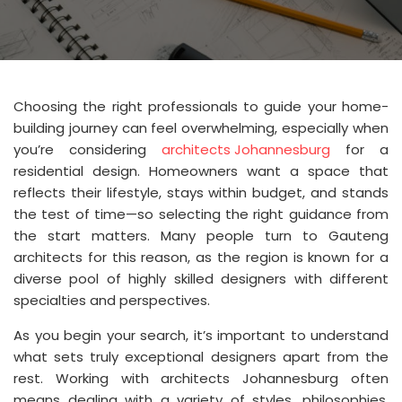
Choosing the right professionals to guide your home-
building journey can feel overwhelming, especially when
you’re considering
architects Johannesburg
for a
residential design. Homeowners want a space that
reflects their lifestyle, stays within budget, and stands
the test of time—so selecting the right guidance from
the start matters. Many people turn to Gauteng
architects for this reason, as the region is known for a
diverse pool of highly skilled designers with different
specialties and perspectives.
As you begin your search, it’s important to understand
what sets truly exceptional designers apart from the
rest. Working with architects Johannesburg often
means dealing with a variety of styles, philosophies,