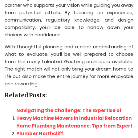
partner who supports your vision while guiding you away
from potential pitfalls. By focusing on experience,
communication, regulatory knowledge, and design
compatibility, you’ll be able to narrow down your
choices with confidence.
With thoughtful planning and a clear understanding of
what to evaluate, you’ll be well prepared to choose
from the many talented Gauteng architects available.
The right match will not only bring your dream home to
life but also make the entire journey far more enjoyable
and rewarding.
Related Posts:
Navigating the Challenge: The Expertise of
Heavy Machine Movers in Industrial Relocation
Home Plumbing Maintenance: Tips from Expert
Plumber Northcliff