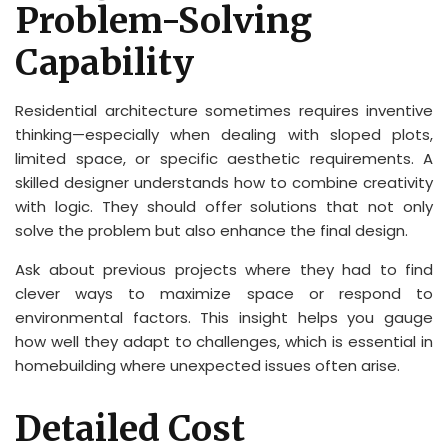
Problem-Solving
Capability
Residential architecture sometimes requires inventive
thinking—especially when dealing with sloped plots,
limited space, or specific aesthetic requirements. A
skilled designer understands how to combine creativity
with logic. They should offer solutions that not only
solve the problem but also enhance the final design.
Ask about previous projects where they had to find
clever ways to maximize space or respond to
environmental factors. This insight helps you gauge
how well they adapt to challenges, which is essential in
homebuilding where unexpected issues often arise.
Detailed Cost