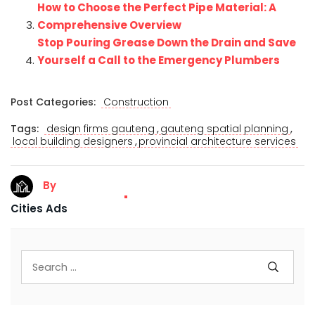
How to Choose the Perfect Pipe Material: A
Comprehensive Overview
Stop Pouring Grease Down the Drain and Save
Yourself a Call to the Emergency Plumbers
Post Categories:
Construction
,
,
Tags:
design firms gauteng
gauteng spatial planning
,
local building designers
provincial architecture services
By
Cities Ads