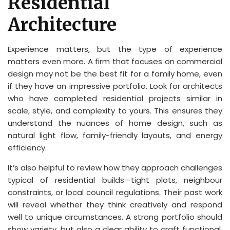
Residential
Architecture
Experience matters, but the type of experience
matters even more. A firm that focuses on commercial
design may not be the best fit for a family home, even
if they have an impressive portfolio. Look for architects
who have completed residential projects similar in
scale, style, and complexity to yours. This ensures they
understand the nuances of home design, such as
natural light flow, family-friendly layouts, and energy
efficiency.
It’s also helpful to review how they approach challenges
typical of residential builds—tight plots, neighbour
constraints, or local council regulations. Their past work
will reveal whether they think creatively and respond
well to unique circumstances. A strong portfolio should
show variety, but also a clear ability to craft functional,