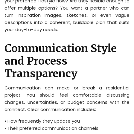
your preferred lifestyle flow? Are they flexible enough to
offer multiple options? You want a partner who can
turn inspiration images, sketches, or even vague
descriptions into a coherent, buildable plan that suits
your day-to-day needs.
Communication Style
and Process
Transparency
Communication can make or break a residential
project. You should feel comfortable discussing
changes, uncertainties, or budget concerns with the
architect. Clear communication includes:
• How frequently they update you
• Their preferred communication channels