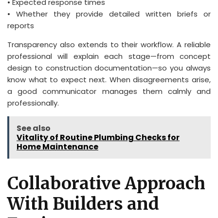
• Expected response times
• Whether they provide detailed written briefs or
reports
Transparency also extends to their workflow. A reliable
professional will explain each stage—from concept
design to construction documentation—so you always
know what to expect next. When disagreements arise,
a good communicator manages them calmly and
professionally.
See also
Vitality of Routine Plumbing Checks for
Home Maintenance
Collaborative Approach
With Builders and