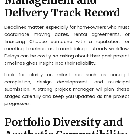
Management and
Delivery Track Record
Deadlines matter, especially for homeowners who must
coordinate moving dates, rental agreements, or
financing. Choose someone with a reputation for
meeting timelines and maintaining a steady workflow.
Delays can be costly, so asking about their past project
timelines gives insight into their reliability.
Look for clarity on milestones such as concept
completion, design development, and municipal
submission. A strong project manager will plan these
stages carefully and keep you updated as the project
progresses.
Portfolio Diversity and