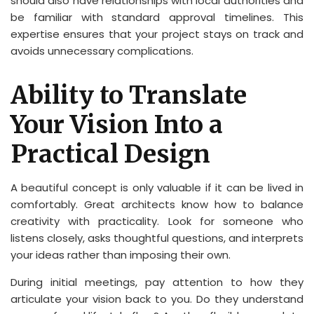
should also have relationships with local authorities and
be familiar with standard approval timelines. This
expertise ensures that your project stays on track and
avoids unnecessary complications.
Ability to Translate
Your Vision Into a
Practical Design
A beautiful concept is only valuable if it can be lived in
comfortably. Great architects know how to balance
creativity with practicality. Look for someone who
listens closely, asks thoughtful questions, and interprets
your ideas rather than imposing their own.
During initial meetings, pay attention to how they
articulate your vision back to you. Do they understand