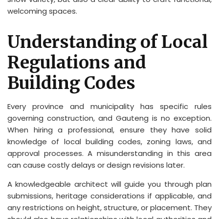
welcoming spaces.
Understanding of Local
Regulations and
Building Codes
Every province and municipality has specific rules
governing construction, and Gauteng is no exception.
When hiring a professional, ensure they have solid
knowledge of local building codes, zoning laws, and
approval processes. A misunderstanding in this area
can cause costly delays or design revisions later.
A knowledgeable architect will guide you through plan
submissions, heritage considerations if applicable, and
any restrictions on height, structure, or placement. They