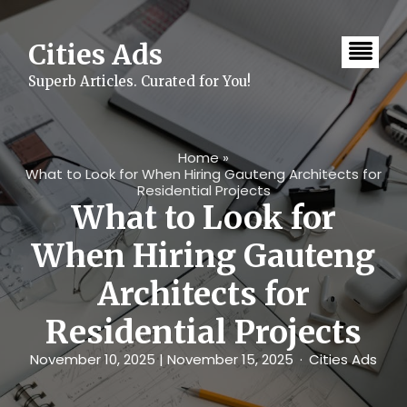
Skip
to
content
Cities Ads
Superb Articles. Curated for You!
Home
»
What to Look for When Hiring Gauteng Architects for
Residential Projects
What to Look for
When Hiring Gauteng
Architects for
Residential Projects
November 10, 2025
| November 15, 2025
Cities Ads