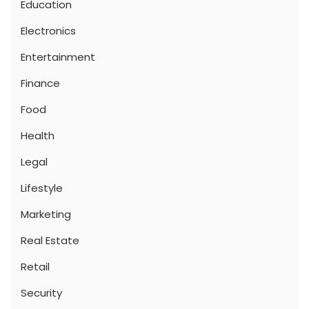
Education
Electronics
Entertainment
Finance
Food
Health
Legal
Lifestyle
Marketing
Real Estate
Retail
Security