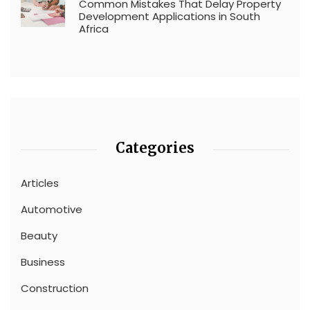
Common Mistakes That Delay Property
Development Applications in South
Africa
Categories
Articles
Automotive
Beauty
Business
Construction