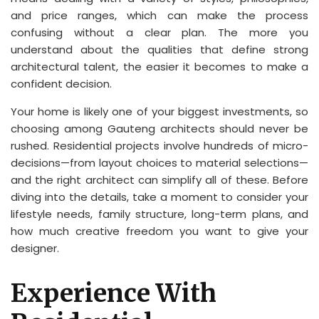
and price ranges, which can make the process
confusing without a clear plan. The more you
understand about the qualities that define strong
architectural talent, the easier it becomes to make a
confident decision.
Your home is likely one of your biggest investments, so
choosing among Gauteng architects should never be
rushed. Residential projects involve hundreds of micro-
decisions—from layout choices to material selections—
and the right architect can simplify all of these. Before
diving into the details, take a moment to consider your
lifestyle needs, family structure, long-term plans, and
how much creative freedom you want to give your
designer.
Experience With