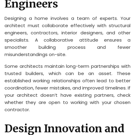
Engineers
Designing a home involves a team of experts. Your
architect must collaborate effectively with structural
engineers, contractors, interior designers, and other
specialists. A collaborative attitude ensures a
smoother building process and fewer
misunderstandings on-site.
Some architects maintain long-term partnerships with
trusted builders, which can be an asset. These
established working relationships often lead to better
coordination, fewer mistakes, and improved timelines. If
your architect doesn’t have existing partners, check
whether they are open to working with your chosen
contractor.
Design Innovation and