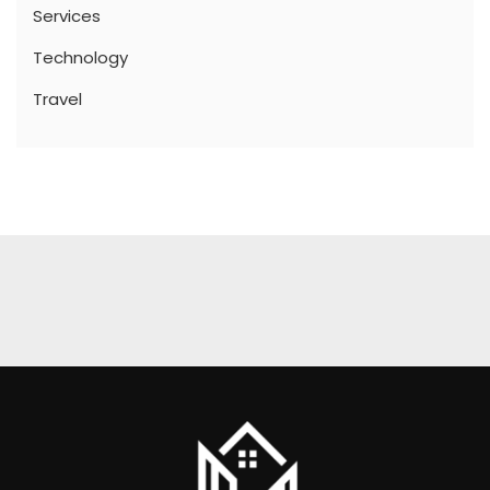
Services
Technology
Travel