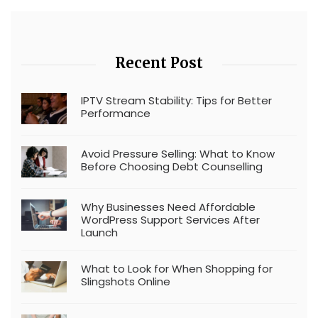
Recent Post
IPTV Stream Stability: Tips for Better
Performance
Avoid Pressure Selling: What to Know
Before Choosing Debt Counselling
Why Businesses Need Affordable
WordPress Support Services After
Launch
What to Look for When Shopping for
Slingshots Online