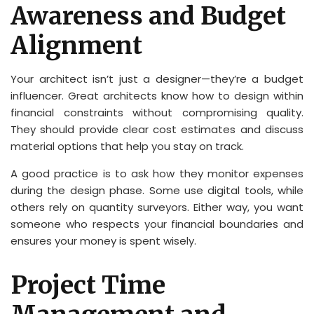
Awareness and Budget
Alignment
Your architect isn’t just a designer—they’re a budget
influencer. Great architects know how to design within
financial constraints without compromising quality.
They should provide clear cost estimates and discuss
material options that help you stay on track.
A good practice is to ask how they monitor expenses
during the design phase. Some use digital tools, while
others rely on quantity surveyors. Either way, you want
someone who respects your financial boundaries and
ensures your money is spent wisely.
Project Time