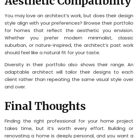
Aesthetic Compatibility
You may love an architect’s work, but does their design
style align with your preferences? Browse their portfolio
for homes that reflect the aesthetic you envision.
Whether you prefer modern minimalist, classic
suburban, or nature-inspired, the architect’s past work
should feel like a natural fit for your taste.
Diversity in their portfolio also shows their range. An
adaptable architect will tailor their designs to each
client rather than repeating the same visual style over
and over.
Final Thoughts
Finding the right professional for your home project
takes time, but it’s worth every effort. Building or
renovating a home is deeply personal, and you want a