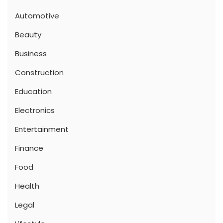
Automotive
Beauty
Business
Construction
Education
Electronics
Entertainment
Finance
Food
Health
Legal