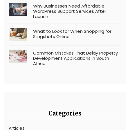
Why Businesses Need Affordable
WordPress Support Services After
Launch
What to Look for When Shopping for
Slingshots Online
Common Mistakes That Delay Property
Development Applications in South
Africa
Categories
Articles