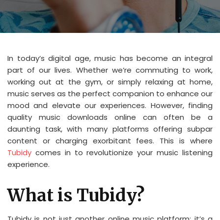
In today’s digital age, music has become an integral
part of our lives. Whether we’re commuting to work,
working out at the gym, or simply relaxing at home,
music serves as the perfect companion to enhance our
mood and elevate our experiences. However, finding
quality music downloads online can often be a
daunting task, with many platforms offering subpar
content or charging exorbitant fees. This is where
Tubidy
comes in to revolutionize your music listening
experience.
What is Tubidy?
Tubidy is not just another online music platform; it’s a