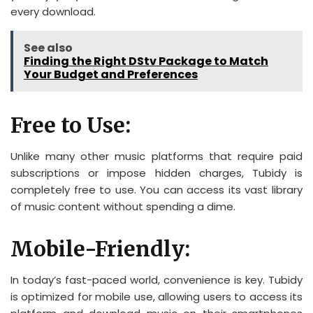
every download.
See also
Finding the Right DStv Package to Match
Your Budget and Preferences
Free to Use:
Unlike many other music platforms that require paid
subscriptions or impose hidden charges, Tubidy is
completely free to use. You can access its vast library
of music content without spending a dime.
Mobile-Friendly:
In today’s fast-paced world, convenience is key. Tubidy
is optimized for mobile use, allowing users to access its