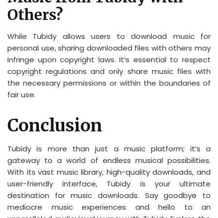
Others?
While Tubidy allows users to download music for
personal use, sharing downloaded files with others may
infringe upon copyright laws. It’s essential to respect
copyright regulations and only share music files with
the necessary permissions or within the boundaries of
fair use.
Conclusion
Tubidy is more than just a music platform; it’s a
gateway to a world of endless musical possibilities.
With its vast music library, high-quality downloads, and
user-friendly interface, Tubidy is your ultimate
destination for music downloads. Say goodbye to
mediocre music experiences and hello to an