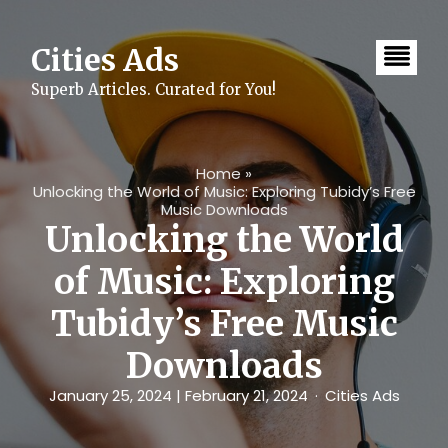
Skip
to
content
Cities Ads
Superb Articles. Curated for You!
Home
»
Unlocking the World of Music: Exploring Tubidy’s Free
Music Downloads
Unlocking the World
of Music: Exploring
Tubidy’s Free Music
Downloads
January 25, 2024
| February 21, 2024
Cities Ads