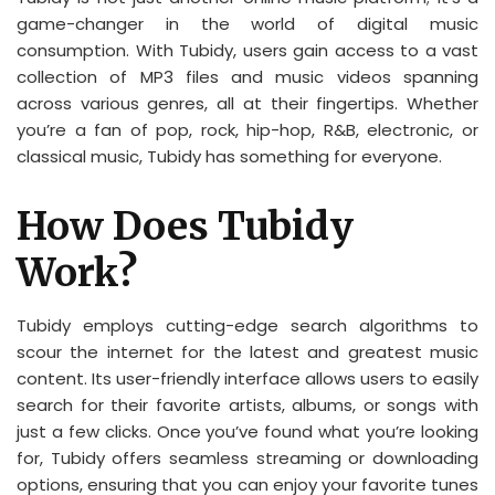
game-changer in the world of digital music
consumption. With Tubidy, users gain access to a vast
collection of MP3 files and music videos spanning
across various genres, all at their fingertips. Whether
you’re a fan of pop, rock, hip-hop, R&B, electronic, or
classical music, Tubidy has something for everyone.
How Does Tubidy
Work?
Tubidy employs cutting-edge search algorithms to
scour the internet for the latest and greatest music
content. Its user-friendly interface allows users to easily
search for their favorite artists, albums, or songs with
just a few clicks. Once you’ve found what you’re looking
for, Tubidy offers seamless streaming or downloading
options, ensuring that you can enjoy your favorite tunes