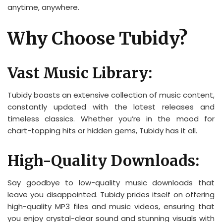
anytime, anywhere.
Why Choose Tubidy?
Vast Music Library:
Tubidy boasts an extensive collection of music content,
constantly updated with the latest releases and
timeless classics. Whether you’re in the mood for
chart-topping hits or hidden gems, Tubidy has it all.
High-Quality Downloads:
Say goodbye to low-quality music downloads that
leave you disappointed. Tubidy prides itself on offering
high-quality MP3 files and music videos, ensuring that
you enjoy crystal-clear sound and stunning visuals with