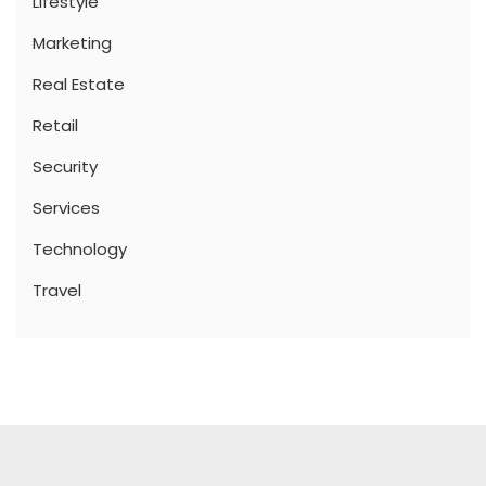
Lifestyle
Marketing
Real Estate
Retail
Security
Services
Technology
Travel