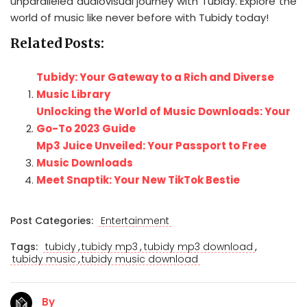
unparalleled audiovisual journey with Tubidy. Explore the
world of music like never before with Tubidy today!
Related Posts:
Tubidy: Your Gateway to a Rich and Diverse
Music Library
Unlocking the World of Music Downloads: Your
Go-To 2023 Guide
Mp3 Juice Unveiled: Your Passport to Free
Music Downloads
Meet Snaptik: Your New TikTok Bestie
Post Categories:
Entertainment
,
,
,
Tags:
tubidy
tubidy mp3
tubidy mp3 download
,
tubidy music
tubidy music download
By