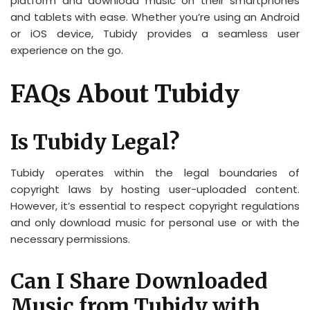
platform and download music on their smartphones
and tablets with ease. Whether you’re using an Android
or iOS device, Tubidy provides a seamless user
experience on the go.
FAQs About Tubidy
Is Tubidy Legal?
Tubidy operates within the legal boundaries of
copyright laws by hosting user-uploaded content.
However, it’s essential to respect copyright regulations
and only download music for personal use or with the
necessary permissions.
Can I Share Downloaded
Music from Tubidy with