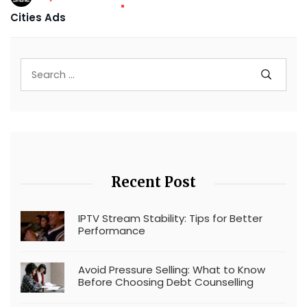
Cities Ads
Recent Post
IPTV Stream Stability: Tips for Better
Performance
Avoid Pressure Selling: What to Know
Before Choosing Debt Counselling