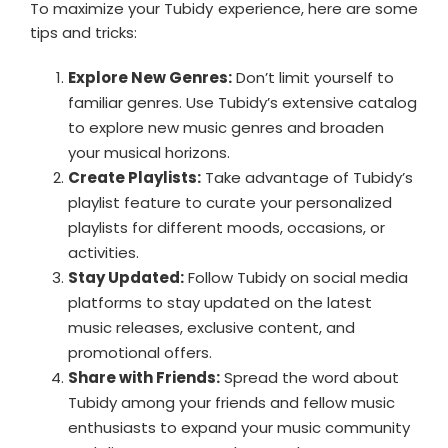
To maximize your Tubidy experience, here are some
tips and tricks:
Explore New Genres:
Don’t limit yourself to
familiar genres. Use Tubidy’s extensive catalog
to explore new music genres and broaden
your musical horizons.
Create Playlists:
Take advantage of Tubidy’s
playlist feature to curate your personalized
playlists for different moods, occasions, or
activities.
Stay Updated:
Follow Tubidy on social media
platforms to stay updated on the latest
music releases, exclusive content, and
promotional offers.
Share with Friends:
Spread the word about
Tubidy among your friends and fellow music
enthusiasts to expand your music community