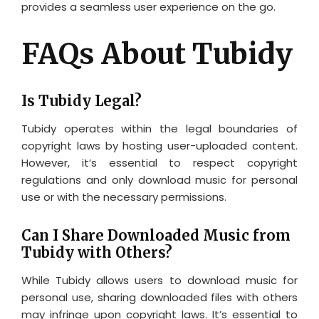
provides a seamless user experience on the go.
FAQs About Tubidy
Is Tubidy Legal?
Tubidy operates within the legal boundaries of
copyright laws by hosting user-uploaded content.
However, it’s essential to respect copyright
regulations and only download music for personal
use or with the necessary permissions.
Can I Share Downloaded Music from
Tubidy with Others?
While Tubidy allows users to download music for
personal use, sharing downloaded files with others
may infringe upon copyright laws. It’s essential to