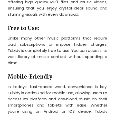
offering high-quality MP3 files and music videos,
ensuring that you enjoy crystal-clear sound and
stunning visuals with every download.
Free to Use:
Unlike many other music platforms that require
paid subscriptions or impose hidden charges,
Tubidy is completely free to use. You can access its
vast library of music content without spending a
dime.
Mobile-Friendly:
In today’s fast-paced world, convenience is key.
Tubidy is optimized for mobile use, allowing users to
access its platform and download music on their
smartphones and tablets with ease. Whether
you’re using an Android or iOS device, Tubidy