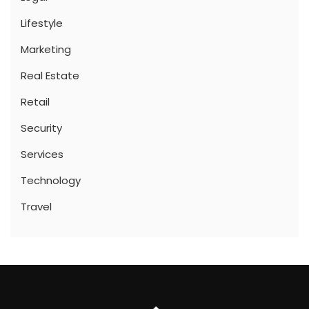
Lifestyle
Marketing
Real Estate
Retail
Security
Services
Technology
Travel