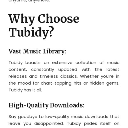
Why Choose
Tubidy?
Vast Music Library:
Tubidy boasts an extensive collection of music
content, constantly updated with the latest
releases and timeless classics. Whether you’re in
the mood for chart-topping hits or hidden gems,
Tubidy has it all.
High-Quality Downloads:
Say goodbye to low-quality music downloads that
leave you disappointed. Tubidy prides itself on