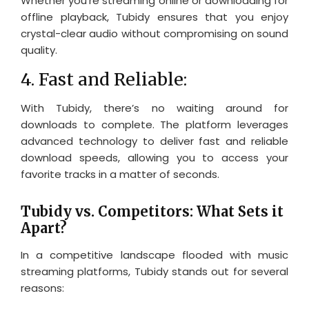
Whether you’re streaming online or downloading for
offline playback, Tubidy ensures that you enjoy
crystal-clear audio without compromising on sound
quality.
4. Fast and Reliable:
With Tubidy, there’s no waiting around for
downloads to complete. The platform leverages
advanced technology to deliver fast and reliable
download speeds, allowing you to access your
favorite tracks in a matter of seconds.
Tubidy vs. Competitors: What Sets it
Apart?
In a competitive landscape flooded with music
streaming platforms, Tubidy stands out for several
reasons: