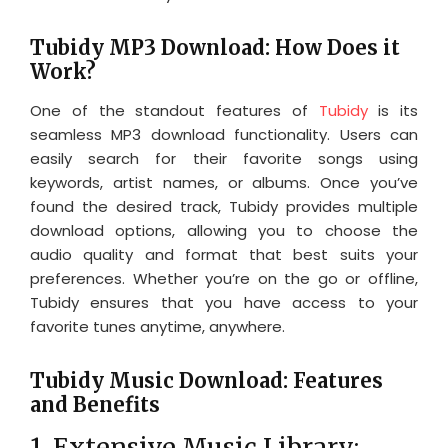
Tubidy MP3 Download: How Does it
Work?
One of the standout features of
Tubidy
is its
seamless MP3 download functionality. Users can
easily search for their favorite songs using
keywords, artist names, or albums. Once you’ve
found the desired track, Tubidy provides multiple
download options, allowing you to choose the
audio quality and format that best suits your
preferences. Whether you’re on the go or offline,
Tubidy ensures that you have access to your
favorite tunes anytime, anywhere.
Tubidy Music Download: Features
and Benefits
1. Extensive Music Library: