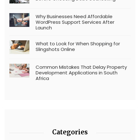
Why Businesses Need Affordable
WordPress Support Services After
Launch
What to Look for When Shopping for
Slingshots Online
Common Mistakes That Delay Property
Development Applications in South
Africa
Categories