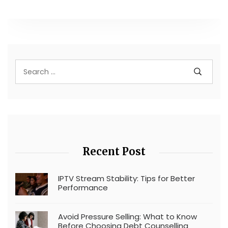
Recent Post
IPTV Stream Stability: Tips for Better
Performance
Avoid Pressure Selling: What to Know
Before Choosing Debt Counselling