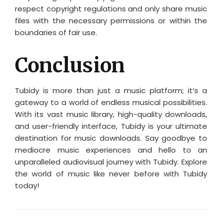
respect copyright regulations and only share music
files with the necessary permissions or within the
boundaries of fair use.
Conclusion
Tubidy is more than just a music platform; it’s a
gateway to a world of endless musical possibilities.
With its vast music library, high-quality downloads,
and user-friendly interface, Tubidy is your ultimate
destination for music downloads. Say goodbye to
mediocre music experiences and hello to an
unparalleled audiovisual journey with Tubidy. Explore
the world of music like never before with Tubidy
today!