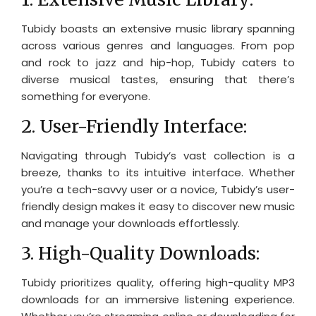
Tubidy boasts an extensive music library spanning
across various genres and languages. From pop
and rock to jazz and hip-hop, Tubidy caters to
diverse musical tastes, ensuring that there’s
something for everyone.
2. User-Friendly Interface:
Navigating through Tubidy’s vast collection is a
breeze, thanks to its intuitive interface. Whether
you’re a tech-savvy user or a novice, Tubidy’s user-
friendly design makes it easy to discover new music
and manage your downloads effortlessly.
3. High-Quality Downloads:
Tubidy prioritizes quality, offering high-quality MP3
downloads for an immersive listening experience.