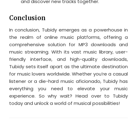
and discover new tracks together.
Conclusion
In conclusion, Tubidy emerges as a powerhouse in
the realm of online music platforms, offering a
comprehensive solution for MP3 downloads and
music streaming. With its vast music library, user-
friendly interface, and high-quality downloads,
Tubidy sets itself apart as the ultimate destination
for music lovers worldwide. Whether you’re a casual
listener or a die-hard music aficionado, Tubidy has
everything you need to elevate your music
experience. So why wait? Head over to Tubidy
today and unlock a world of musical possibilities!