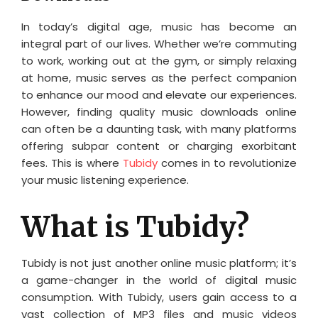
In today’s digital age, music has become an
integral part of our lives. Whether we’re commuting
to work, working out at the gym, or simply relaxing
at home, music serves as the perfect companion
to enhance our mood and elevate our experiences.
However, finding quality music downloads online
can often be a daunting task, with many platforms
offering subpar content or charging exorbitant
fees. This is where
Tubidy
comes in to revolutionize
your music listening experience.
What is Tubidy?
Tubidy is not just another online music platform; it’s
a game-changer in the world of digital music
consumption. With Tubidy, users gain access to a
vast collection of MP3 files and music videos