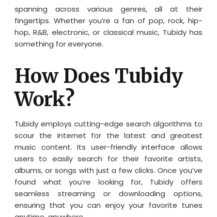
spanning across various genres, all at their
fingertips. Whether you’re a fan of pop, rock, hip-
hop, R&B, electronic, or classical music, Tubidy has
something for everyone.
How Does Tubidy
Work?
Tubidy employs cutting-edge search algorithms to
scour the internet for the latest and greatest
music content. Its user-friendly interface allows
users to easily search for their favorite artists,
albums, or songs with just a few clicks. Once you’ve
found what you’re looking for, Tubidy offers
seamless streaming or downloading options,
ensuring that you can enjoy your favorite tunes
anytime, anywhere.