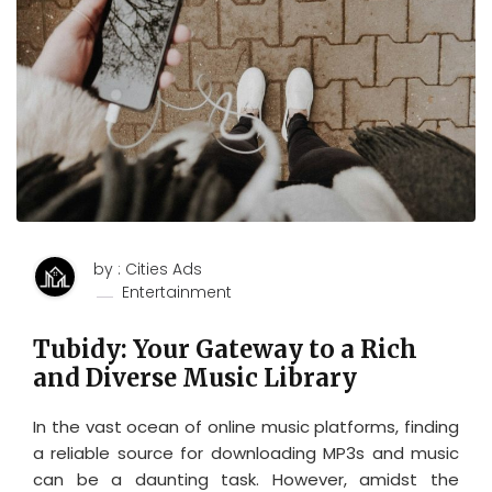
by : Cities Ads
Entertainment
Tubidy: Your Gateway to a Rich
and Diverse Music Library
In the vast ocean of online music platforms, finding
a reliable source for downloading MP3s and music
can be a daunting task. However, amidst the