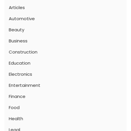
Articles
Automotive
Beauty
Business
Construction
Education
Electronics
Entertainment
Finance
Food
Health
Legal