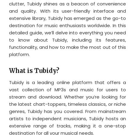
clutter, Tubidy shines as a beacon of convenience
and quality. With its user-friendly interface and
extensive library, Tubidy has emerged as the go-to
destination for music enthusiasts worldwide. In this
detailed guide, we’ll delve into everything you need
to know about Tubidy, including its features,
functionality, and how to make the most out of this
platform.
What is Tubidy?
Tubidy is a leading online platform that offers a
vast collection of MP3s and music for users to
stream and download. Whether you’re looking for
the latest chart-toppers, timeless classics, or niche
genres, Tubidy has you covered. From mainstream
artists to independent musicians, Tubidy hosts an
extensive range of tracks, making it a one-stop
destination for all your musical needs.