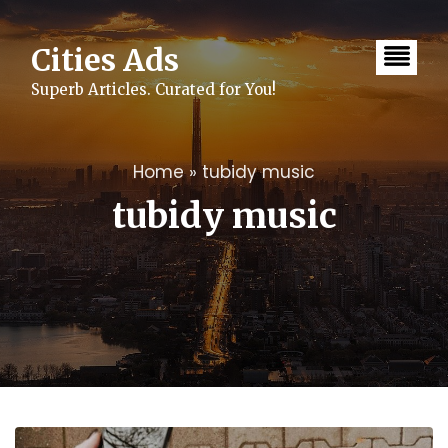
Skip
to
content
Cities Ads
Superb Articles. Curated for You!
Home
»
tubidy music
tubidy music