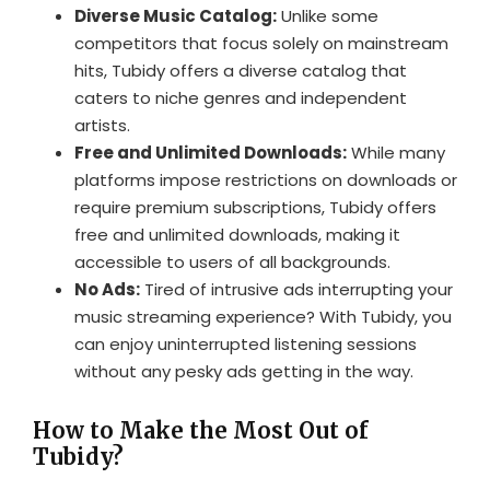
Diverse Music Catalog:
Unlike some
competitors that focus solely on mainstream
hits, Tubidy offers a diverse catalog that
caters to niche genres and independent
artists.
Free and Unlimited Downloads:
While many
platforms impose restrictions on downloads or
require premium subscriptions, Tubidy offers
free and unlimited downloads, making it
accessible to users of all backgrounds.
No Ads:
Tired of intrusive ads interrupting your
music streaming experience? With Tubidy, you
can enjoy uninterrupted listening sessions
without any pesky ads getting in the way.
How to Make the Most Out of
Tubidy?