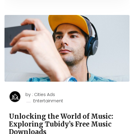
by : Cities Ads
Entertainment
Unlocking the World of Music:
Exploring Tubidy’s Free Music
Downloads