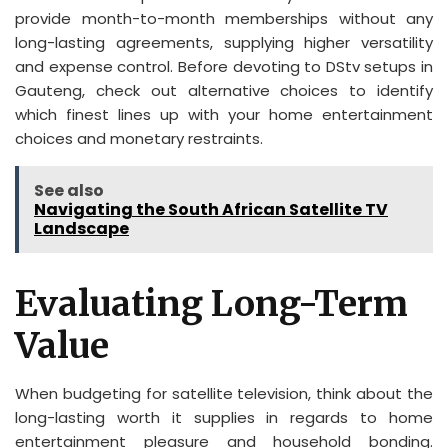
provide month-to-month memberships without any
long-lasting agreements, supplying higher versatility
and expense control. Before devoting to DStv setups in
Gauteng, check out alternative choices to identify
which finest lines up with your home entertainment
choices and monetary restraints.
See also
Navigating the South African Satellite TV
Landscape
Evaluating Long-Term
Value
When budgeting for satellite television, think about the
long-lasting worth it supplies in regards to home
entertainment pleasure and household bonding.