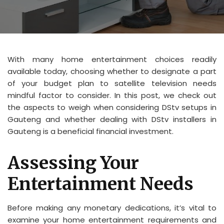
With many home entertainment choices readily
available today, choosing whether to designate a part
of your budget plan to satellite television needs
mindful factor to consider. In this post, we check out
the aspects to weigh when considering DStv setups in
Gauteng and whether dealing with DStv installers in
Gauteng is a beneficial financial investment.
Assessing Your
Entertainment Needs
Before making any monetary dedications, it’s vital to
examine your home entertainment requirements and