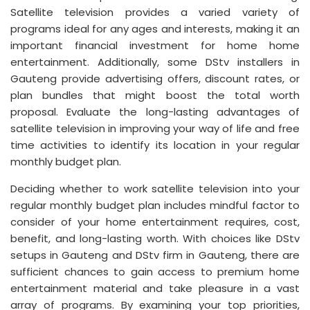
Satellite television provides a varied variety of
programs ideal for any ages and interests, making it an
important financial investment for home home
entertainment. Additionally, some DStv installers in
Gauteng provide advertising offers, discount rates, or
plan bundles that might boost the total worth
proposal. Evaluate the long-lasting advantages of
satellite television in improving your way of life and free
time activities to identify its location in your regular
monthly budget plan.
Deciding whether to work satellite television into your
regular monthly budget plan includes mindful factor to
consider of your home entertainment requires, cost,
benefit, and long-lasting worth. With choices like DStv
setups in Gauteng and DStv firm in Gauteng, there are
sufficient chances to gain access to premium home
entertainment material and take pleasure in a vast
array of programs. By examining your top priorities,