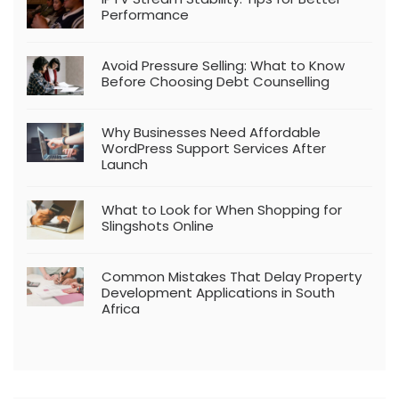
Performance
Avoid Pressure Selling: What to Know
Before Choosing Debt Counselling
Why Businesses Need Affordable
WordPress Support Services After
Launch
What to Look for When Shopping for
Slingshots Online
Common Mistakes That Delay Property
Development Applications in South
Africa