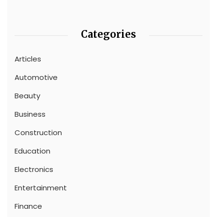
Categories
Articles
Automotive
Beauty
Business
Construction
Education
Electronics
Entertainment
Finance