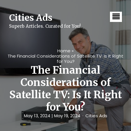
Skip
to
content
Cities Ads
Superb Articles. Curated for You!
Home
»
The Financial Considerations of Satellite TV: Is It Right
for You?
The Financial
Considerations of
Satellite TV: Is It Right
for You?
May 13, 2024
| May 19, 2024
Cities Ads