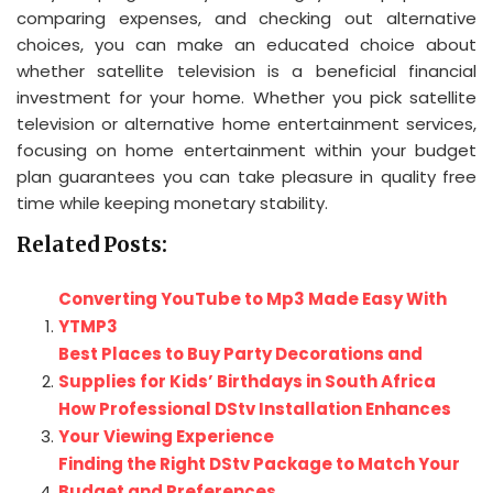
comparing expenses, and checking out alternative
choices, you can make an educated choice about
whether satellite television is a beneficial financial
investment for your home. Whether you pick satellite
television or alternative home entertainment services,
focusing on home entertainment within your budget
plan guarantees you can take pleasure in quality free
time while keeping monetary stability.
Related Posts:
Converting YouTube to Mp3 Made Easy With
YTMP3
Best Places to Buy Party Decorations and
Supplies for Kids’ Birthdays in South Africa
How Professional DStv Installation Enhances
Your Viewing Experience
Finding the Right DStv Package to Match Your
Budget and Preferences