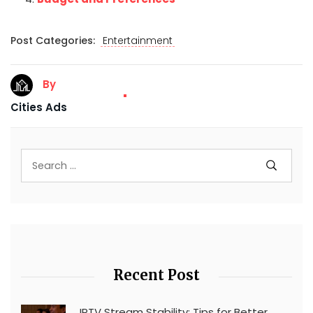
Post Categories:
Entertainment
By
Cities Ads
Recent Post
IPTV Stream Stability: Tips for Better