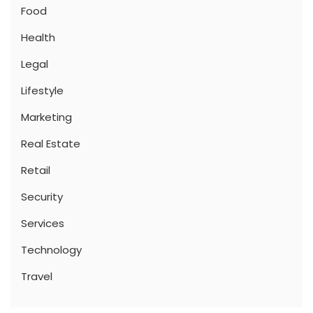
Food
Health
Legal
Lifestyle
Marketing
Real Estate
Retail
Security
Services
Technology
Travel