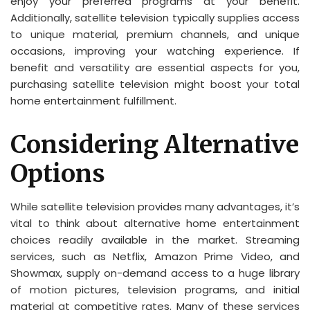
enjoy your preferred programs at your benefit.
Additionally, satellite television typically supplies access
to unique material, premium channels, and unique
occasions, improving your watching experience. If
benefit and versatility are essential aspects for you,
purchasing satellite television might boost your total
home entertainment fulfillment.
Considering Alternative
Options
While satellite television provides many advantages, it’s
vital to think about alternative home entertainment
choices readily available in the market. Streaming
services, such as Netflix, Amazon Prime Video, and
Showmax, supply on-demand access to a huge library
of motion pictures, television programs, and initial
material at competitive rates. Many of these services