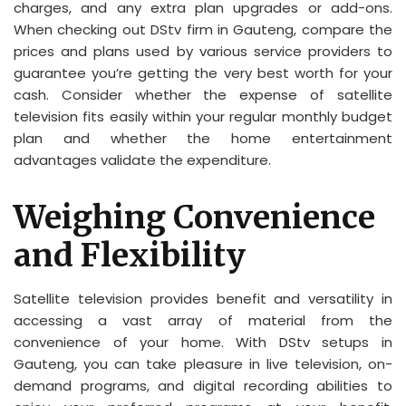
charges, and any extra plan upgrades or add-ons.
When checking out DStv firm in Gauteng, compare the
prices and plans used by various service providers to
guarantee you’re getting the very best worth for your
cash. Consider whether the expense of satellite
television fits easily within your regular monthly budget
plan and whether the home entertainment
advantages validate the expenditure.
Weighing Convenience
and Flexibility
Satellite television provides benefit and versatility in
accessing a vast array of material from the
convenience of your home. With DStv setups in
Gauteng, you can take pleasure in live television, on-
demand programs, and digital recording abilities to