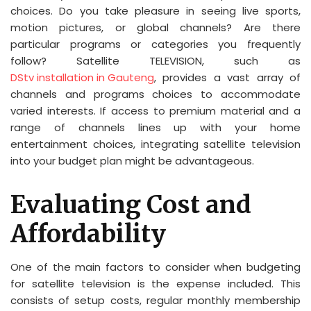
choices. Do you take pleasure in seeing live sports,
motion pictures, or global channels? Are there
particular programs or categories you frequently
follow? Satellite TELEVISION, such as
DStv installation in Gauteng
, provides a vast array of
channels and programs choices to accommodate
varied interests. If access to premium material and a
range of channels lines up with your home
entertainment choices, integrating satellite television
into your budget plan might be advantageous.
Evaluating Cost and
Affordability
One of the main factors to consider when budgeting
for satellite television is the expense included. This
consists of setup costs, regular monthly membership