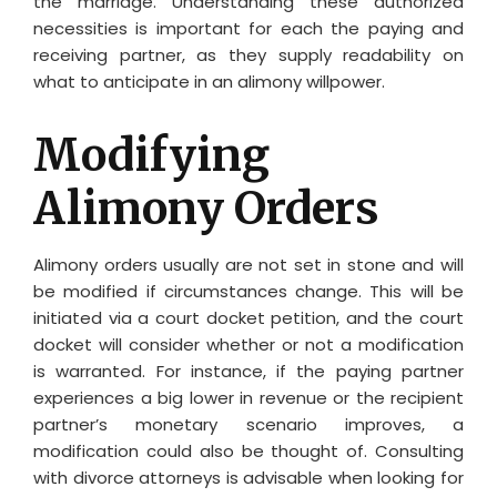
the marriage. Understanding these authorized
necessities is important for each the paying and
receiving partner, as they supply readability on
what to anticipate in an alimony willpower.
Modifying
Alimony Orders
Alimony orders usually are not set in stone and will
be modified if circumstances change. This will be
initiated via a court docket petition, and the court
docket will consider whether or not a modification
is warranted. For instance, if the paying partner
experiences a big lower in revenue or the recipient
partner’s monetary scenario improves, a
modification could also be thought of. Consulting
with divorce attorneys is advisable when looking for