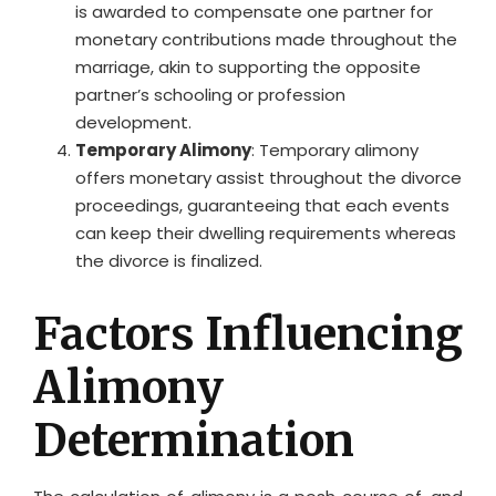
is awarded to compensate one partner for
monetary contributions made throughout the
marriage, akin to supporting the opposite
partner’s schooling or profession
development.
Temporary Alimony
: Temporary alimony
offers monetary assist throughout the divorce
proceedings, guaranteeing that each events
can keep their dwelling requirements whereas
the divorce is finalized.
Factors Influencing
Alimony
Determination