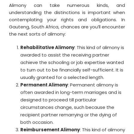
Alimony can take numerous kinds, and
understanding the distinctions is important when
contemplating your rights and obligations. In
Gauteng, South Africa, chances are you’ll encounter
the next sorts of alimony:
Rehabilitative Alimony
: This kind of alimony is
awarded to assist the receiving partner
achieve the schooling or job expertise wanted
to turn out to be financially self-sufficient. It is
usually granted for a selected length.
Permanent Alimony
: Permanent alimony is
often awarded in long-term marriages and is
designed to proceed till particular
circumstances change, such because the
recipient partner remarrying or the dying of
both occasion.
Reimbursement Alimony
: This kind of alimony