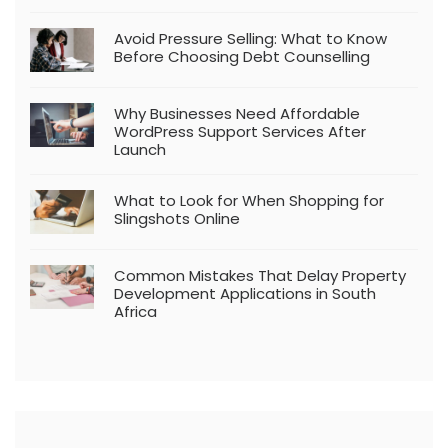
Avoid Pressure Selling: What to Know
Before Choosing Debt Counselling
Why Businesses Need Affordable
WordPress Support Services After
Launch
What to Look for When Shopping for
Slingshots Online
Common Mistakes That Delay Property
Development Applications in South
Africa