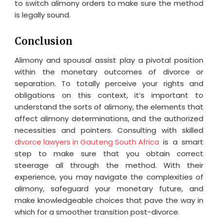
to switch alimony orders to make sure the method
is legally sound.
Conclusion
Alimony and spousal assist play a pivotal position
within the monetary outcomes of divorce or
separation. To totally perceive your rights and
obligations on this context, it’s important to
understand the sorts of alimony, the elements that
affect alimony determinations, and the authorized
necessities and pointers. Consulting with skilled
divorce lawyers in Gauteng South Africa
is a smart
step to make sure that you obtain correct
steerage all through the method. With their
experience, you may navigate the complexities of
alimony, safeguard your monetary future, and
make knowledgeable choices that pave the way in
which for a smoother transition post-divorce.