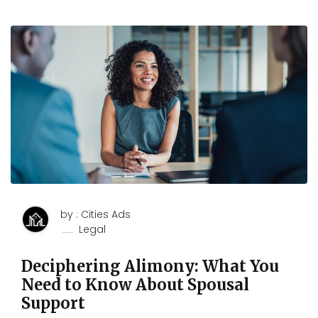
by : Cities Ads
Legal
Deciphering Alimony: What You
Need to Know About Spousal
Support