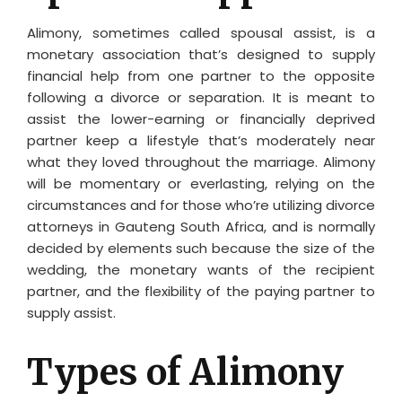
Alimony, sometimes called spousal assist, is a
monetary association that’s designed to supply
financial help from one partner to the opposite
following a divorce or separation. It is meant to
assist the lower-earning or financially deprived
partner keep a lifestyle that’s moderately near
what they loved throughout the marriage. Alimony
will be momentary or everlasting, relying on the
circumstances and for those who’re utilizing divorce
attorneys in Gauteng South Africa, and is normally
decided by elements such because the size of the
wedding, the monetary wants of the recipient
partner, and the flexibility of the paying partner to
supply assist.
Types of Alimony