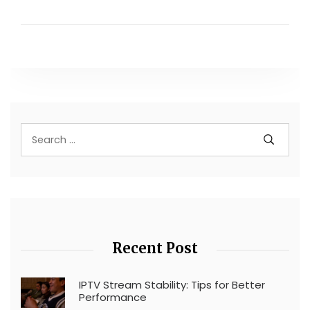
Recent Post
IPTV Stream Stability: Tips for Better
Performance