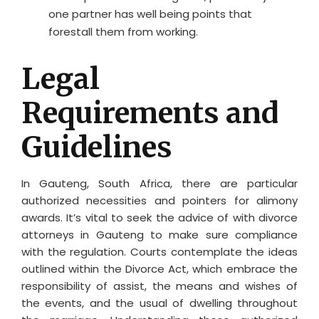
one partner has well being points that
forestall them from working.
Legal
Requirements and
Guidelines
In Gauteng, South Africa, there are particular
authorized necessities and pointers for alimony
awards. It’s vital to seek the advice of with divorce
attorneys in Gauteng to make sure compliance
with the regulation. Courts contemplate the ideas
outlined within the Divorce Act, which embrace the
responsibility of assist, the means and wishes of
the events, and the usual of dwelling throughout