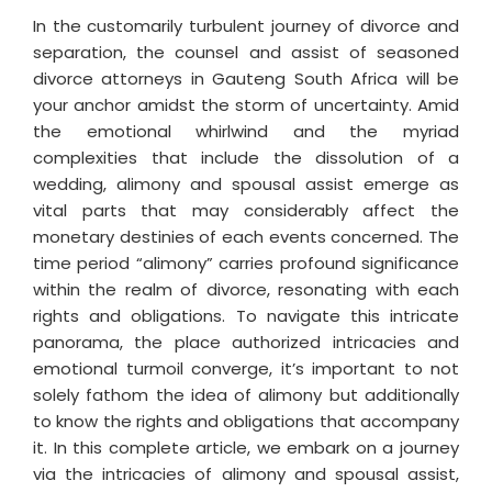
In the customarily turbulent journey of divorce and
separation, the counsel and assist of seasoned
divorce attorneys in Gauteng South Africa will be
your anchor amidst the storm of uncertainty. Amid
the emotional whirlwind and the myriad
complexities that include the dissolution of a
wedding, alimony and spousal assist emerge as
vital parts that may considerably affect the
monetary destinies of each events concerned. The
time period “alimony” carries profound significance
within the realm of divorce, resonating with each
rights and obligations. To navigate this intricate
panorama, the place authorized intricacies and
emotional turmoil converge, it’s important to not
solely fathom the idea of alimony but additionally
to know the rights and obligations that accompany
it. In this complete article, we embark on a journey
via the intricacies of alimony and spousal assist,