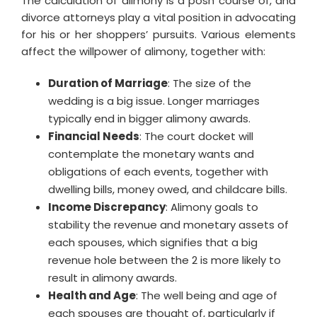
The calculation of alimony is a posh course of, and
divorce attorneys play a vital position in advocating
for his or her shoppers’ pursuits. Various elements
affect the willpower of alimony, together with:
Duration of Marriage
: The size of the
wedding is a big issue. Longer marriages
typically end in bigger alimony awards.
Financial Needs
: The court docket will
contemplate the monetary wants and
obligations of each events, together with
dwelling bills, money owed, and childcare bills.
Income Discrepancy
: Alimony goals to
stability the revenue and monetary assets of
each spouses, which signifies that a big
revenue hole between the 2 is more likely to
result in alimony awards.
Health and Age
: The well being and age of
each spouses are thought of, particularly if