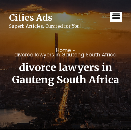
Skip
to
content
Cities Ads
Superb Articles. Curated for You!
Home
»
divorce lawyers in Gauteng South Africa
divorce lawyers in
Gauteng South Africa