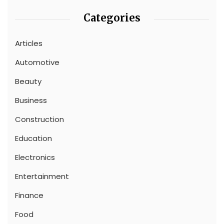
Categories
Articles
Automotive
Beauty
Business
Construction
Education
Electronics
Entertainment
Finance
Food