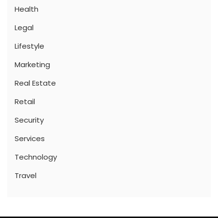
Health
Legal
Lifestyle
Marketing
Real Estate
Retail
Security
Services
Technology
Travel