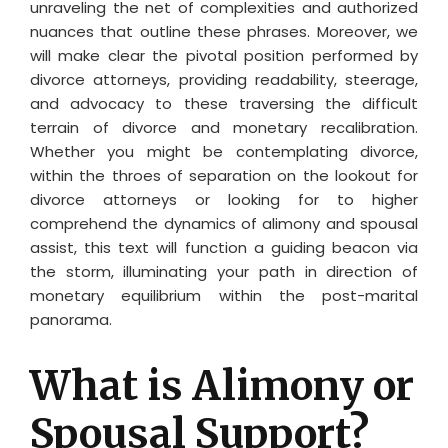
unraveling the net of complexities and authorized
nuances that outline these phrases. Moreover, we
will make clear the pivotal position performed by
divorce attorneys, providing readability, steerage,
and advocacy to these traversing the difficult
terrain of divorce and monetary recalibration.
Whether you might be contemplating divorce,
within the throes of separation on the lookout for
divorce attorneys or looking for to higher
comprehend the dynamics of alimony and spousal
assist, this text will function a guiding beacon via
the storm, illuminating your path in direction of
monetary equilibrium within the post-marital
panorama.
What is Alimony or
Spousal Support?