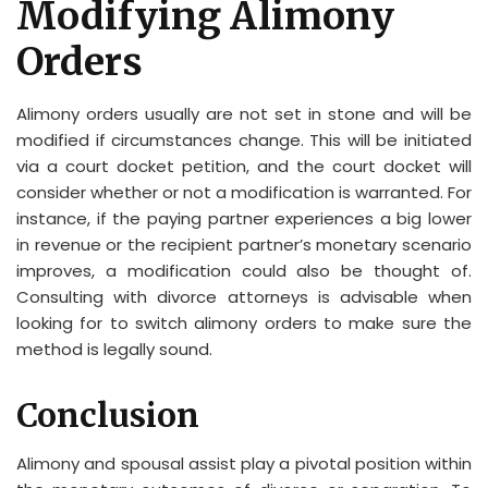
Modifying Alimony
Orders
Alimony orders usually are not set in stone and will be
modified if circumstances change. This will be initiated
via a court docket petition, and the court docket will
consider whether or not a modification is warranted. For
instance, if the paying partner experiences a big lower
in revenue or the recipient partner’s monetary scenario
improves, a modification could also be thought of.
Consulting with divorce attorneys is advisable when
looking for to switch alimony orders to make sure the
method is legally sound.
Conclusion
Alimony and spousal assist play a pivotal position within