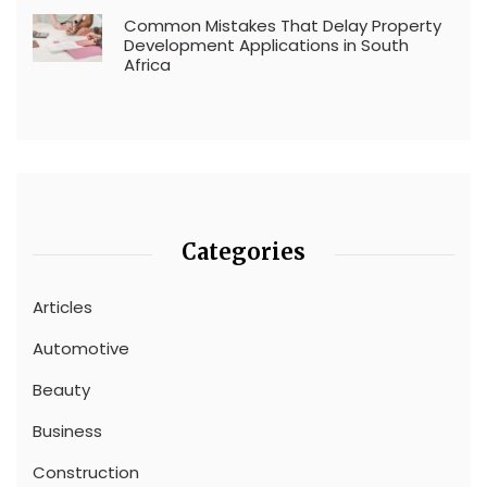
Common Mistakes That Delay Property
Development Applications in South
Africa
Categories
Articles
Automotive
Beauty
Business
Construction