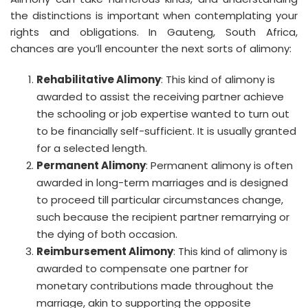
the distinctions is important when contemplating your
rights and obligations. In Gauteng, South Africa,
chances are you’ll encounter the next sorts of alimony:
Rehabilitative Alimony
: This kind of alimony is
awarded to assist the receiving partner achieve
the schooling or job expertise wanted to turn out
to be financially self-sufficient. It is usually granted
for a selected length.
Permanent Alimony
: Permanent alimony is often
awarded in long-term marriages and is designed
to proceed till particular circumstances change,
such because the recipient partner remarrying or
the dying of both occasion.
Reimbursement Alimony
: This kind of alimony is
awarded to compensate one partner for
monetary contributions made throughout the
marriage, akin to supporting the opposite