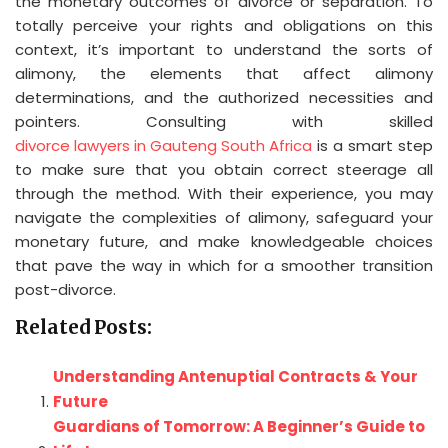
the monetary outcomes of divorce or separation. To
totally perceive your rights and obligations on this
context, it’s important to understand the sorts of
alimony, the elements that affect alimony
determinations, and the authorized necessities and
pointers. Consulting with skilled
divorce lawyers in Gauteng South Africa
is a smart step
to make sure that you obtain correct steerage all
through the method. With their experience, you may
navigate the complexities of alimony, safeguard your
monetary future, and make knowledgeable choices
that pave the way in which for a smoother transition
post-divorce.
Related Posts:
Understanding Antenuptial Contracts & Your
Future
Guardians of Tomorrow: A Beginner’s Guide to