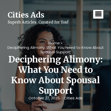
Skip
to
content
Cities Ads
Superb Articles. Curated for You!
Home
»
Deciphering Alimony: What You Need to Know About
Spousal Support
Deciphering Alimony:
What You Need to
Know About Spousal
Support
October 27, 2025
Cities Ads