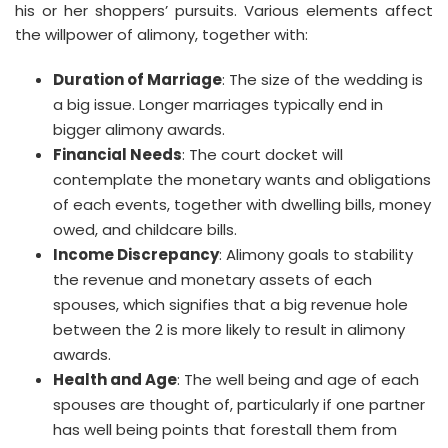
his or her shoppers’ pursuits. Various elements affect
the willpower of alimony, together with:
Duration of Marriage
: The size of the wedding is
a big issue. Longer marriages typically end in
bigger alimony awards.
Financial Needs
: The court docket will
contemplate the monetary wants and obligations
of each events, together with dwelling bills, money
owed, and childcare bills.
Income Discrepancy
: Alimony goals to stability
the revenue and monetary assets of each
spouses, which signifies that a big revenue hole
between the 2 is more likely to result in alimony
awards.
Health and Age
: The well being and age of each
spouses are thought of, particularly if one partner
has well being points that forestall them from