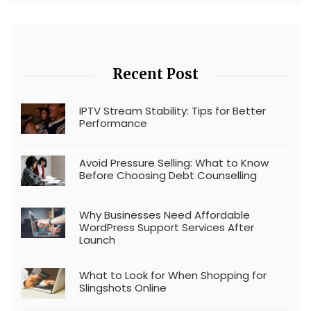
Recent Post
IPTV Stream Stability: Tips for Better
Performance
Avoid Pressure Selling: What to Know
Before Choosing Debt Counselling
Why Businesses Need Affordable
WordPress Support Services After
Launch
What to Look for When Shopping for
Slingshots Online