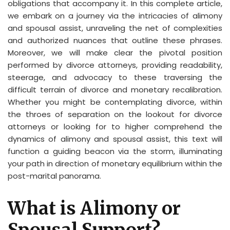
obligations that accompany it. In this complete article,
we embark on a journey via the intricacies of alimony
and spousal assist, unraveling the net of complexities
and authorized nuances that outline these phrases.
Moreover, we will make clear the pivotal position
performed by divorce attorneys, providing readability,
steerage, and advocacy to these traversing the
difficult terrain of divorce and monetary recalibration.
Whether you might be contemplating divorce, within
the throes of separation on the lookout for divorce
attorneys or looking for to higher comprehend the
dynamics of alimony and spousal assist, this text will
function a guiding beacon via the storm, illuminating
your path in direction of monetary equilibrium within the
post-marital panorama.
What is Alimony or