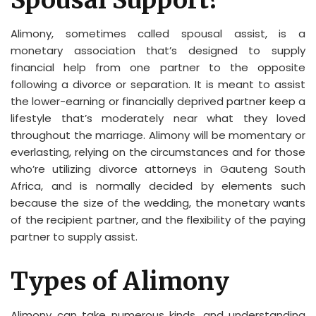
Spousal Support?
Alimony, sometimes called spousal assist, is a
monetary association that’s designed to supply
financial help from one partner to the opposite
following a divorce or separation. It is meant to assist
the lower-earning or financially deprived partner keep a
lifestyle that’s moderately near what they loved
throughout the marriage. Alimony will be momentary or
everlasting, relying on the circumstances and for those
who’re utilizing divorce attorneys in Gauteng South
Africa, and is normally decided by elements such
because the size of the wedding, the monetary wants
of the recipient partner, and the flexibility of the paying
partner to supply assist.
Types of Alimony
Alimony can take numerous kinds, and understanding