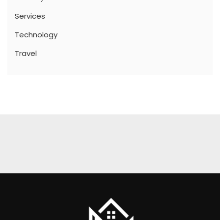
Services
Technology
Travel