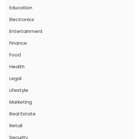
Education
Electronics
Entertainment
Finance
Food
Health
Legal
Lifestyle
Marketing
Real Estate
Retail
Security