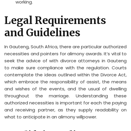
working.
Legal Requirements
and Guidelines
In Gauteng, South Africa, there are particular authorized
necessities and pointers for alimony awards. It’s vital to
seek the advice of with divorce attorneys in Gauteng
to make sure compliance with the regulation. Courts
contemplate the ideas outlined within the Divorce Act,
which embrace the responsibility of assist, the means
and wishes of the events, and the usual of dwelling
throughout the marriage. Understanding these
authorized necessities is important for each the paying
and receiving partner, as they supply readability on
what to anticipate in an alimony willpower.