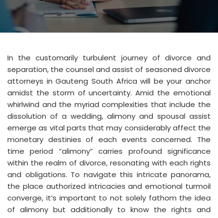
In the customarily turbulent journey of divorce and
separation, the counsel and assist of seasoned divorce
attorneys in Gauteng South Africa will be your anchor
amidst the storm of uncertainty. Amid the emotional
whirlwind and the myriad complexities that include the
dissolution of a wedding, alimony and spousal assist
emerge as vital parts that may considerably affect the
monetary destinies of each events concerned. The
time period “alimony” carries profound significance
within the realm of divorce, resonating with each rights
and obligations. To navigate this intricate panorama,
the place authorized intricacies and emotional turmoil
converge, it’s important to not solely fathom the idea
of alimony but additionally to know the rights and