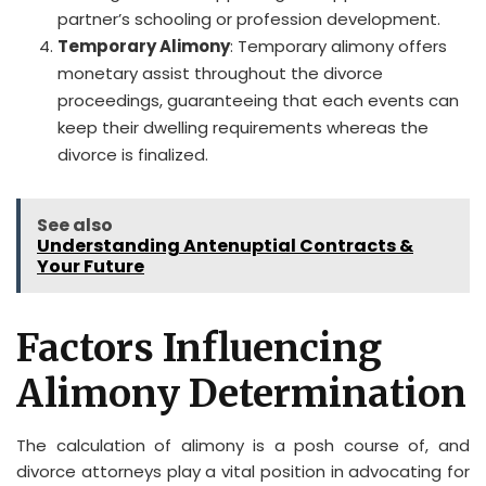
partner’s schooling or profession development.
Temporary Alimony
: Temporary alimony offers
monetary assist throughout the divorce
proceedings, guaranteeing that each events can
keep their dwelling requirements whereas the
divorce is finalized.
See also
Understanding Antenuptial Contracts &
Your Future
Factors Influencing
Alimony Determination
The calculation of alimony is a posh course of, and
divorce attorneys play a vital position in advocating for