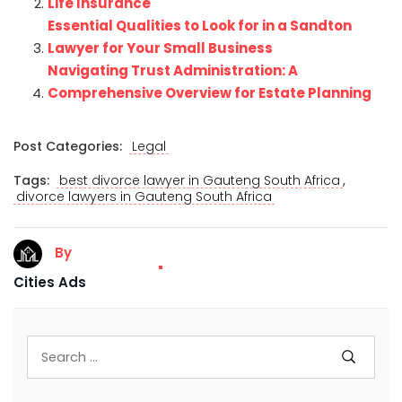
Life Insurance
Essential Qualities to Look for in a Sandton
Lawyer for Your Small Business
Navigating Trust Administration: A
Comprehensive Overview for Estate Planning
Post Categories:
Legal
,
Tags:
best divorce lawyer in Gauteng South Africa
divorce lawyers in Gauteng South Africa
By
Cities Ads