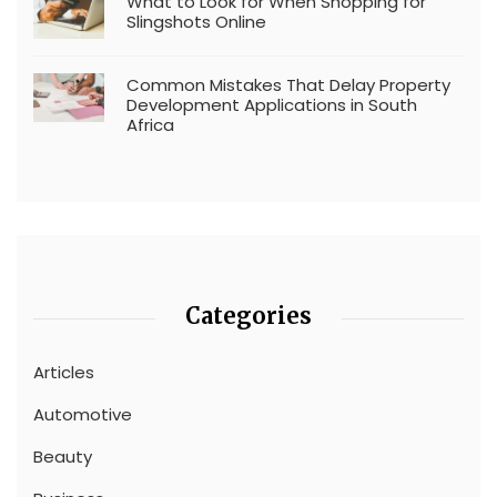
What to Look for When Shopping for
Slingshots Online
Common Mistakes That Delay Property
Development Applications in South
Africa
Categories
Articles
Automotive
Beauty