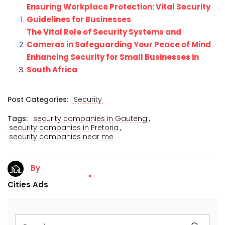
Ensuring Workplace Protection: Vital Security
Guidelines for Businesses
The Vital Role of Security Systems and
Cameras in Safeguarding Your Peace of Mind
Enhancing Security for Small Businesses in
South Africa
Post Categories:
Security
,
Tags:
security companies in Gauteng
,
security companies in Pretoria
security companies near me
By
Cities Ads