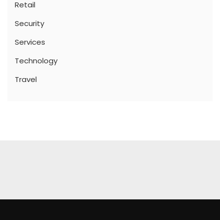
Retail
Security
Services
Technology
Travel