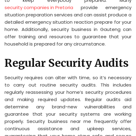
to keep everybody prepared. Many
security companies in Pretoria
provide emergency
situation preparation services and can assist produce a
detailed emergency situation reaction prepare for your
home. Additionally, security business in Gauteng can
offer training and resources to guarantee that your
household is prepared for any circumstance.
Regular Security Audits
Security requires can alter with time, so it’s necessary
to carry out routine security audits. This includes
regularly reassessing your home’s security procedures
and making required updates. Regular audits aid
determine any brand-new vulnerabilities and
guarantee that your security systems are working
properly. Security business near me frequently offer
continuous assistance and upkeep services,
guaranteeing that your home stays safe and secure