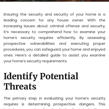
Ensuring the security and security of your home is a
leading concern for any house owner. With the
increasing issues about criminal offense and security,
it’s necessary to comprehend how to examine your
home’s security requires efficiently. By assessing
prospective vulnerabilities and executing proper
procedures, you can safeguard your home and enjoyed
ones. Here’s a detailed guide to assist you examine
your home’s security requirements.
Identify Potential
Threats
The primary step in evaluating your home’s security
requires is determining prospective dangers. This