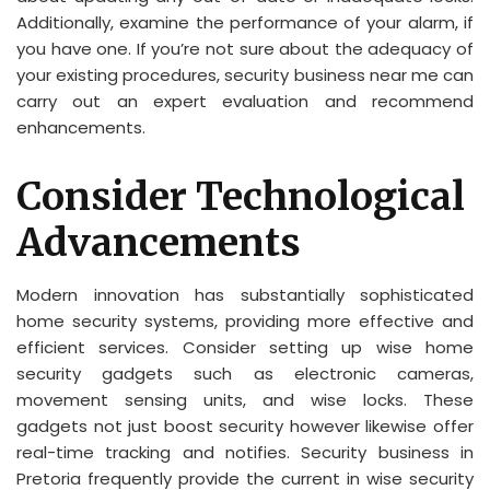
Additionally, examine the performance of your alarm, if
you have one. If you’re not sure about the adequacy of
your existing procedures, security business near me can
carry out an expert evaluation and recommend
enhancements.
Consider Technological
Advancements
Modern innovation has substantially sophisticated
home security systems, providing more effective and
efficient services. Consider setting up wise home
security gadgets such as electronic cameras,
movement sensing units, and wise locks. These
gadgets not just boost security however likewise offer
real-time tracking and notifies. Security business in
Pretoria frequently provide the current in wise security