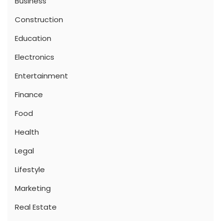
Business
Construction
Education
Electronics
Entertainment
Finance
Food
Health
Legal
Lifestyle
Marketing
Real Estate