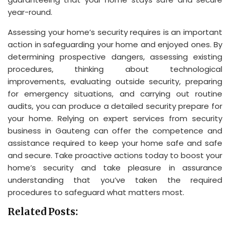
year-round.
Assessing your home’s security requires is an important
action in safeguarding your home and enjoyed ones. By
determining prospective dangers, assessing existing
procedures, thinking about technological
improvements, evaluating outside security, preparing
for emergency situations, and carrying out routine
audits, you can produce a detailed security prepare for
your home. Relying on expert services from security
business in Gauteng can offer the competence and
assistance required to keep your home safe and safe
and secure. Take proactive actions today to boost your
home’s security and take pleasure in assurance
understanding that you’ve taken the required
procedures to safeguard what matters most.
Related Posts: