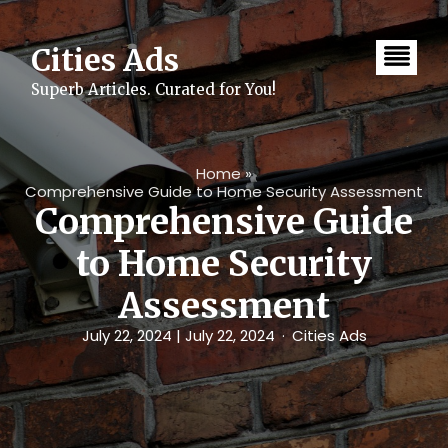
Skip
to
content
Cities Ads
Superb Articles. Curated for You!
Home
»
Comprehensive Guide to Home Security Assessment
Comprehensive Guide
to Home Security
Assessment
July 22, 2024
| July 22, 2024
Cities Ads