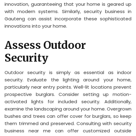
innovation, guaranteeing that your home is geared up
with modern systems. Similarly, security business in
Gauteng can assist incorporate these sophisticated
innovations into your home.
Assess Outdoor
Security
Outdoor security is simply as essential as indoor
security. Evaluate the lighting around your home,
particularly near entry points. Well-lit locations prevent
prospective burglars. Consider setting up motion-
activated lights for included security. Additionally,
examine the landscaping around your home. Overgrown
bushes and trees can offer cover for burglars, so keep
them trimmed and preserved. Consulting with security
business near me can offer customized outside