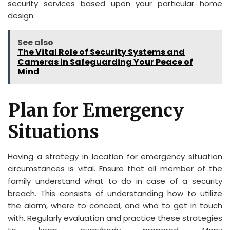
security services based upon your particular home
design.
See also
The Vital Role of Security Systems and
Cameras in Safeguarding Your Peace of
Mind
Plan for Emergency
Situations
Having a strategy in location for emergency situation
circumstances is vital. Ensure that all member of the
family understand what to do in case of a security
breach. This consists of understanding how to utilize
the alarm, where to conceal, and who to get in touch
with. Regularly evaluation and practice these strategies