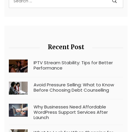
Recent Post
IPTV Stream Stability: Tips for Better
Performance
Avoid Pressure Selling: What to Know
Before Choosing Debt Counselling
Why Businesses Need Affordable
WordPress Support Services After
Launch