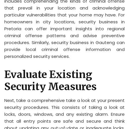
includes comprehending the kinds of criminal offense
that prevail in your location and acknowledging
particular vulnerabilities that your home may have. For
homeowners in city locations, security business in
Pretoria can offer important insights into regional
criminal offense patterns and advise preventive
procedures. Similarly, security business in Gauteng can
provide local criminal offense information and
personalized security services.
Evaluate Existing
Security Measures
Next, take a comprehensive take a look at your present
security procedures. This consists of taking a look at
locks, doors, windows, and any existing alarm. Ensure
that all entry points are safe and secure and think
about updating any out-of-date or inadequate locks.