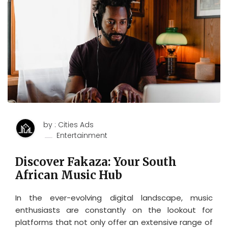
by : Cities Ads
Entertainment
Discover Fakaza: Your South
African Music Hub
In the ever-evolving digital landscape, music
enthusiasts are constantly on the lookout for
platforms that not only offer an extensive range of