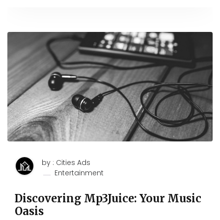
by : Cities Ads
Entertainment
Discovering Mp3Juice: Your Music
Oasis