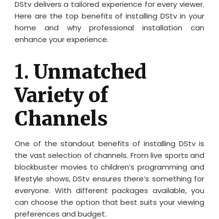
DStv delivers a tailored experience for every viewer.
Here are the top benefits of installing DStv in your
home and why professional installation can
enhance your experience.
1.
Unmatched
Variety of
Channels
One of the standout benefits of installing DStv is
the vast selection of channels. From live sports and
blockbuster movies to children’s programming and
lifestyle shows, DStv ensures there’s something for
everyone. With different packages available, you
can choose the option that best suits your viewing
preferences and budget.