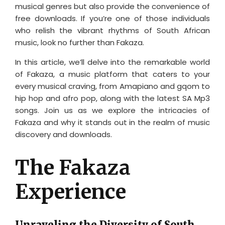
musical genres but also provide the convenience of
free downloads. If you’re one of those individuals
who relish the vibrant rhythms of South African
music, look no further than Fakaza.
In this article, we’ll delve into the remarkable world
of Fakaza, a music platform that caters to your
every musical craving, from Amapiano and gqom to
hip hop and afro pop, along with the latest SA Mp3
songs. Join us as we explore the intricacies of
Fakaza and why it stands out in the realm of music
discovery and downloads.
The Fakaza
Experience
Unraveling the Diversity of South