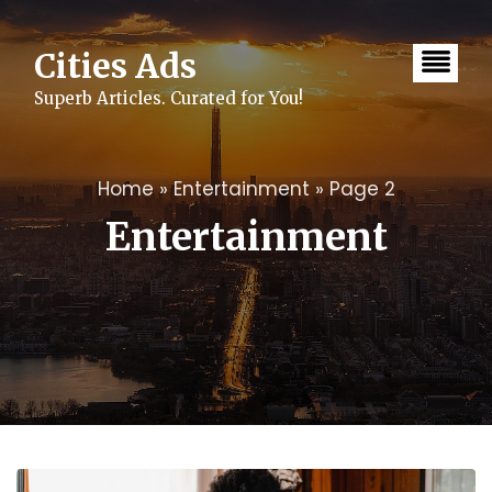
Skip
to
content
Cities Ads
Superb Articles. Curated for You!
Home
»
Entertainment
»
Page 2
Entertainment