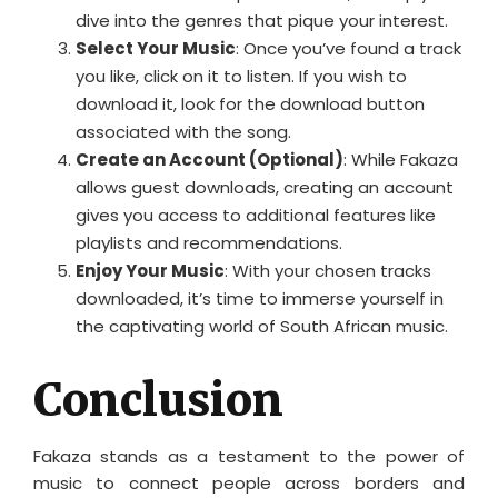
dive into the genres that pique your interest.
Select Your Music
: Once you’ve found a track
you like, click on it to listen. If you wish to
download it, look for the download button
associated with the song.
Create an Account (Optional)
: While Fakaza
allows guest downloads, creating an account
gives you access to additional features like
playlists and recommendations.
Enjoy Your Music
: With your chosen tracks
downloaded, it’s time to immerse yourself in
the captivating world of South African music.
Conclusion
Fakaza stands as a testament to the power of
music to connect people across borders and