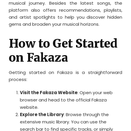
musical journey. Besides the latest songs, the
platform also offers recommendations, playlists,
and artist spotlights to help you discover hidden
gems and broaden your musical horizons.
How to Get Started
on Fakaza
Getting started on Fakaza is a straightforward
process:
Visit the Fakaza Website
: Open your web
browser and head to the official Fakaza
website.
Explore the Library
: Browse through the
extensive music library. You can use the
search bar to find specific tracks, or simply