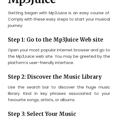
Getting began with Mp3Juice is an easy course of.
Comply with these easy steps to start your musical
journey:
Step 1: Go to the Mp3Juice Web site
Open your most popular internet browser and go to
the Mp3Juice web site. You may be greeted by the
platform’s user-friendly interface.
Step 2: Discover the Music Library
Use the search bar to discover the huge music
library. Kind in key phrases associated to your
favourite songs, artists, or albums.
Step 3: Select Your Music