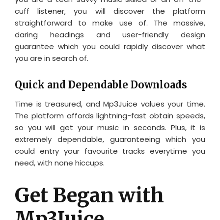
cuff listener, you will discover the platform
straightforward to make use of. The massive,
daring headings and user-friendly design
guarantee which you could rapidly discover what
you are in search of.
Quick and Dependable Downloads
Time is treasured, and Mp3Juice values your time.
The platform affords lightning-fast obtain speeds,
so you will get your music in seconds. Plus, it is
extremely dependable, guaranteeing which you
could entry your favourite tracks everytime you
need, with none hiccups.
Get Began with
Mp3Juice