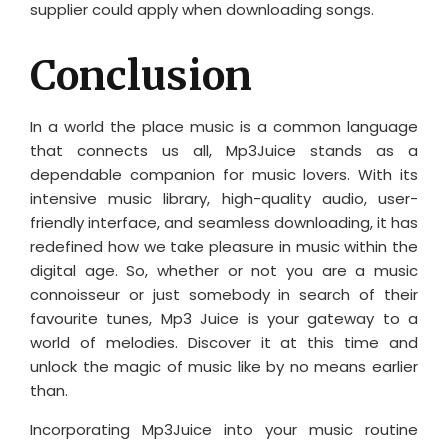
supplier could apply when downloading songs.
Conclusion
In a world the place music is a common language
that connects us all, Mp3Juice stands as a
dependable companion for music lovers. With its
intensive music library, high-quality audio, user-
friendly interface, and seamless downloading, it has
redefined how we take pleasure in music within the
digital age. So, whether or not you are a music
connoisseur or just somebody in search of their
favourite tunes, Mp3 Juice is your gateway to a
world of melodies. Discover it at this time and
unlock the magic of music like by no means earlier
than.
Incorporating Mp3Juice into your music routine