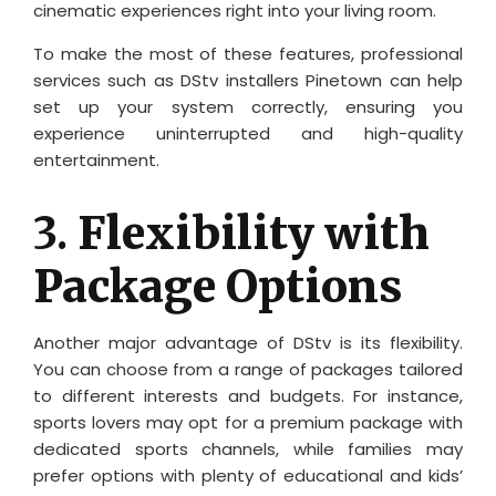
cinematic experiences right into your living room.
To make the most of these features, professional
services such as DStv installers Pinetown can help
set up your system correctly, ensuring you
experience uninterrupted and high-quality
entertainment.
3.
Flexibility with
Package Options
Another major advantage of DStv is its flexibility.
You can choose from a range of packages tailored
to different interests and budgets. For instance,
sports lovers may opt for a premium package with
dedicated sports channels, while families may
prefer options with plenty of educational and kids’