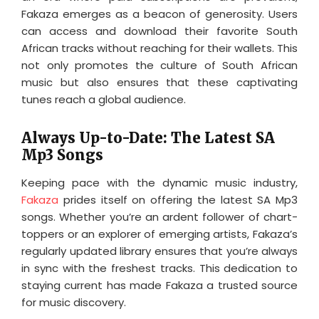
Fakaza emerges as a beacon of generosity. Users
can access and download their favorite South
African tracks without reaching for their wallets. This
not only promotes the culture of South African
music but also ensures that these captivating
tunes reach a global audience.
Always Up-to-Date: The Latest SA
Mp3 Songs
Keeping pace with the dynamic music industry,
Fakaza
prides itself on offering the latest SA Mp3
songs. Whether you’re an ardent follower of chart-
toppers or an explorer of emerging artists, Fakaza’s
regularly updated library ensures that you’re always
in sync with the freshest tracks. This dedication to
staying current has made Fakaza a trusted source
for music discovery.