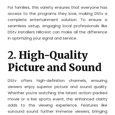
For families, this variety ensures that everyone has
access to the programs they love, making DStv a
complete entertainment solution. To ensure a
seamless setup, engaging local professionals like
DStv installers Hillcrest can make all the difference
in optimizing your signal and service.
2.
High-Quality
Picture and Sound
DStv offers high-definition channels, ensuring
viewers enjoy superior picture and sound quality.
Whether you’re watching the latest action-packed
movie or a live sports event, the enhanced clarity
adds to the viewing experience. Features like
surround sound further immerse viewers, bringing