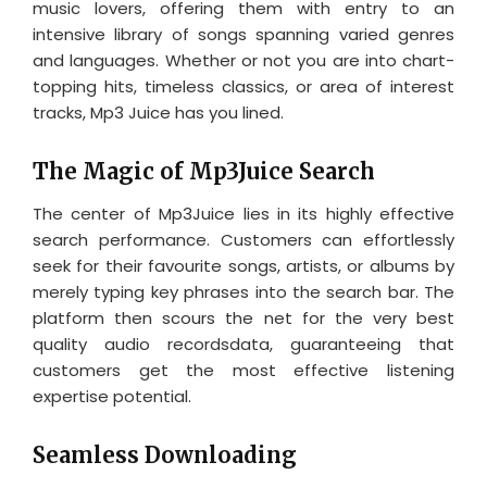
music lovers, offering them with entry to an
intensive library of songs spanning varied genres
and languages. Whether or not you are into chart-
topping hits, timeless classics, or area of interest
tracks, Mp3 Juice has you lined.
The Magic of Mp3Juice Search
The center of Mp3Juice lies in its highly effective
search performance. Customers can effortlessly
seek for their favourite songs, artists, or albums by
merely typing key phrases into the search bar. The
platform then scours the net for the very best
quality audio recordsdata, guaranteeing that
customers get the most effective listening
expertise potential.
Seamless Downloading