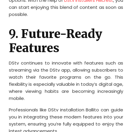
options. With the help of
DStv installers Hillcrest
, you
can start enjoying this blend of content as soon as
possible.
9.
Future-Ready
Features
DStv continues to innovate with features such as
streaming via the DStv app, allowing subscribers to
watch their favorite programs on the go. This
flexibility is especially valuable in today’s digital age,
where viewing habits are becoming increasingly
mobile.
Professionals like DStv installation Ballito can guide
you in integrating these modern features into your
system, ensuring you’re fully equipped to enjoy the
latest advancements.