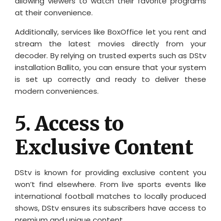
allowing viewers to watch their favorite programs
at their convenience.
Additionally, services like BoxOffice let you rent and
stream the latest movies directly from your
decoder. By relying on trusted experts such as DStv
installation Ballito, you can ensure that your system
is set up correctly and ready to deliver these
modern conveniences.
5.
Access to
Exclusive Content
DStv is known for providing exclusive content you
won’t find elsewhere. From live sports events like
international football matches to locally produced
shows, DStv ensures its subscribers have access to
premium and unique content.