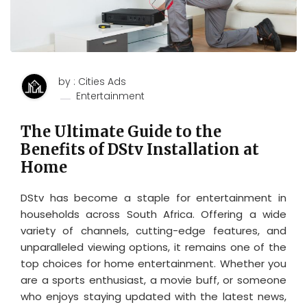
by : Cities Ads
Entertainment
The Ultimate Guide to the
Benefits of DStv Installation at
Home
DStv has become a staple for entertainment in
households across South Africa. Offering a wide
variety of channels, cutting-edge features, and
unparalleled viewing options, it remains one of the
top choices for home entertainment. Whether you
are a sports enthusiast, a movie buff, or someone
who enjoys staying updated with the latest news,