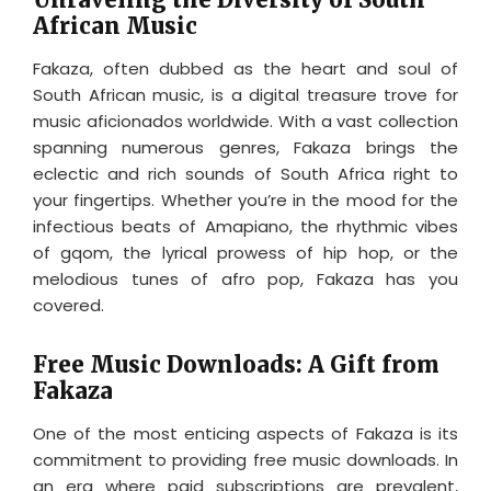
African Music
Fakaza, often dubbed as the heart and soul of
South African music, is a digital treasure trove for
music aficionados worldwide. With a vast collection
spanning numerous genres, Fakaza brings the
eclectic and rich sounds of South Africa right to
your fingertips. Whether you’re in the mood for the
infectious beats of Amapiano, the rhythmic vibes
of gqom, the lyrical prowess of hip hop, or the
melodious tunes of afro pop, Fakaza has you
covered.
Free Music Downloads: A Gift from
Fakaza
One of the most enticing aspects of Fakaza is its
commitment to providing free music downloads. In
an era where paid subscriptions are prevalent,