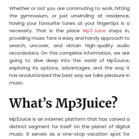
Whether or not you are commuting to work, hitting
the gymnasium, or just unwinding at residence,
having your favourite tunes at your fingertips is a
necessity. That is the place
Mp3 Juice
steps in,
providing music fans a easy and handy approach to
search, uncover, and obtain high-quality audio
recordsdata. On this complete information, we are
going to dive deep into the world of Mp3Juice,
exploring its options, advantages, and the way it
has revolutionized the best way we take pleasure in
music.
What’s Mp3Juice?
Mp3Juice is an internet platform that has carved a
distinct segment for itself on the planet of digital
music. It serves as a one-stop vacation spot for