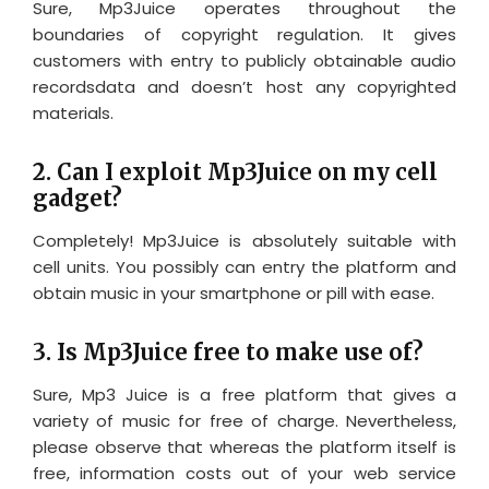
Sure, Mp3Juice operates throughout the
boundaries of copyright regulation. It gives
customers with entry to publicly obtainable audio
recordsdata and doesn’t host any copyrighted
materials.
2. Can I exploit Mp3Juice on my cell
gadget?
Completely! Mp3Juice is absolutely suitable with
cell units. You possibly can entry the platform and
obtain music in your smartphone or pill with ease.
3. Is Mp3Juice free to make use of?
Sure, Mp3 Juice is a free platform that gives a
variety of music for free of charge. Nevertheless,
please observe that whereas the platform itself is
free, information costs out of your web service