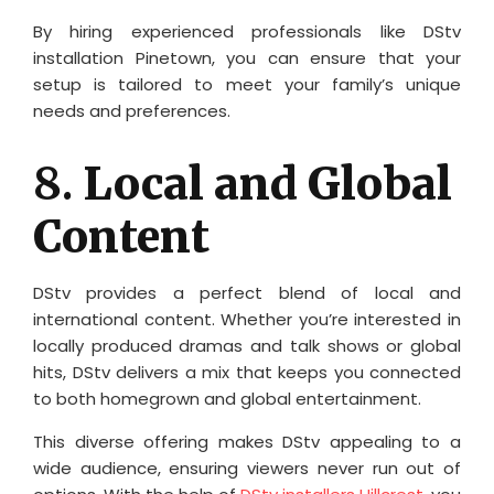
By hiring experienced professionals like DStv
installation Pinetown, you can ensure that your
setup is tailored to meet your family’s unique
needs and preferences.
8.
Local and Global
Content
DStv provides a perfect blend of local and
international content. Whether you’re interested in
locally produced dramas and talk shows or global
hits, DStv delivers a mix that keeps you connected
to both homegrown and global entertainment.
This diverse offering makes DStv appealing to a
wide audience, ensuring viewers never run out of