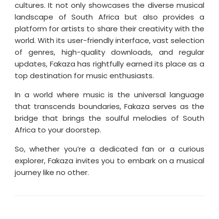
cultures. It not only showcases the diverse musical
landscape of South Africa but also provides a
platform for artists to share their creativity with the
world. With its user-friendly interface, vast selection
of genres, high-quality downloads, and regular
updates, Fakaza has rightfully earned its place as a
top destination for music enthusiasts.
In a world where music is the universal language
that transcends boundaries, Fakaza serves as the
bridge that brings the soulful melodies of South
Africa to your doorstep.
So, whether you’re a dedicated fan or a curious
explorer, Fakaza invites you to embark on a musical
journey like no other.