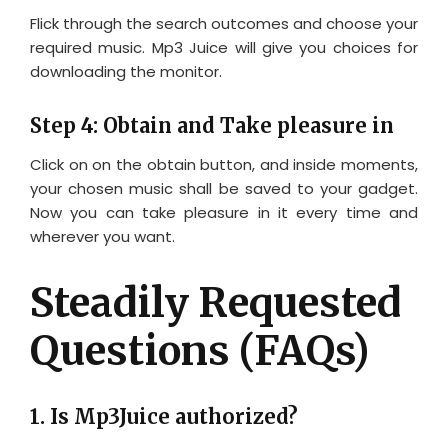
Flick through the search outcomes and choose your
required music. Mp3 Juice will give you choices for
downloading the monitor.
Step 4: Obtain and Take pleasure in
Click on on the obtain button, and inside moments,
your chosen music shall be saved to your gadget.
Now you can take pleasure in it every time and
wherever you want.
Steadily Requested
Questions (FAQs)
1. Is Mp3Juice authorized?