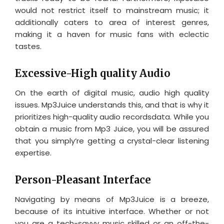
would not restrict itself to mainstream music; it
additionally caters to area of interest genres,
making it a haven for music fans with eclectic
tastes.
Excessive-High quality Audio
On the earth of digital music, audio high quality
issues. Mp3Juice understands this, and that is why it
prioritizes high-quality audio recordsdata. While you
obtain a music from Mp3 Juice, you will be assured
that you simply’re getting a crystal-clear listening
expertise.
Person-Pleasant Interface
Navigating by means of Mp3Juice is a breeze,
because of its intuitive interface. Whether or not
you are a tech-savvy music skilled or an off-the-