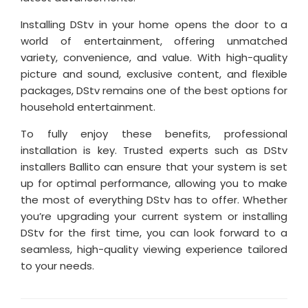
Installing DStv in your home opens the door to a
world of entertainment, offering unmatched
variety, convenience, and value. With high-quality
picture and sound, exclusive content, and flexible
packages, DStv remains one of the best options for
household entertainment.
To fully enjoy these benefits, professional
installation is key. Trusted experts such as DStv
installers Ballito can ensure that your system is set
up for optimal performance, allowing you to make
the most of everything DStv has to offer. Whether
you’re upgrading your current system or installing
DStv for the first time, you can look forward to a
seamless, high-quality viewing experience tailored
to your needs.