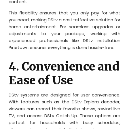
content.
This flexibility ensures that you only pay for what
you need, making DStv a cost-effective solution for
home entertainment. For seamless upgrades or
adjustments to your package, working with
experienced professionals like DStv installation
Pinetown ensures everything is done hassle-free.
4.
Convenience and
Ease of Use
DStv systems are designed for user convenience.
With features such as the DStv Explora decoder,
viewers can record their favorite shows, rewind live
TV, and access DStv Catch Up. These options are
perfect for households with busy schedules,