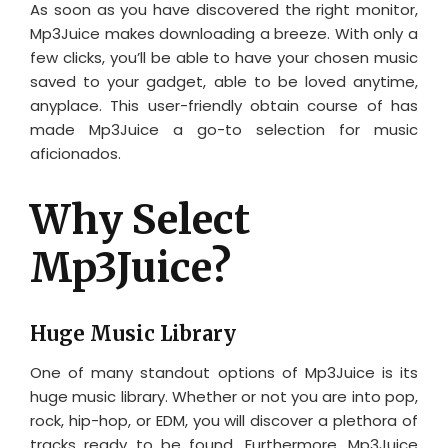
As soon as you have discovered the right monitor,
Mp3Juice makes downloading a breeze. With only a
few clicks, you’ll be able to have your chosen music
saved to your gadget, able to be loved anytime,
anyplace. This user-friendly obtain course of has
made Mp3Juice a go-to selection for music
aficionados.
Why Select
Mp3Juice?
Huge Music Library
One of many standout options of Mp3Juice is its
huge music library. Whether or not you are into pop,
rock, hip-hop, or EDM, you will discover a plethora of
tracks ready to be found. Furthermore, Mp3Juice