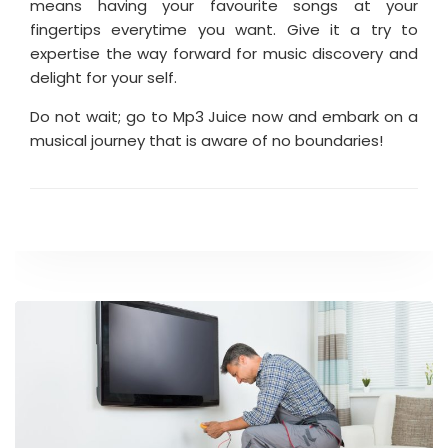
means having your favourite songs at your
fingertips everytime you want. Give it a try to
expertise the way forward for music discovery and
delight for your self.
Do not wait; go to Mp3 Juice now and embark on a
musical journey that is aware of no boundaries!