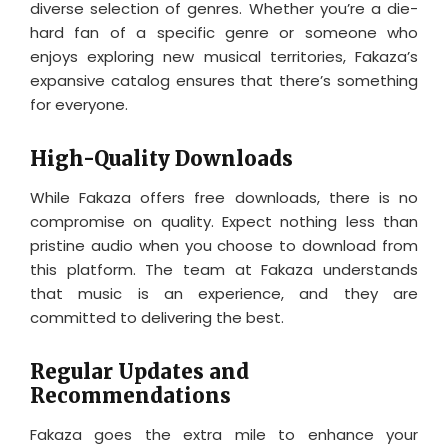
diverse selection of genres. Whether you’re a die-
hard fan of a specific genre or someone who
enjoys exploring new musical territories, Fakaza’s
expansive catalog ensures that there’s something
for everyone.
High-Quality Downloads
While Fakaza offers free downloads, there is no
compromise on quality. Expect nothing less than
pristine audio when you choose to download from
this platform. The team at Fakaza understands
that music is an experience, and they are
committed to delivering the best.
Regular Updates and
Recommendations
Fakaza goes the extra mile to enhance your