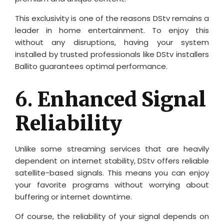
This exclusivity is one of the reasons DStv remains a
leader in home entertainment. To enjoy this
without any disruptions, having your system
installed by trusted professionals like DStv installers
Ballito guarantees optimal performance.
6.
Enhanced Signal
Reliability
Unlike some streaming services that are heavily
dependent on internet stability, DStv offers reliable
satellite-based signals. This means you can enjoy
your favorite programs without worrying about
buffering or internet downtime.
Of course, the reliability of your signal depends on