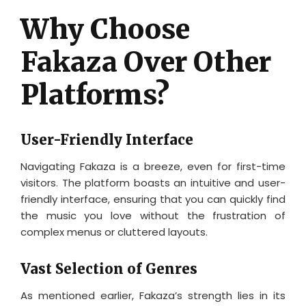
Why Choose
Fakaza Over Other
Platforms?
User-Friendly Interface
Navigating Fakaza is a breeze, even for first-time
visitors. The platform boasts an intuitive and user-
friendly interface, ensuring that you can quickly find
the music you love without the frustration of
complex menus or cluttered layouts.
Vast Selection of Genres
As mentioned earlier, Fakaza’s strength lies in its