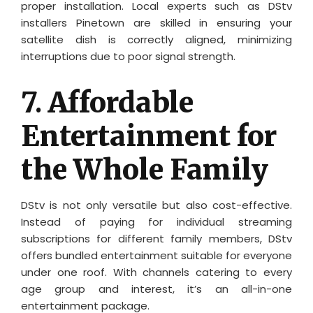
proper installation. Local experts such as DStv
installers Pinetown are skilled in ensuring your
satellite dish is correctly aligned, minimizing
interruptions due to poor signal strength.
7.
Affordable
Entertainment for
the Whole Family
DStv is not only versatile but also cost-effective.
Instead of paying for individual streaming
subscriptions for different family members, DStv
offers bundled entertainment suitable for everyone
under one roof. With channels catering to every
age group and interest, it’s an all-in-one
entertainment package.