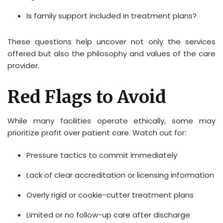
Is family support included in treatment plans?
These questions help uncover not only the services
offered but also the philosophy and values of the care
provider.
Red Flags to Avoid
While many facilities operate ethically, some may
prioritize profit over patient care. Watch out for:
Pressure tactics to commit immediately
Lack of clear accreditation or licensing information
Overly rigid or cookie-cutter treatment plans
Limited or no follow-up care after discharge