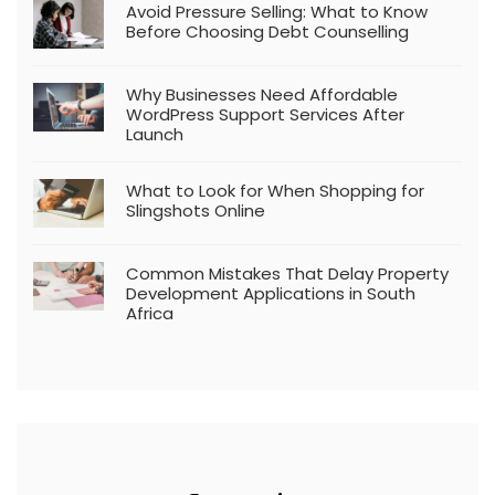
Avoid Pressure Selling: What to Know
Before Choosing Debt Counselling
Why Businesses Need Affordable
WordPress Support Services After
Launch
What to Look for When Shopping for
Slingshots Online
Common Mistakes That Delay Property
Development Applications in South
Africa