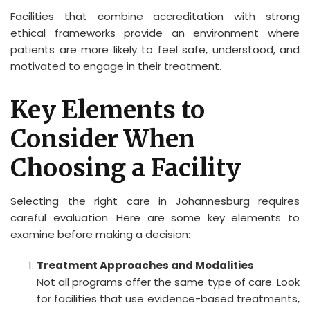
Facilities that combine accreditation with strong
ethical frameworks provide an environment where
patients are more likely to feel safe, understood, and
motivated to engage in their treatment.
Key Elements to
Consider When
Choosing a Facility
Selecting the right care in Johannesburg requires
careful evaluation. Here are some key elements to
examine before making a decision:
Treatment Approaches and Modalities
Not all programs offer the same type of care. Look
for facilities that use evidence-based treatments,