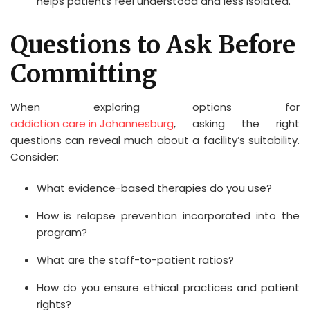
helps patients feel understood and less isolated.
Questions to Ask Before
Committing
When exploring options for
addiction care in Johannesburg
, asking the right
questions can reveal much about a facility’s suitability.
Consider:
What evidence-based therapies do you use?
How is relapse prevention incorporated into the
program?
What are the staff-to-patient ratios?
How do you ensure ethical practices and patient
rights?