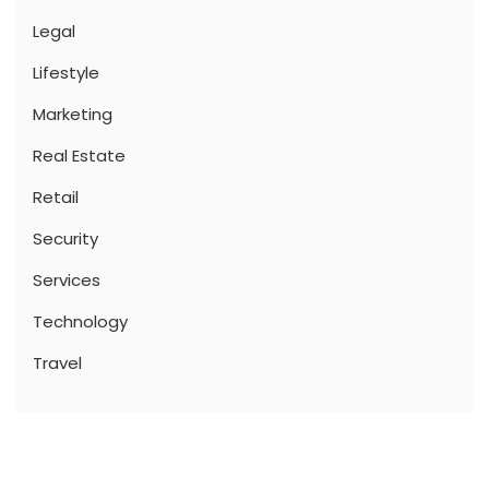
Legal
Lifestyle
Marketing
Real Estate
Retail
Security
Services
Technology
Travel