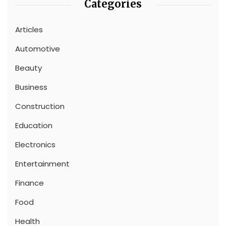
Categories
Articles
Automotive
Beauty
Business
Construction
Education
Electronics
Entertainment
Finance
Food
Health