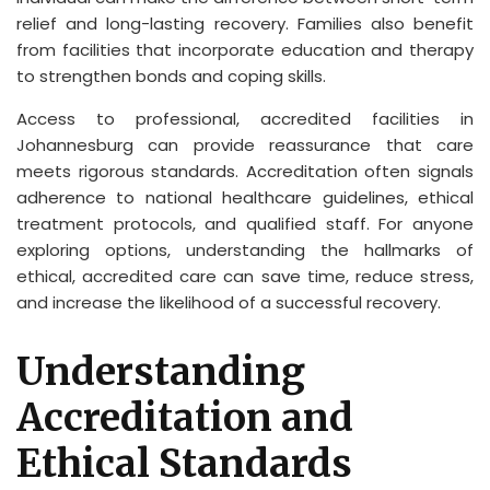
relief and long-lasting recovery. Families also benefit
from facilities that incorporate education and therapy
to strengthen bonds and coping skills.
Access to professional, accredited facilities in
Johannesburg can provide reassurance that care
meets rigorous standards. Accreditation often signals
adherence to national healthcare guidelines, ethical
treatment protocols, and qualified staff. For anyone
exploring options, understanding the hallmarks of
ethical, accredited care can save time, reduce stress,
and increase the likelihood of a successful recovery.
Understanding
Accreditation and
Ethical Standards