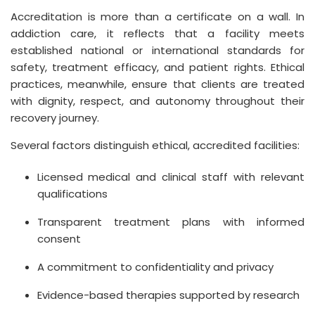
Accreditation is more than a certificate on a wall. In
addiction care, it reflects that a facility meets
established national or international standards for
safety, treatment efficacy, and patient rights. Ethical
practices, meanwhile, ensure that clients are treated
with dignity, respect, and autonomy throughout their
recovery journey.
Several factors distinguish ethical, accredited facilities:
Licensed medical and clinical staff with relevant
qualifications
Transparent treatment plans with informed
consent
A commitment to confidentiality and privacy
Evidence-based therapies supported by research