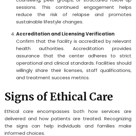
sessions. This continued engagement helps
reduce the risk of relapse and promotes
sustainable lifestyle changes.
Accreditation and Licensing Verification
Confirm that the facility is accredited by relevant
health authorities. Accreditation provides
assurance that the center adheres to strict
operational and clinical standards. Facilities should
willingly share their licenses, staff qualifications,
and treatment success metrics.
Signs of Ethical Care
Ethical care encompasses both how services are
delivered and how patients are treated. Recognizing
the signs can help individuals and families make
informed choices.