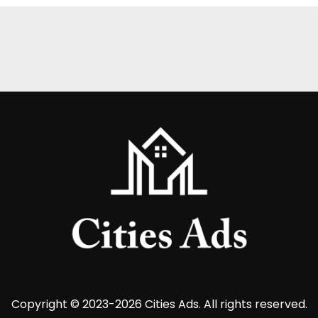
Copyright © 2023-2026 Cities Ads. All rights reserved.