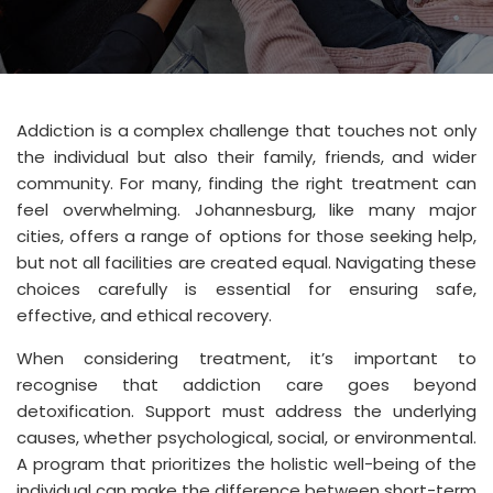
Addiction is a complex challenge that touches not only
the individual but also their family, friends, and wider
community. For many, finding the right treatment can
feel overwhelming. Johannesburg, like many major
cities, offers a range of options for those seeking help,
but not all facilities are created equal. Navigating these
choices carefully is essential for ensuring safe,
effective, and ethical recovery.
When considering treatment, it’s important to
recognise that addiction care goes beyond
detoxification. Support must address the underlying
causes, whether psychological, social, or environmental.
A program that prioritizes the holistic well-being of the
individual can make the difference between short-term