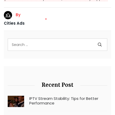
By
Cities Ads
Recent Post
IPTV Stream Stability: Tips for Better
Performance