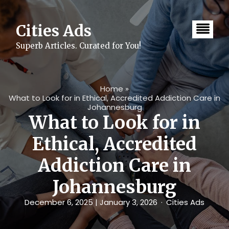
Skip
to
content
Cities Ads
Superb Articles. Curated for You!
Home
»
What to Look for in Ethical, Accredited Addiction Care in
Johannesburg
What to Look for in
Ethical, Accredited
Addiction Care in
Johannesburg
December 6, 2025
| January 3, 2026
Cities Ads