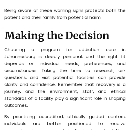
Being aware of these warning signs protects both the
patient and their family from potential harm.
Making the Decision
Choosing a program for addiction care in
Johannesburg is deeply personal, and the right fit
depends on individual needs, preferences, and
circumstances. Taking the time to research, ask
questions, and visit potential facilities can provide
clarity and confidence. Remember that recovery is a
journey, and the environment, staff, and ethical
standards of a facility play a significant role in shaping
outcomes.
By prioritizing accredited, ethically guided centers,
individuals are better positioned to receive