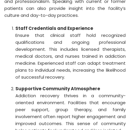
and professionalism. Speaking with current or former
patients can also provide insight into the facility’s
culture and day-to-day practices.
Staff Credentials and Experience
Ensure that clinical staff hold recognized
qualifications and ongoing professional
development. This includes licensed therapists,
medical doctors, and nurses trained in addiction
medicine. Experienced staff can adapt treatment
plans to individual needs, increasing the likelihood
of successful recovery.
Supportive Community Atmosphere
Addiction recovery thrives in a community-
oriented environment. Facilities that encourage
peer support, group therapy, and family
involvement often report higher engagement and
improved outcomes. This sense of community