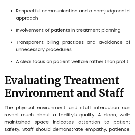
Respectful communication and a non-judgmental
approach
Involvement of patients in treatment planning
Transparent billing practices and avoidance of
unnecessary procedures
A clear focus on patient welfare rather than profit
Evaluating Treatment
Environment and Staff
The physical environment and staff interaction can
reveal much about a facility’s quality. A clean, well-
maintained space indicates attention to patient
safety. Staff should demonstrate empathy, patience,