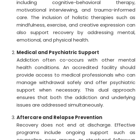
including cognitive-behavioral therapy,
motivational interviewing, and trauma-informed
care. The inclusion of holistic therapies such as
mindfulness, exercise, and creative expression can
also support recovery by addressing mental,
emotional, and physical health.
Medical and Psychiatric Support
Addiction often co-occurs with other mental
health conditions. An accredited facility should
provide access to medical professionals who can
manage withdrawal safely and offer psychiatric
support when necessary. This dual approach
ensures that both the addiction and underlying
issues are addressed simultaneously.
Aftercare and Relapse Prevention
Recovery does not end at discharge. Effective
programs include ongoing support such as
counseling, peer groups, or structured follow-up