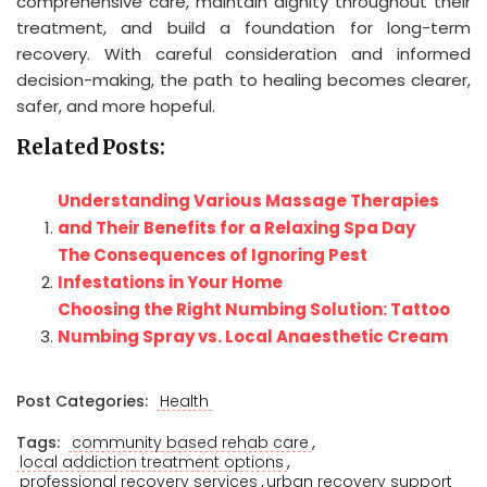
comprehensive care, maintain dignity throughout their
treatment, and build a foundation for long-term
recovery. With careful consideration and informed
decision-making, the path to healing becomes clearer,
safer, and more hopeful.
Related Posts:
Understanding Various Massage Therapies
and Their Benefits for a Relaxing Spa Day
The Consequences of Ignoring Pest
Infestations in Your Home
Choosing the Right Numbing Solution: Tattoo
Numbing Spray vs. Local Anaesthetic Cream
Post Categories:
Health
,
Tags:
community based rehab care
,
local addiction treatment options
,
professional recovery services
urban recovery support