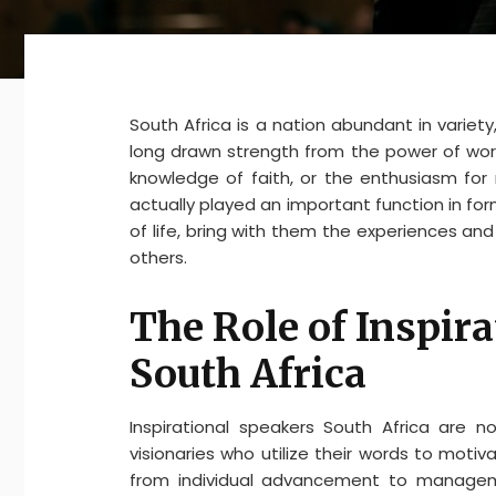
South Africa is a nation abundant in variety,
long drawn strength from the power of wor
knowledge of faith, or the enthusiasm for m
actually played an important function in fo
of life, bring with them the experiences a
others.
The Role of Inspira
South Africa
Inspirational speakers South Africa are no
visionaries who utilize their words to moti
from individual advancement to management