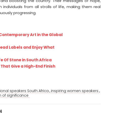
ting and boosting the country. Their messages of hope,
ndividuals from all strolls of life, making them real
inuously progressing.
Contemporary Art in the Global
Read Labels and Enjoy What
fe Of Stone in South Africa
That Give a High-End Finish
,
,
tional speakers South Africa
inspiring women speakers
of significance
24