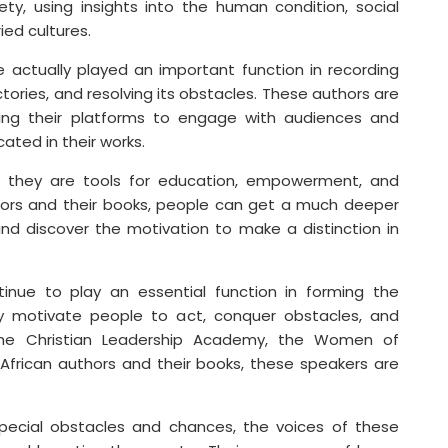
ety, using insights into the human condition, social
ied cultures.
 actually played an important function in recording
tories, and resolving its obstacles. These authors are
ilizing their platforms to engage with audiences and
ted in their works.
s; they are tools for education, empowerment, and
thors and their books, people can get a much deeper
d discover the motivation to make a distinction in
ntinue to play an essential function in forming the
hey motivate people to act, conquer obstacles, and
the Christian Leadership Academy, the Women of
 African authors and their books, these speakers are
special obstacles and chances, the voices of these