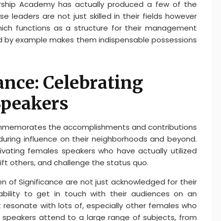
ership Academy has actually produced a few of the
e leaders are not just skilled in their fields however
 which functions as a structure for their management
ead by example makes them indispensable possessions
nce: Celebrating
Speakers
mmemorates the accomplishments and contributions
uring influence on their neighborhoods and beyond.
tivating females speakers who have actually utilized
ift others, and challenge the status quo.
 of Significance are not just acknowledged for their
ability to get in touch with their audiences on an
at resonate with lots of, especially other females who
speakers attend to a large range of subjects, from