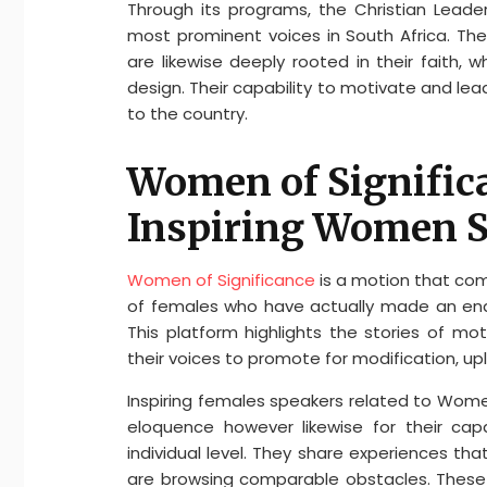
Through its programs, the Christian Lead
most prominent voices in South Africa. Thes
are likewise deeply rooted in their faith,
design. Their capability to motivate and l
to the country.
Women of Significa
Inspiring Women 
Women of Significance
is a motion that co
of females who have actually made an end
This platform highlights the stories of mo
their voices to promote for modification, upl
Inspiring females speakers related to Women
eloquence however likewise for their cap
individual level. They share experiences th
are browsing comparable obstacles. These 