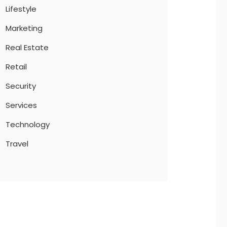
Lifestyle
Marketing
Real Estate
Retail
Security
Services
Technology
Travel