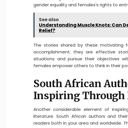
gender equality and females’s rights to e
See also
Understanding Muscle Knots: Can D
Relief?
The stories shared by these motivating f
accomplishment; they are effective stor
situations and pursue their objectives wit
females empower others to think in their p
South African Auth
Inspiring Through 
Another considerable element of inspiring
literature. South African authors and the
readers both in your area and worldwide. Th