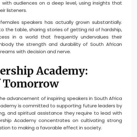
 with audiences on a deep level, using insights that
r listeners.
 females speakers has actually grown substantially.
 the table, sharing stories of getting rid of hardship,
cess in a world that frequently undervalues their
ody the strength and durability of South African
dreams with decision and nerve.
dership Academy:
f Tomorrow
the advancement of inspiring speakers in South Africa
academy is committed to supporting future leaders by
g, and spiritual assistance they require to lead with
dership Academy concentrates on cultivating strong
ation to making a favorable effect in society.