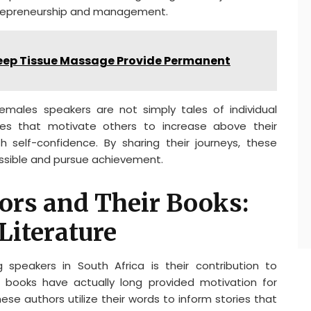
ntrepreneurship and management.
eep Tissue Massage Provide Permanent
emales speakers are not simply tales of individual
ies that motivate others to increase above their
h self-confidence. By sharing their journeys, these
ossible and pursue achievement.
ors and Their Books:
Literature
 speakers in South Africa is their contribution to
ir books have actually long provided motivation for
ese authors utilize their words to inform stories that