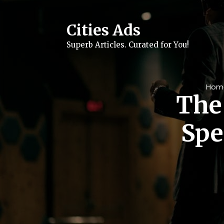
Skip
to
content
Cities Ads
Superb Articles. Curated for You!
Hom
The 
Spe