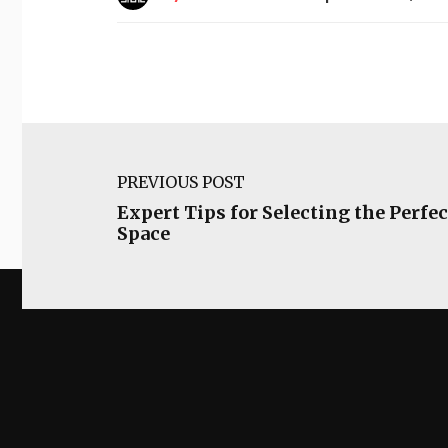
PREVIOUS POST
Expert Tips for Selecting the Perfec
Space