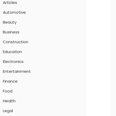
Articles
Automotive
Beauty
Business
Construction
Education
Electronics
Entertainment
Finance
Food
Health
Legal