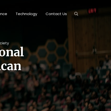
ance
Technology
Contact Us
ciety
ional
ican