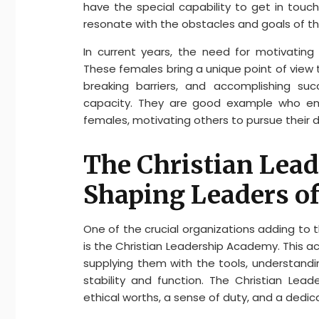
have the special capability to get in touch
resonate with the obstacles and goals of thei
In current years, the need for motivating
These females bring a unique point of view to
breaking barriers, and accomplishing suc
capacity. They are good example who emb
females, motivating others to pursue their 
The Christian Lea
Shaping Leaders o
One of the crucial organizations adding to 
is the Christian Leadership Academy. This 
supplying them with the tools, understandin
stability and function. The Christian Lea
ethical worths, a sense of duty, and a dedic