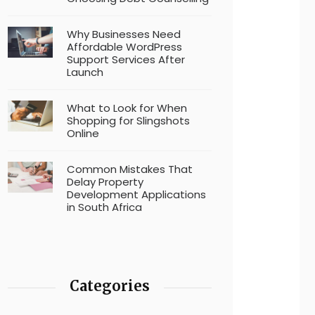
Why Businesses Need
Affordable WordPress
Support Services After
Launch
What to Look for When
Shopping for Slingshots
Online
Common Mistakes That
Delay Property
Development Applications
in South Africa
Categories