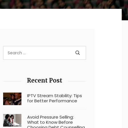
Recent Post
IPTV Stream Stability: Tips
for Better Performance
Avoid Pressure Selling:
What to Know Before
Choosing Debt Counselling