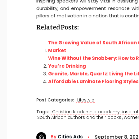
inspiring speakers will stay vital in assis
durability, and empowerment resonate with i
pillars of motivation in a nation that is cont
Related Posts:
The Growing Value of South African 
Market
Wine Without the Snobbery: How to 
You’re Drinking
Granite, Marble, Quartz: Living the Li
Affordable Laminate Flooring Styles 
Post Categories:
Lifestyle
,
Tags:
Christian leadership academy
inspira
,
South African authors and their books
women 
By
Cities Ads
September 8, 20