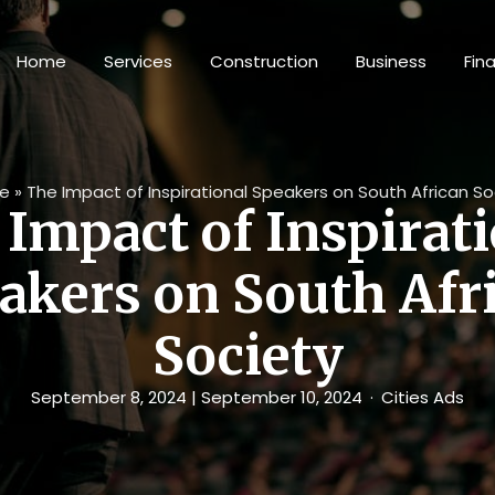
Home
Services
Construction
Business
Fin
e
»
The Impact of Inspirational Speakers on South African So
Impact of Inspirat
akers on South Afr
Society
September 8, 2024
| September 10, 2024
Cities Ads