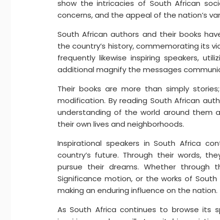
show the intricacies of South African soci
concerns, and the appeal of the nation’s var
South African authors and their books have
the country’s history, commemorating its vic
frequently likewise inspiring speakers, ut
additional magnify the messages communica
Their books are more than simply storie
modification. By reading South African au
understanding of the world around them an
their own lives and neighborhoods.
Inspirational speakers in South Africa co
country’s future. Through their words, t
pursue their dreams. Whether through 
Significance motion, or the works of South
making an enduring influence on the nation.
As South Africa continues to browse its 