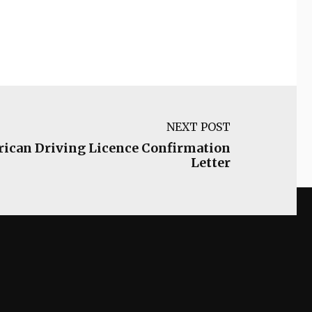
NEXT POST
frican Driving Licence Confirmation
Letter