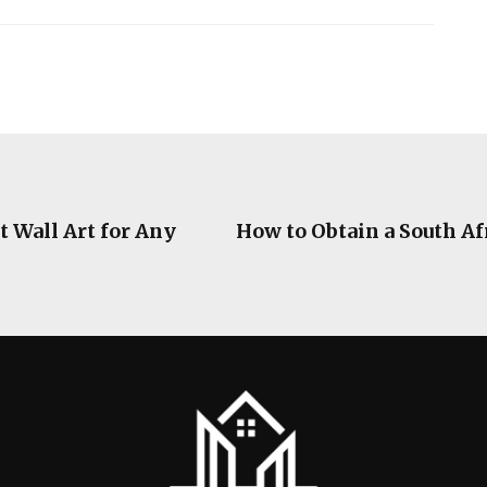
t Wall Art for Any
How to Obtain a South A