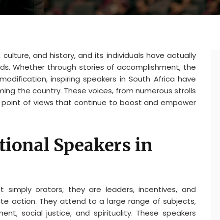
 culture, and history, and its individuals have actually
ds. Whether through stories of accomplishment, the
odification, inspiring speakers in South Africa have
rming the country. These voices, from numerous strolls
nd point of views that continue to boost and empower
tional Speakers in
t simply orators; they are leaders, incentives, and
vate action. They attend to a large range of subjects,
, social justice, and spirituality. These speakers