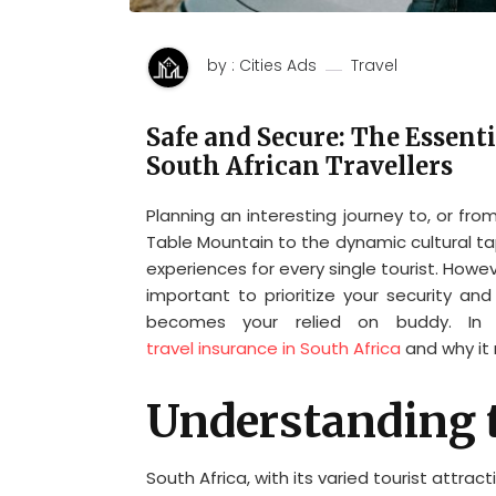
by : Cities Ads
Travel
Safe and Secure: The Essenti
South African Travellers
Planning an interesting journey to, or fr
Table Mountain to the dynamic cultural ta
experiences for every single tourist. Howev
important to prioritize your security an
becomes your relied on buddy. In th
travel insurance in South Africa
and why it n
Understanding 
South Africa, with its varied tourist attrac