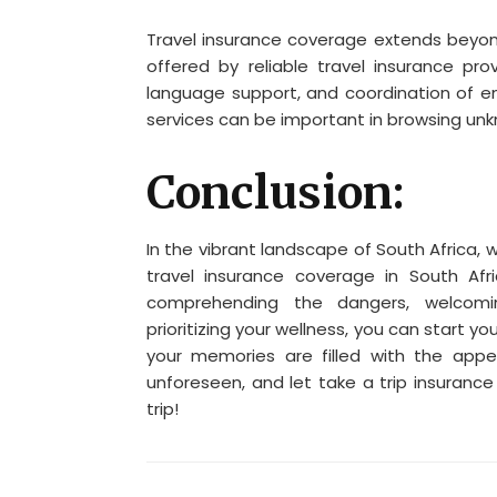
Travel insurance coverage extends beyon
offered by reliable travel insurance pro
language support, and coordination of e
services can be important in browsing un
Conclusion:
In the vibrant landscape of South Africa,
travel insurance coverage in South Afr
comprehending the dangers, welcomin
prioritizing your wellness, you can start y
your memories are filled with the appe
unforeseen, and let take a trip insuranc
trip!