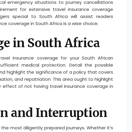
al emergency situations to journey cancellations
irement for extensive travel insurance coverage
gers special to South Africa will assist readers
ce coverage in South Africa is a wise choice.
e in South Africa
avel insurance coverage for your South African
fficient medical protection. Detail the possible
highlight the significance of a policy that covers
tion, and repatriation. This area ought to highlight
 effect of not having travel insurance coverage in
on and Interruption
he most diligently prepared journeys. Whether it’s