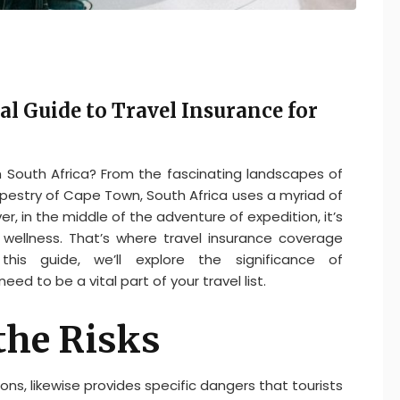
al Guide to Travel Insurance for
om South Africa? From the fascinating landscapes of
pestry of Cape Town, South Africa uses a myriad of
er, in the middle of the adventure of expedition, it’s
d wellness. That’s where travel insurance coverage
is guide, we’ll explore the significance of
eed to be a vital part of your travel list.
the Risks
tions, likewise provides specific dangers that tourists