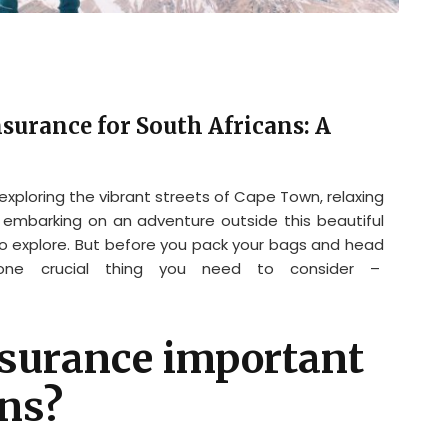
surance for South Africans: A
 exploring the vibrant streets of Cape Town, relaxing
 embarking on an adventure outside this beautiful
to explore. But before you pack your bags and head
 one crucial thing you need to consider –
nsurance important
ans?