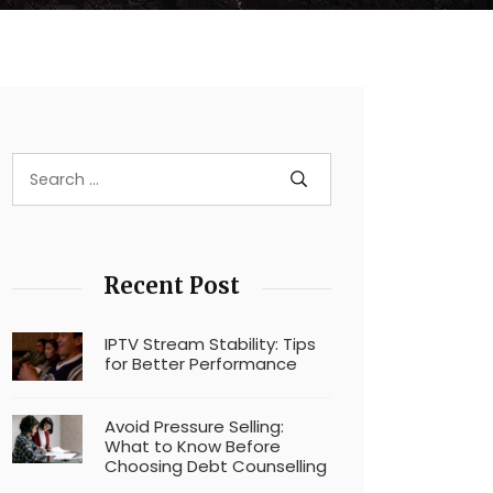
Recent Post
IPTV Stream Stability: Tips
for Better Performance
Avoid Pressure Selling:
What to Know Before
Choosing Debt Counselling