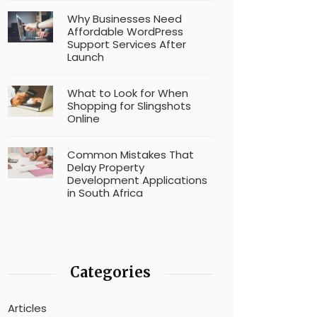
Why Businesses Need
Affordable WordPress
Support Services After
Launch
What to Look for When
Shopping for Slingshots
Online
Common Mistakes That
Delay Property
Development Applications
in South Africa
Categories
Articles