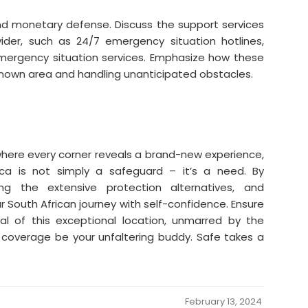
d monetary defense. Discuss the support services
vider, such as 24/7 emergency situation hotlines,
mergency situation services. Emphasize how these
known area and handling unanticipated obstacles.
 where every corner reveals a brand-new experience,
ica is not simply a safeguard – it’s a need. By
g the extensive protection alternatives, and
our South African journey with self-confidence. Ensure
al of this exceptional location, unmarred by the
e coverage be your unfaltering buddy. Safe takes a
February 13, 2024