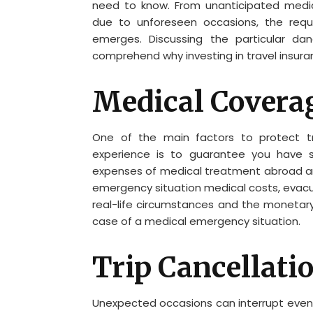
need to know. From unanticipated medic
due to unforeseen occasions, the requ
emerges. Discussing the particular dan
comprehend why investing in travel insuran
Medical Coverag
One of the main factors to protect tr
experience is to guarantee you have su
expenses of medical treatment abroad and 
emergency situation medical costs, evacua
real-life circumstances and the monetary
case of a medical emergency situation.
Trip Cancellati
Unexpected occasions can interrupt even t