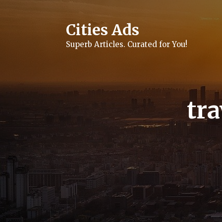
Skip
to
content
Cities Ads
Superb Articles. Curated for You!
tra