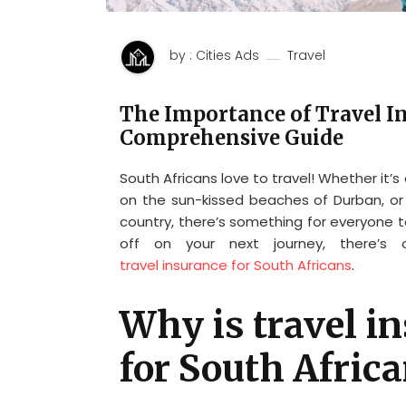
by : Cities Ads
Travel
The Importance of Travel In
Comprehensive Guide
South Africans love to travel! Whether it’s
on the sun-kissed beaches of Durban, or
country, there’s something for everyone 
off on your next journey, there’s
travel insurance for South Africans
.
Why is travel i
for South Afric