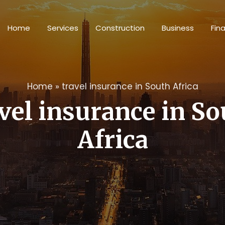
Home
Services
Construction
Business
Fin
Home
»
travel insurance in South Africa
vel insurance in S
Africa