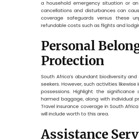
a household emergency situation or an 
cancellations and disturbances can cause
coverage safeguards versus these unpr
refundable costs such as flights and lodgi
Personal Belon
Protection
South Africa’s abundant biodiversity and 
seekers. However, such activities likewise
possessions. Highlight the significance 
harmed baggage, along with individual pr
Travel insurance coverage in South Africa
will include worth to this area.
Assistance Serv