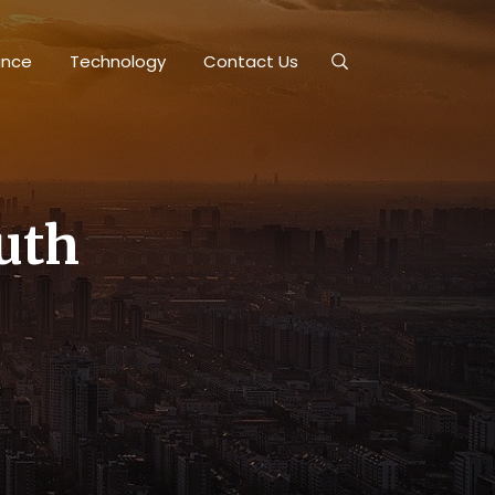
ance
Technology
Contact Us
outh