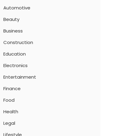
Automotive
Beauty
Business
Construction
Education
Electronics
Entertainment
Finance
Food
Health
Legal
Lifestyle