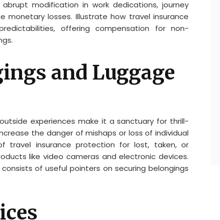
abrupt modification in work dedications, journey
 monetary losses. Illustrate how travel insurance
edictabilities, offering compensation for non-
ngs.
gings and Luggage
outside experiences make it a sanctuary for thrill-
 increase the danger of mishaps or loss of individual
of travel insurance protection for lost, taken, or
oducts like video cameras and electronic devices.
 consists of useful pointers on securing belongings
ices