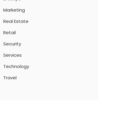
Marketing
Real Estate
Retail
Security
Services
Technology
Travel