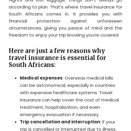
according to plan. That’s where travel insurance for
South Africans comes in. It provides you with
financial protection against unforeseen
circumstances, giving you peace of mind and the
freedom to enjoy your trip knowing you’re covered.
Here are just a few reasons why
travel insurance is essential for
South Africans:
Medical expenses
: Overseas medical bills
can be astronomical, especially in countries
with expensive healthcare systems. Travel
insurance can help cover the cost of medical
treatment, hospitalization, and even
emergency evacuation if necessary.
Trip cancellation and interruption
: If your
trip is cancelled or interrupted due to illness,