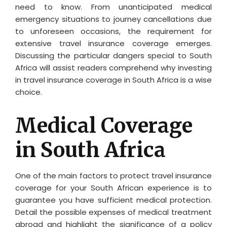
need to know. From unanticipated medical
emergency situations to journey cancellations due
to unforeseen occasions, the requirement for
extensive travel insurance coverage emerges.
Discussing the particular dangers special to South
Africa will assist readers comprehend why investing
in travel insurance coverage in South Africa is a wise
choice.
Medical Coverage
in South Africa
One of the main factors to protect travel insurance
coverage for your South African experience is to
guarantee you have sufficient medical protection.
Detail the possible expenses of medical treatment
abroad and highlight the significance of a policy