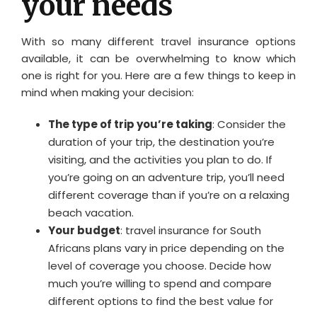
your needs
With so many different travel insurance options
available, it can be overwhelming to know which
one is right for you. Here are a few things to keep in
mind when making your decision:
The type of trip you’re taking
: Consider the
duration of your trip, the destination you’re
visiting, and the activities you plan to do. If
you’re going on an adventure trip, you’ll need
different coverage than if you’re on a relaxing
beach vacation.
Your budget
: travel insurance for South
Africans plans vary in price depending on the
level of coverage you choose. Decide how
much you’re willing to spend and compare
different options to find the best value for