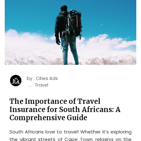
by : Cities Ads
Travel
The Importance of Travel
Insurance for South Africans: A
Comprehensive Guide
South Africans love to travel! Whether it’s exploring
the vibrant streets of Cape Town, relaxing on the