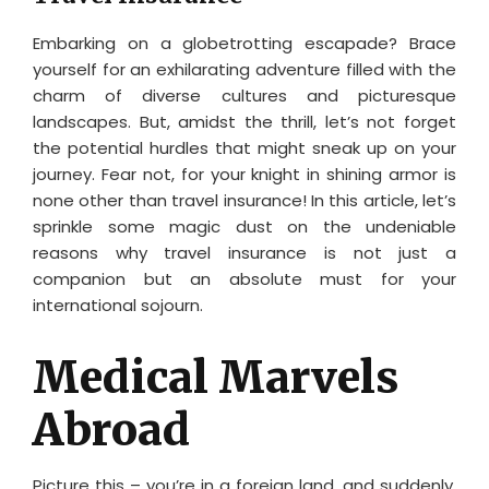
Embarking on a globetrotting escapade? Brace
yourself for an exhilarating adventure filled with the
charm of diverse cultures and picturesque
landscapes. But, amidst the thrill, let’s not forget
the potential hurdles that might sneak up on your
journey. Fear not, for your knight in shining armor is
none other than travel insurance! In this article, let’s
sprinkle some magic dust on the undeniable
reasons why travel insurance is not just a
companion but an absolute must for your
international sojourn.
Medical Marvels
Abroad
Picture this – you’re in a foreign land, and suddenly,