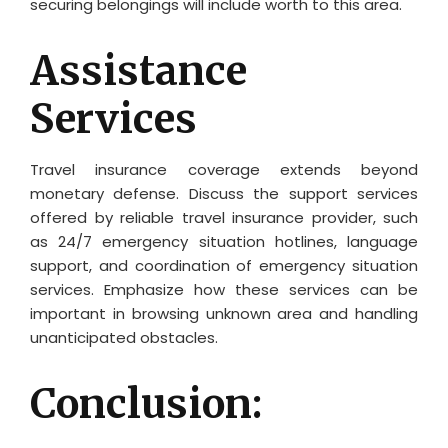
securing belongings will include worth to this area.
Assistance
Services
Travel insurance coverage extends beyond
monetary defense. Discuss the support services
offered by reliable travel insurance provider, such
as 24/7 emergency situation hotlines, language
support, and coordination of emergency situation
services. Emphasize how these services can be
important in browsing unknown area and handling
unanticipated obstacles.
Conclusion: