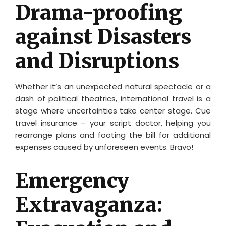
Drama-proofing
against Disasters
and Disruptions
Whether it’s an unexpected natural spectacle or a
dash of political theatrics, international travel is a
stage where uncertainties take center stage. Cue
travel insurance – your script doctor, helping you
rearrange plans and footing the bill for additional
expenses caused by unforeseen events. Bravo!
Emergency
Extravaganza: