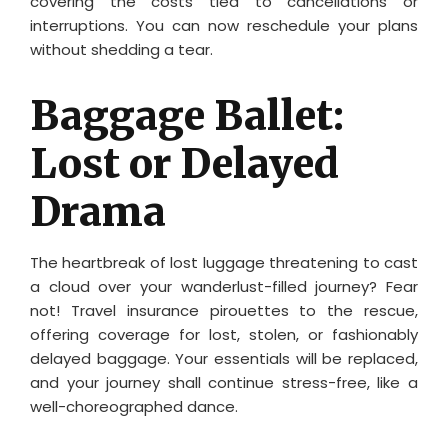
covering the costs tied to cancellations or
interruptions. You can now reschedule your plans
without shedding a tear.
Baggage Ballet:
Lost or Delayed
Drama
The heartbreak of lost luggage threatening to cast
a cloud over your wanderlust-filled journey? Fear
not! Travel insurance pirouettes to the rescue,
offering coverage for lost, stolen, or fashionably
delayed baggage. Your essentials will be replaced,
and your journey shall continue stress-free, like a
well-choreographed dance.