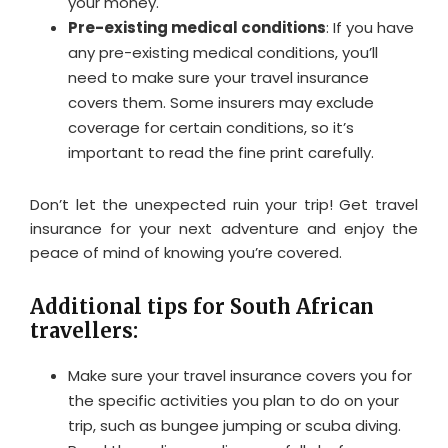
your money.
Pre-existing medical conditions
: If you have
any pre-existing medical conditions, you’ll
need to make sure your travel insurance
covers them. Some insurers may exclude
coverage for certain conditions, so it’s
important to read the fine print carefully.
Don’t let the unexpected ruin your trip! Get travel
insurance for your next adventure and enjoy the
peace of mind of knowing you’re covered.
Additional tips for South African
travellers:
Make sure your travel insurance covers you for
the specific activities you plan to do on your
trip, such as bungee jumping or scuba diving.