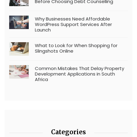
Before Choosing Debt Counselling
Why Businesses Need Affordable
WordPress Support Services After
Launch
What to Look for When Shopping for
Slingshots Online
Common Mistakes That Delay Property
Development Applications in South
Africa
Categories