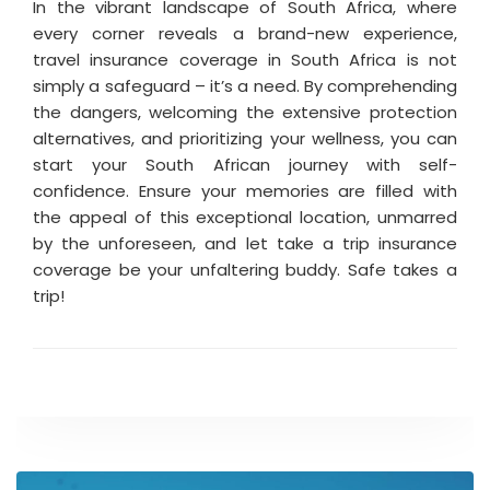
In the vibrant landscape of South Africa, where
every corner reveals a brand-new experience,
travel insurance coverage in South Africa is not
simply a safeguard – it’s a need. By comprehending
the dangers, welcoming the extensive protection
alternatives, and prioritizing your wellness, you can
start your South African journey with self-
confidence. Ensure your memories are filled with
the appeal of this exceptional location, unmarred
by the unforeseen, and let take a trip insurance
coverage be your unfaltering buddy. Safe takes a
trip!