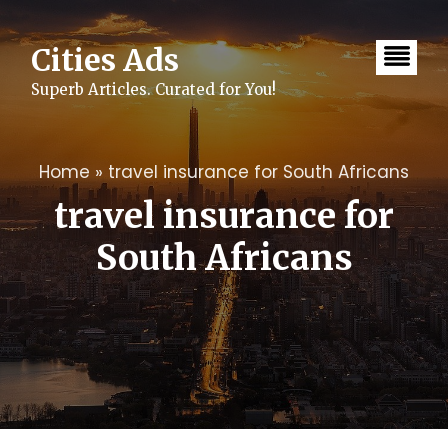
Skip
to
content
Cities Ads
Superb Articles. Curated for You!
Home
»
travel insurance for South Africans
travel insurance for
South Africans