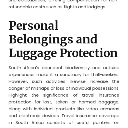
refundable costs such as flights and lodgings.
Personal
Belongings and
Luggage Protection
South Africa’s abundant biodiversity and outside
experiences make it a sanctuary for thrill-seekers.
However, such activities likewise increase the
danger of mishaps or loss of individual possessions.
Highlight the significance of travel insurance
protection for lost, taken, or harmed baggage,
along with individual products like video cameras
and electronic devices. Travel insurance coverage
in South Africa consists of useful pointers on