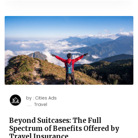
by : Cities Ads
Travel
Beyond Suitcases: The Full
Spectrum of Benefits Offered by
Travel Insurance