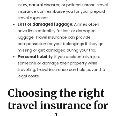
injury, natural disaster, or political unrest, travel
insurance can reimburse you for your prepaid
travel expenses.
Lost or damaged luggage
: Airlines often
have limited liability for lost or damaged
luggage. Travel insurance can provide
compensation for your belongings if they go
missing or get damaged during your trip.
Personal liability
: If you accidentally injure
someone or damage their property while
travelling, travel insurance can help cover the
legal costs.
Choosing the right
travel insurance for