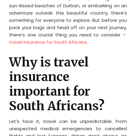
sun-kissed beaches of Durban, or embarking on an
adventure outside this beautiful country, there’s
something for everyone to explore. But before you
pack your bags and head off on your next journey,
there’s one crucial thing you need to consider –
travel insurance for South Africans
.
Why is travel
insurance
important for
South Africans?
Let’s face it, travel can be unpredictable. From
unexpected medical emergencies to cancelled
flights and lost luggage, things don’t always go