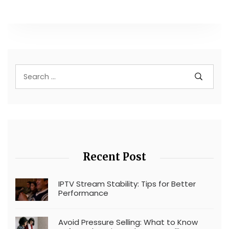
Recent Post
IPTV Stream Stability: Tips for Better
Performance
Avoid Pressure Selling: What to Know