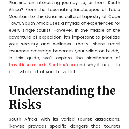
Planning an interesting journey to, or from South
Africa? From the fascinating landscapes of Table
Mountain to the dynamic cultural tapestry of Cape
Town, South Africa uses a myriad of experiences for
every single tourist. However, in the middle of the
adventure of expedition, it’s important to prioritize
your security and wellness. That’s where travel
insurance coverage becomes your relied on buddy.
In this guide, we’ll explore the significance of
travel insurance in South Africa
and why it need to
be a vital part of your travel list.
Understanding the
Risks
South Africa, with its varied tourist attractions,
likewise provides specific dangers that tourists