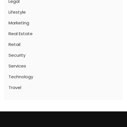
Legal
Lifestyle
Marketing
Real Estate
Retail
Security
Services
Technology
Travel