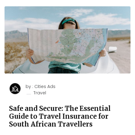
by : Cities Ads
Travel
Safe and Secure: The Essential
Guide to Travel Insurance for
South African Travellers