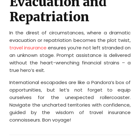
Evacuation and
Repatriation
In the direst of circumstances, where a dramatic
evacuation or repatriation becomes the plot twist,
travel insurance
ensures you’re not left stranded on
an unknown stage. Prompt assistance is delivered
without the heart-wrenching financial strains – a
true hero’s exit.
International escapades are like a Pandora’s box of
opportunities, but let’s not forget to equip
ourselves for the unexpected rollercoaster.
Navigate the uncharted territories with confidence,
guided by the wisdom of travel insurance
connoisseurs. Bon voyage!