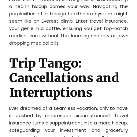
a health hiccup comes your way. Navigating the
perplexities of a foreign healthcare system might
seem like an Everest climb. Enter travel insurance,
your genie in a bottle, ensuring you get top-notch
medical care without the looming shadow of jaw-
dropping medical bills.
Trip Tango:
Cancellations and
Interruptions
Ever dreamed of a seamless vacation, only to have
it dashed by unforeseen circumstances? Travel
insurance turns disappointment into a mere hiccup,
safeguarding your investment and gracefully