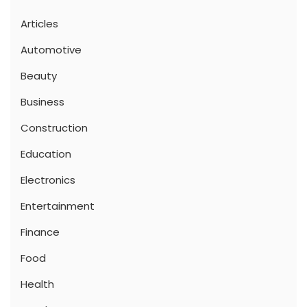
Articles
Automotive
Beauty
Business
Construction
Education
Electronics
Entertainment
Finance
Food
Health