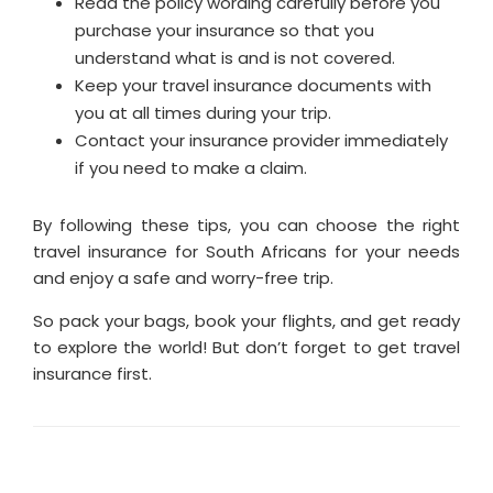
Read the policy wording carefully before you
purchase your insurance so that you
understand what is and is not covered.
Keep your travel insurance documents with
you at all times during your trip.
Contact your insurance provider immediately
if you need to make a claim.
By following these tips, you can choose the right
travel insurance for South Africans for your needs
and enjoy a safe and worry-free trip.
So pack your bags, book your flights, and get ready
to explore the world! But don’t forget to get travel
insurance first.