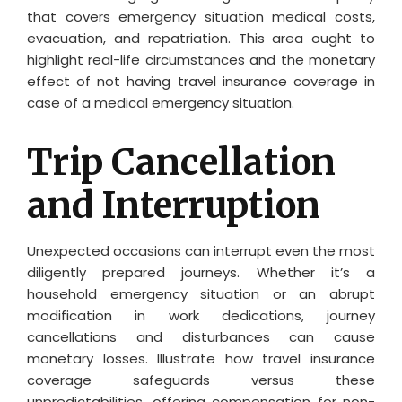
that covers emergency situation medical costs,
evacuation, and repatriation. This area ought to
highlight real-life circumstances and the monetary
effect of not having travel insurance coverage in
case of a medical emergency situation.
Trip Cancellation
and Interruption
Unexpected occasions can interrupt even the most
diligently prepared journeys. Whether it’s a
household emergency situation or an abrupt
modification in work dedications, journey
cancellations and disturbances can cause
monetary losses. Illustrate how travel insurance
coverage safeguards versus these
unpredictabilities, offering compensation for non-