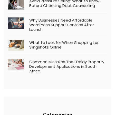
Avoid Pressure Selling: What to Know
Before Choosing Debt Counselling
Why Businesses Need Affordable
WordPress Support Services After
Launch
What to Look for When Shopping for
Slingshots Online
Common Mistakes That Delay Property
Development Applications in South
Africa