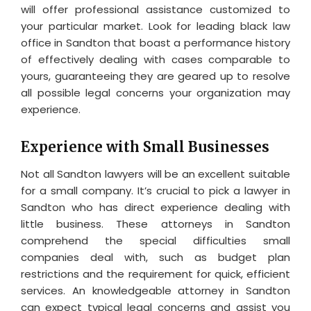
will offer professional assistance customized to
your particular market. Look for leading black law
office in Sandton that boast a performance history
of effectively dealing with cases comparable to
yours, guaranteeing they are geared up to resolve
all possible legal concerns your organization may
experience.
Experience with Small Businesses
Not all Sandton lawyers will be an excellent suitable
for a small company. It’s crucial to pick a lawyer in
Sandton who has direct experience dealing with
little business. These attorneys in Sandton
comprehend the special difficulties small
companies deal with, such as budget plan
restrictions and the requirement for quick, efficient
services. An knowledgeable attorney in Sandton
can expect typical legal concerns and assist you