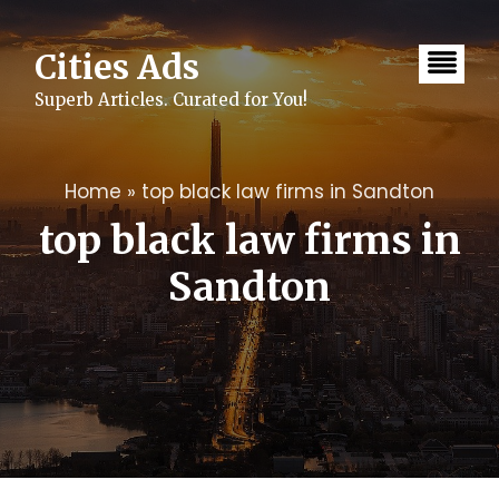
Skip
to
content
Cities Ads
Superb Articles. Curated for You!
Home
»
top black law firms in Sandton
top black law firms in
Sandton