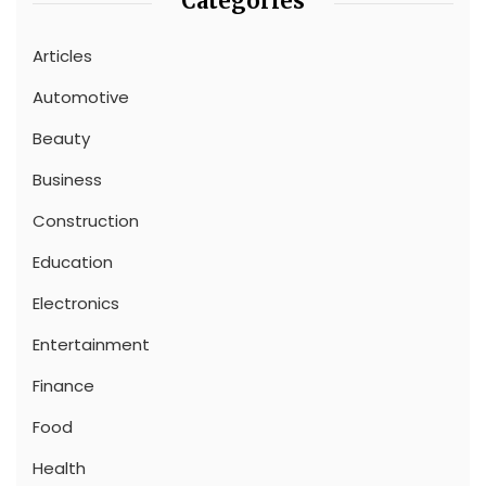
Categories
Articles
Automotive
Beauty
Business
Construction
Education
Electronics
Entertainment
Finance
Food
Health