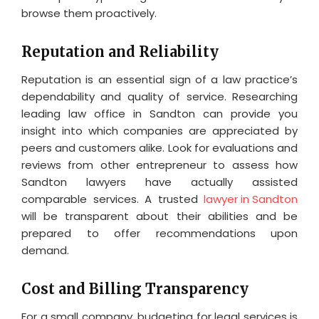
browse them proactively.
Reputation and Reliability
Reputation is an essential sign of a law practice’s
dependability and quality of service. Researching
leading law office in Sandton can provide you
insight into which companies are appreciated by
peers and customers alike. Look for evaluations and
reviews from other entrepreneur to assess how
Sandton lawyers have actually assisted
comparable services. A trusted
lawyer in Sandton
will be transparent about their abilities and be
prepared to offer recommendations upon
demand.
Cost and Billing Transparency
For a small company, budgeting for legal services is