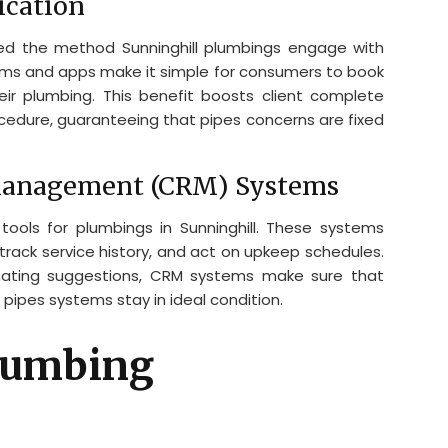
cation
ced the method Sunninghill plumbings engage with
orms and apps make it simple for consumers to book
heir plumbing. This benefit boosts client complete
cedure, guaranteeing that pipes concerns are fixed
Management (CRM) Systems
ools for plumbings in Sunninghill. These systems
 track service history, and act on upkeep schedules.
ating suggestions, CRM systems make sure that
pipes systems stay in ideal condition.
Plumbing