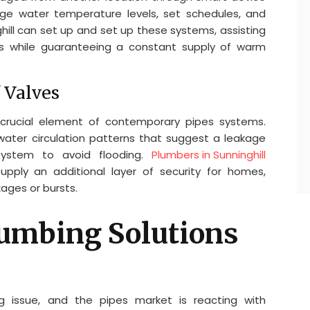
ge water temperature levels, set schedules, and
ghill can set up and set up these systems, assisting
 while guaranteeing a constant supply of warm
 Valves
crucial element of contemporary pipes systems.
ter circulation patterns that suggest a leakage
system to avoid flooding.
Plumbers in Sunninghill
pply an additional layer of security for homes,
kages or bursts.
lumbing Solutions
ing issue, and the pipes market is reacting with