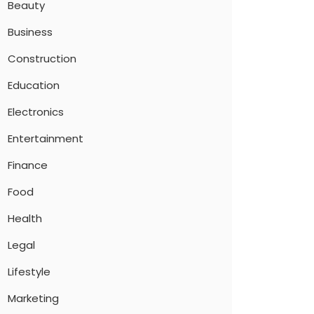
Beauty
Business
Construction
Education
Electronics
Entertainment
Finance
Food
Health
Legal
Lifestyle
Marketing