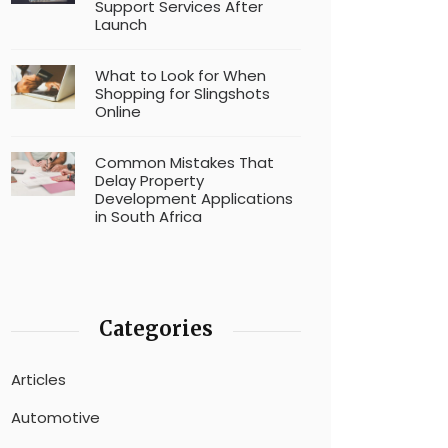
Support Services After
Launch
What to Look for When
Shopping for Slingshots
Online
Common Mistakes That
Delay Property
Development Applications
in South Africa
Categories
Articles
Automotive