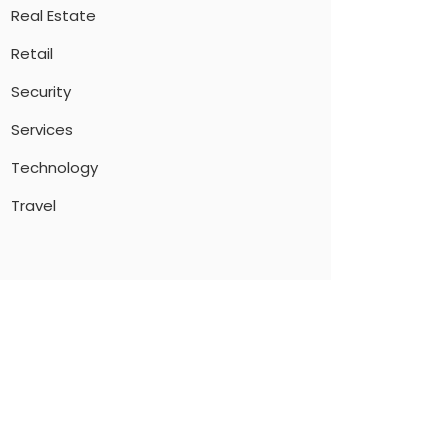
Real Estate
Retail
Security
Services
Technology
Travel