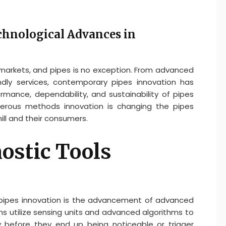
chnological Advances in
markets, and pipes is no exception. From advanced
endly services, contemporary pipes innovation has
rmance, dependability, and sustainability of pipes
erous methods innovation is changing the pipes
ill and their consumers.
ostic Tools
 pipes innovation is the advancement of advanced
 utilize sensing units and advanced algorithms to
ly before they end up being noticeable or trigger