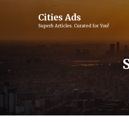
Skip
to
content
Cities Ads
Superb Articles. Curated for You!