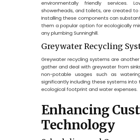
environmentally friendly services. 
showerheads, and toilets, are created to 
Installing these components can substant
them a popular option for ecologically m
any plumbing Sunninghill.
Greywater Recycling Sy
Greywater recycling systems are another 
gather and deal with greywater from sinks
non-potable usages such as watering a
significantly including these systems into 
ecological footprint and water expenses.
Enhancing Cust
Technology