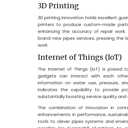
3D Printing
3D printing innovation holds excellent gua
printers to produce custom-made parts
enhancing the accuracy of repair work. 
brand-new pipes services, pressing the bo
work.
Internet of Things (IoT)
The Internet of Things (IoT) is poised
gadgets can interact with each other
information on water use, pressure, and
indicates the capability to provide p
substantially boosting service quality and
The combination of innovation in cont
enhancements in performance, sustainabil
tools to clever pipes systems and environ