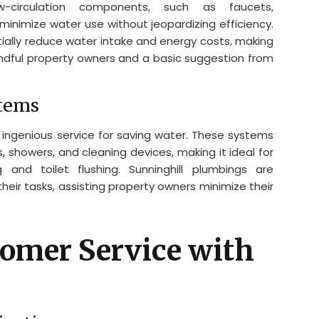
Low-circulation components, such as faucets,
minimize water use without jeopardizing efficiency.
ially reduce water intake and energy costs, making
indful property owners and a basic suggestion from
stems
ingenious service for saving water. These systems
, showers, and cleaning devices, making it ideal for
nd toilet flushing. Sunninghill plumbings are
their tasks, assisting property owners minimize their
omer Service with