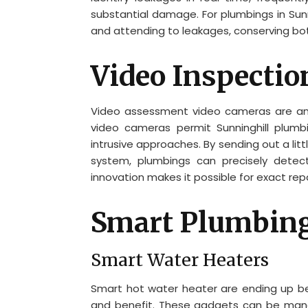
substantial damage. For plumbings in Sunni
and attending to leakages, conserving bo
Video Inspecti
Video assessment video cameras are an
video cameras permit Sunninghill plumbi
intrusive approaches. By sending out a lit
system, plumbings can precisely detec
innovation makes it possible for exact re
Smart Plumbin
Smart Water Heaters
Smart hot water heater are ending up bei
and benefit. These gadgets can be man