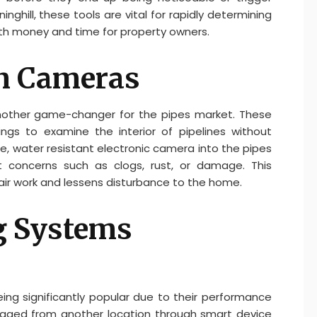
nghill, these tools are vital for rapidly determining
th money and time for property owners.
on Cameras
other game-changer for the pipes market. These
ngs to examine the interior of pipelines without
tle, water resistant electronic camera into the pipes
t concerns such as clogs, rust, or damage. This
pair work and lessens disturbance to the home.
g Systems
ng significantly popular due to their performance
aged from another location through smart device