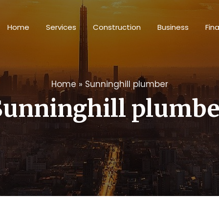
Home
Services
Construction
Business
Fin
Home
»
Sunninghill plumber
Sunninghill plumbe