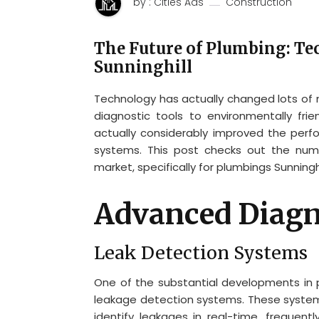
by : Cities Ads
Construction
The Future of Plumbing: Te
Sunninghill
Technology has actually changed lots of 
diagnostic tools to environmentally fri
actually considerably improved the perfo
systems. This post checks out the num
market, specifically for plumbings Sunningh
Advanced Diagn
Leak Detection Systems
One of the substantial developments in
leakage detection systems. These systems
identify leakages in real-time, frequent