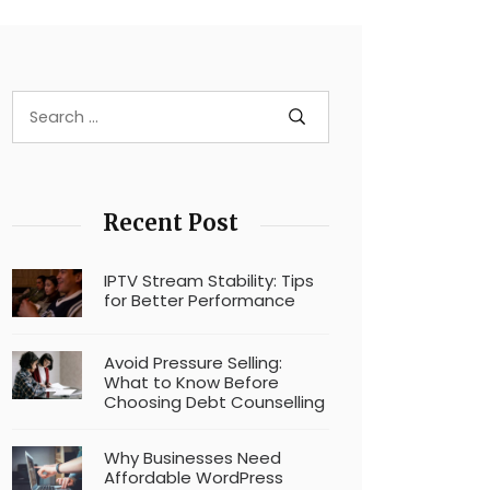
Recent Post
IPTV Stream Stability: Tips
for Better Performance
Avoid Pressure Selling:
What to Know Before
Choosing Debt Counselling
Why Businesses Need
Affordable WordPress