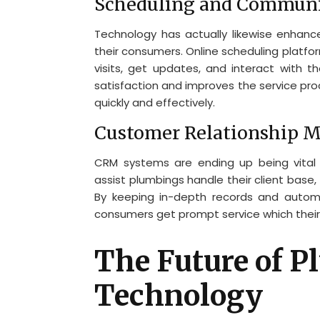
Scheduling and Communi
Technology has actually likewise enhan
their consumers. Online scheduling platf
visits, get updates, and interact with t
satisfaction and improves the service pro
quickly and effectively.
Customer Relationship 
CRM systems are ending up being vital t
assist plumbings handle their client base,
By keeping in-depth records and autom
consumers get prompt service which their 
The Future of 
Technology