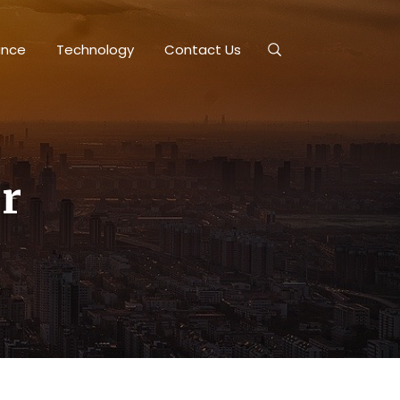
ance
Technology
Contact Us
r