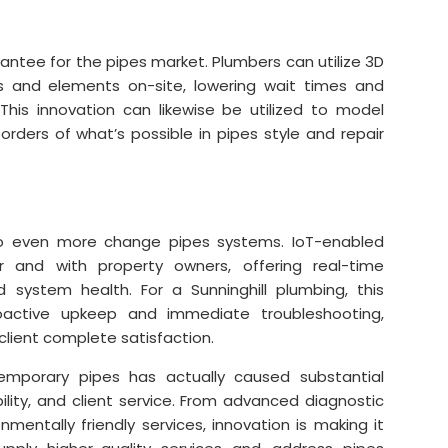
rantee for the pipes market. Plumbers can utilize 3D
 and elements on-site, lowering wait times and
This innovation can likewise be utilized to model
rders of what’s possible in pipes style and repair
 to even more change pipes systems. IoT-enabled
 and with property owners, offering real-time
 system health. For a Sunninghill plumbing, this
roactive upkeep and immediate troubleshooting,
 client complete satisfaction.
emporary pipes has actually caused substantial
ity, and client service. From advanced diagnostic
mentally friendly services, innovation is making it