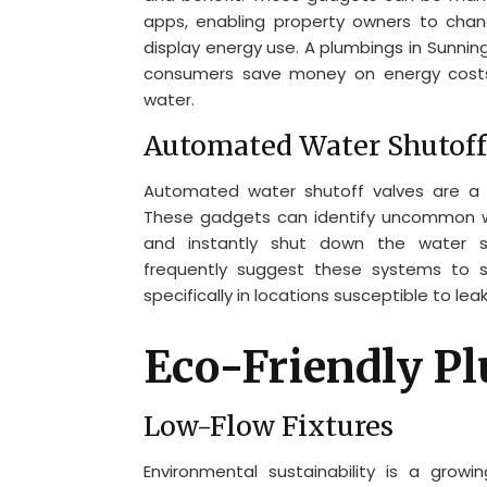
apps, enabling property owners to chan
display energy use. A plumbings in Sunnin
consumers save money on energy costs
water.
Automated Water Shutoff
Automated water shutoff valves are a 
These gadgets can identify uncommon wa
and instantly shut down the water 
frequently suggest these systems to su
specifically in locations susceptible to lea
Eco-Friendly P
Low-Flow Fixtures
Environmental sustainability is a grow