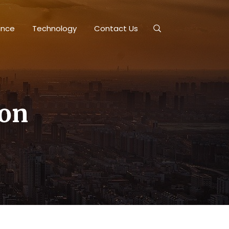
ance
Technology
Contact Us
ion