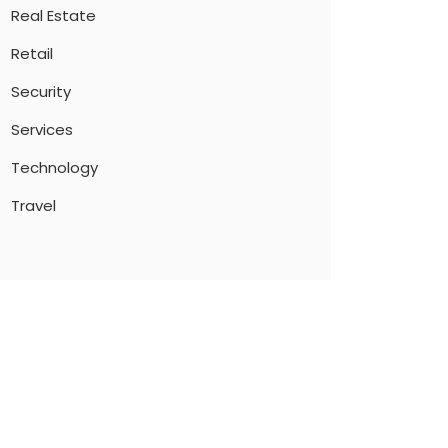
Real Estate
Retail
Security
Services
Technology
Travel