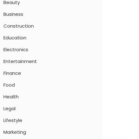
Beauty
Business
Construction
Education
Electronics
Entertainment
Finance
Food
Health
Legal
Lifestyle
Marketing