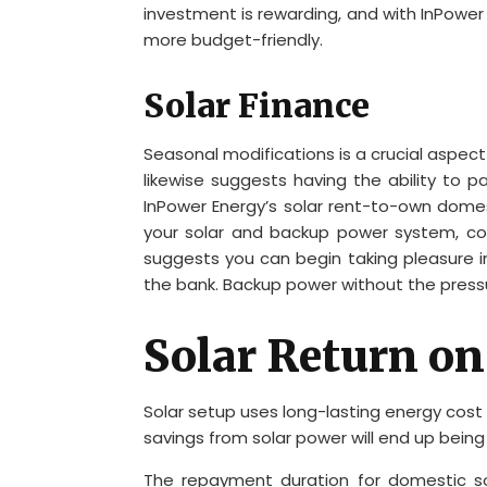
investment is rewarding, and with InPower E
more budget-friendly.
Solar Finance
Seasonal modifications is a crucial aspec
likewise suggests having the ability to 
InPower Energy’s solar rent-to-own domes
your solar and backup power system, cons
suggests you can begin taking pleasure i
the bank. Backup power without the press
Solar Return o
Solar setup uses long-lasting energy cost
savings from solar power will end up being
The repayment duration for domestic so