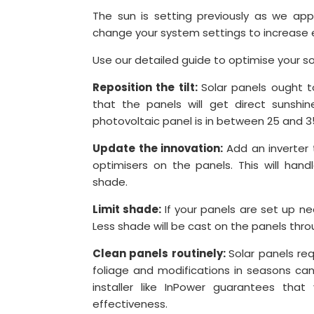
The sun is setting previously as we ap
change your system settings to increase 
Use our detailed guide to optimise your s
Reposition the tilt:
Solar panels ought t
that the panels will get direct sunshi
photovoltaic panel is in between 25 and 3
Update the innovation:
Add an inverter
optimisers on the panels. This will hand
shade.
Limit shade:
If your panels are set up n
Less shade will be cast on the panels thr
Clean panels routinely:
Solar panels req
foliage and modifications in seasons can
installer like InPower guarantees that
effectiveness.