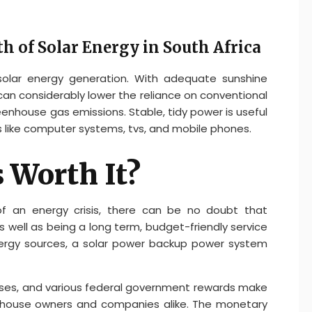
h of Solar Energy in South Africa
 solar energy generation. With adequate sunshine
 can considerably lower the reliance on conventional
eenhouse gas emissions. Stable, tidy power is useful
s like computer systems, tvs, and mobile phones.
s Worth It?
 of an energy crisis, there can be no doubt that
s well as being a long term, budget-friendly service
ergy sources, a solar power backup power system
ses, and various federal government rewards make
r house owners and companies alike. The monetary