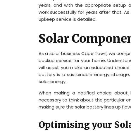
years, and with the appropriate setup 
work successfully for years after that. 
upkeep service is detailed.
Solar Compone
As a solar business Cape Town, we comp
backup service for your home. Understand
will assist you make an educated choice
battery is a sustainable energy storag
solar energy.
When making a notified choice about bu
necessary to think about the particular 
making sure the solar battery lines up fla
Optimising your Sola