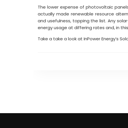
The lower expense of photovoltaic panel
actually made renewable resource alter
and usefulness, topping the list. Any sola
energy usage at differing rates and, in thi
Take a take a look at InPower Energy’s Sol