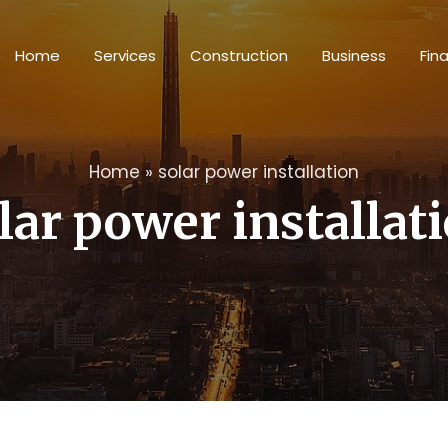
Home
Services
Construction
Business
Fin
Home
»
solar power installation
lar power installat