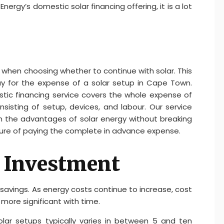
nergy’s domestic solar financing offering, it is a lot
t when choosing whether to continue with solar. This
pay for the expense of a solar setup in Cape Town.
tic financing service covers the whole expense of
isting of setup, devices, and labour. Our service
n the advantages of solar energy without breaking
ure of paying the complete in advance expense.
n Investment
 savings. As energy costs continue to increase, cost
 more significant with time.
lar setups typically varies in between 5 and ten