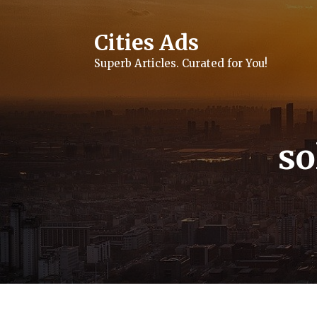
Skip
to
content
Cities Ads
Superb Articles. Curated for You!
so