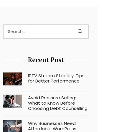
Recent Post
IPTV Stream Stability: Tips
for Better Performance
Avoid Pressure Selling:
What to Know Before
Choosing Debt Counselling
Why Businesses Need
Affordable WordPress