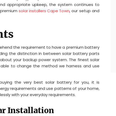
and appropriate upkeep, the system continues to
As premium
solar installers Cape Town
, our setup and
nts
rehend the requirement to have a premium battery
ing the distinction in between solar battery parts
 about your backup power system. The finest solar
e, able to change the method we harness and use
ying the very best solar battery for you, it is
energy requirements and use patterns of your home,
wlessly with your everyday requirements.
r Installation