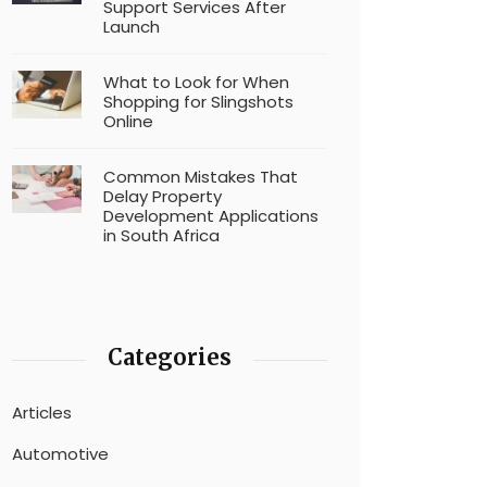
Support Services After
Launch
What to Look for When
Shopping for Slingshots
Online
Common Mistakes That
Delay Property
Development Applications
in South Africa
Categories
Articles
Automotive