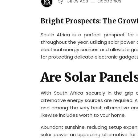
by : Cities Ads
Electronics
Bright Prospects: The Growt
South Africa is a perfect prospect for
throughout the year, utilizing solar power
electrical energy sources and alleviate gr
for protecting delicate electronic gadget
Are Solar Panel
With South Africa securely in the grip
alternative energy sources are required. A
and among the very best alternative en
likewise includes worth to your home.
Abundant sunshine, reducing setup expen
solar power an appealing alternative fo