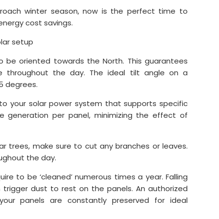
proach winter season, now is the perfect time to
energy cost savings.
olar setup
o be oriented towards the North. This guarantees
ne throughout the day. The ideal tilt angle on a
5 degrees.
 to your solar power system that supports specific
le generation per panel, minimizing the effect of
ear trees, make sure to cut any branches or leaves.
oughout the day.
uire to be ‘cleaned’ numerous times a year. Falling
 trigger dust to rest on the panels. An authorized
 your panels are constantly preserved for ideal