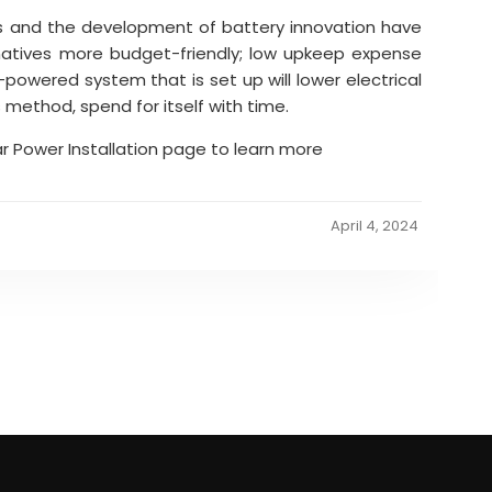
s and the development of battery innovation have
natives more budget-friendly; low upkeep expense
r-powered system that is set up will lower electrical
s method, spend for itself with time.
ar Power Installation page to learn more
April 4, 2024