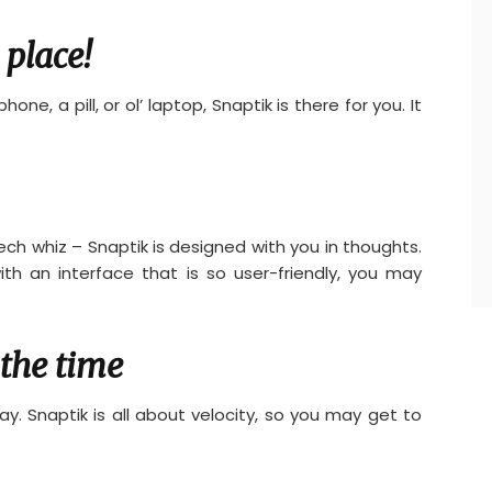
 place!
one, a pill, or ol’ laptop, Snaptik is there for you. It
ech whiz – Snaptik is designed with you in thoughts.
ith an interface that is so user-friendly, you may
the time
ay. Snaptik is all about velocity, so you may get to