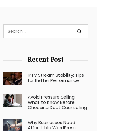
Recent Post
IPTV Stream Stability: Tips
for Better Performance
Avoid Pressure Selling:
What to Know Before
Choosing Debt Counselling
Why Businesses Need
Affordable WordPress