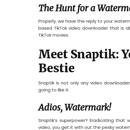
The Hunt for a Waterm
Properly, we have the reply to your waterm
based TikTok video downloader that is ab
TikTok movies.
Meet Snaptik: 
Bestie
Snaptik is not only any video downloader; 
going to like it:
Adios, Watermark!
Snaptik’s superpower? Eradicating that
video, you get it with out the pesky water