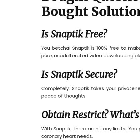
Bought Solutio
Is Snaptik Free?
You betcha! Snaptik is 100% free to mak
pure, unadulterated video downloading pl
Is Snaptik Secure?
Completely. Snaptik takes your privatenes
peace of thoughts.
Obtain Restrict? What’s
With Snaptik, there aren’t any limits! Yo
coronary heart needs.