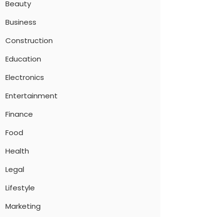
Beauty
Business
Construction
Education
Electronics
Entertainment
Finance
Food
Health
Legal
Lifestyle
Marketing