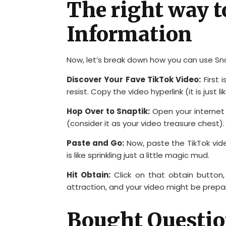
The right way t
Information
Now, let’s break down how you can use Sna
Discover Your Fave TikTok Video:
First 
resist. Copy the video hyperlink (it is just 
Hop Over to Snaptik:
Open your internet
(consider it as your video treasure chest).
Paste and Go:
Now, paste the TikTok vide
is like sprinkling just a little magic mud.
Hit Obtain:
Click on that obtain button,
attraction, and your video might be prepar
Bought Questio