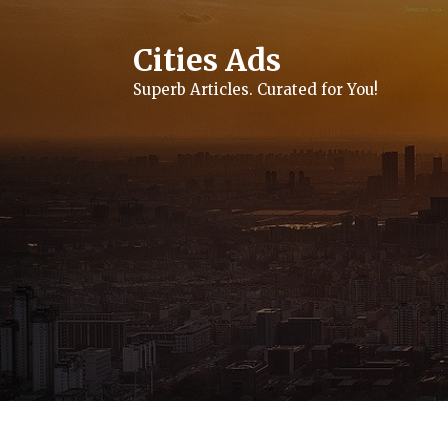
Skip
to
content
Cities Ads
Superb Articles. Curated for You!