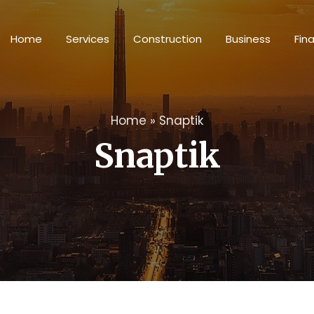
Home
Services
Construction
Business
Fin
Home
»
Snaptik
Snaptik