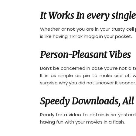
It Works In every single
Whether or not you are in your trusty cell ph
is like having TikTok magic in your pocket.
Person-Pleasant Vibes
Don’t be concerned in case you’re not a t
It is as simple as pie to make use of, w
surprise why you did not uncover it sooner.
Speedy Downloads, All 
Ready for a video to obtain is so yesterd
having fun with your movies in a flash.