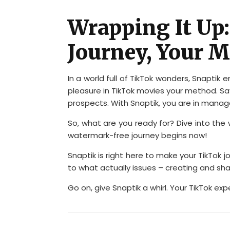
Wrapping It Up
Journey, Your 
In a world full of TikTok wonders, Snaptik 
pleasure in TikTok movies your method. Sa
prospects. With Snaptik, you are in mana
So, what are you ready for? Dive into the 
watermark-free journey begins now!
Snaptik is right here to make your TikTok 
to what actually issues – creating and sha
Go on, give Snaptik a whirl. Your TikTok exp