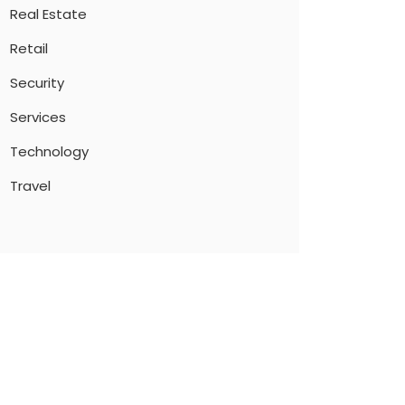
Real Estate
Retail
Security
Services
Technology
Travel