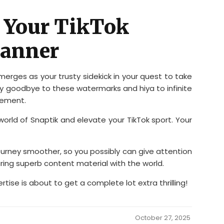
: Your TikTok
Manner
emerges as your trusty sidekick in your quest to take
y goodbye to these watermarks and hiya to infinite
gement.
world of Snaptik and elevate your TikTok sport. Your
journey smoother, so you possibly can give attention
ring superb content material with the world.
ertise is about to get a complete lot extra thrilling!
October 27, 2025