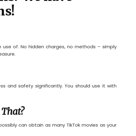
ns!
e use of. No hidden charges, no methods – simply
easure.
s and safety significantly. You should use it with
 That?
u possibly can obtain as many TikTok movies as your