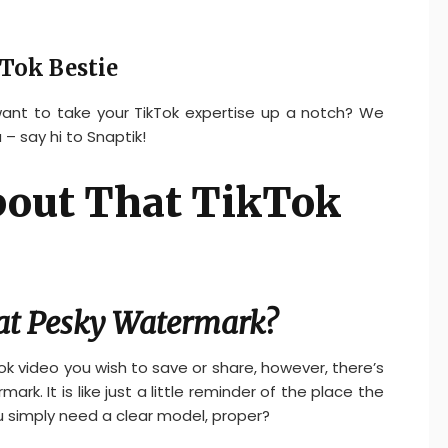
Tok Bestie
 want to take your TikTok expertise up a notch? We
 – say hi to Snaptik!
About That TikTok
at Pesky Watermark?
ok video you wish to save or share, however, there’s
rk. It is like just a little reminder of the place the
u simply need a clear model, proper?