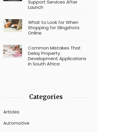
Support Services After
Launch
What to Look for When
Shopping for Slingshots
Online
Common Mistakes That
Delay Property
Development Applications
in South Africa
Categories
Articles
Automotive