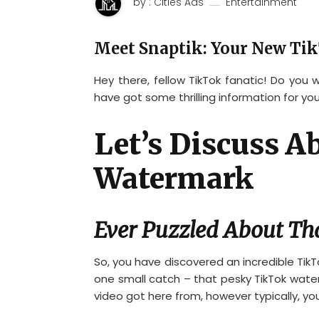
by : Cities Ads
Entertainment
Meet Snaptik: Your New Tik
Hey there, fellow TikTok fanatic! Do you
have got some thrilling information for you
Let’s Discuss 
Watermark
Ever Puzzled About Th
So, you have discovered an incredible TikT
one small catch – that pesky TikTok waterma
video got here from, however typically, yo