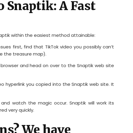
o Snaptik: A Fast
ptik within the easiest method attainable:
issues first, find that TikTok video you possibly can’t
like the treasure map).
 browser and head on over to the Snaptik web site
o hyperlink you copied into the Snaptik web site. It
 and watch the magic occur. Snaptik will work its
ed very quickly.
ns? We have