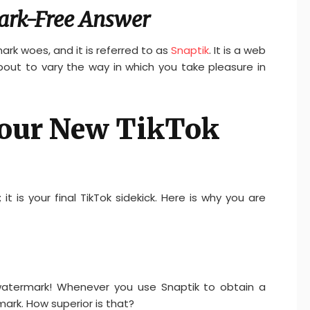
ark-Free Answer
ark woes, and it is referred to as
Snaptik
. It is a web
out to vary the way in which you take pleasure in
Your New TikTok
it is your final TikTok sidekick. Here is why you are
 watermark! Whenever you use Snaptik to obtain a
mark. How superior is that?