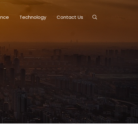
ance
Technology
Contact Us