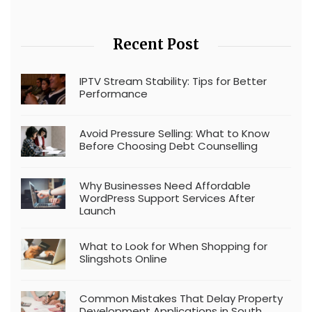
Recent Post
IPTV Stream Stability: Tips for Better
Performance
Avoid Pressure Selling: What to Know
Before Choosing Debt Counselling
Why Businesses Need Affordable
WordPress Support Services After
Launch
What to Look for When Shopping for
Slingshots Online
Common Mistakes That Delay Property
Development Applications in South