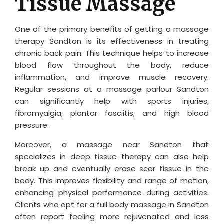
Tissue Massage
One of the primary benefits of getting a massage
therapy Sandton is its effectiveness in treating
chronic back pain. This technique helps to increase
blood flow throughout the body, reduce
inflammation, and improve muscle recovery.
Regular sessions at a massage parlour Sandton
can significantly help with sports injuries,
fibromyalgia, plantar fasciitis, and high blood
pressure.
Moreover, a massage near Sandton that
specializes in deep tissue therapy can also help
break up and eventually erase scar tissue in the
body. This improves flexibility and range of motion,
enhancing physical performance during activities.
Clients who opt for a full body massage in Sandton
often report feeling more rejuvenated and less