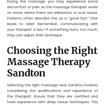
During the massage, you may experience some
discomfort or pain as the massage therapist works
on areas where there are adhesions or scar tissue.
Patients often describe this as a “good hurt” that
leads to relief. Remember, communicating with
your therapist is key—if something hurts too much,
they can adjust their technique.
Choosing the Right
Massage Therapy
Sandton
Selecting the right massage near Sandton involves
considering the qualifications and experience of
the therapist. Ensure that they are certified and
have experience with deep tissue techniques. This