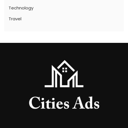
Technology
Travel