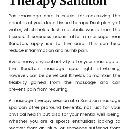
Therapy Sandton
Post-massage care is crucial for maximizing the
benefits of your deep tissue therapy. Drink plenty of
water, which helps flush metabolic waste from the
tissues. If soreness occurs after a massage near
Sandton, apply ice to the area. This can help
reduce inflammation and numb pain.
Avoid heavy physical activity after your massage at
the Sandton massage spa. Light stretching,
however, can be beneficial. It helps to maintain the
flexibility gained from the massage and can
prevent pain from recurring.
A massage therapy session at a Sandton massage
spa can offer profound benefits, not just for your
physical health but also for your mental well-being.
Whether you are a sports enthusiast looking to
recover from an injury, or someone suffering from