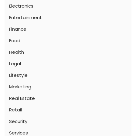
Electronics
Entertainment
Finance
Food
Health
Legal
Lifestyle
Marketing
Real Estate
Retail
Security
Services