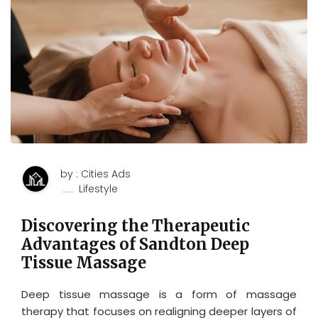
by : Cities Ads
Lifestyle
Discovering the Therapeutic
Advantages of Sandton Deep
Tissue Massage
Deep tissue massage is a form of massage
therapy that focuses on realigning deeper layers of