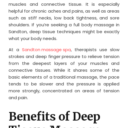
muscles and connective tissue. It is especially
helpful for chronic aches and pains, as well as areas
such as stiff necks, low back tightness, and sore
shoulders. If you’re seeking a full body massage in
Sandton, deep tissue techniques might be exactly
what your body needs.
At a
Sandton massage spa
, therapists use slow
strokes and deep finger pressure to relieve tension
from the deepest layers of your muscles and
connective tissues. While it shares some of the
basic elements of a traditional massage, the pace
tends to be slower and the pressure is applied
more strongly, concentrated on areas of tension
and pain.
Benefits of Deep