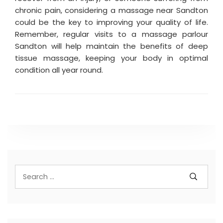
chronic pain, considering a massage near Sandton
could be the key to improving your quality of life.
Remember, regular visits to a massage parlour
Sandton will help maintain the benefits of deep
tissue massage, keeping your body in optimal
condition all year round.