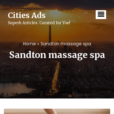
Skip
to
content
Cities Ads
Superb Articles. Curated for You!
Home
»
Sandton massage spa
Sandton massage spa