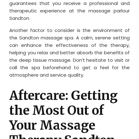
guarantees that you receive a professional and
therapeutic experience at the massage parlour
Sandton.
Another factor to consider is the environment of
the Sandton massage spa. A calm, serene setting
can enhance the effectiveness of the therapy,
helping you relax and better absorb the benefits of
the deep tissue massage. Don’t hesitate to visit or
call the spa beforehand to get a feel for the
atmosphere and service quality.
Aftercare: Getting
the Most Out of
Your Massage