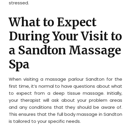
stressed.
What to Expect
During Your Visit to
a Sandton Massage
Spa
When visiting a massage parlour Sandton for the
first time, it’s normal to have questions about what
to expect from a deep tissue massage. Initially,
your therapist will ask about your problem areas
and any conditions that they should be aware of.
This ensures that the full body massage in Sandton
is tailored to your specific needs.