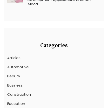
Africa
Categories
Articles
Automotive
Beauty
Business
Construction
Education