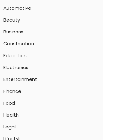
Automotive
Beauty
Business
Construction
Education
Electronics
Entertainment
Finance
Food
Health
Legal
Lifestyle