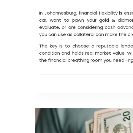
In Johannesburg, financial flexibility is 
car, want to pawn your gold & diamon
evaluate, or are considering cash advan
you can use as collateral can make the p
The key is to choose a reputable lende
condition and holds real market value. Wi
the financial breathing room you need—ri