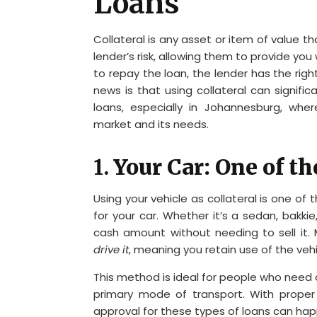
Loans
Collateral is any asset or item of value t
lender’s risk, allowing them to provide you 
to repay the loan, the lender has the rig
news is that using collateral can signifi
loans, especially in Johannesburg, whe
market and its needs.
1.
Your Car: One of t
Using your vehicle as collateral is one 
for your car. Whether it’s a sedan, bakkie
cash amount without needing to sell it.
drive it
, meaning you retain use of the vehi
This method is ideal for people who need a
primary mode of transport. With proper
approval for these types of loans can happ