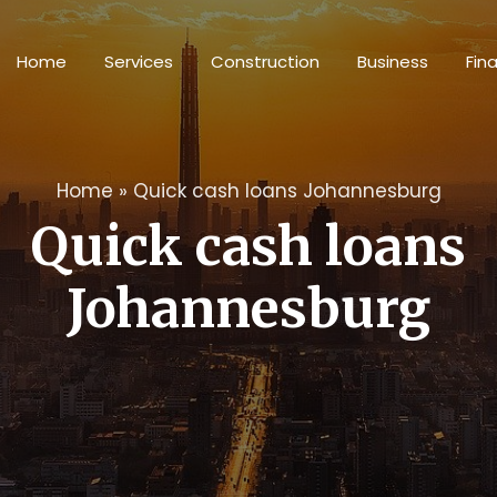
Home
Services
Construction
Business
Fin
Home
»
Quick cash loans Johannesburg
Quick cash loans
Johannesburg