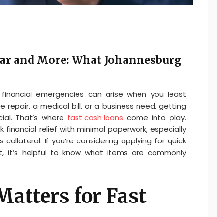
Car and More: What Johannesburg
, financial emergencies can arise when you least
repair, a medical bill, or a business need, getting
ial. That’s where
fast cash loans
come into play.
 financial relief with minimal paperwork, especially
collateral. If you’re considering applying for quick
t, it’s helpful to know what items are commonly
Matters for Fast