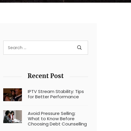
Recent Post
IPTV Stream Stability: Tips
for Better Performance
Avoid Pressure Selling:
What to Know Before
Choosing Debt Counselling