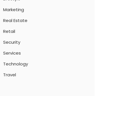
Marketing
Real Estate
Retail
Security
Services
Technology
Travel