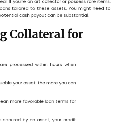
l. If you’re an art collector or possess rare items,
loans tailored to these assets. You might need to
 potential cash payout can be substantial.
g Collateral for
are processed within hours when
uable your asset, the more you can
an more favorable loan terms for
s secured by an asset, your credit