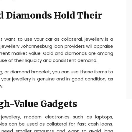
nd Diamonds Hold Their
’t want to use your car as collateral, jewellery is a
jewellery Johannesburg loan providers will appraise
urrent market value. Gold and diamonds are among
use of their liquidity and consistent demand.
g, or diamond bracelet, you can use these items to
your jewellery is genuine and in good condition, as
w.
igh-Value Gadgets
ewellery, modern electronics such as laptops,
es can be used as collateral for fast cash loans.
who need smaller amounts and want to avoid long