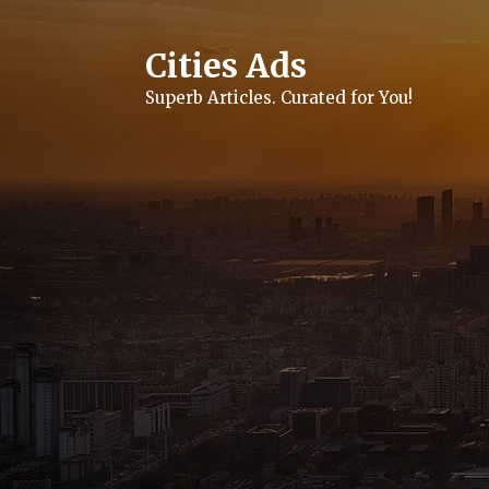
Skip
to
content
Cities Ads
Superb Articles. Curated for You!