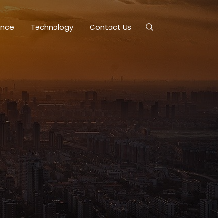
ance
Technology
Contact Us