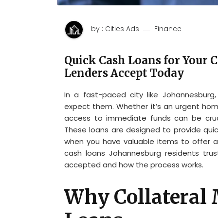
by : Cities Ads
Finance
Quick Cash Loans for Your 
Lenders Accept Today
In a fast-paced city like Johannesburg
expect them. Whether it’s an urgent home 
access to immediate funds can be cruc
These loans are designed to provide quick
when you have valuable items to offer as 
cash loans Johannesburg residents trus
accepted and how the process works.
Why Collateral 