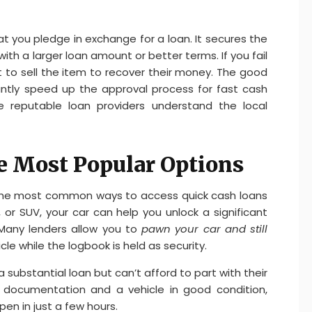
hat you pledge in exchange for a loan. It secures the
with a larger loan amount or better terms. If you fail
ht to sell the item to recover their money. The good
cantly speed up the approval process for fast cash
re reputable loan providers understand the local
he Most Popular Options
of the most common ways to access quick cash loans
, or SUV, your car can help you unlock a significant
 Many lenders allow you to
pawn your car and still
cle while the logbook is held as security.
 substantial loan but can’t afford to part with their
 documentation and a vehicle in good condition,
en in just a few hours.