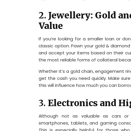
2.
Jewellery: Gold a
Value
If you’re looking for a smaller loan or don
classic option. Pawn your gold & diamond 
and accept your items based on their c
the most reliable forms of collateral beca
Whether it’s a gold chain, engagement rin
get the cash you need quickly. Make sure 
this will influence how much you can borro
3.
Electronics and H
Although not as valuable as cars or j
smartphones, tablets, and gaming consol
This is especially helpful for those 