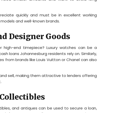
reciate quickly and must be in excellent working
er models and well-known brands.
nd Designer Goods
r high-end timepiece? Luxury watches can be a
cash loans Johannesburg residents rely on. Similarly,
 from brands like Louis Vuitton or Chanel can also
and sell, making them attractive to lenders offering
.
Collectibles
tibles, and antiques can be used to secure a loan,