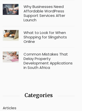
Why Businesses Need
Affordable WordPress
Support Services After
Launch
What to Look for When
Shopping for Slingshots
Online
Common Mistakes That
Delay Property
Development Applications
in South Africa
Categories
Articles