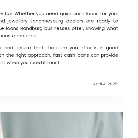
essential. Whether you need quick cash loans for your
d jewellery Johannesburg dealers are ready to
ce loans Randburg businesses offer, knowing what
rocess smoother.
r and ensure that the item you offer is in good
th the right approach, fast cash loans can provide
ght when you need it most.
April 4, 2025