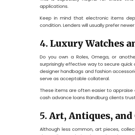
applications.
Keep in mind that electronic items dep
condition. Lenders will usually prefer new
4.
Luxury Watches a
Do you own a Rolex, Omega, or anothe
surprisingly effective way to secure quick 
designer handbags and fashion accessories
serve as acceptable collateral.
These items are often easier to appraise 
cash advance loans Randburg clients trust
5.
Art, Antiques, and 
Although less common, art pieces, collec