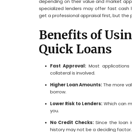
depending on their value and market appea
specialized lenders may offer fast cash 
get a professional appraisal first, but the
Benefits of Usin
Quick Loans
Fast Approval:
Most applications 
collateral is involved.
Higher Loan Amounts:
The more val
borrow.
Lower Risk to Lenders:
Which can me
you.
No Credit Checks:
Since the loan i
history may not be a deciding factor.