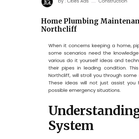
by : Cities Ads
Construction
Home Plumbing Maintenanc
Northcliff
When it concerns keeping a home, pip
some scenarios need the knowledge o
various do it yourself ideas and tech
their pipes in leading condition. Th
Northcliff, will stroll you through some
These ideas will not just assist you
possible emergency situations.
Understanding
System