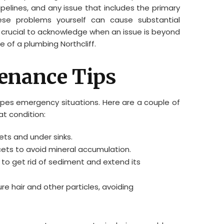
pipelines, and any issue that includes the primary
hese problems yourself can cause substantial
 crucial to acknowledge when an issue is beyond
e of a plumbing Northcliff.
enance Tips
pipes emergency situations. Here are a couple of
at condition:
ets and under sinks.
ts to avoid mineral accumulation.
 to get rid of sediment and extend its
ure hair and other particles, avoiding