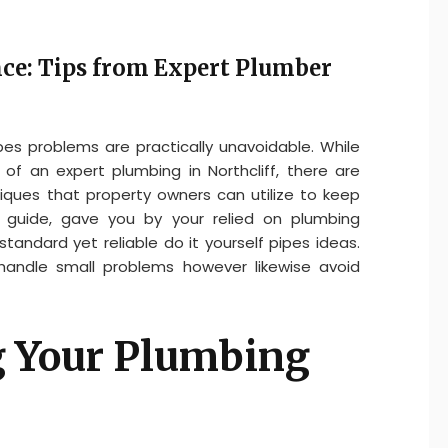
e: Tips from Expert Plumber
es problems are practically unavoidable. While
f an expert plumbing in Northcliff, there are
niques that property owners can utilize to keep
is guide, gave you by your relied on plumbing
 standard yet reliable do it yourself pipes ideas.
 handle small problems however likewise avoid
 Your Plumbing