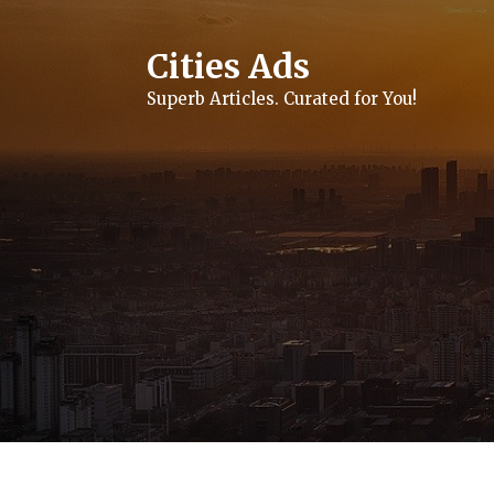
Skip
to
content
Cities Ads
Superb Articles. Curated for You!