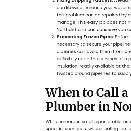
Fixing Dripping Faucets
: A leak
can likewise increase your water c
this problem can be repaired by c
manage. This easy job does not n
Northcliff and can conserve you ca
Preventing Frozen Pipes
: Before
necessary to secure your pipelines
pipelines can avoid them from bre
definitely need the services of a 
insulation, readily available at t
twisted around pipelines to supply
When to Call a
Plumber in Nor
While numerous small pipes problems ca
specific scenarios where calling an e