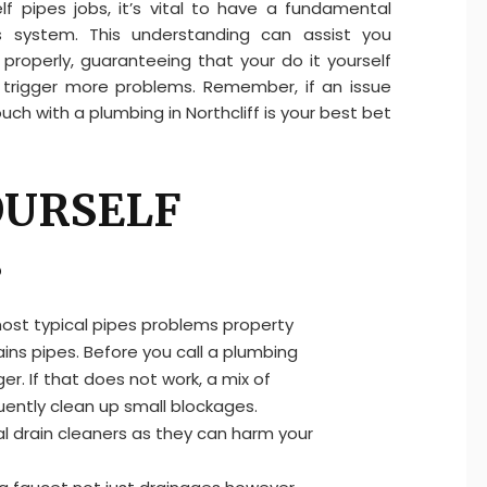
lf pipes jobs, it’s vital to have a fundamental
 system. This understanding can assist you
properly, guaranteeing that your do it yourself
y trigger more problems. Remember, if an issue
ch with a plumbing in Northcliff is your best bet
YOURSELF
s
most typical pipes problems property
ins pipes. Before you call a plumbing
ger. If that does not work, a mix of
ently clean up small blockages.
al drain cleaners as they can harm your