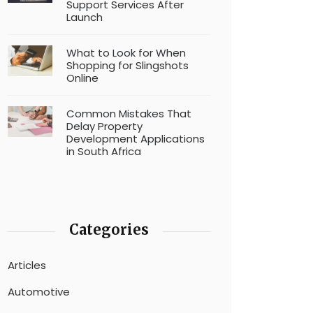
Support Services After
Launch
What to Look for When
Shopping for Slingshots
Online
Common Mistakes That
Delay Property
Development Applications
in South Africa
Categories
Articles
Automotive