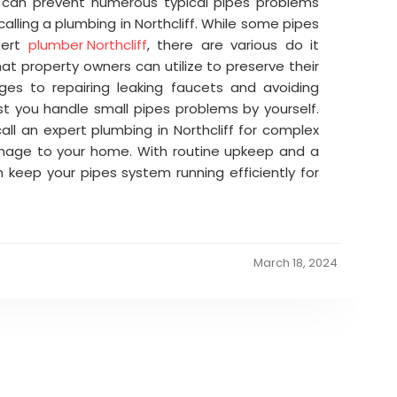
u can prevent numerous typical pipes problems
alling a plumbing in Northcliff. While some pipes
pert
plumber Northcliff
, there are various do it
at property owners can utilize to preserve their
ges to repairing leaking faucets and avoiding
st you handle small pipes problems by yourself.
ll an expert plumbing in Northcliff for complex
amage to your home. With routine upkeep and a
an keep your pipes system running efficiently for
March 18, 2024