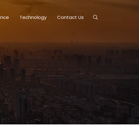
ance
Technology
Contact Us