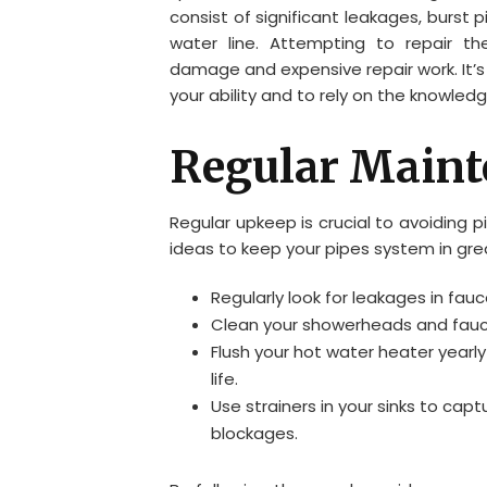
consist of significant leakages, burst 
water line. Attempting to repair t
damage and expensive repair work. It’s
your ability and to rely on the knowledg
Regular Maint
Regular upkeep is crucial to avoiding 
ideas to keep your pipes system in gre
Regularly look for leakages in fauc
Clean your showerheads and fauce
Flush your hot water heater yearly
life.
Use strainers in your sinks to capt
blockages.