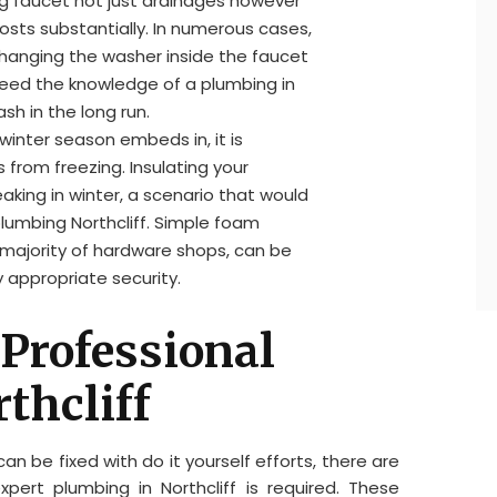
ing faucet not just drainages however
osts substantially. In numerous cases,
hanging the washer inside the faucet
eed the knowledge of a plumbing in
sh in the long run.
 winter season embeds in, it is
 from freezing. Insulating your
aking in winter, a scenario that would
plumbing Northcliff. Simple foam
he majority of hardware shops, can be
 appropriate security.
 Professional
thcliff
n be fixed with do it yourself efforts, there are
xpert plumbing in Northcliff is required. These