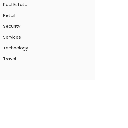
Real Estate
Retail
Security
Services
Technology
Travel