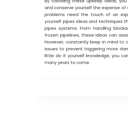
By following these upkeep ideas, yo
and conserve yourself the expense of c
problems need the touch of an ex
yourself pipes ideas and techniques th
pipes systems. From handling blocka
frozen pipelines, these ideas can assi
However, constantly keep in mind to ca
issues to prevent triggering more d
little do it yourself knowledge, you c
many years to come.