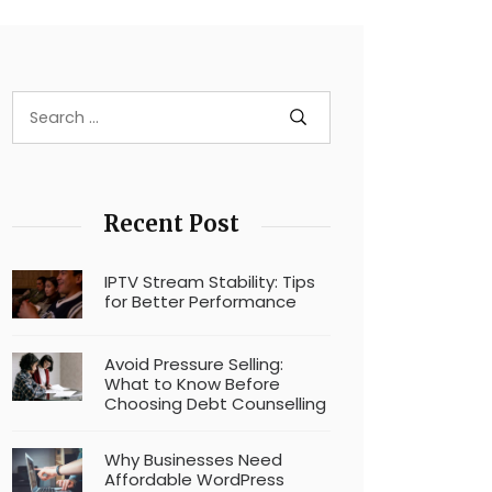
Recent Post
IPTV Stream Stability: Tips
for Better Performance
Avoid Pressure Selling:
What to Know Before
Choosing Debt Counselling
Why Businesses Need
Affordable WordPress