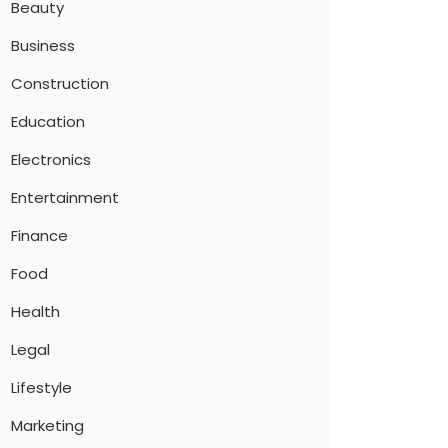
Beauty
Business
Construction
Education
Electronics
Entertainment
Finance
Food
Health
Legal
Lifestyle
Marketing