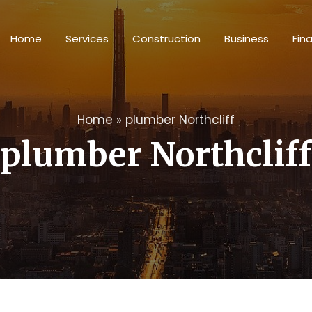
Home
Services
Construction
Business
Fin
Home
»
plumber Northcliff
plumber Northcliff