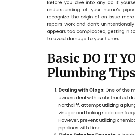
Before you dive into any do it yourse
understanding of your home’s pipes
recognize the origin of an issue more 
repairs work and don’t unintentionall
appears too complicated, getting in tou
to avoid damage to your home.
Basic DO IT 
Plumbing Tip
Dealing with Clogs
: One of the 
owners deal with is obstructed dra
Northcliff, attempt utilizing a plun
vinegar and baking soda can frequ
However, prevent utilizing chemic
pipelines with time.