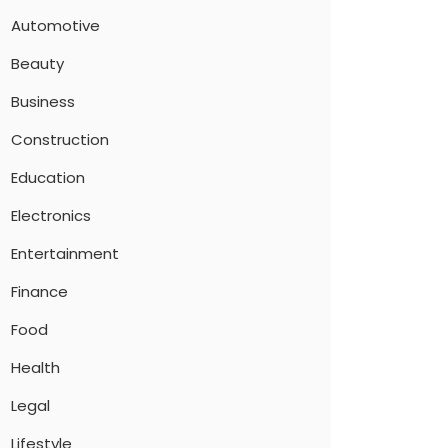
Automotive
Beauty
Business
Construction
Education
Electronics
Entertainment
Finance
Food
Health
Legal
Lifestyle