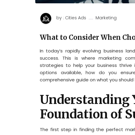
by : Cities Ads
Marketing
What to Consider When Ch
In today’s rapidly evolving business lan
success. This is where marketing com
strategies to help your business thrive 
options available, how do you ensure
comprehensive guide on what you should l
Understanding 
Foundation of S
The first step in finding the perfect ma