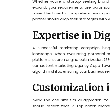
Whether you’re a startup seeking brand 
expand, your requirements are paramou
takes the time to comprehend your goals
partner should align their strategies with y
Expertise in Di
A successful marketing campaign hing
landscape. When evaluating potential com
platforms, search engine optimization (SE
competent marketing agency Cape Town 
algorithm shifts, ensuring your business re
Customization i
Avoid the one-size-fits-all approach. Yo
should reflect that. A top-notch marke