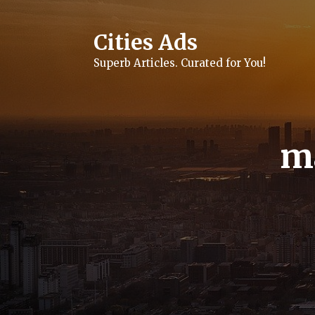
Skip
to
content
Cities Ads
Superb Articles. Curated for You!
m