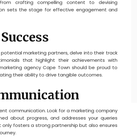
rom crafting compelling content to devising
tion sets the stage for effective engagement and
 Success
otential marketing partners, delve into their track
imonials that highlight their achievements with
le marketing agency Cape Town should be proud to
ing their ability to drive tangible outcomes.
ommunication
parent communication. Look for a marketing company
rmed about progress, and addresses your queries
only fosters a strong partnership but also ensures
ourney.