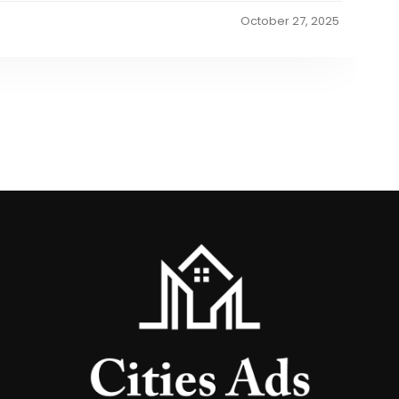
October 27, 2025