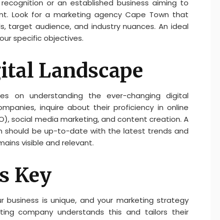
recognition or an established business aiming to
nt. Look for a marketing agency Cape Town that
, target audience, and industry nuances. An ideal
our specific objectives.
gital Landscape
es on understanding the ever-changing digital
panies, inquire about their proficiency in online
O), social media marketing, and content creation. A
should be up-to-date with the latest trends and
mains visible and relevant.
s Key
ur business is unique, and your marketing strategy
ting company understands this and tailors their