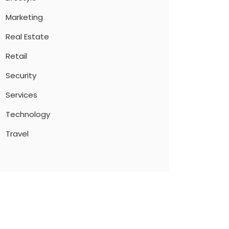
Marketing
Real Estate
Retail
Security
Services
Technology
Travel