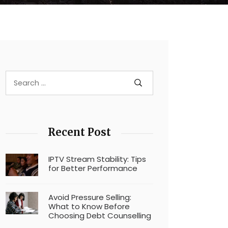
Recent Post
IPTV Stream Stability: Tips
for Better Performance
Avoid Pressure Selling:
What to Know Before
Choosing Debt Counselling