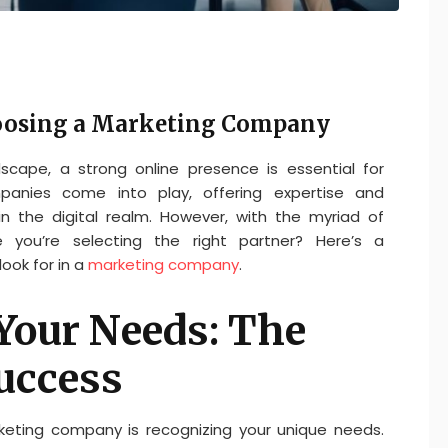
oosing a Marketing Company
dscape, a strong online presence is essential for
panies come into play, offering expertise and
in the digital realm. However, with the myriad of
 you’re selecting the right partner? Here’s a
ook for in a
marketing company
.
Your Needs: The
uccess
rketing company is recognizing your unique needs.