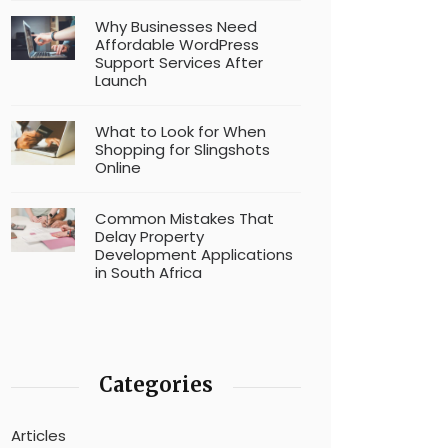
Why Businesses Need
Affordable WordPress
Support Services After
Launch
What to Look for When
Shopping for Slingshots
Online
Common Mistakes That
Delay Property
Development Applications
in South Africa
Categories
Articles