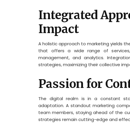
Integrated Appr
Impact
A holistic approach to marketing yields t
that offers a wide range of services,
management, and analytics. Integratio
strategies, maximizing their collective im
Passion for Con
The digital realm is in a constant st
adaptation. A standout marketing compan
team members, staying ahead of the cur
strategies remain cutting-edge and effec