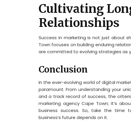
Cultivating Lo
Relationships
Success in marketing is not just about s
Town focuses on building enduring relatio
are committed to evolving strategies as y
Conclusion
In the ever-evolving world of digital mark
paramount. From understanding your uni
and a track record of success, the criteri
marketing agency Cape Town; it’s about
business success. So, take the time t
business’s future depends on it.