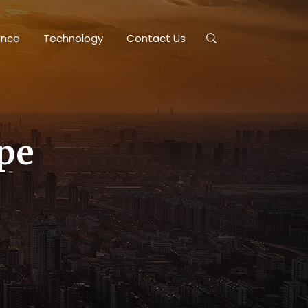
ance
Technology
Contact Us
pe