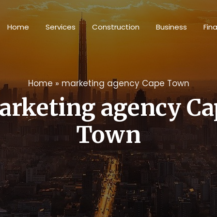
Home
Services
Construction
Business
Fin
Home
»
marketing agency Cape Town
arketing agency Ca
Town