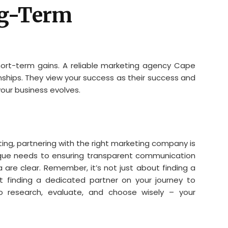
ng-Term
hort-term gains. A reliable marketing agency Cape
nships. They view your success as their success and
our business evolves.
eting, partnering with the right marketing company is
que needs to ensuring transparent communication
a are clear. Remember, it’s not just about finding a
 finding a dedicated partner on your journey to
o research, evaluate, and choose wisely – your