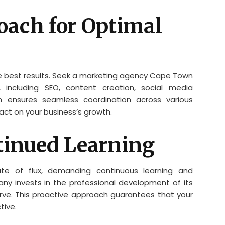
oach for Optimal
he best results. Seek a marketing agency Cape Town
 including SEO, content creation, social media
n ensures seamless coordination across various
pact on your business’s growth.
tinued Learning
ate of flux, demanding continuous learning and
y invests in the professional development of its
ve. This proactive approach guarantees that your
tive.