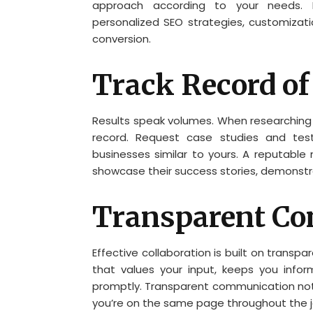
approach according to your needs. F
personalized SEO strategies, customiza
conversion.
Track Record of
Results speak volumes. When researching p
record. Request case studies and test
businesses similar to yours. A reputab
showcase their success stories, demonstrat
Transparent C
Effective collaboration is built on trans
that values your input, keeps you info
promptly. Transparent communication not 
you’re on the same page throughout the j