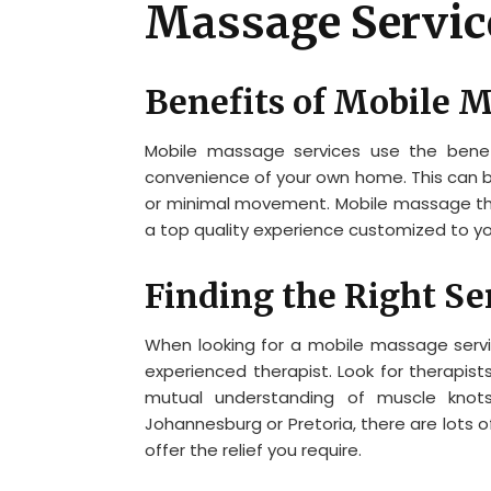
Massage Servic
Benefits of Mobile 
Mobile massage services use the benef
convenience of your own home. This can be
or minimal movement. Mobile massage ther
a top quality experience customized to y
Finding the Right Se
When looking for a mobile massage service
experienced therapist. Look for therapi
mutual understanding of muscle knot
Johannesburg or Pretoria, there are lots o
offer the relief you require.