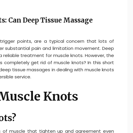
s: Can Deep Tissue Massage
trigger points, are a typical concern that lots of
er substantial pain and limitation movement. Deep
a reliable treatment for muscle knots. However, the
completely get rid of muscle knots? In this short
of deep tissue massages in dealing with muscle knots
sible service.
Muscle Knots
ots?
ons of muscle that tighten up and agreement even