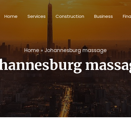
Home
Services
Construction
Business
Fin
Home
»
Johannesburg massage
ohannesburg massa