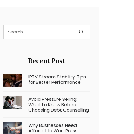
Recent Post
IPTV Stream Stability: Tips
for Better Performance
Avoid Pressure Selling:
What to Know Before
Choosing Debt Counselling
Why Businesses Need
Affordable WordPress