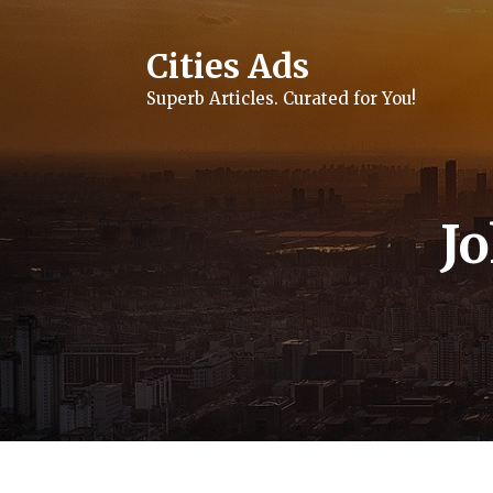
Skip
to
content
Cities Ads
Superb Articles. Curated for You!
J