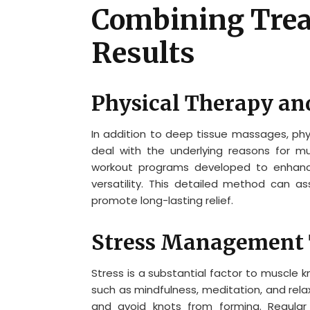
Combining Trea
Results
Physical Therapy an
In addition to deep tissue massages, ph
deal with the underlying reasons for mus
workout programs developed to enhanc
versatility. This detailed method can a
promote long-lasting relief.
Stress Management 
Stress is a substantial factor to muscle
such as mindfulness, meditation, and rela
and avoid knots from forming. Regular