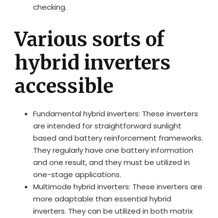
checking.
Various sorts of
hybrid inverters
accessible
Fundamental hybrid inverters: These inverters
are intended for straightforward sunlight
based and battery reinforcement frameworks.
They regularly have one battery information
and one result, and they must be utilized in
one-stage applications.
Multimode hybrid inverters: These inverters are
more adaptable than essential hybrid
inverters. They can be utilized in both matrix