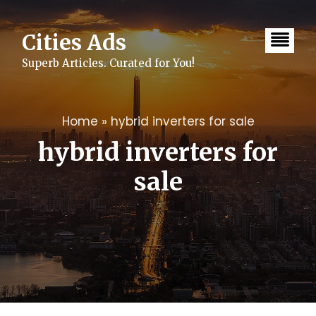
Skip
to
content
Cities Ads
Superb Articles. Curated for You!
Home
»
hybrid inverters for sale
hybrid inverters for
sale