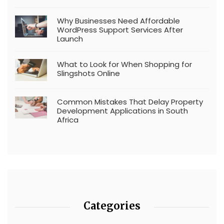
Why Businesses Need Affordable
WordPress Support Services After
Launch
What to Look for When Shopping for
Slingshots Online
Common Mistakes That Delay Property
Development Applications in South
Africa
Categories