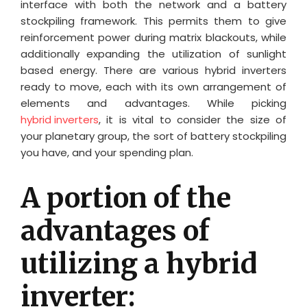
interface with both the network and a battery
stockpiling framework. This permits them to give
reinforcement power during matrix blackouts, while
additionally expanding the utilization of sunlight
based energy. There are various hybrid inverters
ready to move, each with its own arrangement of
elements and advantages. While picking
hybrid inverters
, it is vital to consider the size of
your planetary group, the sort of battery stockpiling
you have, and your spending plan.
A portion of the
advantages of
utilizing a hybrid
inverter: