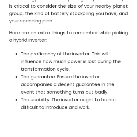
is critical to consider the size of your nearby planet
group, the kind of battery stockpiling you have, and
your spending plan.
Here are an extra things to remember while picking
a hybrid inverter:
The proficiency of the inverter. This will
influence how much power is lost during the
transformation cycle.
The guarantee. Ensure the inverter
accompanies a decent guarantee in the
event that something turns out badly.
The usability. The inverter ought to be not
difficult to introduce and work.