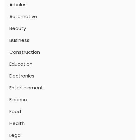
Articles
Automotive
Beauty
Business
Construction
Education
Electronics
Entertainment
Finance
Food
Health
Legal