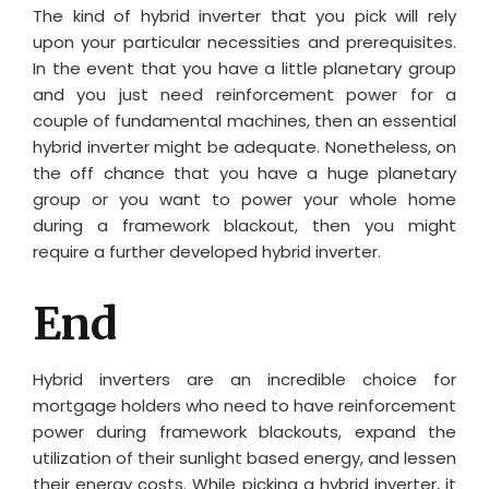
The kind of hybrid inverter that you pick will rely
upon your particular necessities and prerequisites.
In the event that you have a little planetary group
and you just need reinforcement power for a
couple of fundamental machines, then an essential
hybrid inverter might be adequate. Nonetheless, on
the off chance that you have a huge planetary
group or you want to power your whole home
during a framework blackout, then you might
require a further developed hybrid inverter.
End
Hybrid inverters are an incredible choice for
mortgage holders who need to have reinforcement
power during framework blackouts, expand the
utilization of their sunlight based energy, and lessen
their energy costs. While picking a hybrid inverter, it