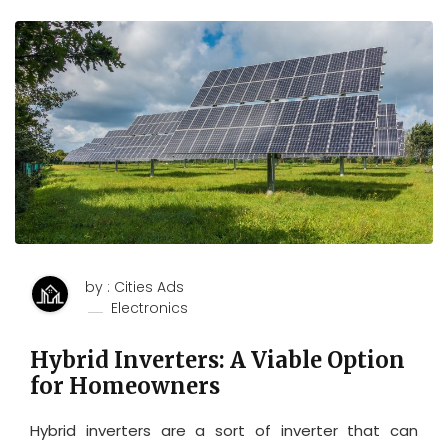
by : Cities Ads
Electronics
Hybrid Inverters: A Viable Option
for Homeowners
Hybrid inverters are a sort of inverter that can