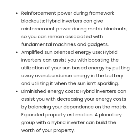
Reinforcement power during framework
blackouts: Hybrid inverters can give
reinforcement power during matrix blackouts,
so you can remain associated with
fundamental machines and gadgets.
Amplified sun oriented energy use: Hybrid
inverters can assist you with boosting the
utilization of your sun based energy by putting
away overabundance energy in the battery
and utilizing it when the sun isn’t sparkling.
Diminished energy costs: Hybrid inverters can
assist you with decreasing your energy costs
by balancing your dependence on the matrix.
Expanded property estimation: A planetary
group with a hybrid inverter can build the
worth of your property.