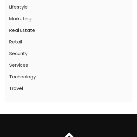
Lifestyle
Marketing
Real Estate
Retail
Security
Services
Technology
Travel