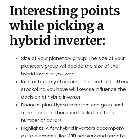
Interesting points
while picking a
hybrid inverter:
Size of your planetary group: The size of your
planetary group will decide the size of the
hybrid inverter you want.
Kind of battery stockpiling: The sort of battery
stockpiling you have will likewise influence the
decision of hybrid inverter.
Financial plan: Hybrid inverters can go in cost
from a couple thousand bucks to a huge
number of dollars.
Highlights: A few hybrid inverters accompany
extra elements, like WiFi network and remote