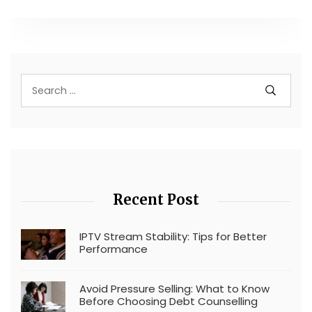
Recent Post
IPTV Stream Stability: Tips for Better
Performance
Avoid Pressure Selling: What to Know
Before Choosing Debt Counselling