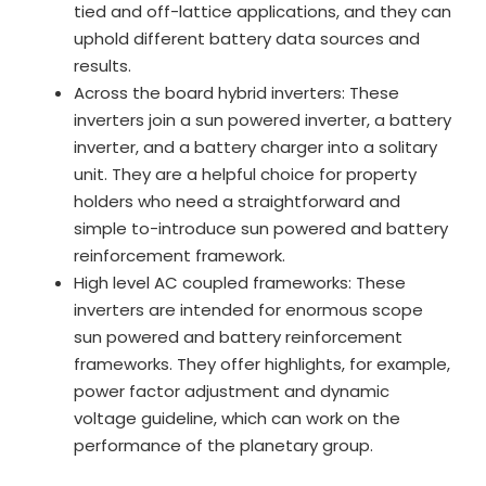
tied and off-lattice applications, and they can
uphold different battery data sources and
results.
Across the board hybrid inverters: These
inverters join a sun powered inverter, a battery
inverter, and a battery charger into a solitary
unit. They are a helpful choice for property
holders who need a straightforward and
simple to-introduce sun powered and battery
reinforcement framework.
High level AC coupled frameworks: These
inverters are intended for enormous scope
sun powered and battery reinforcement
frameworks. They offer highlights, for example,
power factor adjustment and dynamic
voltage guideline, which can work on the
performance of the planetary group.