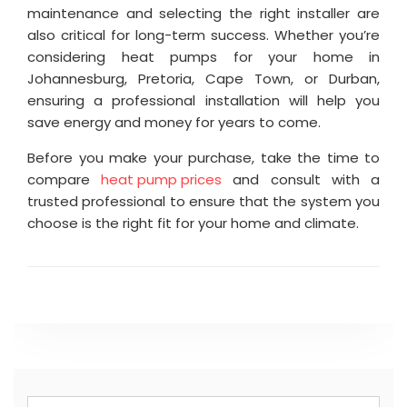
maintenance and selecting the right installer are
also critical for long-term success. Whether you’re
considering heat pumps for your home in
Johannesburg, Pretoria, Cape Town, or Durban,
ensuring a professional installation will help you
save energy and money for years to come.
Before you make your purchase, take the time to
compare
heat pump prices
and consult with a
trusted professional to ensure that the system you
choose is the right fit for your home and climate.