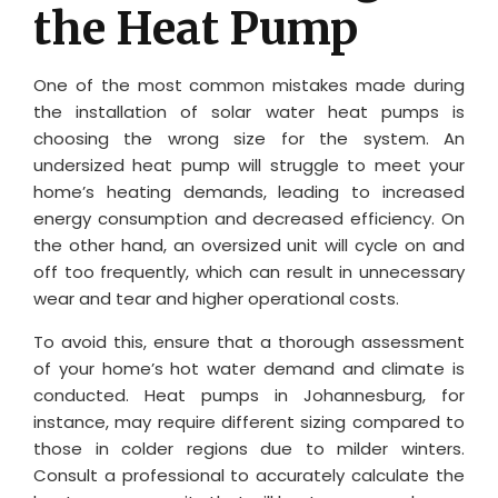
the Heat Pump
One of the most common mistakes made during
the installation of solar water heat pumps is
choosing the wrong size for the system. An
undersized heat pump will struggle to meet your
home’s heating demands, leading to increased
energy consumption and decreased efficiency. On
the other hand, an oversized unit will cycle on and
off too frequently, which can result in unnecessary
wear and tear and higher operational costs.
To avoid this, ensure that a thorough assessment
of your home’s hot water demand and climate is
conducted. Heat pumps in Johannesburg, for
instance, may require different sizing compared to
those in colder regions due to milder winters.
Consult a professional to accurately calculate the