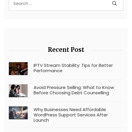
Recent Post
IPTV Stream Stability: Tips for Better
Performance
Avoid Pressure Selling: What to Know
Before Choosing Debt Counselling
Why Businesses Need Affordable
WordPress Support Services After
Launch