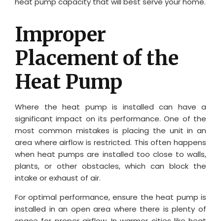
heat pump capacity that will best serve your home.
Improper
Placement of the
Heat Pump
Where the heat pump is installed can have a
significant impact on its performance. One of the
most common mistakes is placing the unit in an
area where airflow is restricted. This often happens
when heat pumps are installed too close to walls,
plants, or other obstacles, which can block the
intake or exhaust of air.
For optimal performance, ensure the heat pump is
installed in an open area where there is plenty of
space for proper airflow. In warmer cities like heat