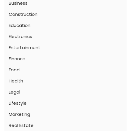
Business
Construction
Education
Electronics
Entertainment
Finance
Food
Health
Legal
Lifestyle
Marketing
Real Estate