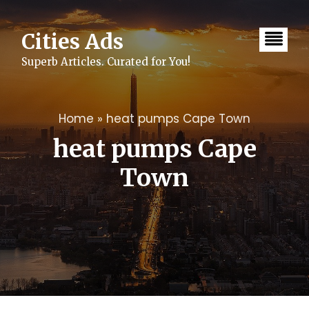
Skip
to
content
Cities Ads
Superb Articles. Curated for You!
Home
»
heat pumps Cape Town
heat pumps Cape
Town