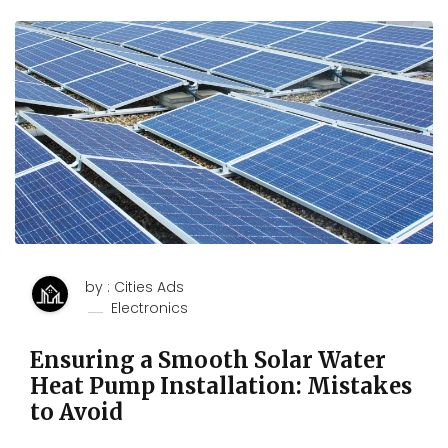
by : Cities Ads
Electronics
Ensuring a Smooth Solar Water
Heat Pump Installation: Mistakes
to Avoid