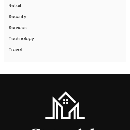
Retail
Security
Services
Technology
Travel