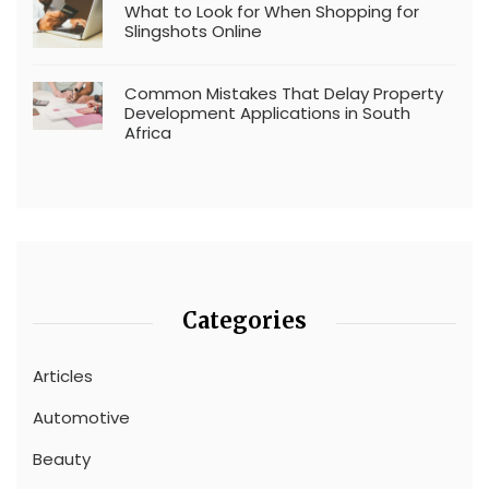
What to Look for When Shopping for
Slingshots Online
Common Mistakes That Delay Property
Development Applications in South
Africa
Categories
Articles
Automotive
Beauty