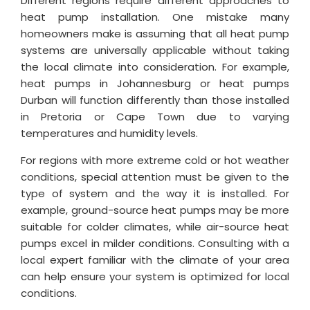
Different regions require different approaches to
heat pump installation. One mistake many
homeowners make is assuming that all heat pump
systems are universally applicable without taking
the local climate into consideration. For example,
heat pumps in Johannesburg or heat pumps
Durban will function differently than those installed
in Pretoria or Cape Town due to varying
temperatures and humidity levels.
For regions with more extreme cold or hot weather
conditions, special attention must be given to the
type of system and the way it is installed. For
example, ground-source heat pumps may be more
suitable for colder climates, while air-source heat
pumps excel in milder conditions. Consulting with a
local expert familiar with the climate of your area
can help ensure your system is optimized for local
conditions.