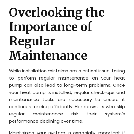
Overlooking the
Importance of
Regular
Maintenance
While installation mistakes are a critical issue, failing
to perform regular maintenance on your heat
pump can also lead to long-term problems. Once
your heat pump is installed, regular check-ups and
maintenance tasks are necessary to ensure it
continues running efficiently. Homeowners who skip
regular maintenance risk their system’s
performance declining over time.
Maintaining your system is especially important if