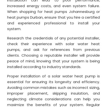
installation can lead to poor performance,
increased energy costs, and even system failure.
When shopping for heat pumps Johannesburg or
heat pumps Durban, ensure that you hire a certified
and experienced professional to install your
system.
Research the credentials of any potential installer,
check their experience with solar water heat
pumps, and ask for references from previous
clients. Choosing a reputable installer will provide
peace of mind, knowing that your system is being
installed according to industry standards.
Proper installation of a solar water heat pump is
essential for ensuring its longevity and efficiency.
Avoiding common mistakes such as incorrect sizing,
improper placement, skipping insulation, and
neglecting climate considerations can help you
maximize the benefits of your system. Regular