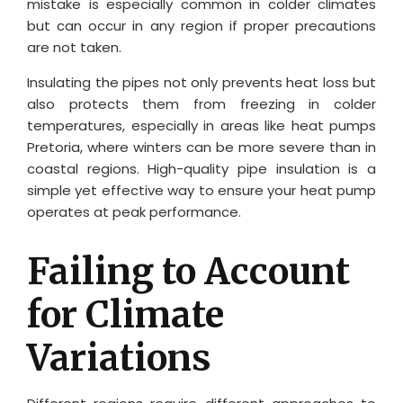
mistake is especially common in colder climates
but can occur in any region if proper precautions
are not taken.
Insulating the pipes not only prevents heat loss but
also protects them from freezing in colder
temperatures, especially in areas like heat pumps
Pretoria, where winters can be more severe than in
coastal regions. High-quality pipe insulation is a
simple yet effective way to ensure your heat pump
operates at peak performance.
Failing to Account
for Climate
Variations