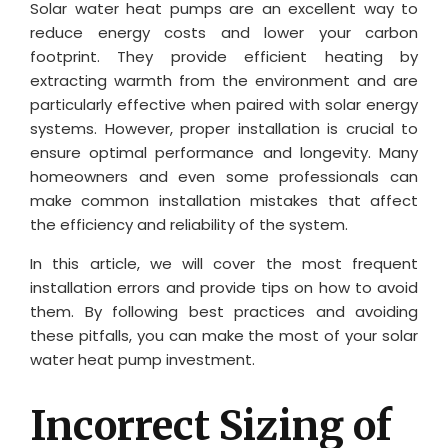
Solar water heat pumps are an excellent way to
reduce energy costs and lower your carbon
footprint. They provide efficient heating by
extracting warmth from the environment and are
particularly effective when paired with solar energy
systems. However, proper installation is crucial to
ensure optimal performance and longevity. Many
homeowners and even some professionals can
make common installation mistakes that affect
the efficiency and reliability of the system.
In this article, we will cover the most frequent
installation errors and provide tips on how to avoid
them. By following best practices and avoiding
these pitfalls, you can make the most of your solar
water heat pump investment.
Incorrect Sizing of