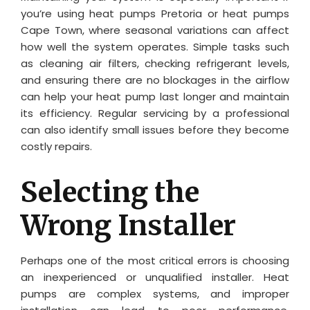
you’re using heat pumps Pretoria or heat pumps
Cape Town, where seasonal variations can affect
how well the system operates. Simple tasks such
as cleaning air filters, checking refrigerant levels,
and ensuring there are no blockages in the airflow
can help your heat pump last longer and maintain
its efficiency. Regular servicing by a professional
can also identify small issues before they become
costly repairs.
Selecting the
Wrong Installer
Perhaps one of the most critical errors is choosing
an inexperienced or unqualified installer. Heat
pumps are complex systems, and improper