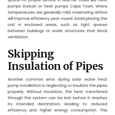
pumps Durban or heat pumps Cape Town, where
temperatures are generally mild, maximizing airflow
will improve efficiency year-round. Avoid placing the
unit in enclosed areas, such as tight spaces
between buildings or under structures that block
ventilation.
Skipping
Insulation of Pipes
Another common error during solar water heat
pump installation is neglecting to insulate the pipes
properly. Without insulation, the heat transferred
through the system can be lost before it reaches
its intended destination, leading to reduced
efficiency and higher energy consumption. This