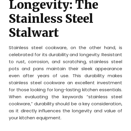
Longevity: The
Stainless Steel
Stalwart
Stainless steel cookware, on the other hand, is
celebrated for its durability and longevity. Resistant
to rust, corrosion, and scratching, stainless steel
pots and pans maintain their sleek appearance
even after years of use. This durability makes
stainless steel cookware an excellent investment
for those looking for long-lasting kitchen essentials.
When evaluating the keywords “stainless steel
cookware,” durability should be a key consideration,
as it directly influences the longevity and value of
your kitchen equipment.