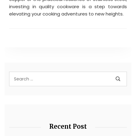
investing in quality cookware is a step towards
elevating your cooking adventures to new heights.
Recent Post