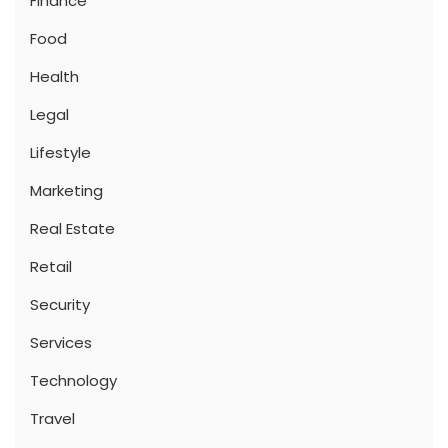
Finance
Food
Health
Legal
Lifestyle
Marketing
Real Estate
Retail
Security
Services
Technology
Travel