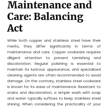
Maintenance and
Care: Balancing
Act
While both copper and stainless steel have their
merits, they differ significantly in terms of
maintenance and care. Copper cookware requires
diligent attention to prevent tarnishing and
discoloration. Regular polishing is essential to
maintain its lustrous appearance, and specialized
cleaning agents are often recommended to avoid
damage. On the contrary, stainless steel cookware
is known for its ease of maintenance. Resistant to
stains and discoloration, a simple wash with soap
and water typically suffices to keep stainless steel
shining. When considering the practicality of your