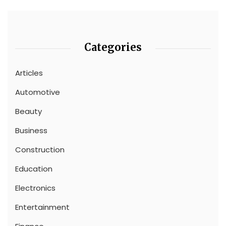
Categories
Articles
Automotive
Beauty
Business
Construction
Education
Electronics
Entertainment