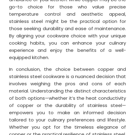
go-to choice for those who value precise
temperature control and aesthetic appeal,
stainless steel might be the practical option for
those seeking durability and ease of maintenance.
By aligning your cookware choice with your unique
cooking habits, you can enhance your culinary
experience and enjoy the benefits of a well-
equipped kitchen.
In conclusion, the choice between copper and
stainless steel cookware is a nuanced decision that
involves weighing the pros and cons of each
material. Understanding the distinct characteristics
of both options—whether it’s the heat conductivity
of copper or the durability of stainless steel—
empowers you to make an informed decision
tailored to your culinary preferences and lifestyle.
Whether you opt for the timeless elegance of
copper or the practical resilience of stainless steel,