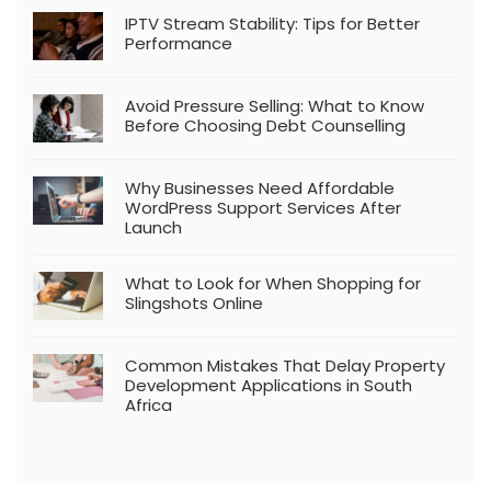
IPTV Stream Stability: Tips for Better
Performance
Avoid Pressure Selling: What to Know
Before Choosing Debt Counselling
Why Businesses Need Affordable
WordPress Support Services After
Launch
What to Look for When Shopping for
Slingshots Online
Common Mistakes That Delay Property
Development Applications in South
Africa