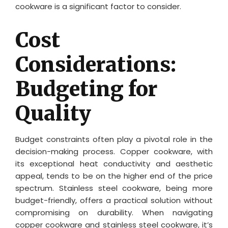
cookware is a significant factor to consider.
Cost
Considerations:
Budgeting for
Quality
Budget constraints often play a pivotal role in the
decision-making process. Copper cookware, with
its exceptional heat conductivity and aesthetic
appeal, tends to be on the higher end of the price
spectrum. Stainless steel cookware, being more
budget-friendly, offers a practical solution without
compromising on durability. When navigating
copper cookware and stainless steel cookware, it’s