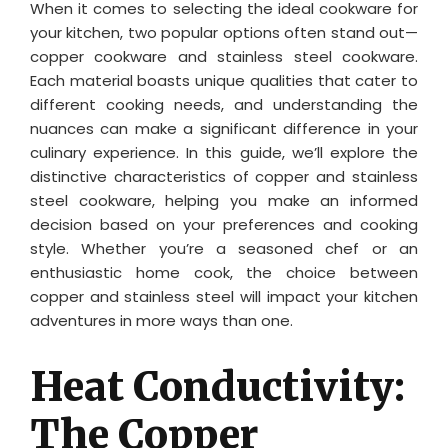
When it comes to selecting the ideal cookware for
your kitchen, two popular options often stand out—
copper cookware and stainless steel cookware.
Each material boasts unique qualities that cater to
different cooking needs, and understanding the
nuances can make a significant difference in your
culinary experience. In this guide, we’ll explore the
distinctive characteristics of copper and stainless
steel cookware, helping you make an informed
decision based on your preferences and cooking
style. Whether you’re a seasoned chef or an
enthusiastic home cook, the choice between
copper and stainless steel will impact your kitchen
adventures in more ways than one.
Heat Conductivity:
The Copper