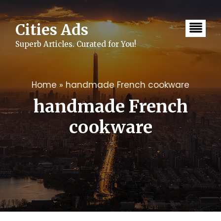
Skip
to
content
Cities Ads
Superb Articles. Curated for You!
Home
»
handmade French cookware
handmade French
cookware