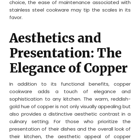
choice, the ease of maintenance associated with
stainless steel cookware may tip the scales in its
favor.
Aesthetics and
Presentation: The
Elegance of Copper
In addition to its functional benefits, copper
cookware adds a touch of elegance and
sophistication to any kitchen. The warm, reddish-
gold hue of copper is not only visually appealing but
also provides a distinctive aesthetic contrast in a
culinary setting. For those who prioritize the
presentation of their dishes and the overall look of
their kitchen, the aesthetic appeal of copper