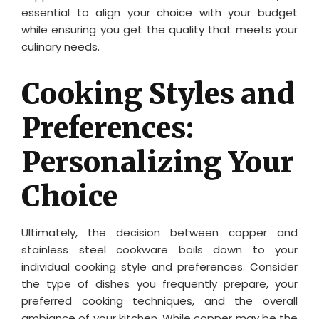
essential to align your choice with your budget
while ensuring you get the quality that meets your
culinary needs.
Cooking Styles and
Preferences:
Personalizing Your
Choice
Ultimately, the decision between copper and
stainless steel cookware boils down to your
individual cooking style and preferences. Consider
the type of dishes you frequently prepare, your
preferred cooking techniques, and the overall
ambiance of your kitchen. While copper may be the