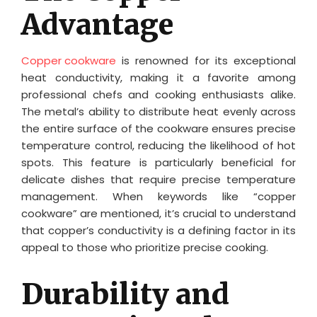
Advantage
Copper cookware
is renowned for its exceptional
heat conductivity, making it a favorite among
professional chefs and cooking enthusiasts alike.
The metal’s ability to distribute heat evenly across
the entire surface of the cookware ensures precise
temperature control, reducing the likelihood of hot
spots. This feature is particularly beneficial for
delicate dishes that require precise temperature
management. When keywords like “copper
cookware” are mentioned, it’s crucial to understand
that copper’s conductivity is a defining factor in its
appeal to those who prioritize precise cooking.
Durability and