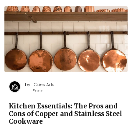
by : Cities Ads
Food
Kitchen Essentials: The Pros and
Cons of Copper and Stainless Steel
Cookware