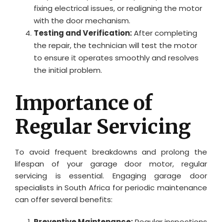
fixing electrical issues, or realigning the motor
with the door mechanism.
Testing and Verification:
After completing
the repair, the technician will test the motor
to ensure it operates smoothly and resolves
the initial problem.
Importance of
Regular Servicing
To avoid frequent breakdowns and prolong the
lifespan of your garage door motor, regular
servicing is essential. Engaging garage door
specialists in South Africa for periodic maintenance
can offer several benefits:
Preventive Maintenance:
Regular inspections