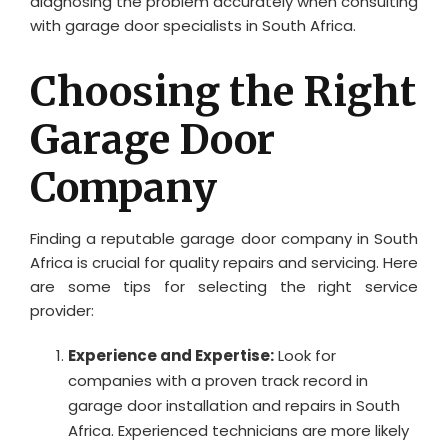
diagnosing the problem accurately when consulting
with garage door specialists in South Africa.
Choosing the Right
Garage Door
Company
Finding a reputable garage door company in South
Africa is crucial for quality repairs and servicing. Here
are some tips for selecting the right service
provider:
Experience and Expertise:
Look for
companies with a proven track record in
garage door installation and repairs in South
Africa. Experienced technicians are more likely