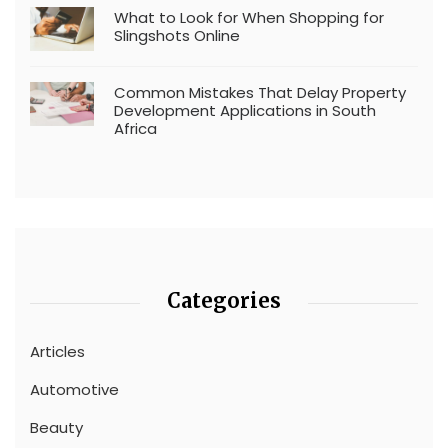
What to Look for When Shopping for
Slingshots Online
Common Mistakes That Delay Property
Development Applications in South
Africa
Categories
Articles
Automotive
Beauty