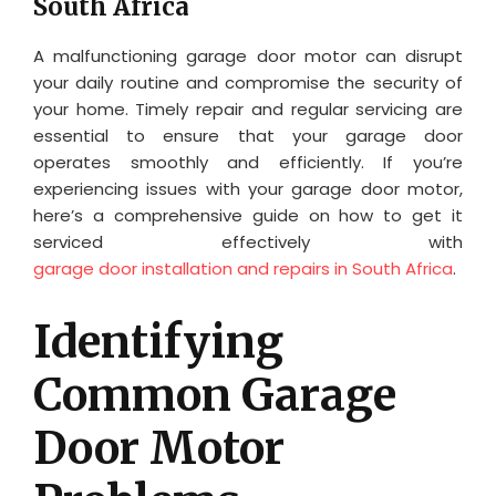
South Africa
A malfunctioning garage door motor can disrupt
your daily routine and compromise the security of
your home. Timely repair and regular servicing are
essential to ensure that your garage door
operates smoothly and efficiently. If you’re
experiencing issues with your garage door motor,
here’s a comprehensive guide on how to get it
serviced effectively with
garage door installation and repairs in South Africa
.
Identifying
Common Garage
Door Motor