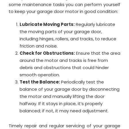
some maintenance tasks you can perform yourself
to keep your garage door motor in good condition:
Lubricate Moving Parts:
Regularly lubricate
the moving parts of your garage door,
including hinges, rollers, and tracks, to reduce
friction and noise.
Check for Obstructions:
Ensure that the area
around the motor and tracks is free from
debris and obstructions that could hinder
smooth operation.
Test the Balance:
Periodically test the
balance of your garage door by disconnecting
the motor and manually lifting the door
halfway. If it stays in place, it’s properly
balanced; if not, it may need adjustment.
Timely repair and regular servicing of your garage