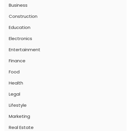
Business
Construction
Education
Electronics
Entertainment
Finance
Food
Health
Legal
Lifestyle
Marketing
Real Estate