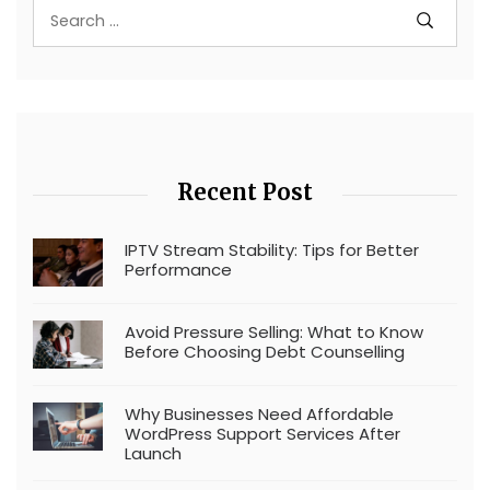
Recent Post
IPTV Stream Stability: Tips for Better
Performance
Avoid Pressure Selling: What to Know
Before Choosing Debt Counselling
Why Businesses Need Affordable
WordPress Support Services After
Launch