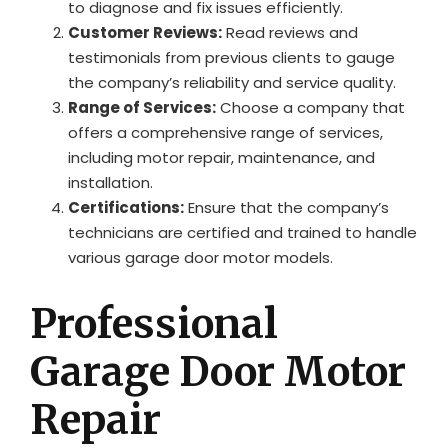
to diagnose and fix issues efficiently.
Customer Reviews:
Read reviews and
testimonials from previous clients to gauge
the company’s reliability and service quality.
Range of Services:
Choose a company that
offers a comprehensive range of services,
including motor repair, maintenance, and
installation.
Certifications:
Ensure that the company’s
technicians are certified and trained to handle
various garage door motor models.
Professional
Garage Door Motor
Repair