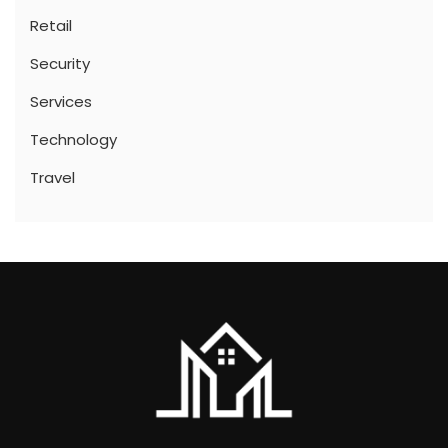
Retail
Security
Services
Technology
Travel