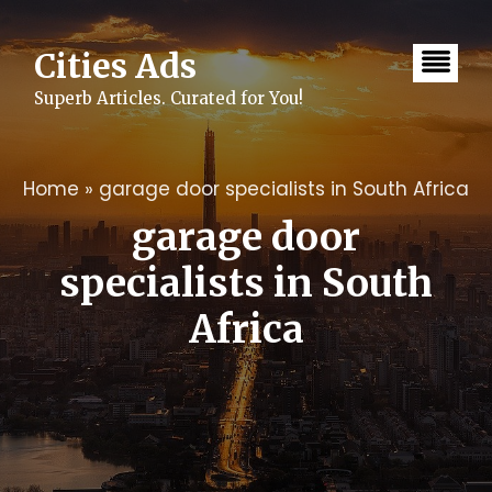
Skip
to
content
Cities Ads
Superb Articles. Curated for You!
Home
»
garage door specialists in South Africa
garage door
specialists in South
Africa