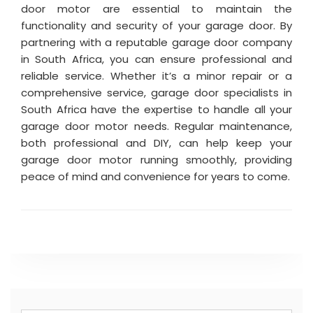
door motor are essential to maintain the
functionality and security of your garage door. By
partnering with a reputable garage door company
in South Africa, you can ensure professional and
reliable service. Whether it’s a minor repair or a
comprehensive service, garage door specialists in
South Africa have the expertise to handle all your
garage door motor needs. Regular maintenance,
both professional and DIY, can help keep your
garage door motor running smoothly, providing
peace of mind and convenience for years to come.