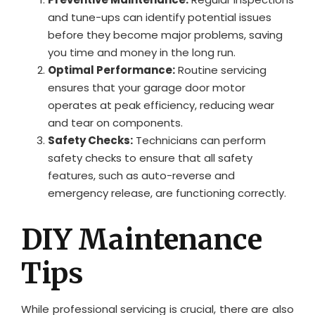
and tune-ups can identify potential issues
before they become major problems, saving
you time and money in the long run.
Optimal Performance:
Routine servicing
ensures that your garage door motor
operates at peak efficiency, reducing wear
and tear on components.
Safety Checks:
Technicians can perform
safety checks to ensure that all safety
features, such as auto-reverse and
emergency release, are functioning correctly.
DIY Maintenance
Tips
While professional servicing is crucial, there are also