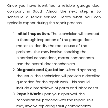
Once you have identified a reliable garage door
company in South Africa, the next step is to
schedule a repair service. Here’s what you can
typically expect during the repair process:
Initial Inspection:
The technician will conduct
a thorough inspection of the garage door
motor to identify the root cause of the
problem. This may involve checking the
electrical connections, motor components,
and the overall door mechanism.
Diagnosis and Quotation:
After diagnosing
the issue, the technician will provide a detailed
quotation for the repair work. This should
include a breakdown of parts and labor costs.
Repair Work:
Upon your approval, the
technician will proceed with the repair. This
may involve replacing faulty components,