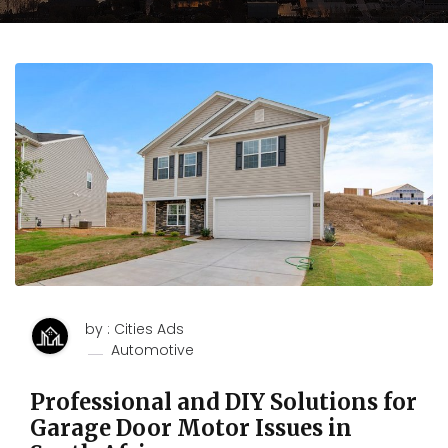
by : Cities Ads
Automotive
Professional and DIY Solutions for
Garage Door Motor Issues in