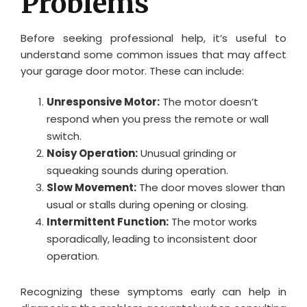
Problems
Before seeking professional help, it’s useful to
understand some common issues that may affect
your garage door motor. These can include:
Unresponsive Motor:
The motor doesn’t
respond when you press the remote or wall
switch.
Noisy Operation:
Unusual grinding or
squeaking sounds during operation.
Slow Movement:
The door moves slower than
usual or stalls during opening or closing.
Intermittent Function:
The motor works
sporadically, leading to inconsistent door
operation.
Recognizing these symptoms early can help in