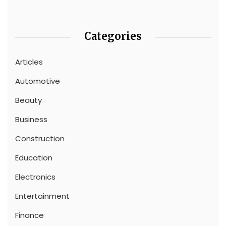
Categories
Articles
Automotive
Beauty
Business
Construction
Education
Electronics
Entertainment
Finance