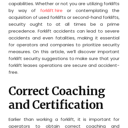
capabilities. Whether or not you are utilizing forklifts
by way of
forklift hire
or contemplating the
acquisition of used forklifts or second-hand forklifts,
security ought to at all times be a prime
precedence. Forklift accidents can lead to severe
accidents and even fatalities, making it essential
for operators and companies to prioritize security
measures. On this article, we’ll discover important
forklift security suggestions to make sure that your
forklift leases operations are secure and accident-
free.
Correct Coaching
and Certification
Earlier than working a forklift, it is important for
operators to obtain correct coaching and