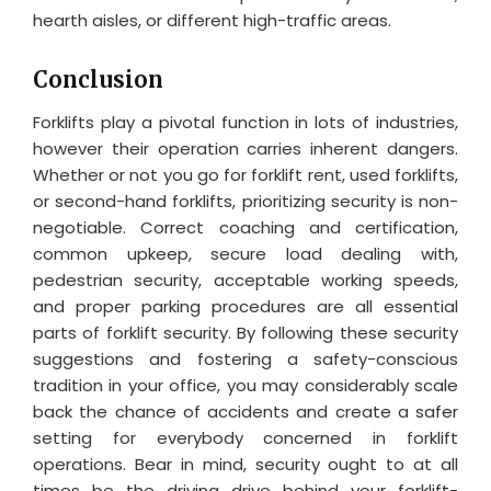
hearth aisles, or different high-traffic areas.
Conclusion
Forklifts play a pivotal function in lots of industries,
however their operation carries inherent dangers.
Whether or not you go for forklift rent, used forklifts,
or second-hand forklifts, prioritizing security is non-
negotiable. Correct coaching and certification,
common upkeep, secure load dealing with,
pedestrian security, acceptable working speeds,
and proper parking procedures are all essential
parts of forklift security. By following these security
suggestions and fostering a safety-conscious
tradition in your office, you may considerably scale
back the chance of accidents and create a safer
setting for everybody concerned in forklift
operations. Bear in mind, security ought to at all
times be the driving drive behind your forklift-