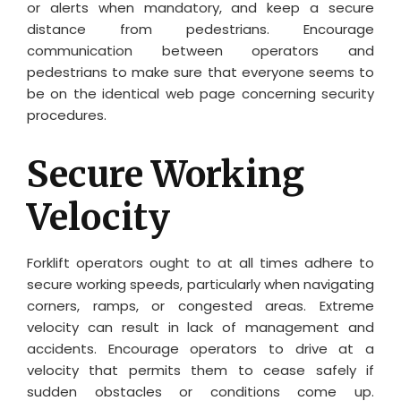
or alerts when mandatory, and keep a secure
distance from pedestrians. Encourage
communication between operators and
pedestrians to make sure that everyone seems to
be on the identical web page concerning security
procedures.
Secure Working
Velocity
Forklift operators ought to at all times adhere to
secure working speeds, particularly when navigating
corners, ramps, or congested areas. Extreme
velocity can result in lack of management and
accidents. Encourage operators to drive at a
velocity that permits them to cease safely if
sudden obstacles or conditions come up.