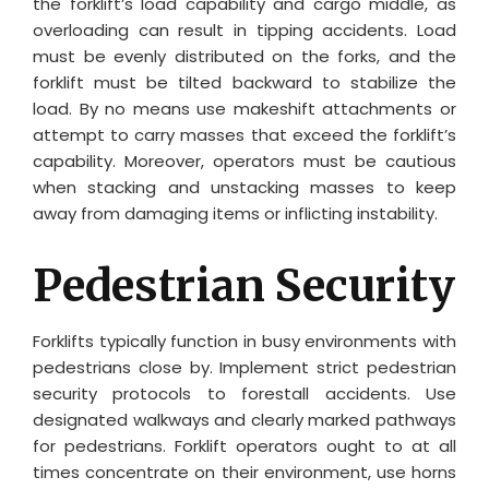
the forklift’s load capability and cargo middle, as
overloading can result in tipping accidents. Load
must be evenly distributed on the forks, and the
forklift must be tilted backward to stabilize the
load. By no means use makeshift attachments or
attempt to carry masses that exceed the forklift’s
capability. Moreover, operators must be cautious
when stacking and unstacking masses to keep
away from damaging items or inflicting instability.
Pedestrian Security
Forklifts typically function in busy environments with
pedestrians close by. Implement strict pedestrian
security protocols to forestall accidents. Use
designated walkways and clearly marked pathways
for pedestrians. Forklift operators ought to at all
times concentrate on their environment, use horns