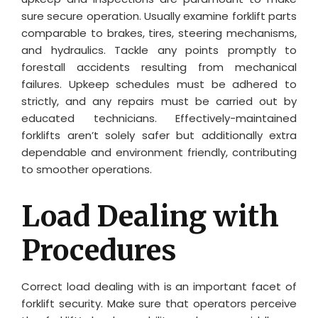
sure secure operation. Usually examine forklift parts
comparable to brakes, tires, steering mechanisms,
and hydraulics. Tackle any points promptly to
forestall accidents resulting from mechanical
failures. Upkeep schedules must be adhered to
strictly, and any repairs must be carried out by
educated technicians. Effectively-maintained
forklifts aren’t solely safer but additionally extra
dependable and environment friendly, contributing
to smoother operations.
Load Dealing with
Procedures
Correct load dealing with is an important facet of
forklift security. Make sure that operators perceive