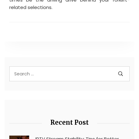
related selections.
Recent Post
IPTV Stream Stability: Tips for Better