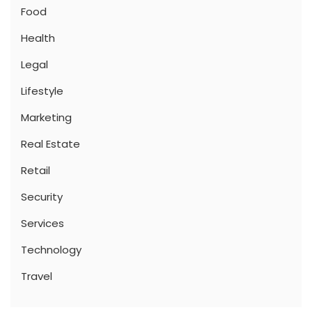
Food
Health
Legal
Lifestyle
Marketing
Real Estate
Retail
Security
Services
Technology
Travel