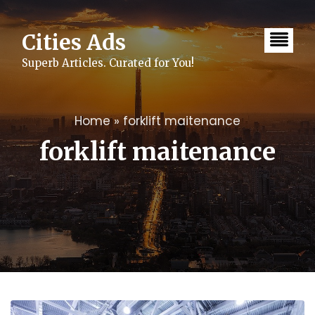
Skip
to
content
Cities Ads
Superb Articles. Curated for You!
Home
»
forklift maitenance
forklift maitenance