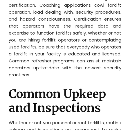
certification. Coaching applications cowl forklift
operation, load dealing with, security procedures,
and hazard consciousness. Certification ensures
that operators have the required data and
expertise to function forklifts safely. Whether or not
you are hiring forklift operators or contemplating
used forklifts, be sure that everybody who operates
a forklift in your facility is educated and licensed.
Common refresher programs can assist maintain
operators up-to-date with the newest security
practices.
Common Upkeep
and Inspections
Whether or not you personal or rent forklifts, routine
upkeep and inspections are paramount to make