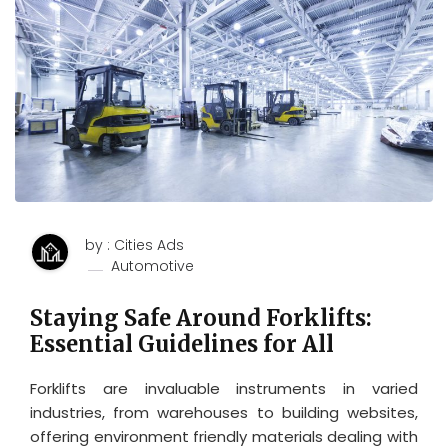
by : Cities Ads
Automotive
Staying Safe Around Forklifts:
Essential Guidelines for All
Forklifts are invaluable instruments in varied
industries, from warehouses to building websites,
offering environment friendly materials dealing with