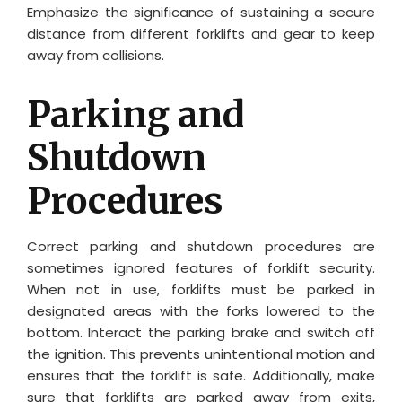
Emphasize the significance of sustaining a secure
distance from different forklifts and gear to keep
away from collisions.
Parking and
Shutdown
Procedures
Correct parking and shutdown procedures are
sometimes ignored features of forklift security.
When not in use, forklifts must be parked in
designated areas with the forks lowered to the
bottom. Interact the parking brake and switch off
the ignition. This prevents unintentional motion and
ensures that the forklift is safe. Additionally, make
sure that forklifts are parked away from exits,