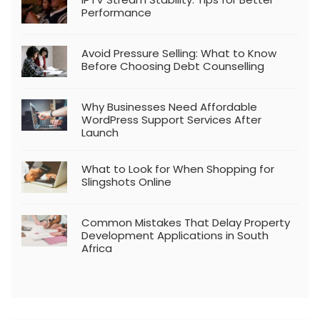
Performance
Avoid Pressure Selling: What to Know
Before Choosing Debt Counselling
Why Businesses Need Affordable
WordPress Support Services After
Launch
What to Look for When Shopping for
Slingshots Online
Common Mistakes That Delay Property
Development Applications in South
Africa