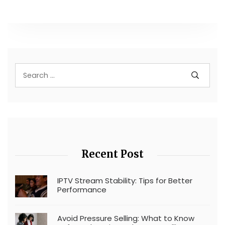
Recent Post
IPTV Stream Stability: Tips for Better
Performance
Avoid Pressure Selling: What to Know