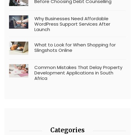
Before Choosing Debt Counselling
Why Businesses Need Affordable
WordPress Support Services After
Launch
What to Look for When Shopping for
Slingshots Online
Common Mistakes That Delay Property
Development Applications in South
Africa
Categories