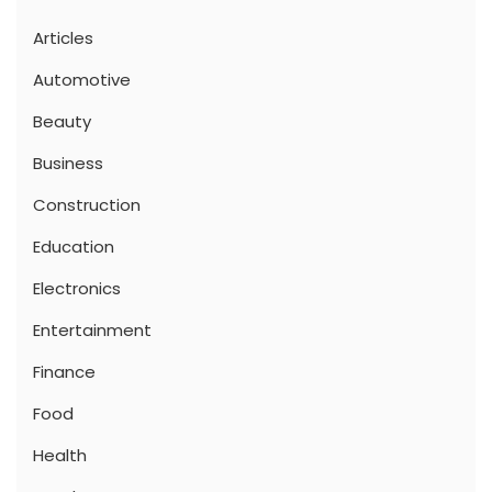
Articles
Automotive
Beauty
Business
Construction
Education
Electronics
Entertainment
Finance
Food
Health