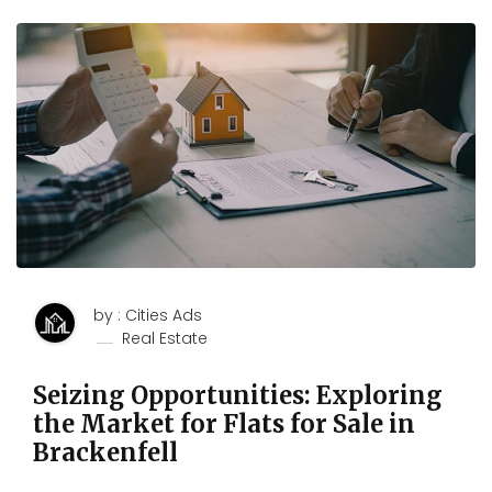
by : Cities Ads
Real Estate
Seizing Opportunities: Exploring
the Market for Flats for Sale in
Brackenfell