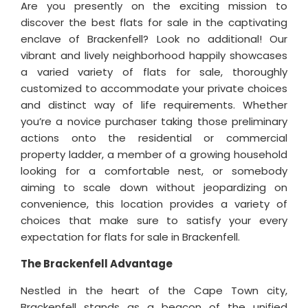
Are you presently on the exciting mission to
discover the best flats for sale in the captivating
enclave of Brackenfell? Look no additional! Our
vibrant and lively neighborhood happily showcases
a varied variety of flats for sale, thoroughly
customized to accommodate your private choices
and distinct way of life requirements. Whether
you’re a novice purchaser taking those preliminary
actions onto the residential or commercial
property ladder, a member of a growing household
looking for a comfortable nest, or somebody
aiming to scale down without jeopardizing on
convenience, this location provides a variety of
choices that make sure to satisfy your every
expectation for flats for sale in Brackenfell.
The Brackenfell Advantage
Nestled in the heart of the Cape Town city,
Brackenfell stands as a beacon of the unified