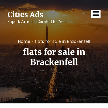
Skip
to
content
Cities Ads
Superb Articles. Curated for You!
Home
»
flats for sale in Brackenfell
flats for sale in
Brackenfell