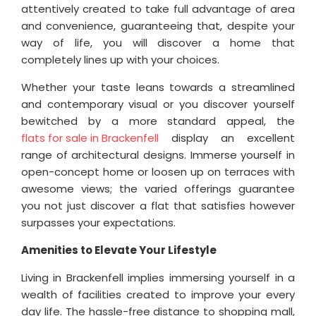
attentively created to take full advantage of area
and convenience, guaranteeing that, despite your
way of life, you will discover a home that
completely lines up with your choices.
Whether your taste leans towards a streamlined
and contemporary visual or you discover yourself
bewitched by a more standard appeal, the
flats for sale in Brackenfell
display an excellent
range of architectural designs. Immerse yourself in
open-concept home or loosen up on terraces with
awesome views; the varied offerings guarantee
you not just discover a flat that satisfies however
surpasses your expectations.
Amenities to Elevate Your Lifestyle
Living in Brackenfell implies immersing yourself in a
wealth of facilities created to improve your every
day life. The hassle-free distance to shopping mall,