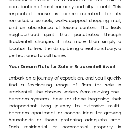
combination of rural harmony and city benefit. This
respected house is commemorated for its
remarkable schools, well-equipped shopping mall,
and an abundance of leisure centers. The lively
neighborhood spirit that penetrates through
Brackenfell changes it into more than simply a
location to live; it ends up being a real sanctuary, a
perfect area to call home.
Your Dream Flats for Sale in Brackenfell Await
Embark on a journey of expedition, and you’ll quickly
find a fascinating range of flats for sale in
Brackenfell. The choices variety from relaxing one-
bedroom systems, best for those beginning their
independent living journey, to extensive multi-
bedroom apartment or condos ideal for growing
households or those preferring adequate area.
Each residential or commercial property is