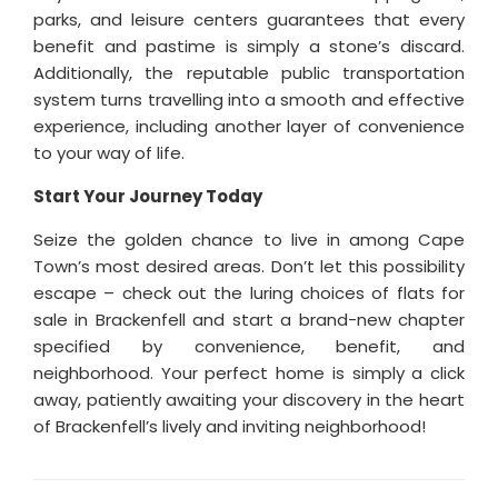
parks, and leisure centers guarantees that every
benefit and pastime is simply a stone’s discard.
Additionally, the reputable public transportation
system turns travelling into a smooth and effective
experience, including another layer of convenience
to your way of life.
Start Your Journey Today
Seize the golden chance to live in among Cape
Town’s most desired areas. Don’t let this possibility
escape – check out the luring choices of flats for
sale in Brackenfell and start a brand-new chapter
specified by convenience, benefit, and
neighborhood. Your perfect home is simply a click
away, patiently awaiting your discovery in the heart
of Brackenfell’s lively and inviting neighborhood!