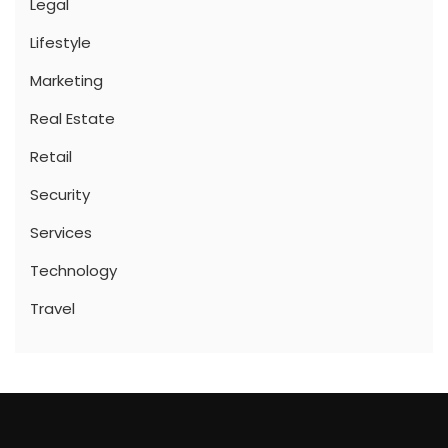
Legal
Lifestyle
Marketing
Real Estate
Retail
Security
Services
Technology
Travel