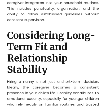
caregiver integrates into your household routines.
This includes punctuality, organization, and the
ability to follow established guidelines without
constant supervision.
Considering Long-
Term Fit and
Relationship
Stability
Hiring a nanny is not just a short-term decision.
Ideally, the caregiver becomes a consistent
presence in your child’s life. Stability contributes to
emotional security, especially for younger children
who rely heavily on familiar routines and trusted