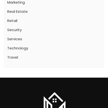
Marketing
Real Estate
Retail
Security
Services
Technology
Travel