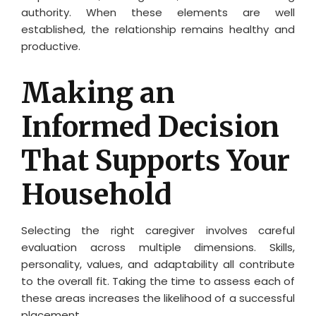
authority. When these elements are well
established, the relationship remains healthy and
productive.
Making an
Informed Decision
That Supports Your
Household
Selecting the right caregiver involves careful
evaluation across multiple dimensions. Skills,
personality, values, and adaptability all contribute
to the overall fit. Taking the time to assess each of
these areas increases the likelihood of a successful
placement.