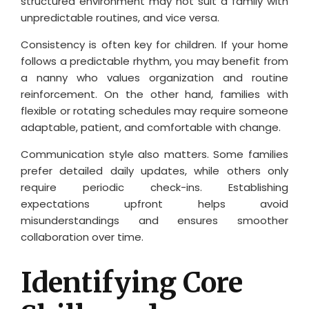
structured environment may not suit a family with
unpredictable routines, and vice versa.
Consistency is often key for children. If your home
follows a predictable rhythm, you may benefit from
a nanny who values organization and routine
reinforcement. On the other hand, families with
flexible or rotating schedules may require someone
adaptable, patient, and comfortable with change.
Communication style also matters. Some families
prefer detailed daily updates, while others only
require periodic check-ins. Establishing
expectations upfront helps avoid
misunderstandings and ensures smoother
collaboration over time.
Identifying Core