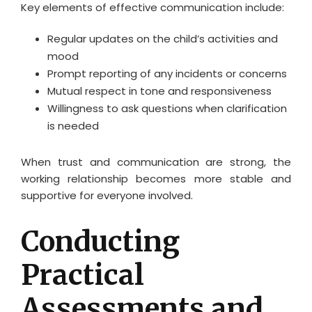
Key elements of effective communication include:
Regular updates on the child’s activities and
mood
Prompt reporting of any incidents or concerns
Mutual respect in tone and responsiveness
Willingness to ask questions when clarification
is needed
When trust and communication are strong, the
working relationship becomes more stable and
supportive for everyone involved.
Conducting
Practical
Assessments and