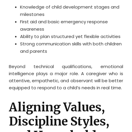
Knowledge of child development stages and
milestones
First aid and basic emergency response
awareness
Ability to plan structured yet flexible activities
Strong communication skills with both children
and parents
Beyond technical qualifications, emotional
intelligence plays a major role. A caregiver who is
attentive, empathetic, and observant will be better
equipped to respond to a child’s needs in real time.
Aligning Values,
Discipline Styles,