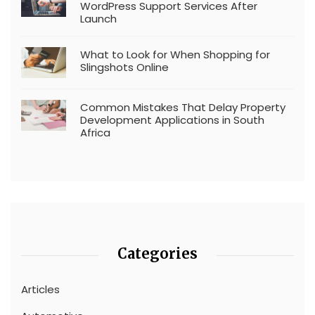
WordPress Support Services After
Launch
What to Look for When Shopping for
Slingshots Online
Common Mistakes That Delay Property
Development Applications in South
Africa
Categories
Articles