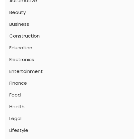
Automotive
Beauty
Business
Construction
Education
Electronics
Entertainment
Finance
Food
Health
Legal
Lifestyle