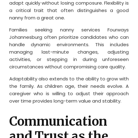
adapt quickly without losing composure. Flexibility is
a critical trait that often distinguishes a good
nanny from a great one.
Families seeking nanny services Fourways
Johannesburg often prioritize candidates who can
handle dynamic environments. This includes
managing last-minute changes, adjusting
activities, or stepping in during unforeseen
circumstances without compromising care quality.
Adaptability also extends to the ability to grow with
the family. As children age, their needs evolve. A
caregiver who is willing to adjust their approach
over time provides long-term value and stability.
Communication
and Trust as the