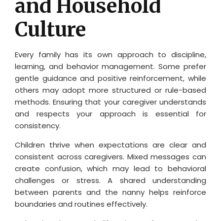
and Household
Culture
Every family has its own approach to discipline,
learning, and behavior management. Some prefer
gentle guidance and positive reinforcement, while
others may adopt more structured or rule-based
methods. Ensuring that your caregiver understands
and respects your approach is essential for
consistency.
Children thrive when expectations are clear and
consistent across caregivers. Mixed messages can
create confusion, which may lead to behavioral
challenges or stress. A shared understanding
between parents and the nanny helps reinforce
boundaries and routines effectively.