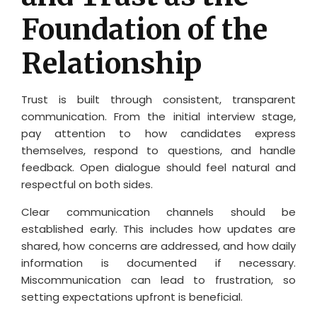
Foundation of the
Relationship
Trust is built through consistent, transparent
communication. From the initial interview stage,
pay attention to how candidates express
themselves, respond to questions, and handle
feedback. Open dialogue should feel natural and
respectful on both sides.
Clear communication channels should be
established early. This includes how updates are
shared, how concerns are addressed, and how daily
information is documented if necessary.
Miscommunication can lead to frustration, so
setting expectations upfront is beneficial.