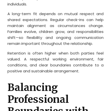
individuals.
A long-term fit depends on mutual respect and
shared expectations. Regular check-ins can help
maintain alignment as circumstances change.
Families evolve, children grow, and responsibilities
shift—so flexibility and ongoing communication
remain important throughout the relationship.
Retention is often higher when both parties feel
valued. A respectful working environment, fair
conditions, and clear boundaries contribute to a
positive and sustainable arrangement.
Balancing
Professional