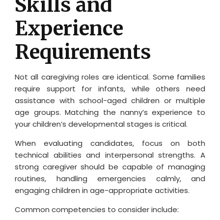
Skills and
Experience
Requirements
Not all caregiving roles are identical. Some families
require support for infants, while others need
assistance with school-aged children or multiple
age groups. Matching the nanny’s experience to
your children’s developmental stages is critical.
When evaluating candidates, focus on both
technical abilities and interpersonal strengths. A
strong caregiver should be capable of managing
routines, handling emergencies calmly, and
engaging children in age-appropriate activities.
Common competencies to consider include: