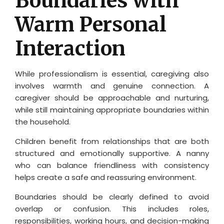
Boundaries with
Warm Personal
Interaction
While professionalism is essential, caregiving also
involves warmth and genuine connection. A
caregiver should be approachable and nurturing,
while still maintaining appropriate boundaries within
the household.
Children benefit from relationships that are both
structured and emotionally supportive. A nanny
who can balance friendliness with consistency
helps create a safe and reassuring environment.
Boundaries should be clearly defined to avoid
overlap or confusion. This includes roles,
responsibilities, working hours, and decision-making