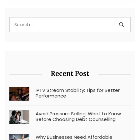
Recent Post
IPTV Stream Stability: Tips for Better
Performance
Avoid Pressure Selling: What to Know
Before Choosing Debt Counselling
Why Businesses Need Affordable