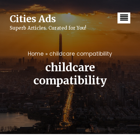
Skip
to
content
Cities Ads
Superb Articles. Curated for You!
Home
»
childcare compatibility
childcare
compatibility