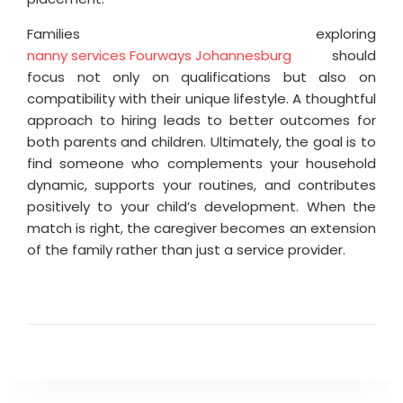
Families exploring
nanny services Fourways Johannesburg
should
focus not only on qualifications but also on
compatibility with their unique lifestyle. A thoughtful
approach to hiring leads to better outcomes for
both parents and children. Ultimately, the goal is to
find someone who complements your household
dynamic, supports your routines, and contributes
positively to your child’s development. When the
match is right, the caregiver becomes an extension
of the family rather than just a service provider.