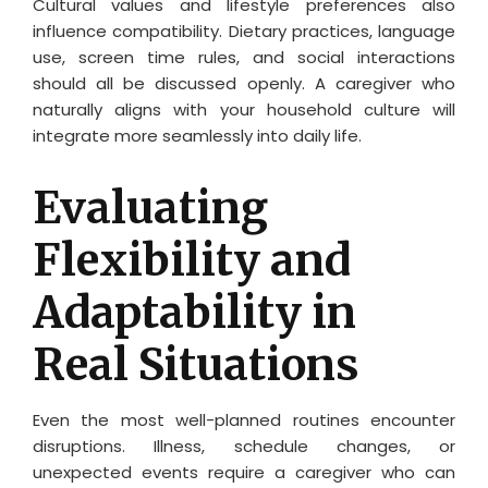
Cultural values and lifestyle preferences also
influence compatibility. Dietary practices, language
use, screen time rules, and social interactions
should all be discussed openly. A caregiver who
naturally aligns with your household culture will
integrate more seamlessly into daily life.
Evaluating
Flexibility and
Adaptability in
Real Situations
Even the most well-planned routines encounter
disruptions. Illness, schedule changes, or
unexpected events require a caregiver who can