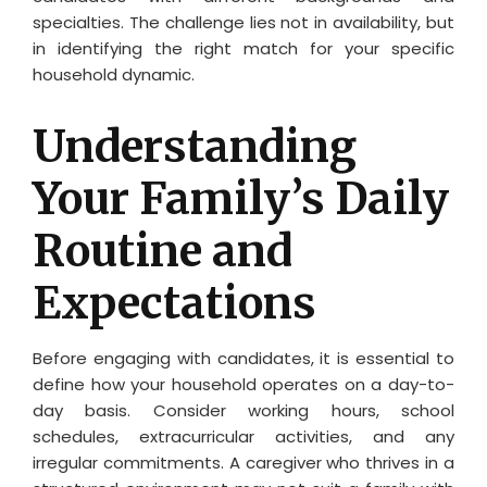
specialties. The challenge lies not in availability, but
in identifying the right match for your specific
household dynamic.
Understanding
Your Family’s Daily
Routine and
Expectations
Before engaging with candidates, it is essential to
define how your household operates on a day-to-
day basis. Consider working hours, school
schedules, extracurricular activities, and any
irregular commitments. A caregiver who thrives in a