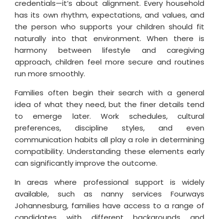
credentials—it’s about alignment. Every household
has its own rhythm, expectations, and values, and
the person who supports your children should fit
naturally into that environment. When there is
harmony between lifestyle and caregiving
approach, children feel more secure and routines
run more smoothly.
Families often begin their search with a general
idea of what they need, but the finer details tend
to emerge later. Work schedules, cultural
preferences, discipline styles, and even
communication habits all play a role in determining
compatibility. Understanding these elements early
can significantly improve the outcome.
In areas where professional support is widely
available, such as nanny services Fourways
Johannesburg, families have access to a range of
candidates with different backgrounds and