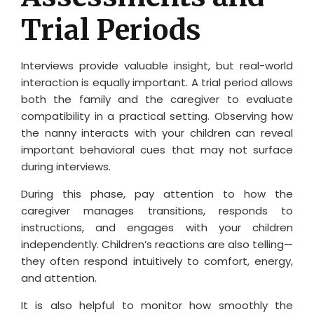
Trial Periods
Interviews provide valuable insight, but real-world
interaction is equally important. A trial period allows
both the family and the caregiver to evaluate
compatibility in a practical setting. Observing how
the nanny interacts with your children can reveal
important behavioral cues that may not surface
during interviews.
During this phase, pay attention to how the
caregiver manages transitions, responds to
instructions, and engages with your children
independently. Children’s reactions are also telling—
they often respond intuitively to comfort, energy,
and attention.
It is also helpful to monitor how smoothly the