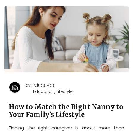
by : Cities Ads
,
Education
Lifestyle
How to Match the Right Nanny to
Your Family’s Lifestyle
Finding the right caregiver is about more than