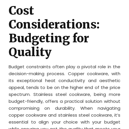
Cost
Considerations:
Budgeting for
Quality
Budget constraints often play a pivotal role in the
decision-making process. Copper cookware, with
its exceptional heat conductivity and aesthetic
appeal, tends to be on the higher end of the price
spectrum. Stainless steel cookware, being more
budget-friendly, offers a practical solution without
compromising on durability. When navigating
copper cookware and stainless steel cookware, it’s
essential to align your choice with your budget
while ensuring you get the quality that meets your