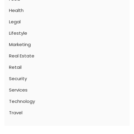
Health
Legal
Lifestyle
Marketing
Real Estate
Retail
Security
Services
Technology
Travel