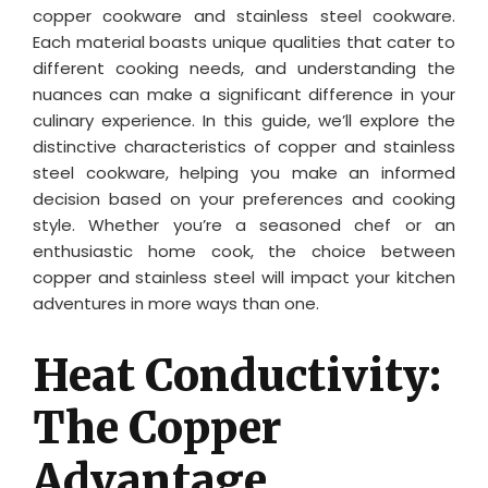
copper cookware and stainless steel cookware.
Each material boasts unique qualities that cater to
different cooking needs, and understanding the
nuances can make a significant difference in your
culinary experience. In this guide, we’ll explore the
distinctive characteristics of copper and stainless
steel cookware, helping you make an informed
decision based on your preferences and cooking
style. Whether you’re a seasoned chef or an
enthusiastic home cook, the choice between
copper and stainless steel will impact your kitchen
adventures in more ways than one.
Heat Conductivity:
The Copper
Advantage