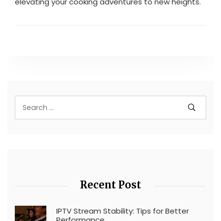
elevating your cooking adventures to new heights.
Recent Post
IPTV Stream Stability: Tips for Better
Performance