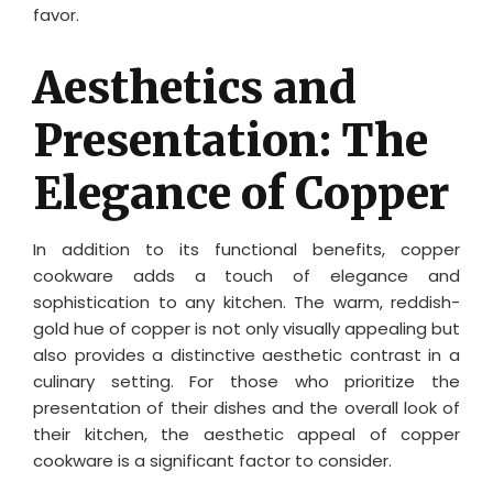
favor.
Aesthetics and
Presentation: The
Elegance of Copper
In addition to its functional benefits, copper
cookware adds a touch of elegance and
sophistication to any kitchen. The warm, reddish-
gold hue of copper is not only visually appealing but
also provides a distinctive aesthetic contrast in a
culinary setting. For those who prioritize the
presentation of their dishes and the overall look of
their kitchen, the aesthetic appeal of copper
cookware is a significant factor to consider.