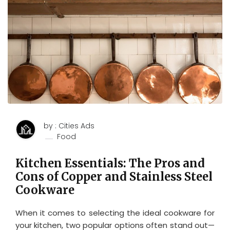
by : Cities Ads
Food
Kitchen Essentials: The Pros and
Cons of Copper and Stainless Steel
Cookware
When it comes to selecting the ideal cookware for
your kitchen, two popular options often stand out—