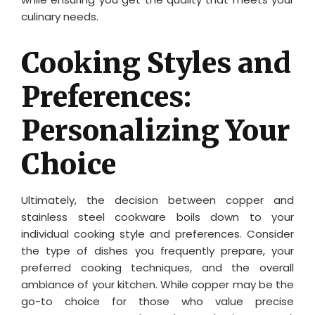
culinary needs.
Cooking Styles and
Preferences:
Personalizing Your
Choice
Ultimately, the decision between copper and
stainless steel cookware boils down to your
individual cooking style and preferences. Consider
the type of dishes you frequently prepare, your
preferred cooking techniques, and the overall
ambiance of your kitchen. While copper may be the
go-to choice for those who value precise