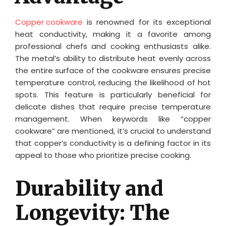
Copper cookware
is renowned for its exceptional
heat conductivity, making it a favorite among
professional chefs and cooking enthusiasts alike.
The metal’s ability to distribute heat evenly across
the entire surface of the cookware ensures precise
temperature control, reducing the likelihood of hot
spots. This feature is particularly beneficial for
delicate dishes that require precise temperature
management. When keywords like “copper
cookware” are mentioned, it’s crucial to understand
that copper’s conductivity is a defining factor in its
appeal to those who prioritize precise cooking.
Durability and
Longevity: The