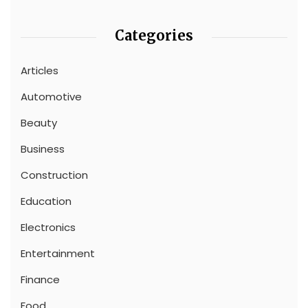
Categories
Articles
Automotive
Beauty
Business
Construction
Education
Electronics
Entertainment
Finance
Food