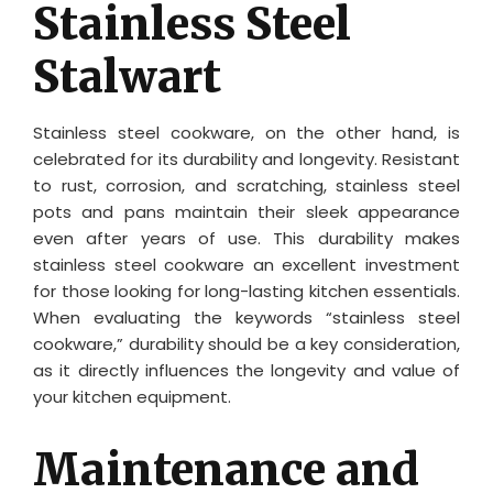
Stainless Steel
Stalwart
Stainless steel cookware, on the other hand, is
celebrated for its durability and longevity. Resistant
to rust, corrosion, and scratching, stainless steel
pots and pans maintain their sleek appearance
even after years of use. This durability makes
stainless steel cookware an excellent investment
for those looking for long-lasting kitchen essentials.
When evaluating the keywords “stainless steel
cookware,” durability should be a key consideration,
as it directly influences the longevity and value of
your kitchen equipment.
Maintenance and