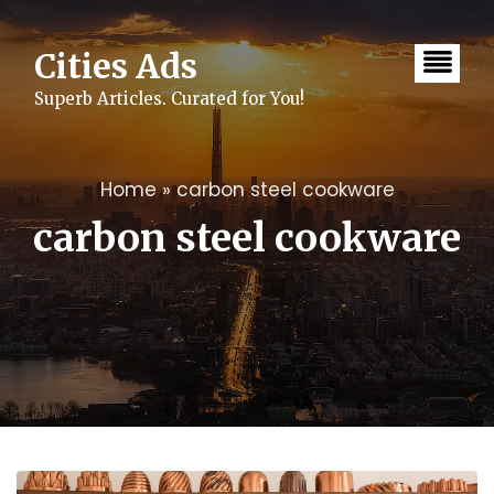
Skip
to
content
Cities Ads
Superb Articles. Curated for You!
Home
»
carbon steel cookware
carbon steel cookware