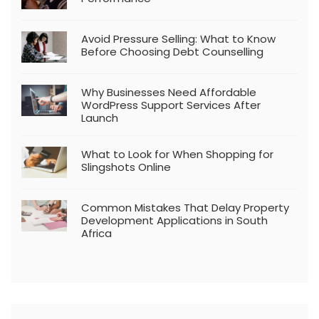
Avoid Pressure Selling: What to Know
Before Choosing Debt Counselling
Why Businesses Need Affordable
WordPress Support Services After
Launch
What to Look for When Shopping for
Slingshots Online
Common Mistakes That Delay Property
Development Applications in South
Africa