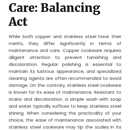
Care: Balancing
Act
While both copper and stainless steel have their
merits, they differ significantly in terms of
maintenance and care. Copper cookware requires
diligent attention to prevent tarnishing and
discoloration. Regular polishing is essential to
maintain its lustrous appearance, and specialized
cleaning agents are often recommended to avoid
damage. On the contrary, stainless steel cookware
is known for its ease of maintenance. Resistant to
stains and discoloration, a simple wash with soap
and water typically suffices to keep stainless steel
shining. When considering the practicality of your
choice, the ease of maintenance associated with
stainless steel cookware may tip the scales in its