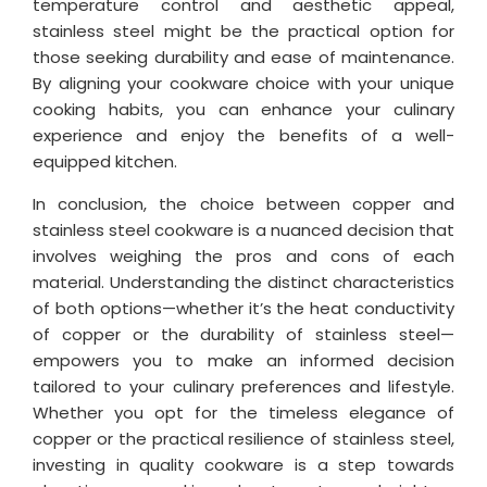
temperature control and aesthetic appeal,
stainless steel might be the practical option for
those seeking durability and ease of maintenance.
By aligning your cookware choice with your unique
cooking habits, you can enhance your culinary
experience and enjoy the benefits of a well-
equipped kitchen.
In conclusion, the choice between copper and
stainless steel cookware is a nuanced decision that
involves weighing the pros and cons of each
material. Understanding the distinct characteristics
of both options—whether it’s the heat conductivity
of copper or the durability of stainless steel—
empowers you to make an informed decision
tailored to your culinary preferences and lifestyle.
Whether you opt for the timeless elegance of
copper or the practical resilience of stainless steel,
investing in quality cookware is a step towards