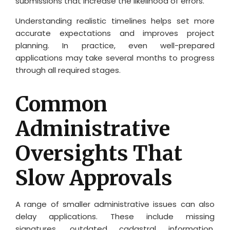
submissions that increase the likelihood of errors.
Understanding realistic timelines helps set more
accurate expectations and improves project
planning. In practice, even well-prepared
applications may take several months to progress
through all required stages.
Common
Administrative
Oversights That
Slow Approvals
A range of smaller administrative issues can also
delay applications. These include missing
signatures, outdated cadastral information,