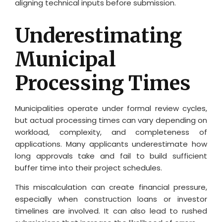
aligning technical inputs before submission.
Underestimating
Municipal
Processing Times
Municipalities operate under formal review cycles,
but actual processing times can vary depending on
workload, complexity, and completeness of
applications. Many applicants underestimate how
long approvals take and fail to build sufficient
buffer time into their project schedules.
This miscalculation can create financial pressure,
especially when construction loans or investor
timelines are involved. It can also lead to rushed