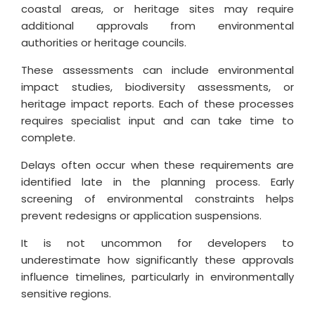
coastal areas, or heritage sites may require
additional approvals from environmental
authorities or heritage councils.
These assessments can include environmental
impact studies, biodiversity assessments, or
heritage impact reports. Each of these processes
requires specialist input and can take time to
complete.
Delays often occur when these requirements are
identified late in the planning process. Early
screening of environmental constraints helps
prevent redesigns or application suspensions.
It is not uncommon for developers to
underestimate how significantly these approvals
influence timelines, particularly in environmentally
sensitive regions.