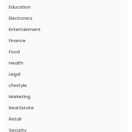
Education
Electronics
Entertainment
Finance
Food
Health
Legal
Lifestyle
Marketing
Real Estate
Retail
Security