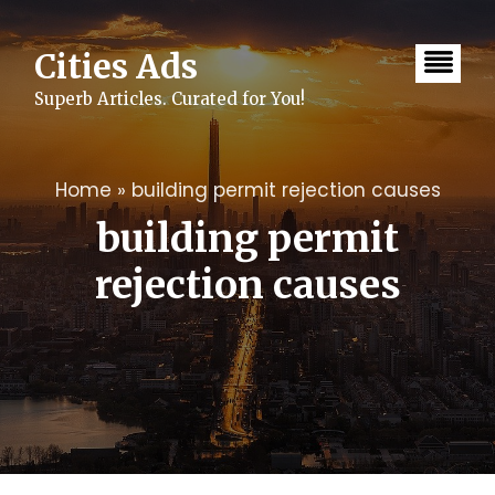
Skip
to
content
Cities Ads
Superb Articles. Curated for You!
Home
»
building permit rejection causes
building permit
rejection causes