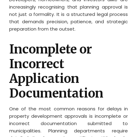
increasingly recognising that planning approval is
not just a formality. It is a structured legal process
that demands precision, patience, and strategic
preparation from the outset.
Incomplete or
Incorrect
Application
Documentation
One of the most common reasons for delays in
property development approvals is incomplete or
incorrect documentation submitted to
municipalities. Planning departments require