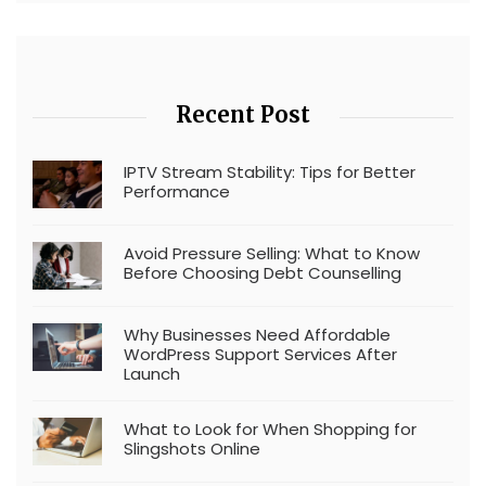
Recent Post
IPTV Stream Stability: Tips for Better
Performance
Avoid Pressure Selling: What to Know
Before Choosing Debt Counselling
Why Businesses Need Affordable
WordPress Support Services After
Launch
What to Look for When Shopping for
Slingshots Online