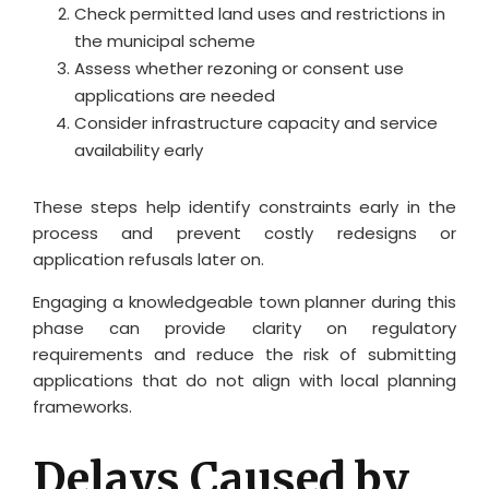
Check permitted land uses and restrictions in
the municipal scheme
Assess whether rezoning or consent use
applications are needed
Consider infrastructure capacity and service
availability early
These steps help identify constraints early in the
process and prevent costly redesigns or
application refusals later on.
Engaging a knowledgeable town planner during this
phase can provide clarity on regulatory
requirements and reduce the risk of submitting
applications that do not align with local planning
frameworks.
Delays Caused by