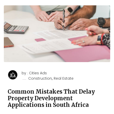
by : Cities Ads
,
Construction
Real Estate
Common Mistakes That Delay
Property Development
Applications in South Africa