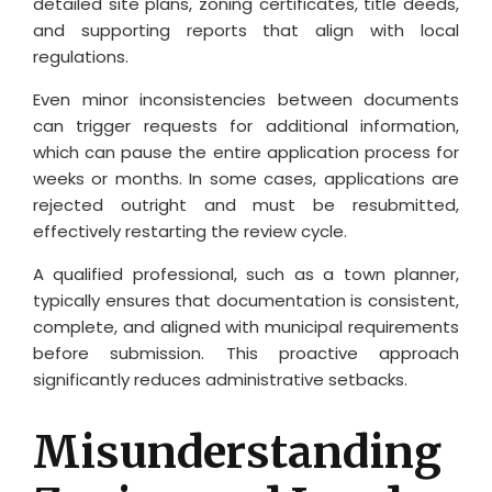
detailed site plans, zoning certificates, title deeds,
and supporting reports that align with local
regulations.
Even minor inconsistencies between documents
can trigger requests for additional information,
which can pause the entire application process for
weeks or months. In some cases, applications are
rejected outright and must be resubmitted,
effectively restarting the review cycle.
A qualified professional, such as a town planner,
typically ensures that documentation is consistent,
complete, and aligned with municipal requirements
before submission. This proactive approach
significantly reduces administrative setbacks.
Misunderstanding