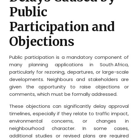
Public
Participation and
Objections
Public participation is a mandatory component of
many planning applications in
South Africa
,
particularly for rezoning, departures, or large-scale
developments. Neighbours and stakeholders are
given the opportunity to raise objections or
comments, which must be formally addressed.
These objections can significantly delay approval
timelines, especially if they relate to traffic impact,
environmental concerns, or changes in
neighbourhood character. In some cases,
additional studies or revised plans are required