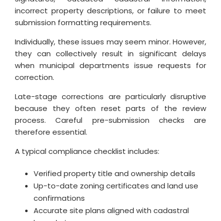
incorrect property descriptions, or failure to meet
submission formatting requirements.
Individually, these issues may seem minor. However,
they can collectively result in significant delays
when municipal departments issue requests for
correction.
Late-stage corrections are particularly disruptive
because they often reset parts of the review
process. Careful pre-submission checks are
therefore essential.
A typical compliance checklist includes:
Verified property title and ownership details
Up-to-date zoning certificates and land use
confirmations
Accurate site plans aligned with cadastral