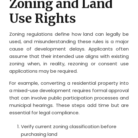
Zoning and Land
Use Rights
Zoning regulations define how land can legally be
used, and misunderstanding these rules is a major
cause of development delays. Applicants often
assume that their intended use aligns with existing
zoning when, in reality, rezoning or consent use
applications may be required.
For example, converting a residential property into
a mixed-use development requires formal approval
that can involve public participation processes and
municipal hearings. These steps add time but are
essential for legal compliance.
Verify current zoning classification before
purchasing land