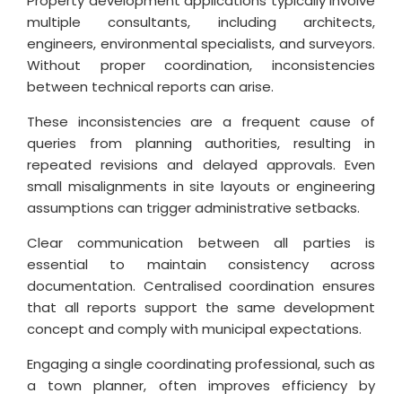
Property development applications typically involve
multiple consultants, including architects,
engineers, environmental specialists, and surveyors.
Without proper coordination, inconsistencies
between technical reports can arise.
These inconsistencies are a frequent cause of
queries from planning authorities, resulting in
repeated revisions and delayed approvals. Even
small misalignments in site layouts or engineering
assumptions can trigger administrative setbacks.
Clear communication between all parties is
essential to maintain consistency across
documentation. Centralised coordination ensures
that all reports support the same development
concept and comply with municipal expectations.
Engaging a single coordinating professional, such as
a town planner, often improves efficiency by