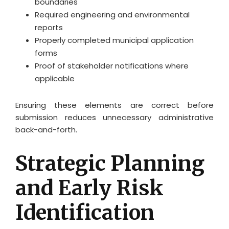
boundaries
Required engineering and environmental
reports
Properly completed municipal application
forms
Proof of stakeholder notifications where
applicable
Ensuring these elements are correct before
submission reduces unnecessary administrative
back-and-forth.
Strategic Planning
and Early Risk
Identification