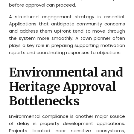
before approval can proceed.
A structured engagement strategy is essential.
Applications that anticipate community concerns
and address them upfront tend to move through
the system more smoothly. A town planner often
plays a key role in preparing supporting motivation
reports and coordinating responses to objections.
Environmental and
Heritage Approval
Bottlenecks
Environmental compliance is another major source
of delay in property development applications.
Projects located near sensitive ecosystems,