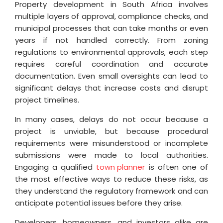
Property development in South Africa involves
multiple layers of approval, compliance checks, and
municipal processes that can take months or even
years if not handled correctly. From zoning
regulations to environmental approvals, each step
requires careful coordination and accurate
documentation. Even small oversights can lead to
significant delays that increase costs and disrupt
project timelines.
In many cases, delays do not occur because a
project is unviable, but because procedural
requirements were misunderstood or incomplete
submissions were made to local authorities.
Engaging a qualified
town planner
is often one of
the most effective ways to reduce these risks, as
they understand the regulatory framework and can
anticipate potential issues before they arise.
Developers, homeowners, and investors alike are