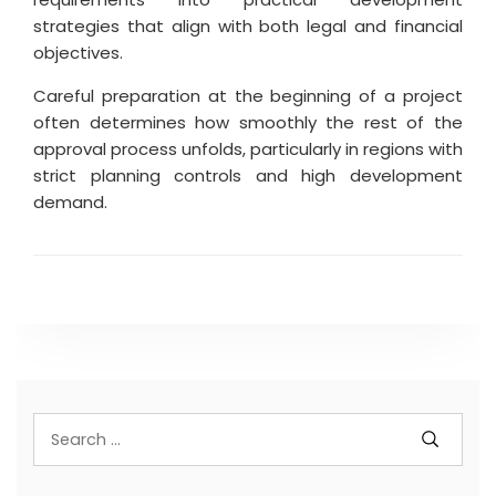
strategies that align with both legal and financial
objectives.
Careful preparation at the beginning of a project
often determines how smoothly the rest of the
approval process unfolds, particularly in regions with
strict planning controls and high development
demand.