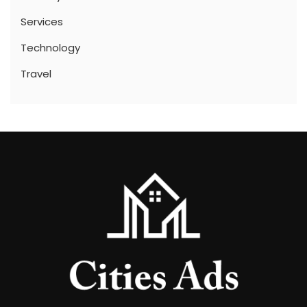
Services
Technology
Travel