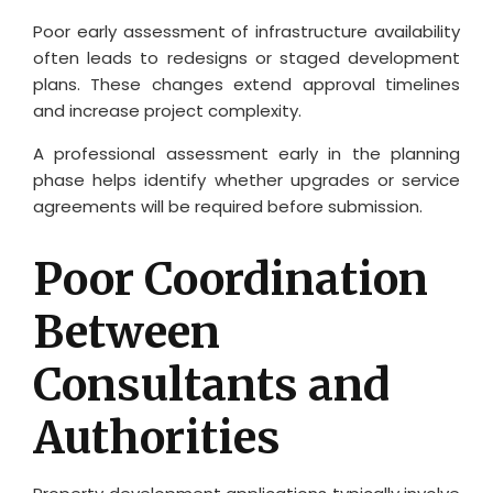
Poor early assessment of infrastructure availability
often leads to redesigns or staged development
plans. These changes extend approval timelines
and increase project complexity.
A professional assessment early in the planning
phase helps identify whether upgrades or service
agreements will be required before submission.
Poor Coordination
Between
Consultants and
Authorities