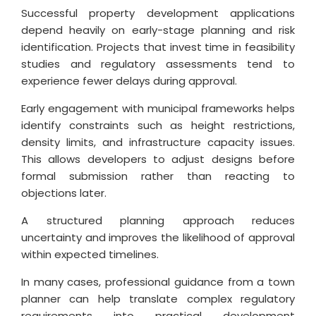
Successful property development applications
depend heavily on early-stage planning and risk
identification. Projects that invest time in feasibility
studies and regulatory assessments tend to
experience fewer delays during approval.
Early engagement with municipal frameworks helps
identify constraints such as height restrictions,
density limits, and infrastructure capacity issues.
This allows developers to adjust designs before
formal submission rather than reacting to
objections later.
A structured planning approach reduces
uncertainty and improves the likelihood of approval
within expected timelines.
In many cases, professional guidance from a town
planner can help translate complex regulatory
requirements into practical development