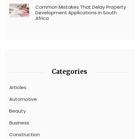
Common Mistakes That Delay Property
Development Applications in South
Africa
Categories
Articles
Automotive
Beauty
Business
Construction