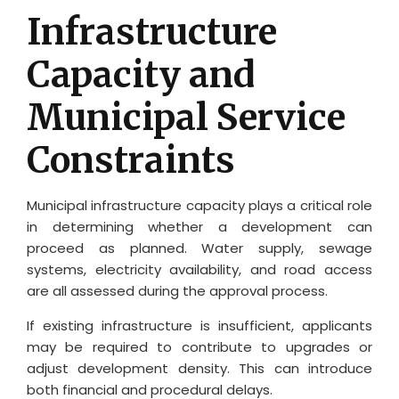
Infrastructure
Capacity and
Municipal Service
Constraints
Municipal infrastructure capacity plays a critical role
in determining whether a development can
proceed as planned. Water supply, sewage
systems, electricity availability, and road access
are all assessed during the approval process.
If existing infrastructure is insufficient, applicants
may be required to contribute to upgrades or
adjust development density. This can introduce
both financial and procedural delays.