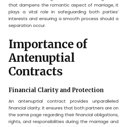
that dampens the romantic aspect of marriage, it
plays a vital role in safeguarding both parties’
interests and ensuring a smooth process should a
separation occur.
Importance of
Antenuptial
Contracts
Financial Clarity and Protection
An antenuptial contract provides unparalleled
financial clarity. It ensures that both partners are on
the same page regarding their financial obligations,
rights, and responsibilities during the marriage and