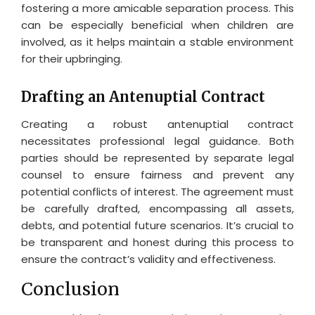
fostering a more amicable separation process. This
can be especially beneficial when children are
involved, as it helps maintain a stable environment
for their upbringing.
Drafting an Antenuptial Contract
Creating a robust antenuptial contract
necessitates professional legal guidance. Both
parties should be represented by separate legal
counsel to ensure fairness and prevent any
potential conflicts of interest. The agreement must
be carefully drafted, encompassing all assets,
debts, and potential future scenarios. It’s crucial to
be transparent and honest during this process to
ensure the contract’s validity and effectiveness.
Conclusion