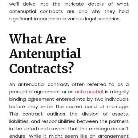
we’ll delve into the intricate details of what
antenuptial contracts are and why they hold
significant importance in various legal scenarios.
What Are
Antenuptial
Contracts?
An antenuptial contract, often referred to as a
prenuptial agreement or an
ante nuptial
, is a legally
binding agreement entered into by two individuals
before they enter the sacred bond of marriage.
This contract outlines the division of assets,
liabilities, and responsibilities between the partners
in the unfortunate event that the marriage doesn’t
endure. While it might seem like an arrangement