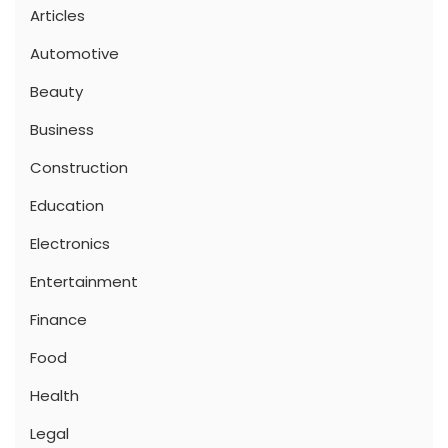
Articles
Automotive
Beauty
Business
Construction
Education
Electronics
Entertainment
Finance
Food
Health
Legal