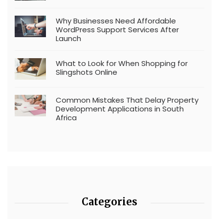
Why Businesses Need Affordable
WordPress Support Services After
Launch
What to Look for When Shopping for
Slingshots Online
Common Mistakes That Delay Property
Development Applications in South
Africa
Categories