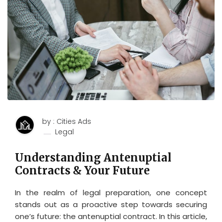
by : Cities Ads
Legal
Understanding Antenuptial
Contracts & Your Future
In the realm of legal preparation, one concept
stands out as a proactive step towards securing
one’s future: the antenuptial contract. In this article,