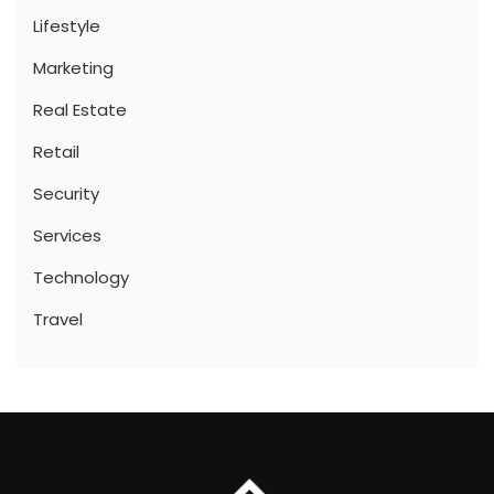
Lifestyle
Marketing
Real Estate
Retail
Security
Services
Technology
Travel