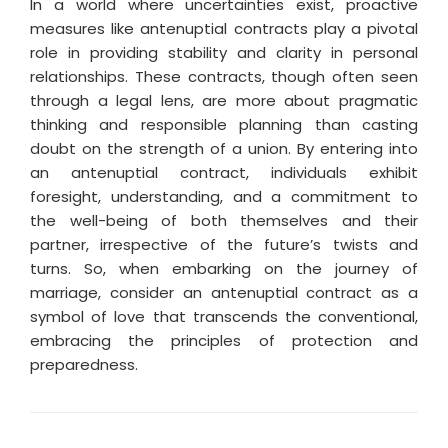
In a world where uncertainties exist, proactive
measures like antenuptial contracts play a pivotal
role in providing stability and clarity in personal
relationships. These contracts, though often seen
through a legal lens, are more about pragmatic
thinking and responsible planning than casting
doubt on the strength of a union. By entering into
an antenuptial contract, individuals exhibit
foresight, understanding, and a commitment to
the well-being of both themselves and their
partner, irrespective of the future’s twists and
turns. So, when embarking on the journey of
marriage, consider an antenuptial contract as a
symbol of love that transcends the conventional,
embracing the principles of protection and
preparedness.