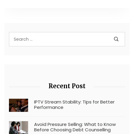
Recent Post
IPTV Stream Stability: Tips for Better
Performance
Avoid Pressure Selling: What to Know
Before Choosing Debt Counselling