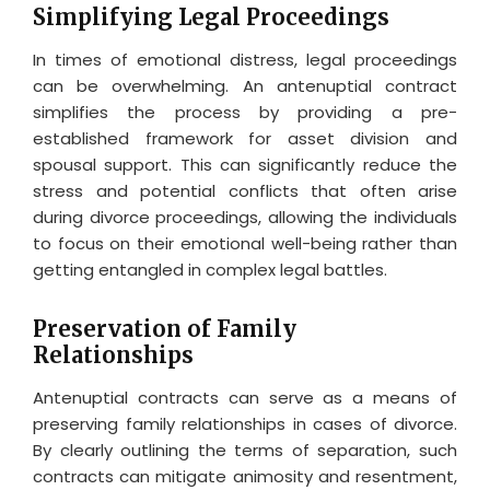
Simplifying Legal Proceedings
In times of emotional distress, legal proceedings
can be overwhelming. An antenuptial contract
simplifies the process by providing a pre-
established framework for asset division and
spousal support. This can significantly reduce the
stress and potential conflicts that often arise
during divorce proceedings, allowing the individuals
to focus on their emotional well-being rather than
getting entangled in complex legal battles.
Preservation of Family
Relationships
Antenuptial contracts can serve as a means of
preserving family relationships in cases of divorce.
By clearly outlining the terms of separation, such
contracts can mitigate animosity and resentment,