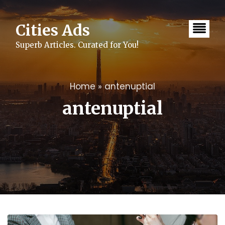
Skip
to
content
Cities Ads
Superb Articles. Curated for You!
Home
»
antenuptial
antenuptial