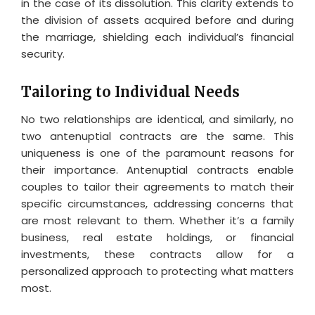
in the case of its dissolution. This clarity extends to
the division of assets acquired before and during
the marriage, shielding each individual’s financial
security.
Tailoring to Individual Needs
No two relationships are identical, and similarly, no
two antenuptial contracts are the same. This
uniqueness is one of the paramount reasons for
their importance. Antenuptial contracts enable
couples to tailor their agreements to match their
specific circumstances, addressing concerns that
are most relevant to them. Whether it’s a family
business, real estate holdings, or financial
investments, these contracts allow for a
personalized approach to protecting what matters
most.