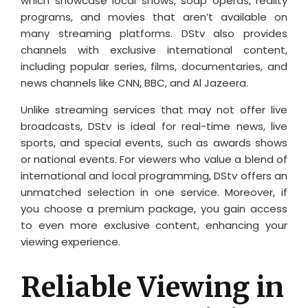
which showcase local shows, soap operas, reality
programs, and movies that aren’t available on
many streaming platforms. DStv also provides
channels with exclusive international content,
including popular series, films, documentaries, and
news channels like CNN, BBC, and Al Jazeera.
Unlike streaming services that may not offer live
broadcasts, DStv is ideal for real-time news, live
sports, and special events, such as awards shows
or national events. For viewers who value a blend of
international and local programming, DStv offers an
unmatched selection in one service. Moreover, if
you choose a premium package, you gain access
to even more exclusive content, enhancing your
viewing experience.
Reliable Viewing in