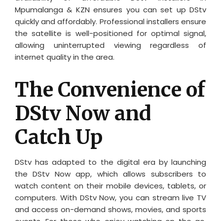
Mpumalanga & KZN ensures you can set up DStv
quickly and affordably. Professional installers ensure
the satellite is well-positioned for optimal signal,
allowing uninterrupted viewing regardless of
internet quality in the area.
The Convenience of
DStv Now and
Catch Up
DStv has adapted to the digital era by launching
the DStv Now app, which allows subscribers to
watch content on their mobile devices, tablets, or
computers. With DStv Now, you can stream live TV
and access on-demand shows, movies, and sports