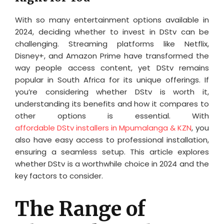
With so many entertainment options available in
2024, deciding whether to invest in DStv can be
challenging. Streaming platforms like Netflix,
Disney+, and Amazon Prime have transformed the
way people access content, yet DStv remains
popular in South Africa for its unique offerings. If
you’re considering whether DStv is worth it,
understanding its benefits and how it compares to
other options is essential. With
affordable DStv installers in Mpumalanga & KZN
, you
also have easy access to professional installation,
ensuring a seamless setup. This article explores
whether DStv is a worthwhile choice in 2024 and the
key factors to consider.
The Range of