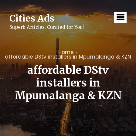
Skip
to
content
Cities Ads
Superb Articles. Curated for You!
Home
»
affordable DStv installers in Mpumalanga & KZN
affordable DStv
installers in
Mpumalanga & KZN