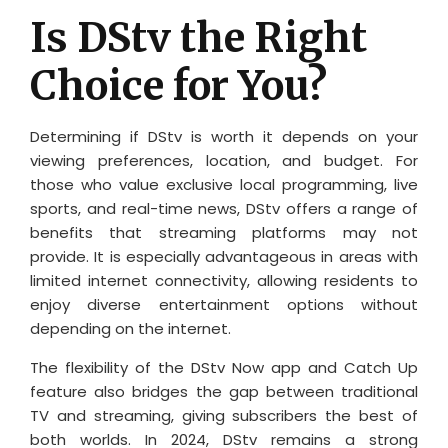
Is DStv the Right
Choice for You?
Determining if DStv is worth it depends on your
viewing preferences, location, and budget. For
those who value exclusive local programming, live
sports, and real-time news, DStv offers a range of
benefits that streaming platforms may not
provide. It is especially advantageous in areas with
limited internet connectivity, allowing residents to
enjoy diverse entertainment options without
depending on the internet.
The flexibility of the DStv Now app and Catch Up
feature also bridges the gap between traditional
TV and streaming, giving subscribers the best of
both worlds. In 2024, DStv remains a strong