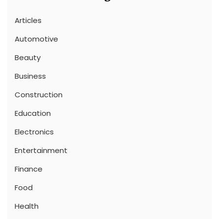
Articles
Automotive
Beauty
Business
Construction
Education
Electronics
Entertainment
Finance
Food
Health