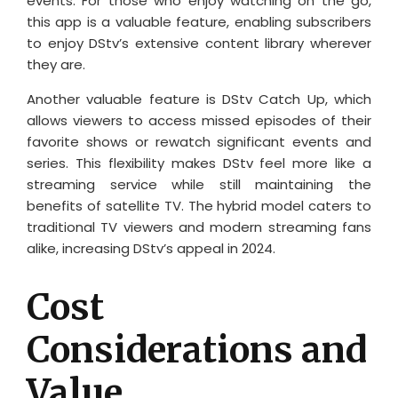
events. For those who enjoy watching on the go,
this app is a valuable feature, enabling subscribers
to enjoy DStv’s extensive content library wherever
they are.
Another valuable feature is DStv Catch Up, which
allows viewers to access missed episodes of their
favorite shows or rewatch significant events and
series. This flexibility makes DStv feel more like a
streaming service while still maintaining the
benefits of satellite TV. The hybrid model caters to
traditional TV viewers and modern streaming fans
alike, increasing DStv’s appeal in 2024.
Cost
Considerations and
Value