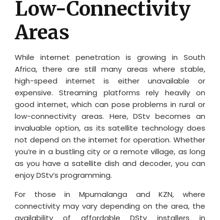
Low-Connectivity
Areas
While internet penetration is growing in South
Africa, there are still many areas where stable,
high-speed internet is either unavailable or
expensive. Streaming platforms rely heavily on
good internet, which can pose problems in rural or
low-connectivity areas. Here, DStv becomes an
invaluable option, as its satellite technology does
not depend on the internet for operation. Whether
you’re in a bustling city or a remote village, as long
as you have a satellite dish and decoder, you can
enjoy DStv’s programming.
For those in Mpumalanga and KZN, where
connectivity may vary depending on the area, the
availability of affordable DStv installers in