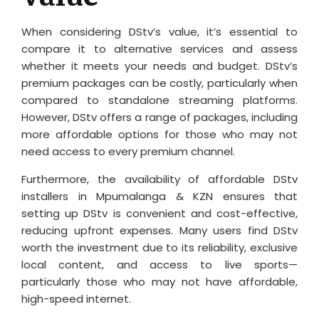
When considering DStv’s value, it’s essential to
compare it to alternative services and assess
whether it meets your needs and budget. DStv’s
premium packages can be costly, particularly when
compared to standalone streaming platforms.
However, DStv offers a range of packages, including
more affordable options for those who may not
need access to every premium channel.
Furthermore, the availability of affordable DStv
installers in Mpumalanga & KZN ensures that
setting up DStv is convenient and cost-effective,
reducing upfront expenses. Many users find DStv
worth the investment due to its reliability, exclusive
local content, and access to live sports—
particularly those who may not have affordable,
high-speed internet.