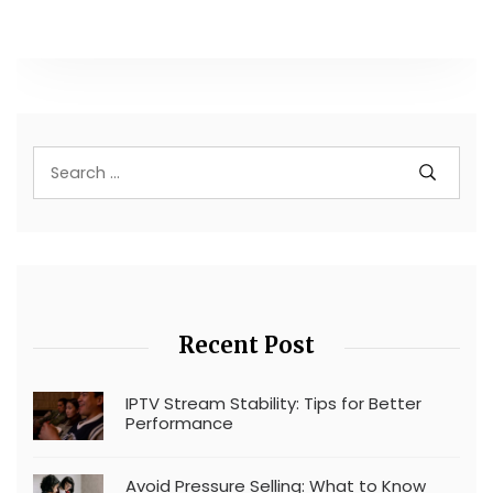
Recent Post
IPTV Stream Stability: Tips for Better
Performance
Avoid Pressure Selling: What to Know