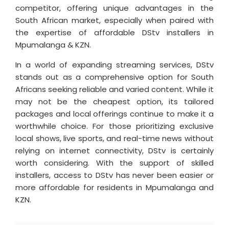
competitor, offering unique advantages in the
South African market, especially when paired with
the expertise of affordable DStv installers in
Mpumalanga & KZN.
In a world of expanding streaming services, DStv
stands out as a comprehensive option for South
Africans seeking reliable and varied content. While it
may not be the cheapest option, its tailored
packages and local offerings continue to make it a
worthwhile choice. For those prioritizing exclusive
local shows, live sports, and real-time news without
relying on internet connectivity, DStv is certainly
worth considering. With the support of skilled
installers, access to DStv has never been easier or
more affordable for residents in Mpumalanga and
KZN.