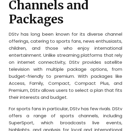
Channels and
Packages
DStv has long been known for its diverse channel
offerings, catering to sports fans, news enthusiasts,
children, and those who enjoy international
entertainment. Unlike streaming platforms that rely
on internet connectivity, DStv provides satellite
television with multiple package options, from
budget-friendly to premium. With packages like
Access, Family, Compact, Compact Plus, and
Premium, DStv allows users to select a plan that fits
their interests and budget.
For sports fans in particular, DStv has few rivals. DStv
offers a range of sports channels, including
SuperSport, which broadcasts live events,
highlights, and analysis for local and international