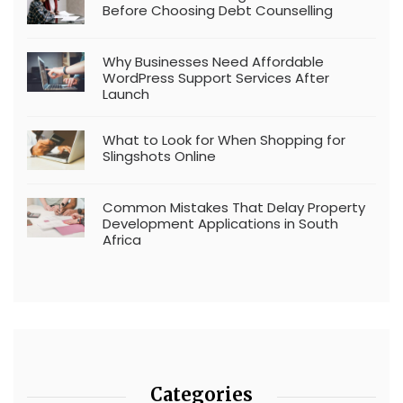
Before Choosing Debt Counselling
Why Businesses Need Affordable
WordPress Support Services After
Launch
What to Look for When Shopping for
Slingshots Online
Common Mistakes That Delay Property
Development Applications in South
Africa
Categories