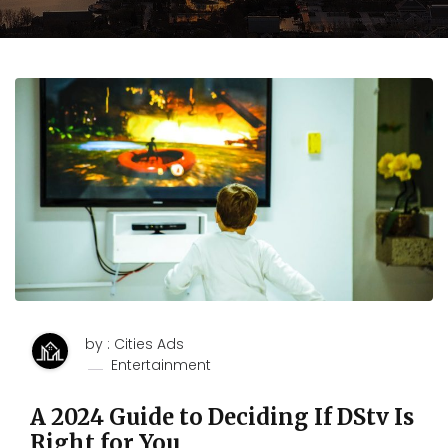
by : Cities Ads
Entertainment
A 2024 Guide to Deciding If DStv Is
Right for You