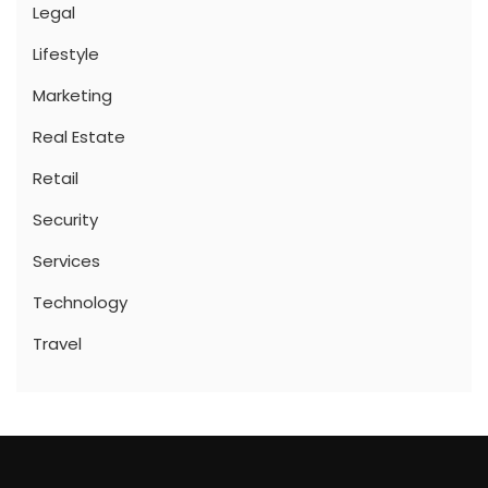
Legal
Lifestyle
Marketing
Real Estate
Retail
Security
Services
Technology
Travel