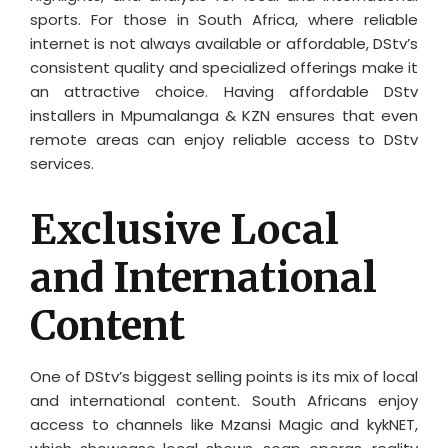
sports. For those in South Africa, where reliable
internet is not always available or affordable, DStv’s
consistent quality and specialized offerings make it
an attractive choice. Having affordable DStv
installers in Mpumalanga & KZN ensures that even
remote areas can enjoy reliable access to DStv
services.
Exclusive Local
and International
Content
One of DStv’s biggest selling points is its mix of local
and international content. South Africans enjoy
access to channels like Mzansi Magic and kykNET,