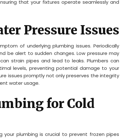
nsuring that your fixtures operate seamlessly and
ter Pressure Issues
mptom of underlying plumbing issues. Periodically
and be alert to sudden changes. Low pressure may
 can strain pipes and lead to leaks. Plumbers can
imal levels, preventing potential damage to your
e issues promptly not only preserves the integrity
cient water usage.
umbing for Cold
ing your plumbing is crucial to prevent frozen pipes