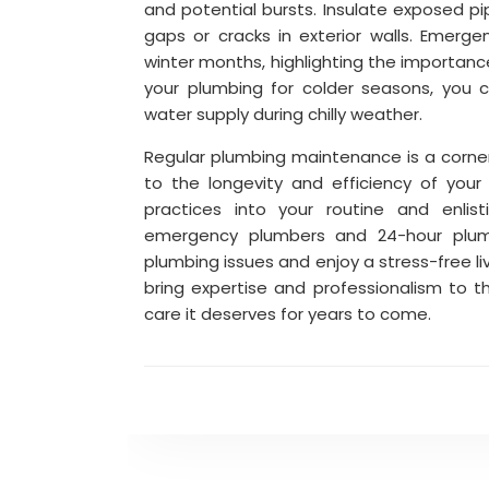
and potential bursts. Insulate exposed p
gaps or cracks in exterior walls. Emerge
winter months, highlighting the importanc
your plumbing for colder seasons, you c
water supply during chilly weather.
Regular plumbing maintenance is a corne
to the longevity and efficiency of you
practices into your routine and enlist
emergency plumbers and 24-hour plumb
plumbing issues and enjoy a stress-free l
bring expertise and professionalism to t
care it deserves for years to come.