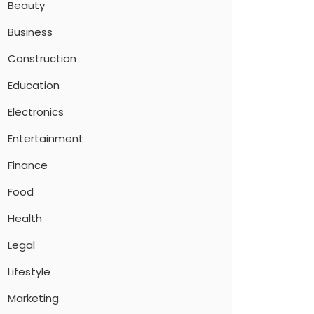
Beauty
Business
Construction
Education
Electronics
Entertainment
Finance
Food
Health
Legal
Lifestyle
Marketing