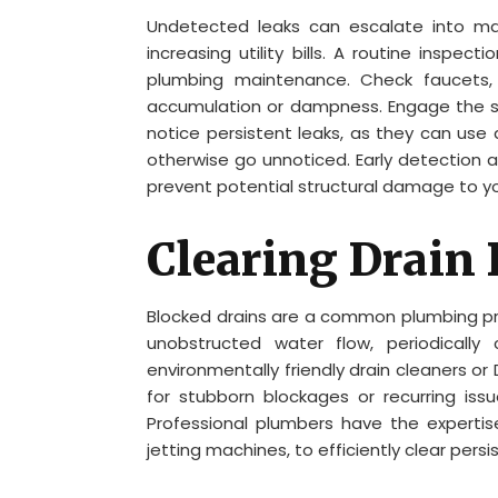
Undetected leaks can escalate into ma
increasing utility bills. A routine inspec
plumbing maintenance. Check faucets, 
accumulation or dampness. Engage the ser
notice persistent leaks, as they can use
otherwise go unnoticed. Early detection 
prevent potential structural damage to y
Clearing Drain
Blocked drains are a common plumbing prob
unobstructed water flow, periodically c
environmentally friendly drain cleaners o
for stubborn blockages or recurring issu
Professional plumbers have the experti
jetting machines, to efficiently clear pers