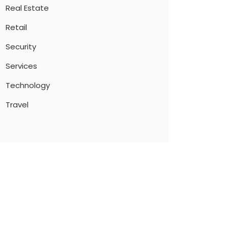
Real Estate
Retail
Security
Services
Technology
Travel