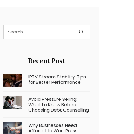
Recent Post
IPTV Stream Stability: Tips
for Better Performance
Avoid Pressure Selling:
What to Know Before
Choosing Debt Counselling
Why Businesses Need
Affordable WordPress