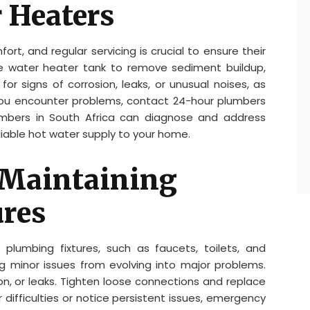
 Heaters
ort, and regular servicing is crucial to ensure their
he water heater tank to remove sediment buildup,
r signs of corrosion, leaks, or unusual noises, as
 you encounter problems, contact 24-hour plumbers
umbers in South Africa can diagnose and address
liable hot water supply to your home.
 Maintaining
res
plumbing fixtures, such as faucets, toilets, and
g minor issues from evolving into major problems.
ion, or leaks. Tighten loose connections and replace
 difficulties or notice persistent issues, emergency