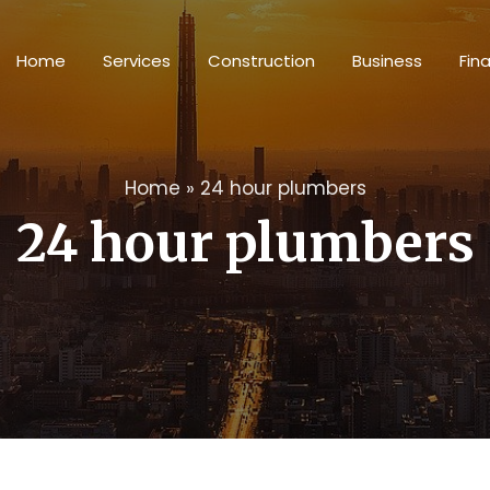
Home
Services
Construction
Business
Fin
Home
»
24 hour plumbers
24 hour plumbers