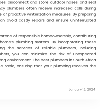
ipes, disconnect and store outdoor hoses, and seal
ncy plumbers often receive increased calls during
e of proactive winterization measures. By preparing
an avoid costly repairs and ensure uninterrupted
rstone of responsible homeownership, contributing
r home’s plumbing system. By incorporating these
ing the services of reliable plumbers, including
ers, you can minimize the risk of unexpected
iving environment. The best plumbers in South Africa
he table, ensuring that your plumbing receives the
January 12, 2024