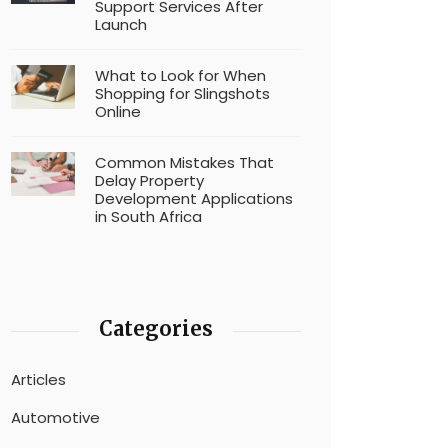
Support Services After
Launch
What to Look for When
Shopping for Slingshots
Online
Common Mistakes That
Delay Property
Development Applications
in South Africa
Categories
Articles
Automotive