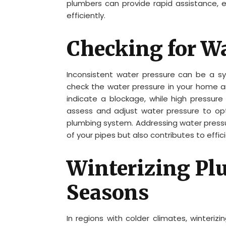
plumbers can provide rapid assistance, e
efficiently.
Checking for Wa
Inconsistent water pressure can be a sy
check the water pressure in your home 
indicate a blockage, while high pressure
assess and adjust water pressure to opt
plumbing system. Addressing water pressur
of your pipes but also contributes to effi
Winterizing Pl
Seasons
In regions with colder climates, winteriz