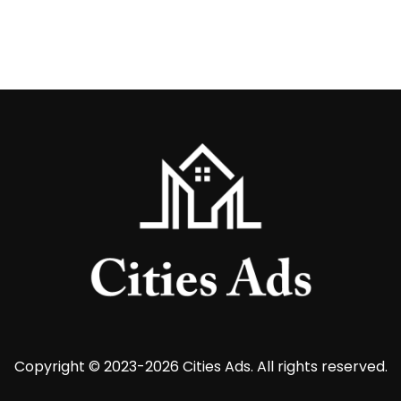
Copyright © 2023-2026 Cities Ads. All rights reserved.