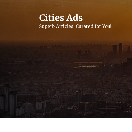
Skip
to
content
Cities Ads
Superb Articles. Curated for You!