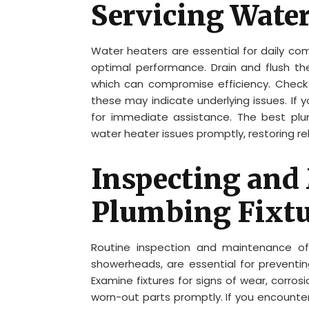
Servicing Water
Water heaters are essential for daily comf
optimal performance. Drain and flush t
which can compromise efficiency. Check fo
these may indicate underlying issues. If
for immediate assistance. The best pl
water heater issues promptly, restoring re
Inspecting and
Plumbing Fixtu
Routine inspection and maintenance of 
showerheads, are essential for preventin
Examine fixtures for signs of wear, corros
worn-out parts promptly. If you encounter