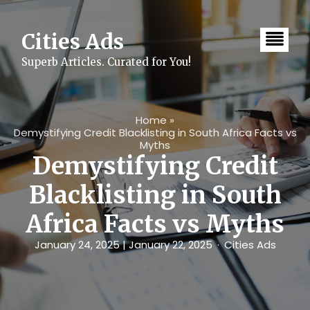
Skip
to
content
Cities Ads
Superb Articles. Curated for You!
Home
»
Demystifying Credit Blacklisting in South Africa Facts vs
Myths
Demystifying Credit
Blacklisting in South
Africa Facts vs Myths
January 24, 2025
| January 22, 2025
Cities Ads