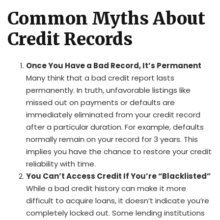
Common Myths About
Credit Records
Once You Have a Bad Record, It’s Permanent
Many think that a bad credit report lasts
permanently. In truth, unfavorable listings like
missed out on payments or defaults are
immediately eliminated from your credit record
after a particular duration. For example, defaults
normally remain on your record for 3 years. This
implies you have the chance to restore your credit
reliability with time.
You Can’t Access Credit If You’re “Blacklisted”
While a bad credit history can make it more
difficult to acquire loans, it doesn’t indicate you’re
completely locked out. Some lending institutions