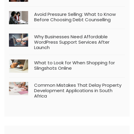
Avoid Pressure Selling: What to Know
Before Choosing Debt Counselling
Why Businesses Need Affordable
WordPress Support Services After
Launch
What to Look for When Shopping for
Slingshots Online
Common Mistakes That Delay Property
Development Applications in South
Africa