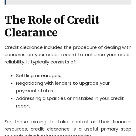
The Role of Credit
Clearance
Credit clearance includes the procedure of dealing with
concerns on your credit record to enhance your credit
reliability. It typically consists of:
Settling arrearages.
Negotiating with lenders to upgrade your
payment status.
Addressing disparities or mistakes in your credit
report.
For those aiming to take control of their financial
resources, credit clearance is a useful primary step