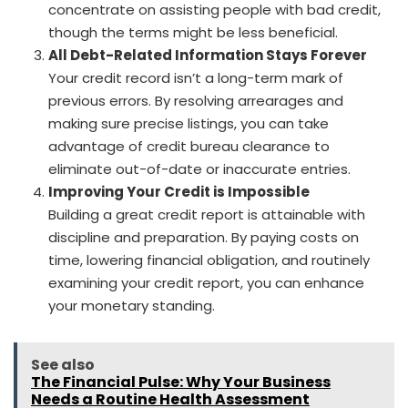
concentrate on assisting people with bad credit,
though the terms might be less beneficial.
All Debt-Related Information Stays Forever
Your credit record isn’t a long-term mark of
previous errors. By resolving arrearages and
making sure precise listings, you can take
advantage of credit bureau clearance to
eliminate out-of-date or inaccurate entries.
Improving Your Credit is Impossible
Building a great credit report is attainable with
discipline and preparation. By paying costs on
time, lowering financial obligation, and routinely
examining your credit report, you can enhance
your monetary standing.
See also
The Financial Pulse: Why Your Business
Needs a Routine Health Assessment