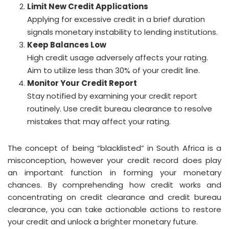
Limit New Credit Applications
Applying for excessive credit in a brief duration
signals monetary instability to lending institutions.
Keep Balances Low
High credit usage adversely affects your rating.
Aim to utilize less than 30% of your credit line.
Monitor Your Credit Report
Stay notified by examining your credit report
routinely. Use credit bureau clearance to resolve
mistakes that may affect your rating.
The concept of being “blacklisted” in South Africa is a
misconception, however your credit record does play
an important function in forming your monetary
chances. By comprehending how credit works and
concentrating on credit clearance and credit bureau
clearance, you can take actionable actions to restore
your credit and unlock a brighter monetary future.