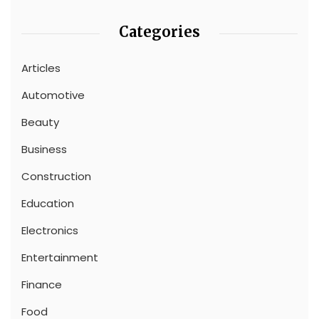
Categories
Articles
Automotive
Beauty
Business
Construction
Education
Electronics
Entertainment
Finance
Food