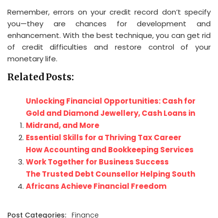
Remember, errors on your credit record don’t specify
you—they are chances for development and
enhancement. With the best technique, you can get rid
of credit difficulties and restore control of your
monetary life.
Related Posts:
Unlocking Financial Opportunities: Cash for
Gold and Diamond Jewellery, Cash Loans in
Midrand, and More
Essential Skills for a Thriving Tax Career
How Accounting and Bookkeeping Services
Work Together for Business Success
The Trusted Debt Counsellor Helping South
Africans Achieve Financial Freedom
Post Categories:
Finance