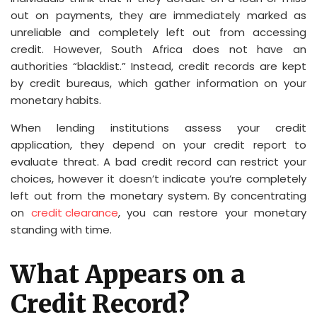
out on payments, they are immediately marked as
unreliable and completely left out from accessing
credit. However, South Africa does not have an
authorities “blacklist.” Instead, credit records are kept
by credit bureaus, which gather information on your
monetary habits.
When lending institutions assess your credit
application, they depend on your credit report to
evaluate threat. A bad credit record can restrict your
choices, however it doesn’t indicate you’re completely
left out from the monetary system. By concentrating
on
credit clearance
, you can restore your monetary
standing with time.
What Appears on a
Credit Record?