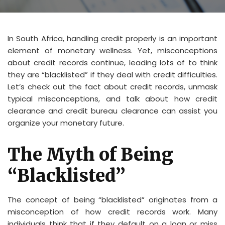
In South Africa, handling credit properly is an important
element of monetary wellness. Yet, misconceptions
about credit records continue, leading lots of to think
they are “blacklisted” if they deal with credit difficulties.
Let’s check out the fact about credit records, unmask
typical misconceptions, and talk about how credit
clearance and credit bureau clearance can assist you
organize your monetary future.
The Myth of Being
“Blacklisted”
The concept of being “blacklisted” originates from a
misconception of how credit records work. Many
individuals think that if they default on a loan or miss