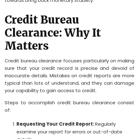
towards bring back monetary stability.
Credit Bureau
Clearance: Why It
Matters
Credit bureau clearance focuses particularly on making
sure that your credit record is precise and devoid of
inaccurate details. Mistakes on credit reports are more
typical than lots of understand, and they can damage
your capability to gain access to credit.
Steps to accomplish credit bureau clearance consist
of:
Requesting Your Credit Report:
Regularly
examine your report for errors or out-of-date