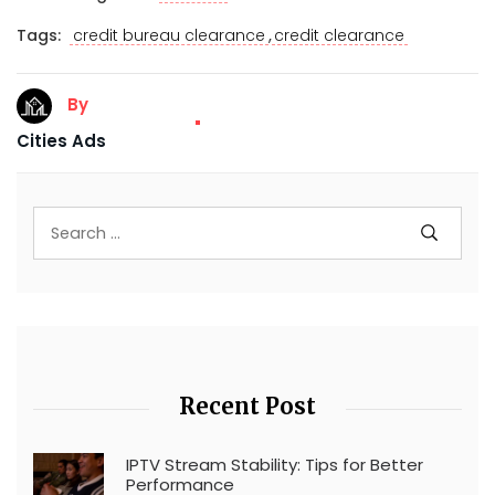
,
Tags:
credit bureau clearance
credit clearance
By
Cities Ads
Recent Post
IPTV Stream Stability: Tips for Better
Performance