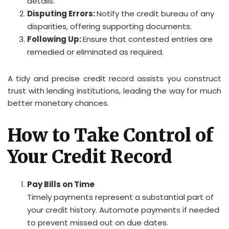
details.
Disputing Errors:
Notify the credit bureau of any
disparities, offering supporting documents.
Following Up:
Ensure that contested entries are
remedied or eliminated as required.
A tidy and precise credit record assists you construct
trust with lending institutions, leading the way for much
better monetary chances.
How to Take Control of
Your Credit Record
Pay Bills on Time
Timely payments represent a substantial part of
your credit history. Automate payments if needed
to prevent missed out on due dates.