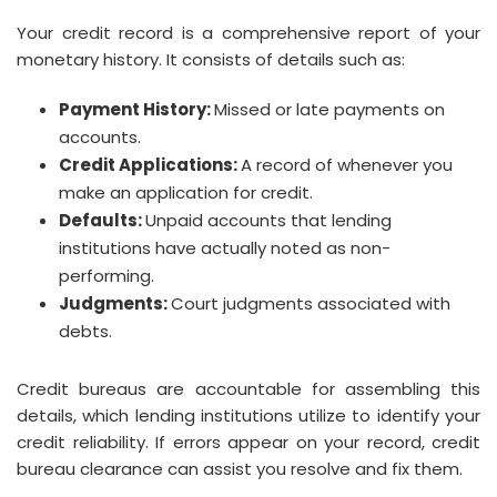
Your credit record is a comprehensive report of your
monetary history. It consists of details such as:
Payment History:
Missed or late payments on
accounts.
Credit Applications:
A record of whenever you
make an application for credit.
Defaults:
Unpaid accounts that lending
institutions have actually noted as non-
performing.
Judgments:
Court judgments associated with
debts.
Credit bureaus are accountable for assembling this
details, which lending institutions utilize to identify your
credit reliability. If errors appear on your record, credit
bureau clearance can assist you resolve and fix them.