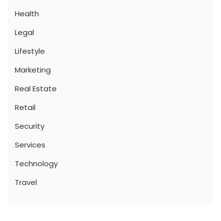
Health
Legal
Lifestyle
Marketing
Real Estate
Retail
Security
Services
Technology
Travel