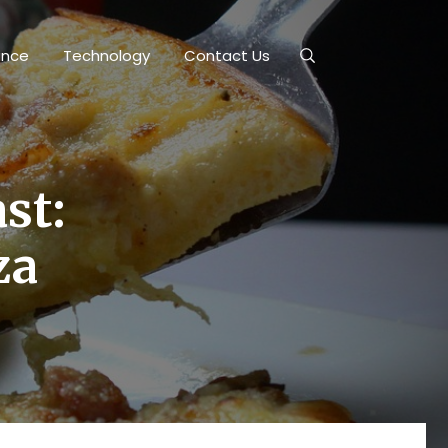
ance
Technology
Contact Us
ast:
za