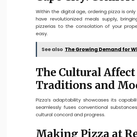
Within the digital age, ordering pizza is on
have revolutionized meals supply, bring
pizzerias to the consolation of your pro
easy.
See also
The Growing Demand for Who
The Cultural Affect
Traditions and Mo
Pizza’s adaptability showcases its capabil
seamlessly fuses conventional substances
cultural concord and progress.
Making Pizza at Re