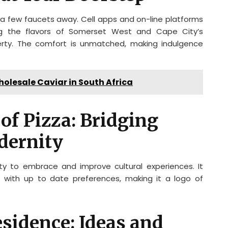
ly a few faucets away. Cell apps and on-line platforms
ing the flavors of Somerset West and Cape City’s
perty. The comfort is unmatched, making indulgence
lesale Caviar in South Africa
 of Pizza: Bridging
dernity
ity to embrace and improve cultural experiences. It
 with up to date preferences, making it a logo of
sidence: Ideas and