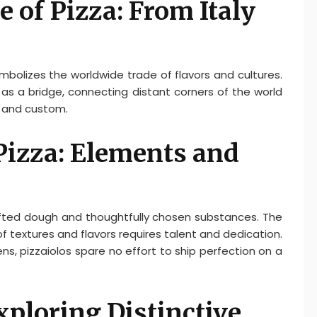
 of Pizza: From Italy
mbolizes the worldwide trade of flavors and cultures.
as a bridge, connecting distant corners of the world
e and custom.
Pizza: Elements and
rafted dough and thoughtfully chosen substances. The
f textures and flavors requires talent and dedication.
s, pizzaiolos spare no effort to ship perfection on a
xploring Distinctive