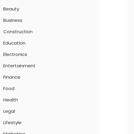
Beauty
Business
Construction
Education
Electronics
Entertainment
Finance
Food
Health
Legal
Lifestyle
Marketing