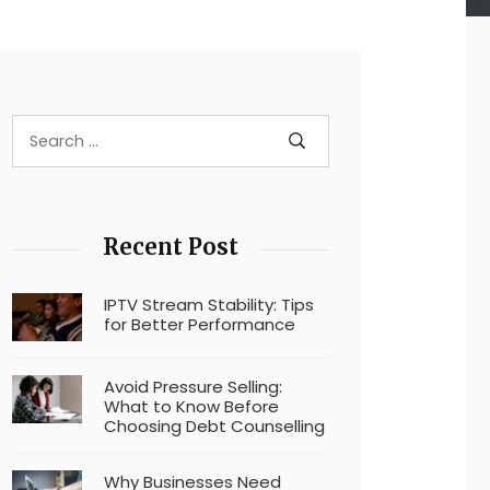
Recent Post
IPTV Stream Stability: Tips
for Better Performance
Avoid Pressure Selling:
What to Know Before
Choosing Debt Counselling
Why Businesses Need