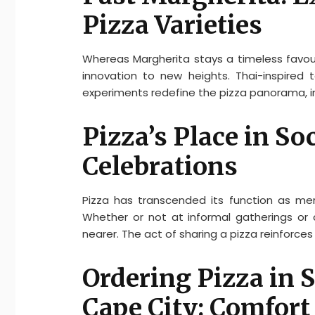
Pizza Varieties
Whereas Margherita stays a timeless favou
innovation to new heights. Thai-inspired 
experiments redefine the pizza panorama, inv
Pizza’s Place in So
Celebrations
Pizza has transcended its function as me
Whether or not at informal gatherings or c
nearer. The act of sharing a pizza reinforce
Ordering Pizza in 
Cape City: Comfort