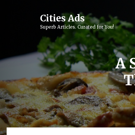
Skip
to
content
Cities Ads
Superb Articles. Curated for You!
A S
T