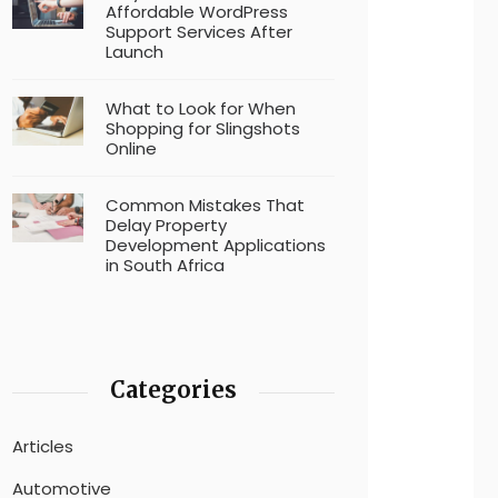
Affordable WordPress
Support Services After
Launch
What to Look for When
Shopping for Slingshots
Online
Common Mistakes That
Delay Property
Development Applications
in South Africa
Categories
Articles
Automotive