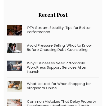
Recent Post
IPTV Stream Stability: Tips for Better
Performance
Avoid Pressure Selling: What to Know
Before Choosing Debt Counselling
Why Businesses Need Affordable
WordPress Support Services After
Launch
What to Look for When Shopping for
Slingshots Online
Common Mistakes That Delay Property
Development Applications in South