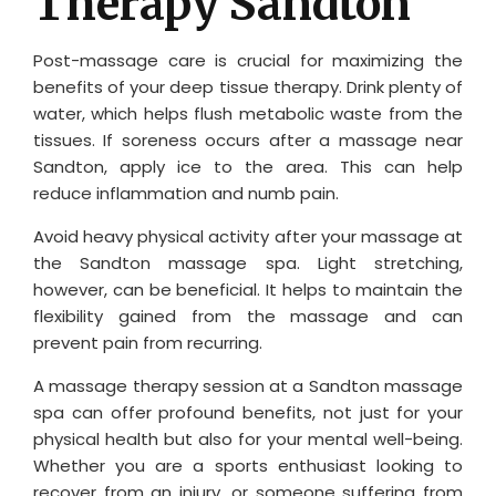
Therapy Sandton
Post-massage care is crucial for maximizing the
benefits of your deep tissue therapy. Drink plenty of
water, which helps flush metabolic waste from the
tissues. If soreness occurs after a massage near
Sandton, apply ice to the area. This can help
reduce inflammation and numb pain.
Avoid heavy physical activity after your massage at
the Sandton massage spa. Light stretching,
however, can be beneficial. It helps to maintain the
flexibility gained from the massage and can
prevent pain from recurring.
A massage therapy session at a Sandton massage
spa can offer profound benefits, not just for your
physical health but also for your mental well-being.
Whether you are a sports enthusiast looking to
recover from an injury, or someone suffering from