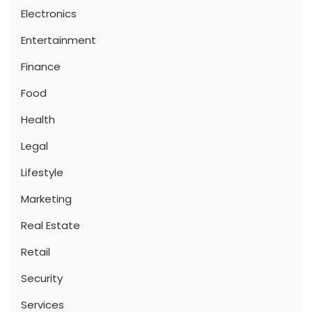
Electronics
Entertainment
Finance
Food
Health
Legal
Lifestyle
Marketing
Real Estate
Retail
Security
Services