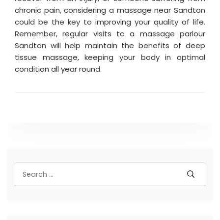
chronic pain, considering a massage near Sandton
could be the key to improving your quality of life.
Remember, regular visits to a massage parlour
Sandton will help maintain the benefits of deep
tissue massage, keeping your body in optimal
condition all year round.