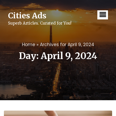
Skip
to
content
Cities Ads
Superb Articles. Curated for You!
Home
»
Archives for April 9, 2024
Day:
April 9, 2024