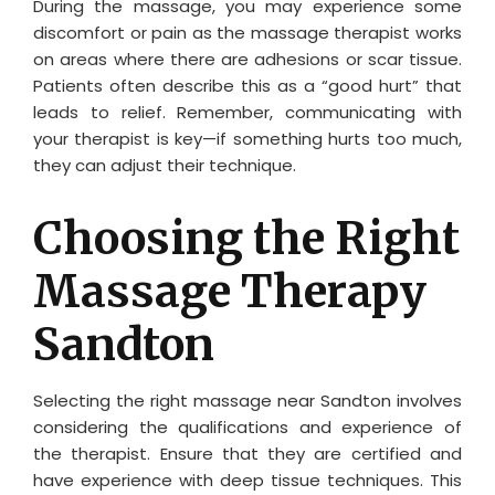
During the massage, you may experience some
discomfort or pain as the massage therapist works
on areas where there are adhesions or scar tissue.
Patients often describe this as a “good hurt” that
leads to relief. Remember, communicating with
your therapist is key—if something hurts too much,
they can adjust their technique.
Choosing the Right
Massage Therapy
Sandton
Selecting the right massage near Sandton involves
considering the qualifications and experience of
the therapist. Ensure that they are certified and
have experience with deep tissue techniques. This