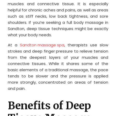
muscles and connective tissue. It is especially
helpful for chronic aches and pains, as well as areas
such as stiff necks, low back tightness, and sore
shoulders. If you’re seeking a full body massage in
Sandton, deep tissue techniques might be exactly
what your body needs.
At a
Sandton massage spa
, therapists use slow
strokes and deep finger pressure to relieve tension
from the deepest layers of your muscles and
connective tissues. While it shares some of the
basic elements of a traditional massage, the pace
tends to be slower and the pressure is applied
more strongly, concentrated on areas of tension
and pain.
Benefits of Deep