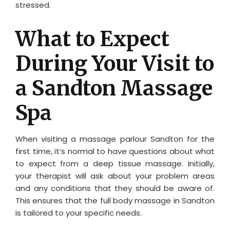
stressed.
What to Expect
During Your Visit to
a Sandton Massage
Spa
When visiting a massage parlour Sandton for the
first time, it’s normal to have questions about what
to expect from a deep tissue massage. Initially,
your therapist will ask about your problem areas
and any conditions that they should be aware of.
This ensures that the full body massage in Sandton
is tailored to your specific needs.