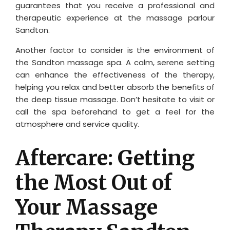
guarantees that you receive a professional and
therapeutic experience at the massage parlour
Sandton.
Another factor to consider is the environment of
the Sandton massage spa. A calm, serene setting
can enhance the effectiveness of the therapy,
helping you relax and better absorb the benefits of
the deep tissue massage. Don’t hesitate to visit or
call the spa beforehand to get a feel for the
atmosphere and service quality.
Aftercare: Getting
the Most Out of
Your Massage