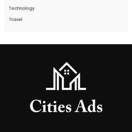
Technology
Travel