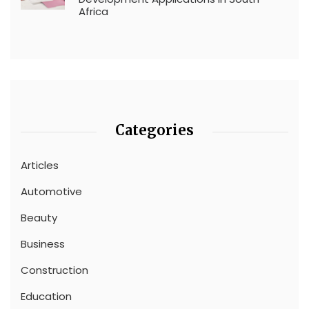
Africa
Categories
Articles
Automotive
Beauty
Business
Construction
Education