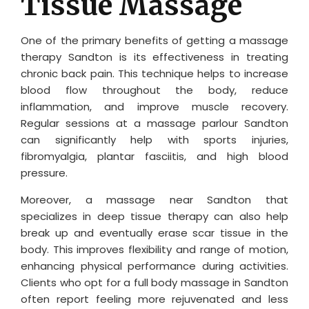
Tissue Massage
One of the primary benefits of getting a massage
therapy Sandton is its effectiveness in treating
chronic back pain. This technique helps to increase
blood flow throughout the body, reduce
inflammation, and improve muscle recovery.
Regular sessions at a massage parlour Sandton
can significantly help with sports injuries,
fibromyalgia, plantar fasciitis, and high blood
pressure.
Moreover, a massage near Sandton that
specializes in deep tissue therapy can also help
break up and eventually erase scar tissue in the
body. This improves flexibility and range of motion,
enhancing physical performance during activities.
Clients who opt for a full body massage in Sandton
often report feeling more rejuvenated and less