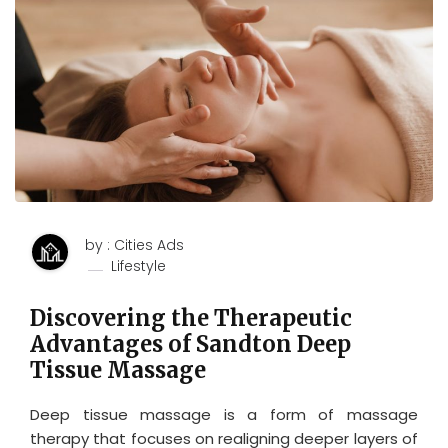
by : Cities Ads
Lifestyle
Discovering the Therapeutic
Advantages of Sandton Deep
Tissue Massage
Deep tissue massage is a form of massage
therapy that focuses on realigning deeper layers of