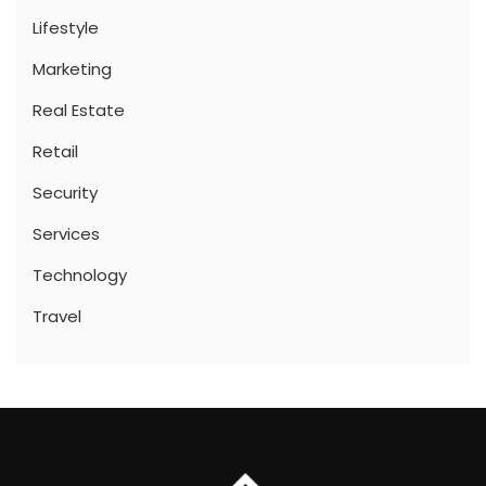
Lifestyle
Marketing
Real Estate
Retail
Security
Services
Technology
Travel