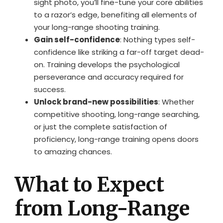
sight photo, you’ll fine-tune your core abilities
to a razor’s edge, benefiting all elements of
your long-range shooting training.
Gain self-confidence
: Nothing types self-
confidence like striking a far-off target dead-
on. Training develops the psychological
perseverance and accuracy required for
success.
Unlock brand-new possibilities
: Whether
competitive shooting, long-range searching,
or just the complete satisfaction of
proficiency, long-range training opens doors
to amazing chances.
What to Expect
from Long-Range