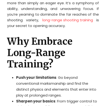
more than simply an eager eye. It’s a symphony of
ability, understanding, and unwavering focus. If
you’re yearning to dominate the far reaches of the
shooting variety,
long-range shooting training
is
your secret to opening accuracy.
Why Embrace
Long-Range
Training?
Push your limitations
: Go beyond
conventional marksmanship and find the
distinct physics and elements that enter into
play at prolonged ranges.
Sharpen your basics
: From trigger control to