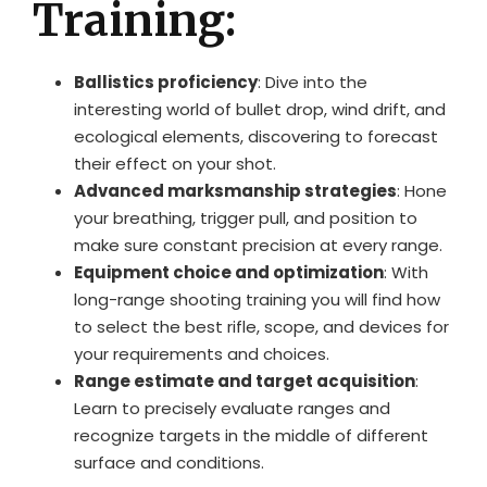
Training:
Ballistics proficiency
: Dive into the
interesting world of bullet drop, wind drift, and
ecological elements, discovering to forecast
their effect on your shot.
Advanced marksmanship strategies
: Hone
your breathing, trigger pull, and position to
make sure constant precision at every range.
Equipment choice and optimization
: With
long-range shooting training you will find how
to select the best rifle, scope, and devices for
your requirements and choices.
Range estimate and target acquisition
:
Learn to precisely evaluate ranges and
recognize targets in the middle of different
surface and conditions.