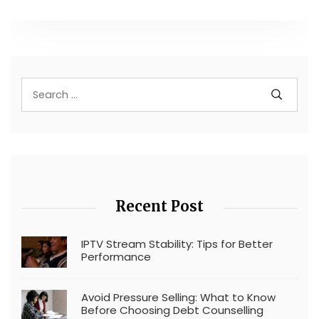
Recent Post
IPTV Stream Stability: Tips for Better
Performance
Avoid Pressure Selling: What to Know
Before Choosing Debt Counselling