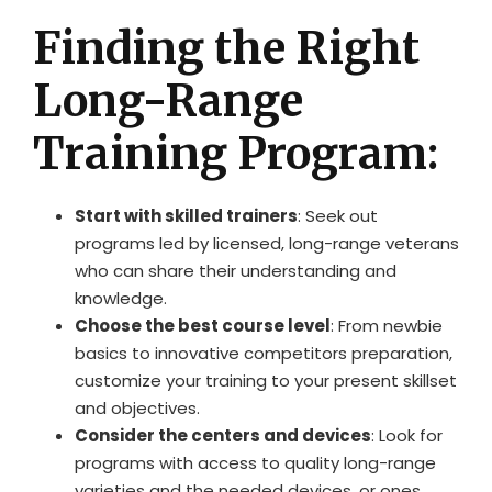
Finding the Right
Long-Range
Training Program:
Start with skilled trainers
: Seek out
programs led by licensed, long-range veterans
who can share their understanding and
knowledge.
Choose the best course level
: From newbie
basics to innovative competitors preparation,
customize your training to your present skillset
and objectives.
Consider the centers and devices
: Look for
programs with access to quality long-range
varieties and the needed devices, or ones