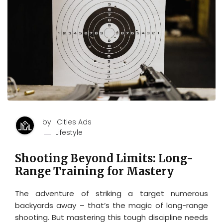
by : Cities Ads
Lifestyle
Shooting Beyond Limits: Long-
Range Training for Mastery
The adventure of striking a target numerous
backyards away – that’s the magic of long-range
shooting. But mastering this tough discipline needs