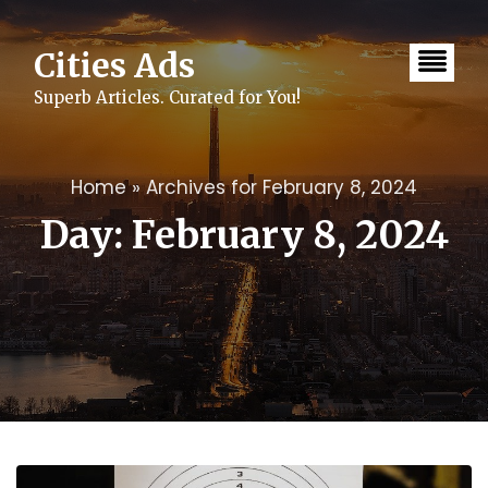
Skip
to
content
Cities Ads
Superb Articles. Curated for You!
Home
»
Archives for February 8, 2024
Day:
February 8, 2024