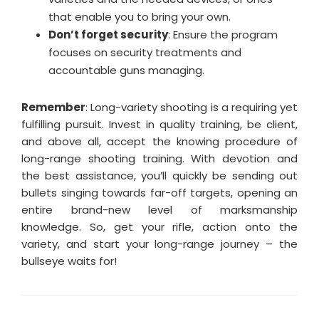
that enable you to bring your own.
Don’t forget security
: Ensure the program
focuses on security treatments and
accountable guns managing.
Remember
: Long-variety shooting is a requiring yet
fulfilling pursuit. Invest in quality training, be client,
and above all, accept the knowing procedure of
long-range shooting training. With devotion and
the best assistance, you’ll quickly be sending out
bullets singing towards far-off targets, opening an
entire brand-new level of marksmanship
knowledge. So, get your rifle, action onto the
variety, and start your long-range journey – the
bullseye waits for!