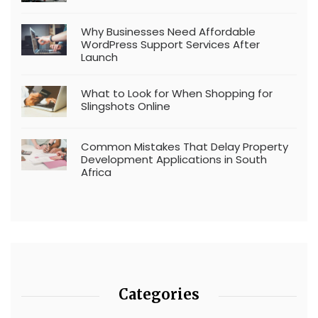
Why Businesses Need Affordable
WordPress Support Services After
Launch
What to Look for When Shopping for
Slingshots Online
Common Mistakes That Delay Property
Development Applications in South
Africa
Categories