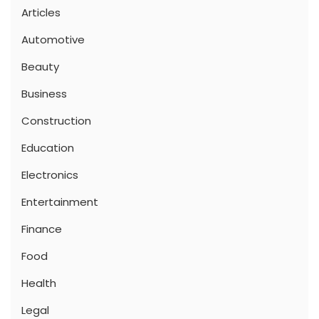
Articles
Automotive
Beauty
Business
Construction
Education
Electronics
Entertainment
Finance
Food
Health
Legal