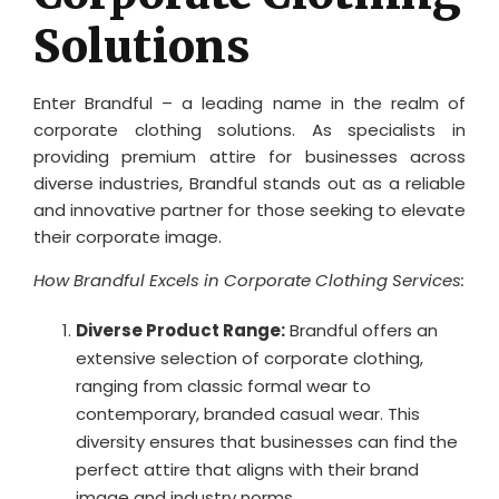
Solutions
Enter Brandful – a leading name in the realm of
corporate clothing solutions. As specialists in
providing premium attire for businesses across
diverse industries, Brandful stands out as a reliable
and innovative partner for those seeking to elevate
their corporate image.
How Brandful Excels in Corporate Clothing Services:
Diverse Product Range:
Brandful offers an
extensive selection of corporate clothing,
ranging from classic formal wear to
contemporary, branded casual wear. This
diversity ensures that businesses can find the
perfect attire that aligns with their brand
image and industry norms.