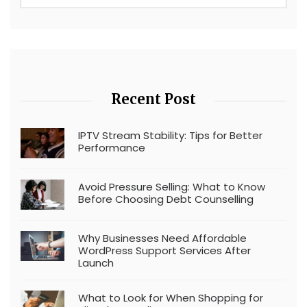
Recent Post
IPTV Stream Stability: Tips for Better
Performance
Avoid Pressure Selling: What to Know
Before Choosing Debt Counselling
Why Businesses Need Affordable
WordPress Support Services After
Launch
What to Look for When Shopping for