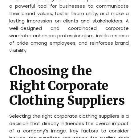
a powerful tool for businesses to communicate
their brand values, foster team unity, and make a
lasting impression on clients and stakeholders. A
well-designed and coordinated corporate
wardrobe enhances professionalism, instils a sense
of pride among employees, and reinforces brand
visibility.
Choosing the
Right Corporate
Clothing Suppliers
Selecting the right corporate clothing suppliers is a
decision that directly influences the overall impact
of a company’s image. Key factors to consider