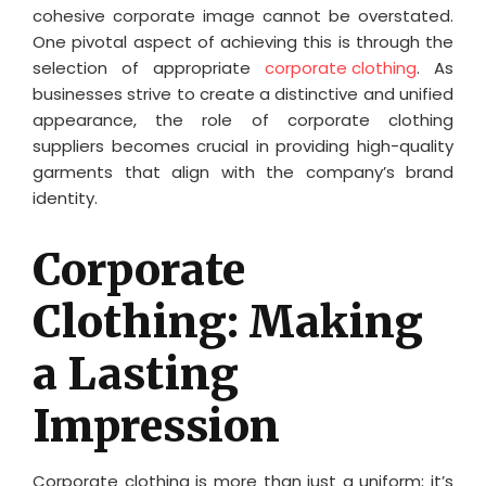
cohesive corporate image cannot be overstated.
One pivotal aspect of achieving this is through the
selection of appropriate
corporate clothing
. As
businesses strive to create a distinctive and unified
appearance, the role of corporate clothing
suppliers becomes crucial in providing high-quality
garments that align with the company’s brand
identity.
Corporate
Clothing: Making
a Lasting
Impression
Corporate clothing is more than just a uniform; it’s