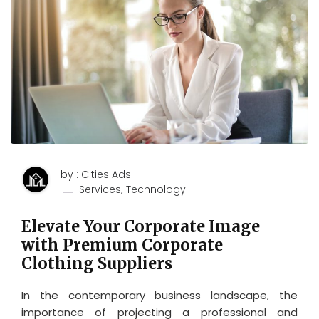
by : Cities Ads
,
Services
Technology
Elevate Your Corporate Image
with Premium Corporate
Clothing Suppliers
In the contemporary business landscape, the
importance of projecting a professional and