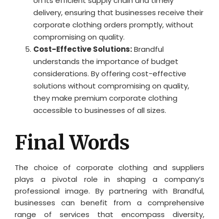
on its efficient supply chain and timely
delivery, ensuring that businesses receive their
corporate clothing orders promptly, without
compromising on quality.
Cost-Effective Solutions:
Brandful
understands the importance of budget
considerations. By offering cost-effective
solutions without compromising on quality,
they make premium corporate clothing
accessible to businesses of all sizes.
Final Words
The choice of corporate clothing and suppliers
plays a pivotal role in shaping a company’s
professional image. By partnering with Brandful,
businesses can benefit from a comprehensive
range of services that encompass diversity,