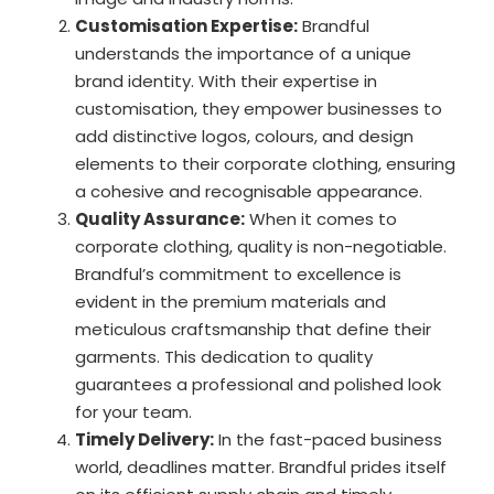
Customisation Expertise:
Brandful
understands the importance of a unique
brand identity. With their expertise in
customisation, they empower businesses to
add distinctive logos, colours, and design
elements to their corporate clothing, ensuring
a cohesive and recognisable appearance.
Quality Assurance:
When it comes to
corporate clothing, quality is non-negotiable.
Brandful’s commitment to excellence is
evident in the premium materials and
meticulous craftsmanship that define their
garments. This dedication to quality
guarantees a professional and polished look
for your team.
Timely Delivery:
In the fast-paced business
world, deadlines matter. Brandful prides itself