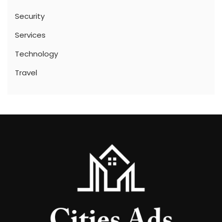
Security
Services
Technology
Travel