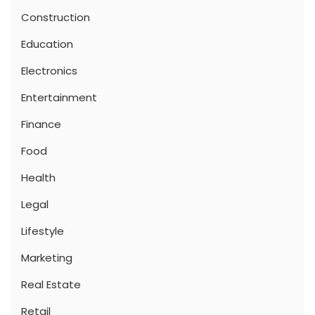
Construction
Education
Electronics
Entertainment
Finance
Food
Health
Legal
Lifestyle
Marketing
Real Estate
Retail