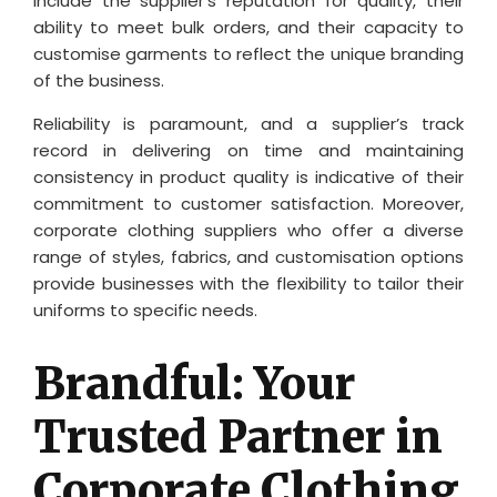
include the supplier’s reputation for quality, their
ability to meet bulk orders, and their capacity to
customise garments to reflect the unique branding
of the business.
Reliability is paramount, and a supplier’s track
record in delivering on time and maintaining
consistency in product quality is indicative of their
commitment to customer satisfaction. Moreover,
corporate clothing suppliers who offer a diverse
range of styles, fabrics, and customisation options
provide businesses with the flexibility to tailor their
uniforms to specific needs.
Brandful: Your
Trusted Partner in
Corporate Clothing