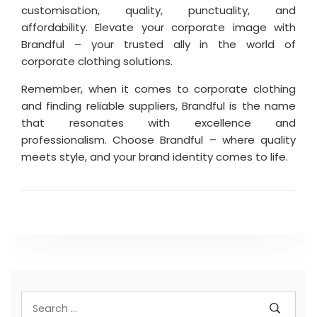
customisation, quality, punctuality, and
affordability. Elevate your corporate image with
Brandful – your trusted ally in the world of
corporate clothing solutions.
Remember, when it comes to corporate clothing
and finding reliable suppliers, Brandful is the name
that resonates with excellence and
professionalism. Choose Brandful – where quality
meets style, and your brand identity comes to life.