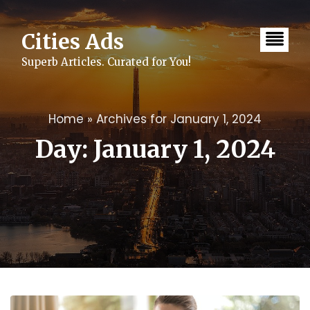
Skip
to
content
Cities Ads
Superb Articles. Curated for You!
Home
»
Archives for January 1, 2024
Day:
January 1, 2024