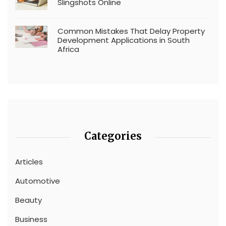
Slingshots Online
Common Mistakes That Delay Property
Development Applications in South
Africa
Categories
Articles
Automotive
Beauty
Business